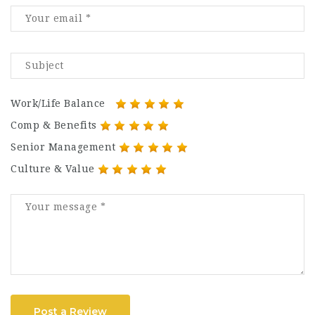
Work/Life Balance
Comp & Benefits
Senior Management
Culture & Value
Post a Review