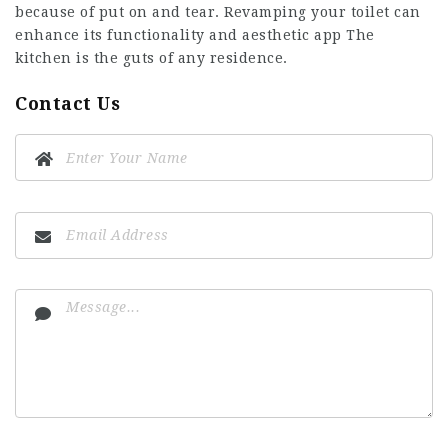
because of put on and tear. Revamping your toilet can
enhance its functionality and aesthetic app The
kitchen is the guts of any residence.
Contact Us