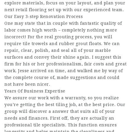
explore materials, focus on your layout, and plan your
next retail flooring set up with our experienced team.
Our Easy 3-step Renovation Process
One may state that in couple with fantastic quality of
labor comes high worth – completely nothing more
incorrect! For the real grouting process, you will
require tile trowels and rubber grout floats. We can
repair, clear, polish, and seal all of your marble
surfaces and convey their shine again. I suggest this
firm for his or her professionalism, fair costs and great
work. Jesse arrived on time, and walked me by way of
the complete course of, made suggestions and could
not have been nicer.
Years Of Business Expertise
We assure our work with a warranty, so you realize
you’re getting the best tiling job, at the best price. Our
group will discover a answer that suits all of your
needs and finances. First off, they are actually an
professional tile specialists. This function ensures
longevity and helps maintain the cleanliness and