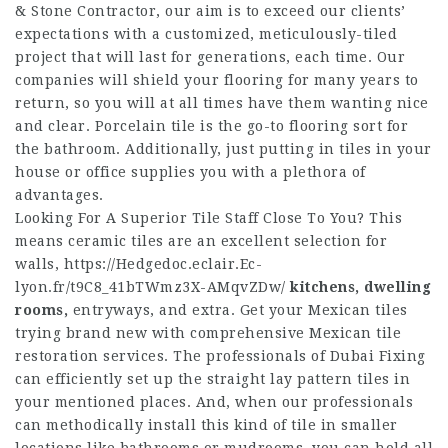
& Stone Contractor, our aim is to exceed our clients’
expectations with a customized, meticulously-tiled
project that will last for generations, each time. Our
companies will shield your flooring for many years to
return, so you will at all times have them wanting nice
and clear. Porcelain tile is the go-to flooring sort for
the bathroom. Additionally, just putting in tiles in your
house or office supplies you with a plethora of
advantages.
Looking For A Superior Tile Staff Close To You? This
means ceramic tiles are an excellent selection for
walls,
https://Hedgedoc.eclair.Ec-
lyon.fr/t9C8_41bTWmz3X-AMqvZDw/
kitchens, dwelling
rooms,
entryways, and extra. Get your Mexican tiles
trying brand new with comprehensive Mexican tile
restoration services. The professionals of Dubai Fixing
can efficiently set up the straight lay pattern tiles in
your mentioned places. And, when our professionals
can methodically install this kind of tile in smaller