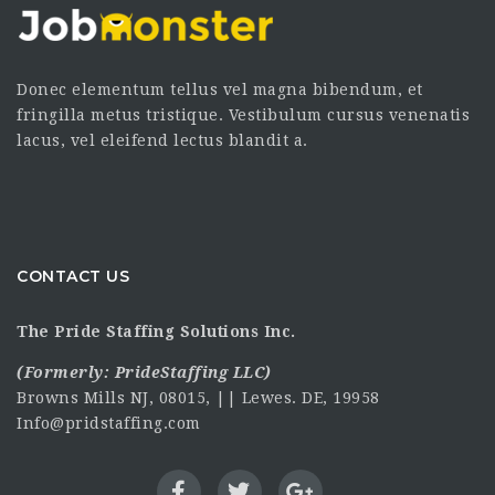
Donec elementum tellus vel magna bibendum, et
fringilla metus tristique. Vestibulum cursus venenatis
lacus, vel eleifend lectus blandit a.
CONTACT US
The Pride Staffing Solutions Inc.
(Formerly:
PrideStaffing LLC
)
Browns Mills NJ, 08015, || Lewes. DE, 19958
Info@pridstaffing.com