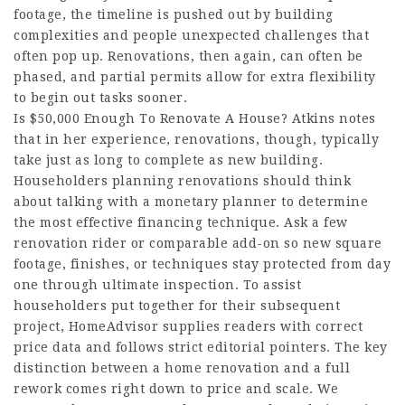
footage, the timeline is pushed out by building
complexities and people unexpected challenges that
often pop up. Renovations, then again, can often be
phased, and partial permits allow for extra flexibility
to begin out tasks sooner.
Is $50,000 Enough To Renovate A House? Atkins notes
that in her experience, renovations, though, typically
take just as long to complete as new building.
Householders planning renovations should think
about talking with a monetary planner to determine
the most effective financing technique. Ask a few
renovation rider or comparable add-on so new square
footage, finishes, or techniques stay protected from day
one through ultimate inspection. To assist
householders put together for their subsequent
project, HomeAdvisor supplies readers with correct
price data and follows strict editorial pointers. The key
distinction between a home renovation and a full
rework comes right down to price and scale. We