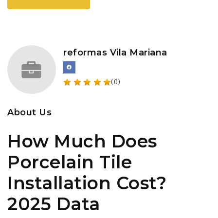
reformas Vila Mariana
(0)
About Us
How Much Does
Porcelain Tile
Installation Cost?
2025 Data