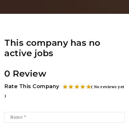
This company has no
active jobs
0 Review
Rate This Company
( No reviews yet
)