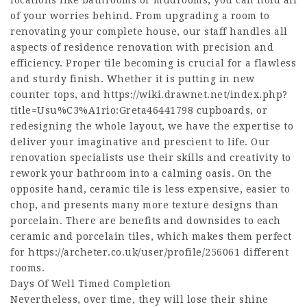
locations like bathrooms or mudrooms, you can hold all
of your worries behind. From upgrading a room to
renovating your complete house, our staff handles all
aspects of residence renovation with precision and
efficiency. Proper tile becoming is crucial for a flawless
and sturdy finish. Whether it is putting in new
counter tops, and https://wiki.drawnet.net/index.php?
title=Usu%C3%A1rio:Greta46441798 cupboards, or
redesigning the whole layout, we have the expertise to
deliver your imaginative and prescient to life. Our
renovation specialists use their skills and creativity to
rework your bathroom into a calming oasis. On the
opposite hand, ceramic tile is less expensive, easier to
chop, and presents many more texture designs than
porcelain. There are benefits and downsides to each
ceramic and porcelain tiles, which makes them perfect
for https://archeter.co.uk/user/profile/256061 different
rooms.
Days Of Well Timed Completion
Nevertheless, over time, they will lose their shine