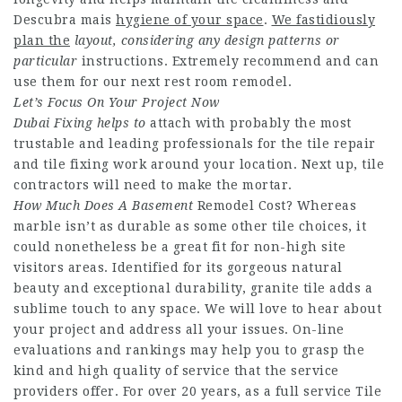
Descubra mais
hygiene of your space
.
We fastidiously
plan the
layout, considering any design
patterns or
particular
instructions. Extremely recommend and can
use them for our next rest room remodel.
Let’s Focus On Your Project
Now
Dubai Fixing helps to
attach with probably the most
trustable and leading professionals for the tile repair
and tile fixing work around your location. Next up, tile
contractors will need to make the mortar.
How Much Does A Basement
Remodel Cost? Whereas
marble isn’t as durable as some other tile choices, it
could nonetheless be a great fit for non-high site
visitors areas. Identified for its gorgeous natural
beauty and exceptional durability, granite tile adds a
sublime touch to any space. We will love to hear about
your project and address all your issues. On-line
evaluations and rankings may help you to grasp the
kind and high quality of service that the service
providers offer. For over 20 years, as a full service Tile