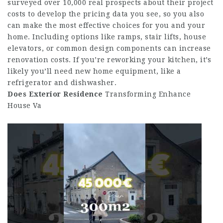
surveyed over 10,000 real prospects about their project
costs to develop the pricing data you see, so you also
can make the most effective choices for you and your
home. Including options like ramps, stair lifts, house
elevators, or common design components can increase
renovation costs. If you’re reworking your kitchen, it’s
likely you’ll need new home equipment, like a
refrigerator and dishwasher.
Does Exterior Residence
Transforming Enhance
House Va