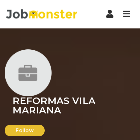
Nav
REFORMAS VILA
MARIANA
Follow