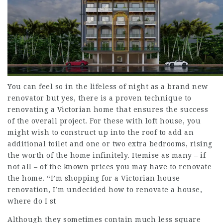
You can feel so in the lifeless of night as a brand new
renovator but yes, there is a proven technique to
renovating a Victorian home that ensures the success
of the overall project. For these with loft house, you
might wish to construct up into the roof to add an
additional toilet and one or two extra bedrooms, rising
the worth of the home infinitely. Itemise as many – if
not all – of the known prices you may have to renovate
the home. “I’m shopping for a Victorian house
renovation, I’m undecided how to renovate a house,
where do I st
Although they sometimes contain much less square