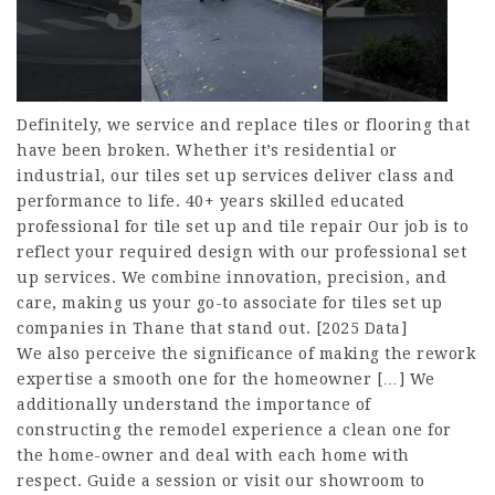
Definitely, we service and replace tiles or flooring that
have been broken. Whether it’s residential or
industrial, our tiles set up services deliver class and
performance to life. 40+ years skilled educated
professional for tile set up and tile repair​ Our job is to
reflect your required design with our professional set
up services. We combine innovation, precision, and
care, making us your go-to associate for tiles set up
companies in Thane that stand out. [2025 Data]
We also perceive the significance of making the rework
expertise a smooth one for the homeowner […] We
additionally understand the importance of
constructing the remodel experience a clean one for
the home-owner and deal with each home with
respect. Guide a session or visit our showroom to