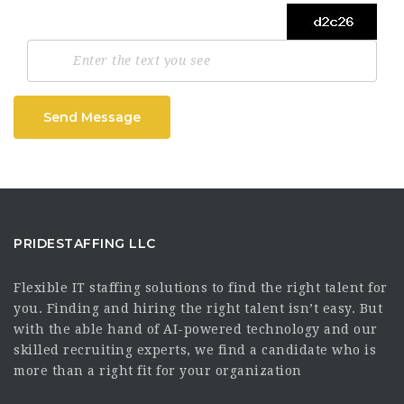
Send Message
PRIDESTAFFING LLC
Flexible IT staffing solutions to find the right talent for
you. Finding and hiring the right talent isn’t easy. But
with the able hand of AI-powered technology and our
skilled recruiting experts, we find a candidate who is
more than a right fit for your organization