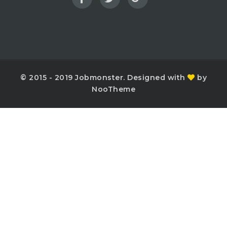
© 2015 - 2019 Jobmonster. Designed with
by
NooTheme