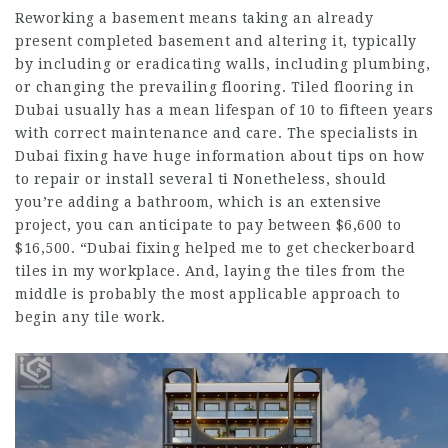
Reworking a basement means taking an already
present completed basement and altering it, typically
by including or eradicating walls, including plumbing,
or changing the prevailing flooring. Tiled flooring in
Dubai usually has a mean lifespan of 10 to fifteen years
with correct maintenance and care. The specialists in
Dubai fixing have huge information about tips on how
to repair or install several ti Nonetheless, should
you’re adding a bathroom, which is an extensive
project, you can anticipate to pay between $6,600 to
$16,500. “Dubai fixing helped me to get checkerboard
tiles in my workplace. And, laying the tiles from the
middle is probably the most applicable approach to
begin any tile work.