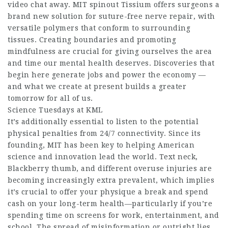
video chat away. MIT spinout Tissium offers surgeons a
brand new solution for suture-free nerve repair, with
versatile polymers that conform to surrounding
tissues. Creating boundaries and promoting
mindfulness are crucial for giving ourselves the area
and time our mental health deserves. Discoveries that
begin here generate jobs and power the economy —
and what we create at present builds a greater
tomorrow for all of us.
Science Tuesdays at KML
It’s additionally essential to listen to the potential
physical penalties from 24/7 connectivity. ​Since its
founding, MIT has been key to helping American
science and innovation lead the world. Text neck,
Blackberry thumb, and different overuse injuries are
becoming increasingly extra prevalent, which implies
it’s crucial to offer your physique a break and spend
cash on your long-term health—particularly if you’re
spending time on screens for work, entertainment, and
school. The spread of misinformation or outright lies,