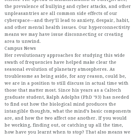
the prevalence of bullying and cyber attacks, and other
unpleasantries are all common side effects of our
cyberspace—and they’ll lead to anxiety, despair, habit,
and other mental health issues. Our hyperconnectivity
means we may have issue disconnecting or creating
area to unwind.
Campus News
Her revolutionary approaches for studying this wide
swath of frequencies have helped make clear the
seasonal evolution of planetary atmospheres. As
troublesome as being aside, for any reason, could be,
we are in a position to still discuss in actual time with
those that matter most. Since his years as a Caltech
graduate student, Ralph Adolphs (PhD ’93) has needed
to find out how the biological mind produces the
intangible thoughts, what the mind’s basic components
are, and how the two affect one another. If you would
be working, finding out, or catching up all the time,
how have you learnt when to stop? That also means we