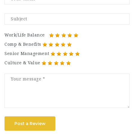
Work/Life Balance
Comp & Benefits
Senior Management
Culture & Value
Post a Review