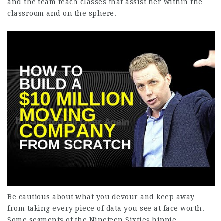
and the team teach classes that assist her within the
classroom and on the sphere.
Be cautious about what you devour and keep away
from taking every piece of data you see at face worth.
Some segments of the Nineteen Sixties hippie