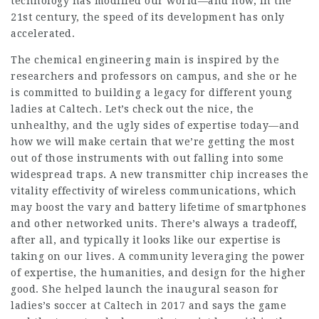
technology has modified our world—and how, in the
21st century, the speed of its development has only
accelerated.
The chemical engineering main is inspired by the
researchers and professors on campus, and she or he
is committed to building a legacy for different young
ladies at Caltech. Let’s check out the nice, the
unhealthy, and the ugly sides of expertise today—and
how we will make certain that we’re getting the most
out of those instruments with out falling into some
widespread traps. A new transmitter chip increases the
vitality effectivity of wireless communications, which
may boost the vary and battery lifetime of smartphones
and other networked units. There’s always a tradeoff,
after all, and typically it looks like our expertise is
taking on our lives. A community leveraging the power
of expertise, the humanities, and design for the higher
good. She helped launch the inaugural season for
ladies’s soccer at Caltech in 2017 and says the game