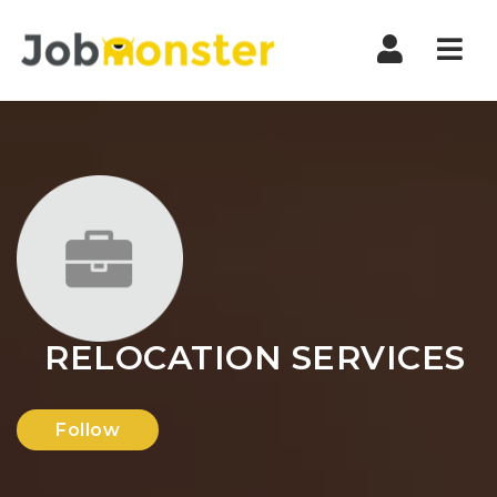
Nav
RELOCATION SERVICES
Follow