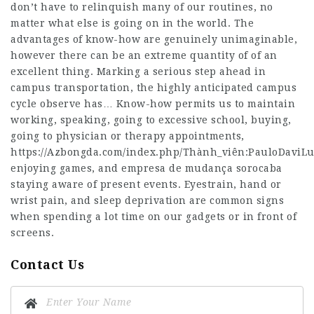
don’t have to relinquish many of our routines, no
matter what else is going on in the world. The
advantages of know-how are genuinely unimaginable,
however there can be an extreme quantity of of an
excellent thing. Marking a serious step ahead in
campus transportation, the highly anticipated campus
cycle observe has… Know-how permits us to maintain
working, speaking, going to excessive school, buying,
going to physician or therapy appointments,
https://Azbongda.com/index.php/Thành_viên:PauloDaviLu
enjoying games, and
empresa de mudança sorocaba
staying aware of present events. Eyestrain, hand or
wrist pain, and sleep deprivation are common signs
when spending a lot time on our gadgets or in front of
screens.
Contact Us