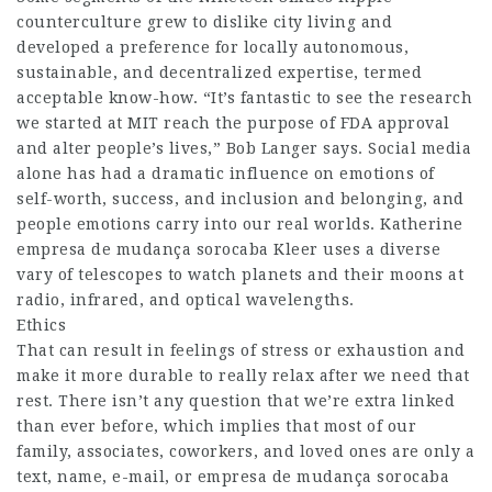
counterculture grew to dislike city living and
developed a preference for locally autonomous,
sustainable, and decentralized expertise, termed
acceptable know-how. “It’s fantastic to see the research
we started at MIT reach the purpose of FDA approval
and alter people’s lives,” Bob Langer says. Social media
alone has had a dramatic influence on emotions of
self-worth, success, and inclusion and belonging, and
people emotions carry into our real worlds. Katherine
empresa de mudança sorocaba
Kleer uses a diverse
vary of telescopes to watch planets and their moons at
radio, infrared, and optical wavelengths.
Ethics
That can result in feelings of stress or exhaustion and
make it more durable to really relax after we need that
rest. There isn’t any question that we’re extra linked
than ever before, which implies that most of our
family, associates, coworkers, and loved ones are only a
text, name, e-mail, or
empresa de mudança sorocaba