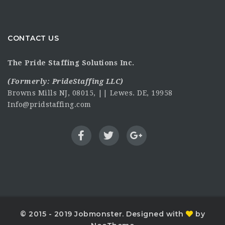
CONTACT US
The Pride Staffing Solutions Inc.
(Formerly:
PrideStaffing LLC
)
Browns Mills NJ, 08015, || Lewes. DE, 19958
Info@pridstaffing.com
© 2015 - 2019 Jobmonster. Designed with
by