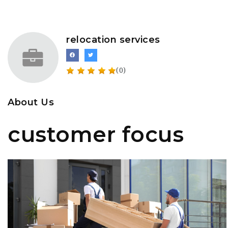
relocation services
(0)
About Us
customer focus