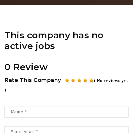
This company has no
active jobs
0 Review
Rate This Company
( No reviews yet
)