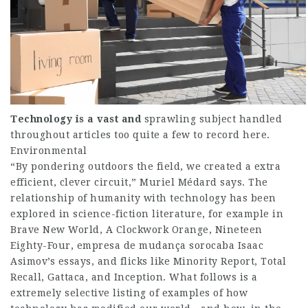
Technology is a vast and
sprawling subject handled
throughout articles too quite a few to record here.
Environmental
“By pondering outdoors the field, we created a extra
efficient, clever circuit,” Muriel Médard says. The
relationship of humanity with technology has been
explored in science-fiction literature, for example in
Brave New World, A Clockwork Orange, Nineteen
Eighty-Four,
empresa de mudança sorocaba
Isaac
Asimov’s essays, and flicks like Minority Report, Total
Recall, Gattaca, and Inception. What follows is a
extremely selective listing of examples of how