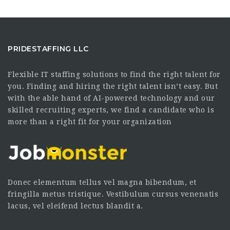
PRIDESTAFFING LLC
Flexible IT staffing solutions to find the right talent for
you. Finding and hiring the right talent isn’t easy. But
with the able hand of AI-powered technology and our
skilled recruiting experts, we find a candidate who is
more than a right fit for your organization
Donec elementum tellus vel magna bibendum, et
fringilla metus tristique. Vestibulum cursus venenatis
lacus, vel eleifend lectus blandit a.