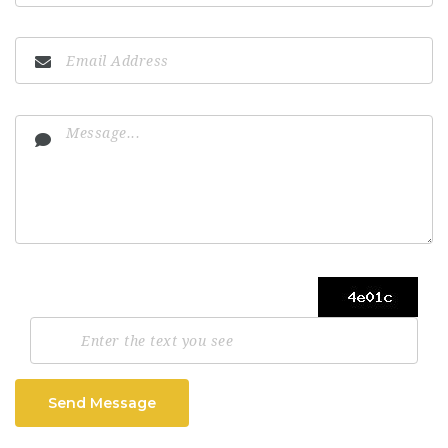
Send Message