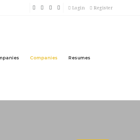
Login
Register
mpanies
Companies
Resumes