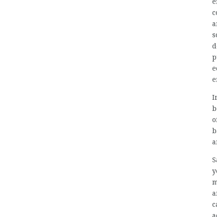
e
c
a
s
d
p
e
e
I
b
o
b
a
S
y
m
a
c
a