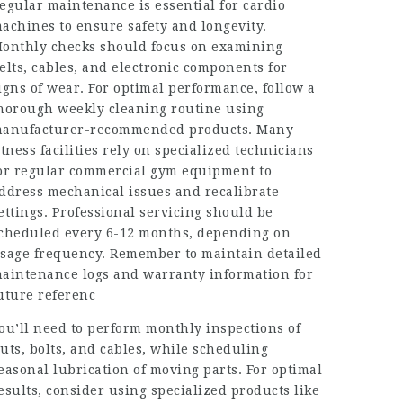
egular maintenance is essential for cardio
achines to ensure safety and longevity.
onthly checks should focus on examining
elts, cables, and electronic components for
igns of wear. For optimal performance, follow a
horough weekly cleaning routine using
anufacturer-recommended products. Many
itness facilities rely on specialized technicians
or regular commercial gym equipment to
ddress mechanical issues and recalibrate
ettings. Professional servicing should be
cheduled every 6-12 months, depending on
sage frequency. Remember to maintain detailed
aintenance logs and warranty information for
uture referenc
ou’ll need to perform monthly inspections of
uts, bolts, and cables, while scheduling
easonal lubrication of moving parts. For optimal
esults, consider using specialized products like