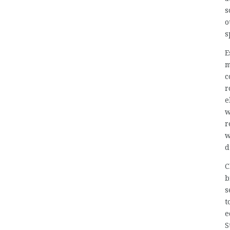
s
o
s
E
m
c
r
e
w
r
w
d
C
b
s
t
e
S