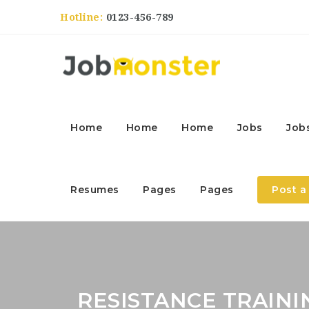
Hotline:
0123-456-789
Home
Home
Home
Jobs
Job
Resumes
Pages
Pages
Post a
RESISTANCE TRAINI