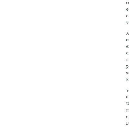
c
e
e
y
A
c
e
e
m
p
s
k
Y
d
t
m
e
B