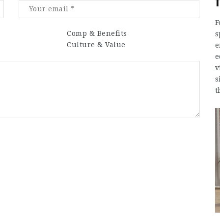
F
Comp & Benefits
s
Culture & Value
e
e
v
s
t