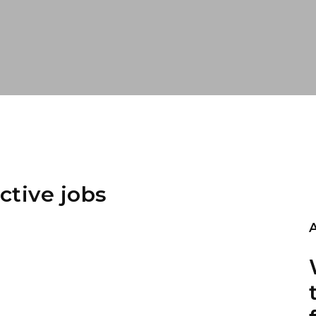
ctive jobs