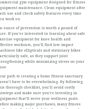
ommercial gym equipment designed for fitness
quipment maintenance. Clean equipment after
ach use and check safety features every time
ou work ou
n ounce of prevention is worth a pound of
ure. If you’re interested in learning about safe
xercise equipment for knee health and
ffective workouts, you’ll find low-impact
achines like ellipticals and stationary bikes
articularly safe, as they support joint
trengthening while minimizing stress on your
nee
our path to creating a home fitness sanctuary
oesn’t have to be overwhelming. By following
his thorough checklist, you’ll avoid costly
issteps and make sure you’re investing in
quipment that’ll serve your wellness goals.
efore making major purchases, many fitness