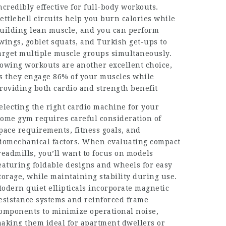
ncredibly effective for full-body workouts.
ettlebell circuits help you burn calories while
uilding lean muscle, and you can perform
wings, goblet squats, and Turkish get-ups to
arget multiple muscle groups simultaneously.
owing workouts are another excellent choice,
s they engage 86% of your muscles while
roviding both cardio and strength benefit
electing the right cardio machine for your
ome gym requires careful consideration of
pace requirements, fitness goals, and
iomechanical factors. When evaluating compact
readmills, you’ll want to focus on models
eaturing foldable designs and wheels for easy
torage, while maintaining stability during use.
odern quiet ellipticals incorporate magnetic
esistance systems and reinforced frame
omponents to minimize operational noise,
aking them ideal for apartment dwellers or