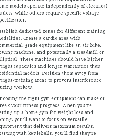
ome models operate independently of electrical
utlets, while others require specific voltage
pecification
stablish dedicated zones for different training
odalities. Create a cardio area with
ommercial-grade equipment like an air bike,
owing machine, and potentially a treadmill or
lliptical. These machines should have higher
eight capacities and longer warranties than
esidential models. Position them away from
eight-training areas to prevent interference
uring workout
hoosing the right gym equipment can make or
reak your fitness progress. When you’re
etting up a home gym for weight loss and
oning, you’ll want to focus on versatile
quipment that delivers maximum results.
tarting with kettlebells, you’ll find they’re