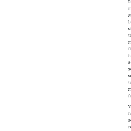
R
m
M
b
s
t
m
f
f
a
s
s
u
m
f
Y
n
s
r