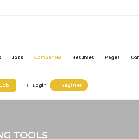
s
Jobs
Companies
Resumes
Pages
Co
 Job
Login
Register
NG TOOLS