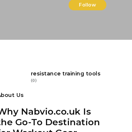
Follow
resistance training tools
(0)
About Us
Why Nabvio.co.uk Is
the Go-To Destination