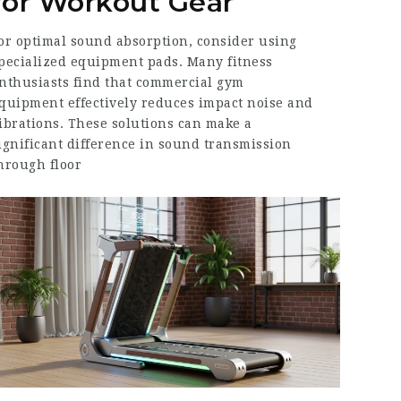
for Workout Gear
or optimal sound absorption, consider using
pecialized equipment pads. Many fitness
nthusiasts find that commercial gym
quipment effectively reduces impact noise and
ibrations. These solutions can make a
ignificant difference in sound transmission
hrough floor