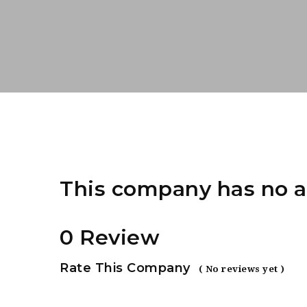
This company has no a
0 Review
Rate This Company
( No reviews yet )