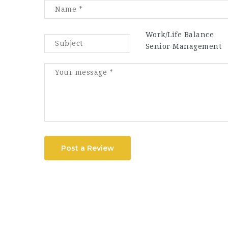
Work/Life Balance
Senior Management
Post a Review