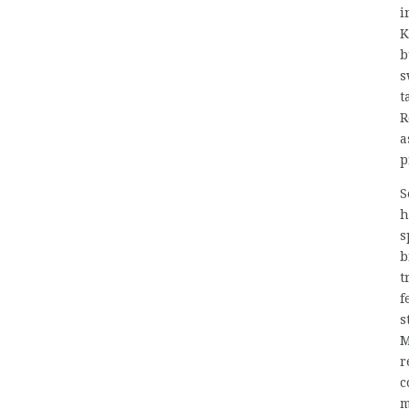
i
K
b
s
t
R
a
p
S
h
s
b
t
f
s
M
r
c
m