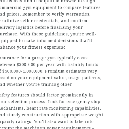
nthusiasts find it helpful to browse through
ommercial gym equipment
to compare features
nd prices. Remember to verify warranties,
crutinize seller credentials, and confirm
elivery logistics before finalizing your
urchase. With these guidelines, you’re well-
quipped to make informed decisions that’ll
nhance your fitness experienc
nsurance for a garage gym typically costs
etween $300-600 per year with liability limits
f $500,000-1,000,000. Premium estimates vary
ased on your equipment value, usage patterns,
nd whether you’re training other
afety features should factor prominently in
our selection process. Look for emergency stop
echanisms, heart rate monitoring capabilities,
nd sturdy construction with appropriate weight
apacity ratings. You’ll also want to take into
ccount the machine’s power requirements –