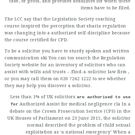
case, or proof, and provides deadlines for when these
items have to be filed.
The LCC say that the Legislation Society coaching
course inspired the perception that sharia regulation
was changing into a authorized self-discipline because
the course certified for CPD.
To be a solicitor you have to
sturdy spoken
and written
communication ski You can too search the Regulation
Society website for an inventory of solicitors who can
assist with wills and trusts – /find-a-
solicitor law firm
,
or you may call them on 020 7242 1222 to see whether
they may help you discover a solicitor.
Less than 1% of UK
solicitors
are authorised to use
Authorized Assist for medical negligence cla In a
for
debate on the Crown Prosecution Service (CPS) in the
UK Houses of Parliament on 23 June 2015, the solicitor
normal described the problem of child sexual
exploitation as ‘a national emergency’ When a