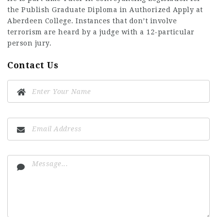
the Publish Graduate Diploma in Authorized Apply at
Aberdeen College. Instances that don’t involve
terrorism are heard by a judge with a 12-particular
person jury.
Contact Us