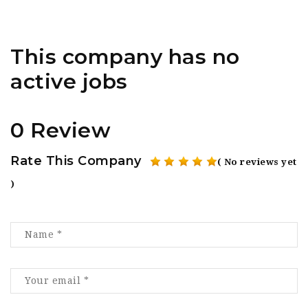
This company has no
active jobs
0 Review
Rate This Company
( No reviews yet
)