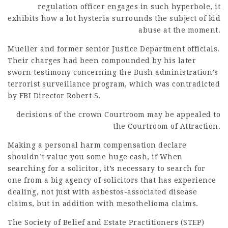
regulation officer engages in such hyperbole, it
exhibits how a lot hysteria surrounds the subject of kid
abuse at the moment.
Mueller and former senior Justice Department officials.
Their charges had been compounded by his later
sworn testimony concerning the Bush administration’s
terrorist surveillance program, which was contradicted
by FBI Director Robert S.
decisions of the crown
Courtroom may be appealed to
the Courtroom of Attraction.
Making a personal harm compensation declare
shouldn’t value you some huge cash, if When
searching for a solicitor, it’s necessary to search for
one from a big agency of solicitors that has experience
dealing, not just with asbestos-associated disease
claims, but in addition with mesothelioma claims.
The Society of Belief and Estate Practitioners (STEP)