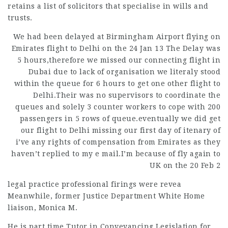
retains a list of solicitors that specialise in wills and
trusts.
We had been delayed at Birmingham Airport flying on
Emirates flight to Delhi on the 24 Jan 13 The Delay was
5 hours,therefore we missed our connecting flight in
Dubai due to lack of organisation we literaly stood
within the queue for 6 hours to get one other flight to
Delhi.Their was no supervisors to coordinate the
queues and solely 3 counter workers to cope with 200
passengers in 5 rows of queue.eventually we did get
our flight to Delhi missing our first day of itenary of
i’ve any rights of compensation from Emirates as they
haven’t replied to my e mail.I’m because of fly again to
UK on the 20 Feb 2
legal practice
professional firings were revea
Meanwhile, former Justice Department White Home
liaison, Monica M.
He is part time Tutor in Conveyancing Legislation for