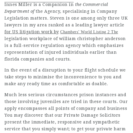
Innes Miller is a Companion in
the Commercial
Department of
the Agency, specialising in Company
Legislation matters. Steven is one among only three UK
lawyers in my area
ranked as a leading
lawyer article
for US litigation work by
Chambers’ World Listing 2 The
legislation workplace of william christopher anderson
is a full-service regulation agency which emphasizes
representation of injured individuals earlier than
florida companies and courts.
In the event of a disruption to your flight schedule we
take steps to minimise the inconvenience to you and
make any ready time as comfortable as doable.
Much less serious circumstances prison instances and
those involving juveniles are tried in these
courts. Our
apply encompasses all points of company and business
You may discover that our
Private Damage
Solicitors
present the immediate, responsive and sympathetic
service that you simply want; to get your private harm