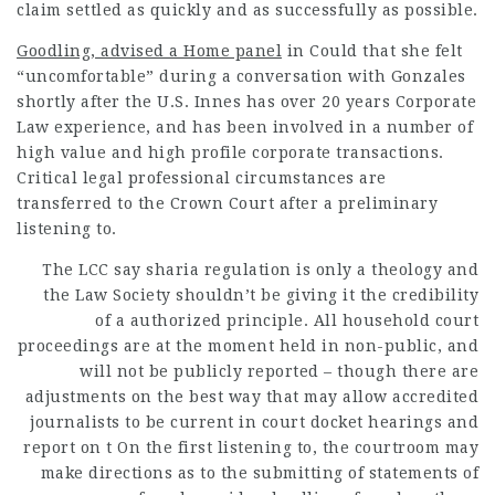
claim settled as quickly and as successfully as possible.
Goodling, advised a Home panel
in Could that she felt
“uncomfortable” during a conversation with Gonzales
shortly after the U.S. Innes has over 20 years Corporate
Law experience, and has been involved in a number of
high value and high profile corporate transactions.
Critical
legal professional
circumstances are
transferred to the Crown Court after a preliminary
listening to.
The LCC say sharia regulation is only a theology and
the Law Society shouldn’t be giving it the credibility
of a authorized principle. All household court
proceedings are at the moment held in non-public, and
will not be publicly reported – though there are
adjustments on the best way that may allow accredited
journalists to be current in court docket hearings and
report on t On the first listening to, the
courtroom
may
make directions as to the submitting of statements of