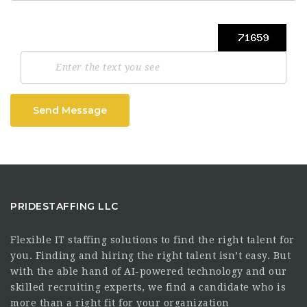
Send Message
PRIDESTAFFING LLC
Flexible IT staffing solutions to find the right talent for
you. Finding and hiring the right talent isn’t easy. But
with the able hand of AI-powered technology and our
skilled recruiting experts, we find a candidate who is
more than a right fit for your organization