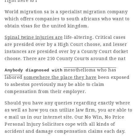
right here to f
World migration sa is a specialist migration company
which offers companies to south africans who want to
obtain visas for the united kingdom.
Spinal twine injuries are
life-altering. Critical cases
are
presided
over by a High Court choose, and lesser
instances are presided over by a County Court docket
choose. There are 250 County Courts around the nat
mesothelioma who has
Anybody diagnosed with
labored
somewhere the place they have
been exposed
to asbestos previously may be able to claim
compensation from their employer.
Should you have any queries regarding exactly where
as well as how you can utilize
law firm
, you are able to
e mail us in our internet site. Our No Win, No Price
Personal Injury Solicitors cope with all kinds of
accident and damage compensation claims each day.