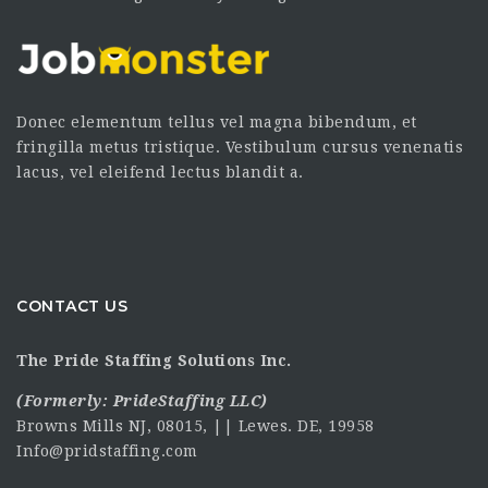
Donec elementum tellus vel magna bibendum, et
fringilla metus tristique. Vestibulum cursus venenatis
lacus, vel eleifend lectus blandit a.
CONTACT US
The Pride Staffing Solutions Inc.
(Formerly:
PrideStaffing LLC
)
Browns Mills NJ, 08015, || Lewes. DE, 19958
Info@pridstaffing.com