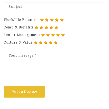
Work/Life Balance
Comp & Benefits
Senior Management
Culture & Value
Post a Review