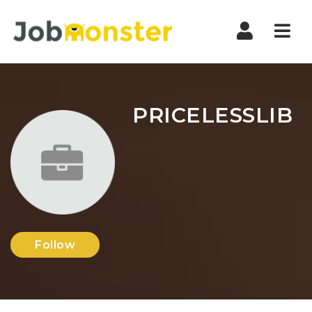
Nav
PRICELESSLIB
Follow