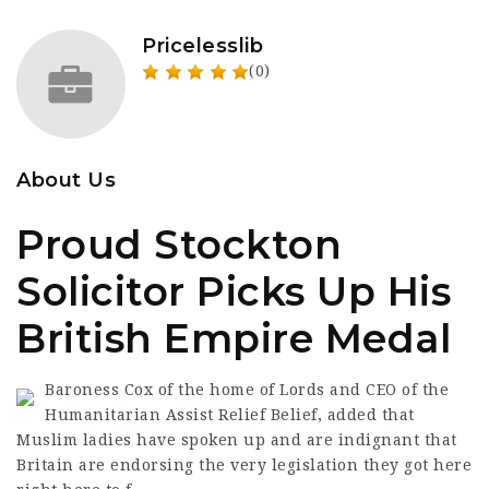
Pricelesslib
(0)
About Us
Proud Stockton
Solicitor Picks Up His
British Empire Medal
Baroness Cox of the home of Lords and CEO of the
Humanitarian Assist Relief Belief, added that
Muslim ladies have spoken up and are indignant that
Britain are endorsing the very legislation they got here