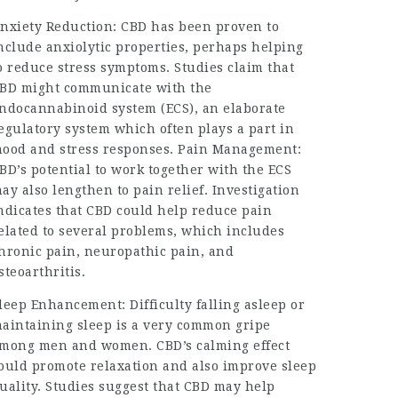
nxiety Reduction: CBD has been proven to
nclude anxiolytic properties, perhaps helping
o reduce stress symptoms. Studies claim that
BD might communicate with the
ndocannabinoid system (ECS), an elaborate
egulatory system which often plays a part in
ood and stress responses. Pain Management:
BD’s potential to work together with the ECS
ay also lengthen to pain relief. Investigation
ndicates that CBD could help reduce pain
elated to several problems, which includes
hronic pain, neuropathic pain, and
steoarthritis.
leep Enhancement: Difficulty falling asleep or
aintaining sleep is a very common gripe
mong men and women. CBD’s calming effect
ould promote relaxation and also improve sleep
uality. Studies suggest that CBD may help