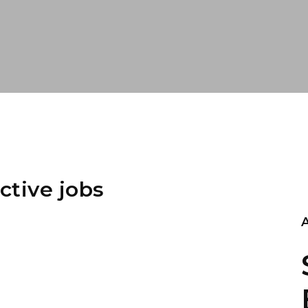
ctive jobs