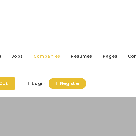
s
Jobs
Companies
Resumes
Pages
Co
 Job
Login
Register