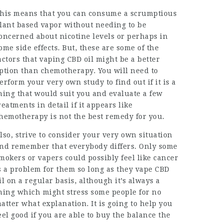
his means that you can consume a scrumptious
lant based vapor without needing to be
oncerned about nicotine levels or perhaps in
ome side effects. But, these are some of the
actors that vaping CBD oil might be a better
ption than chemotherapy. You will need to
erform your very own study to find out if it is a
hing that would suit you and evaluate a few
reatments in detail if it appears like
hemotherapy is not the best remedy for you.
lso, strive to consider your very own situation
nd remember that everybody differs. Only some
mokers or vapers could possibly feel like cancer
s a problem for them so long as they vape CBD
il on a regular basis, although it’s always a
hing which might stress some people for no
atter what explanation. It is going to help you
eel good if you are able to buy the balance the