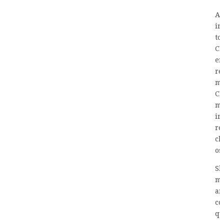
A
i
t
C
e
r
m
C
m
i
r
c
o
S
m
a
c
q