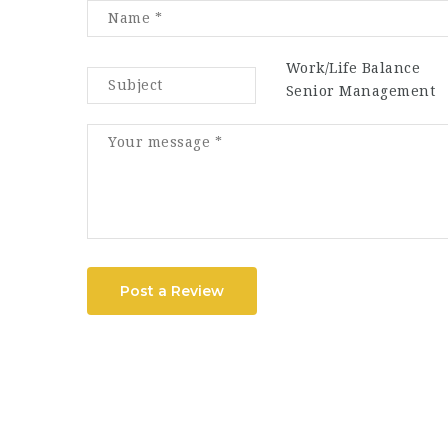
Work/Life Balance
Senior Management
Post a Review