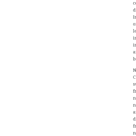
c
d
I
o
l
i
i
a
b
N
C
s
f
n
n
a
d
f
n