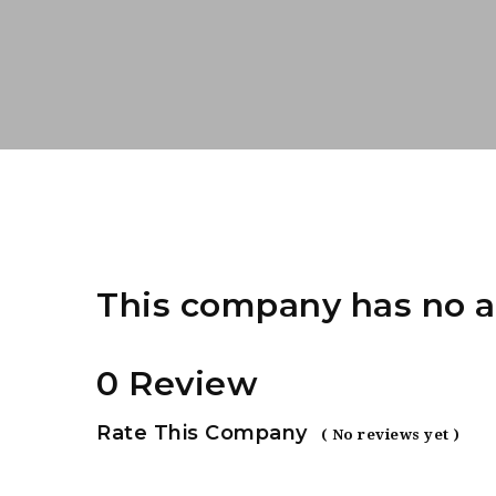
This company has no a
0 Review
Rate This Company
( No reviews yet )