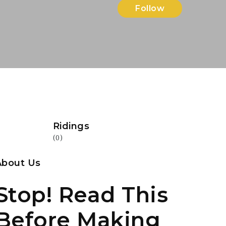
Follow
Ridings
(0)
About Us
Stop! Read This
Before Making