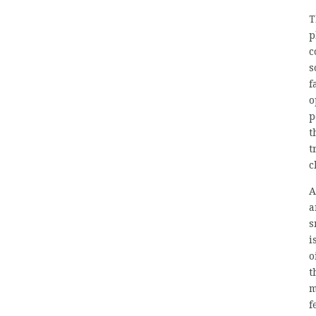
T
p
c
s
f
o
p
t
t
c
A
a
s
i
o
t
m
f