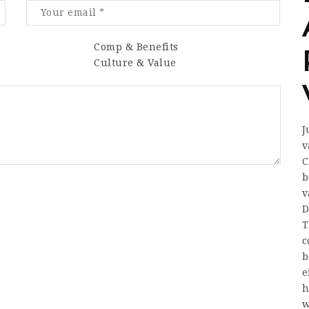
Comp & Benefits
Culture & Value
J
v
C
b
v
D
T
c
b
e
h
w