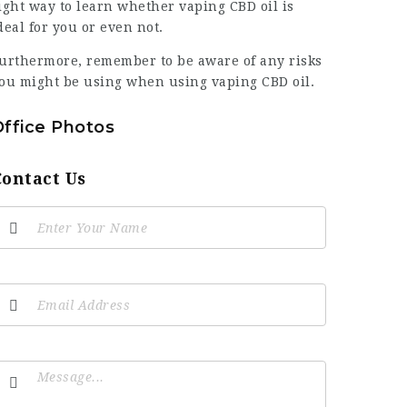
ight way to learn whether vaping CBD oil is
deal for you or even not.
urthermore, remember to be aware of any risks
ou might be using when using vaping CBD oil.
Office Photos
Contact Us