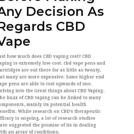
Any Decision As
Regards CBD
Vape
ust how much does CBD vaping cost? CBD
aping is extremely low-cost. cbd vape pens and
artridges are out there for as little as twenty,
ut many are more expensive. Some higher end
ape pens are able to cost upwards of one.
elving into the Great things about CBD
Vaping
.
he buzz of CBD vaping can be linked to many
omponents, mainly its potential health
enefits. While research on CBD’s therapeutic
fficacy is ongoing, a lot of research studies
ave suggested the promise of its in dealing
ith an array of conditions.