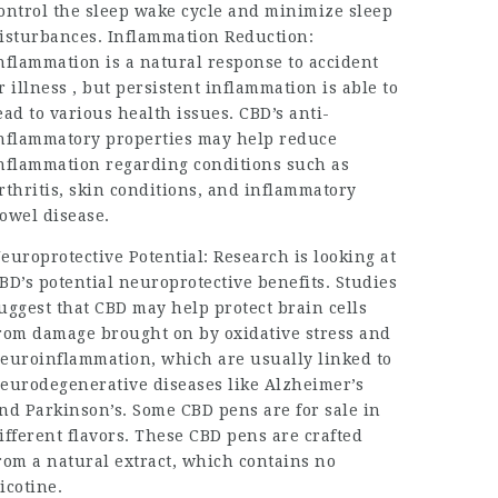
ontrol the sleep wake cycle and minimize sleep
isturbances. Inflammation Reduction:
nflammation is a natural response to accident
r illness , but persistent inflammation is able to
ead to various health issues. CBD’s anti-
nflammatory properties may help reduce
nflammation regarding conditions such as
rthritis, skin conditions, and inflammatory
owel disease.
europrotective Potential: Research is looking at
BD’s potential neuroprotective benefits. Studies
uggest that CBD may help protect brain cells
rom damage brought on by oxidative stress and
euroinflammation, which are usually linked to
eurodegenerative diseases like Alzheimer’s
nd Parkinson’s. Some CBD pens are for sale in
ifferent flavors. These CBD pens are crafted
rom a natural extract, which contains no
icotine.