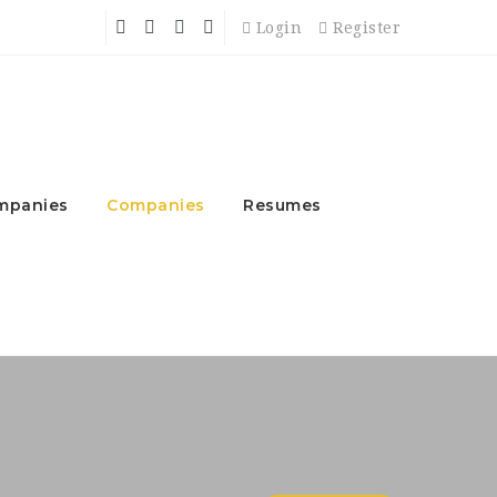
Login
Register
mpanies
Companies
Resumes