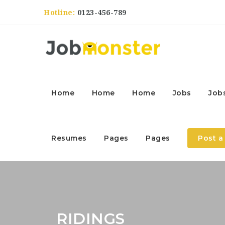
Hotline:
0123-456-789
Home
Home
Home
Jobs
Job
Resumes
Pages
Pages
Post a
RIDINGS