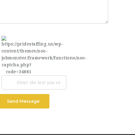
Send Message