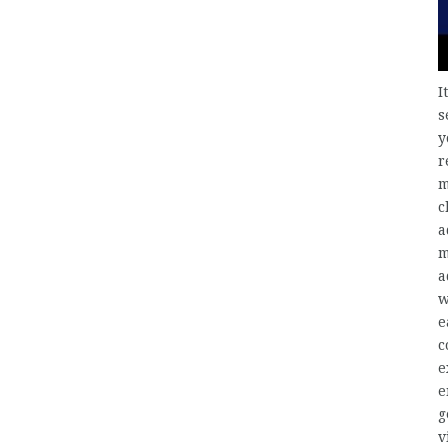
I
s
y
r
m
c
a
m
a
w
e
c
e
e
g
v