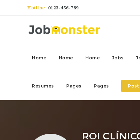
Hotline:
0123-456-789
Home
Home
Home
Jobs
J
Resumes
Pages
Pages
Post
ROI CLÍNIC