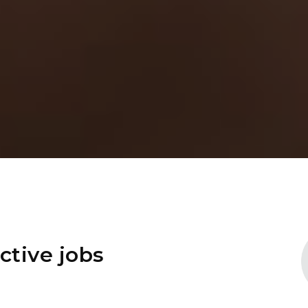
ctive jobs