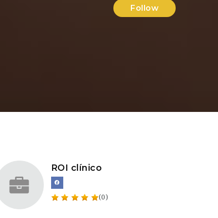
Follow
ROI clínico
(0)