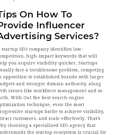
Tips On How To
Provide Influencer
Advertising Services?
 startup SEO company identifies low-
ompetition, high-impact keywords that will
elp you acquire visibility quicker. Startups
sually face a troublesome problem, competing
n opposition to established brands with larger
udgets and stronger domain authority, along
ith issues like workforce management and so
orth. With Out the best search engine
ptimization technique, even the most
rogressive startups battle to achieve visibility,
ttract customers, and scale effectively. That’s
hy choosing a specialized SEO agency that
nderstands the startup ecosystem is crucial for