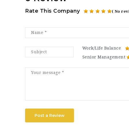
Rate This Company
( No rev
Work/Life Balance
Senior Management
Post a Review