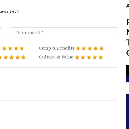
iews yet )
Comp & Benefits
Culture & Value