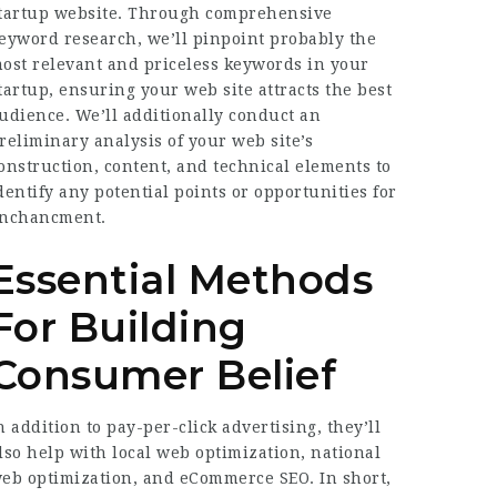
tartup website. Through comprehensive
eyword research, we’ll pinpoint probably the
ost relevant and priceless keywords in your
tartup, ensuring your web site attracts the best
udience. We’ll additionally conduct an
reliminary analysis of your web site’s
onstruction, content, and technical elements to
dentify any potential points or opportunities for
nchancment.
Essential Methods
For Building
Consumer Belief
n addition to pay-per-click advertising, they’ll
lso help with local web optimization, national
eb optimization, and eCommerce SEO. In short,