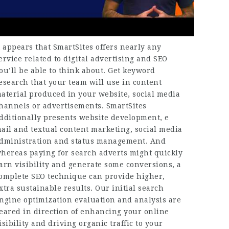
t appears that SmartSites offers nearly any
ervice related to digital advertising and SEO
ou’ll be able to think about. Get keyword
esearch that your team will use in content
aterial produced in your website, social media
hannels or advertisements. SmartSites
dditionally presents website development, e
ail and textual content marketing, social media
dministration and status management. And
hereas paying for search adverts might quickly
arn visibility and generate some conversions, a
omplete SEO technique can provide higher,
xtra sustainable results. Our initial search
ngine optimization evaluation and analysis are
eared in direction of enhancing your online
isibility and driving organic traffic to your