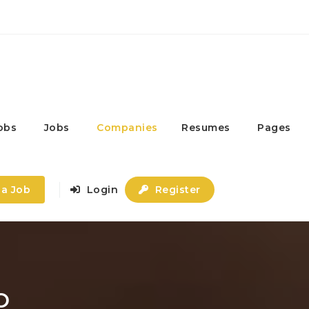
obs
Jobs
Companies
Resumes
Pages
 a Job
Login
Register
O