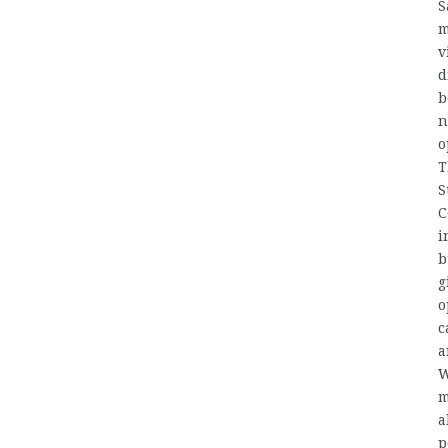
S
m
v
d
b
n
o
T
S
C
i
b
g
o
c
W
m
a
p