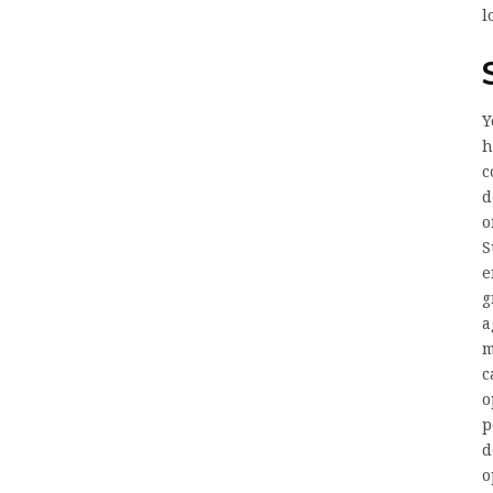
l
Y
h
c
d
o
S
e
g
a
m
c
o
p
d
o