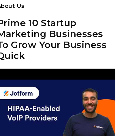
About Us
Prime 10 Startup
Marketing Businesses
To Grow Your Business
Quick