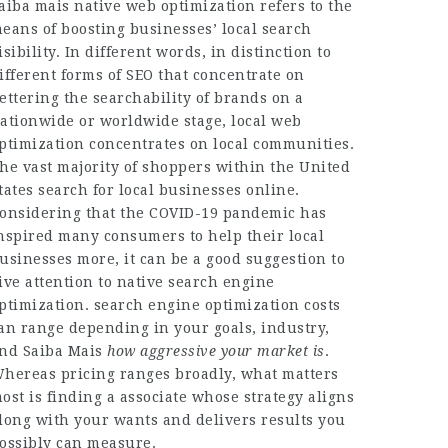
aiba mais
native web optimization refers to the
eans of boosting businesses’ local search
isibility. In different words, in distinction to
ifferent forms of SEO that concentrate on
ettering the searchability of brands on a
ationwide or worldwide stage, local web
ptimization concentrates on local communities.
he vast majority of shoppers within the United
tates search for local businesses online.
onsidering that the COVID-19 pandemic has
nspired many consumers to help their local
usinesses more, it can be a good suggestion to
ive attention to native search engine
ptimization. search engine optimization costs
an range depending in your goals, industry,
and
Saiba Mais
how aggressive your market is
.
hereas pricing ranges broadly, what matters
ost is finding a associate whose strategy aligns
long with your wants and delivers results you
ossibly can measure.