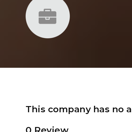
This company has no a
0 Review