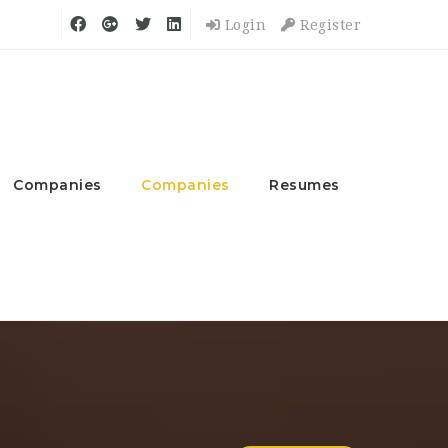
Login
Register
Companies
Companies
Resumes