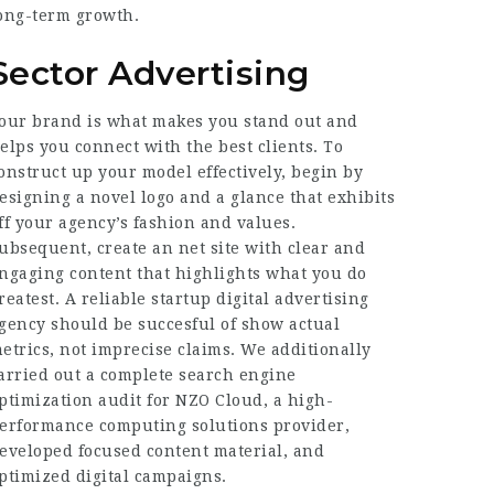
ong-term growth.
Sector Advertising
our brand is what makes you stand out and
elps you connect with the best clients. To
onstruct up your model effectively, begin by
esigning a novel logo and a glance that exhibits
ff your agency’s fashion and values.
ubsequent, create an net site with clear and
ngaging content that highlights what you do
reatest. A reliable startup digital advertising
gency should be succesful of show actual
etrics, not imprecise claims. We additionally
arried out a complete search engine
ptimization audit for NZO Cloud, a high-
erformance computing solutions provider,
eveloped focused content material, and
ptimized digital campaigns.