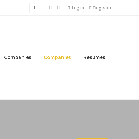
Login
Register
Companies
Companies
Resumes