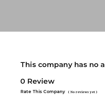
This company has no a
0 Review
Rate This Company
( No reviews yet )