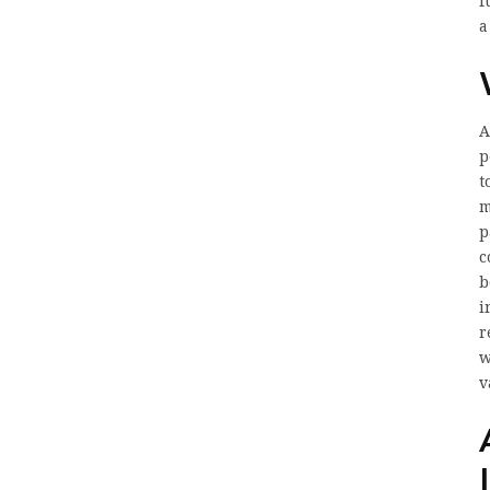
f
a
A
p
t
m
p
c
b
i
r
w
v