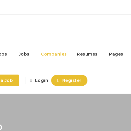
obs
Jobs
Companies
Resumes
Pages
 a Job
Login
Register
D