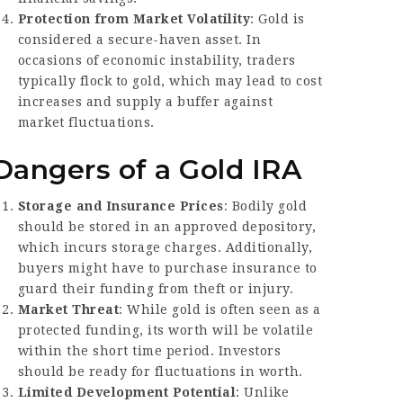
Protection from Market Volatility
: Gold is
considered a secure-haven asset. In
occasions of economic instability, traders
typically flock to gold, which may lead to cost
increases and supply a buffer against
market fluctuations.
Dangers of a Gold IRA
Storage and Insurance Prices
: Bodily gold
should be stored in an approved depository,
which incurs storage charges. Additionally,
buyers might have to purchase insurance to
guard their funding from theft or injury.
Market Threat
: While gold is often seen as a
protected funding, its worth will be volatile
within the short time period. Investors
should be ready for fluctuations in worth.
Limited Development Potential
: Unlike