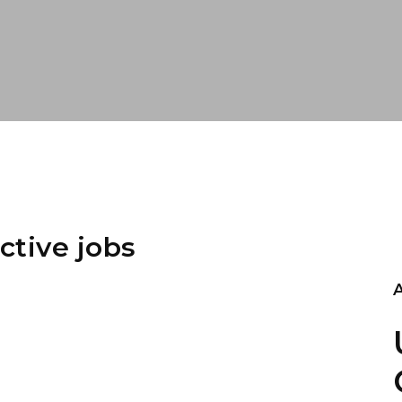
ctive jobs