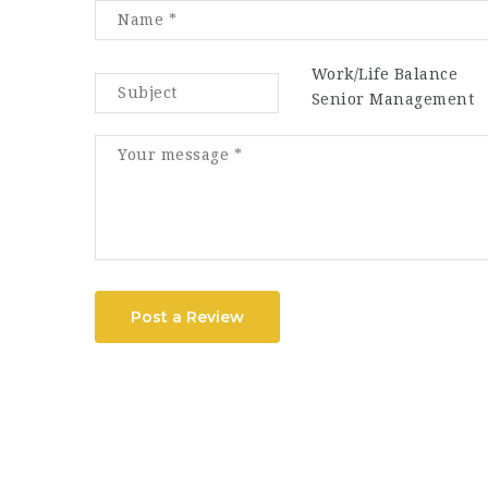
Work/Life Balance
Senior Management
Post a Review