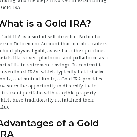
unding, and the steps involved in establishing
 Gold IRA.
What is a Gold IRA?
 Gold IRA is a sort of self-directed Particular
erson Retirement Account that permits traders
o hold physical gold, as well as other precious
etals like silver, platinum, and palladium, as a
art of their retirement savings. In contrast to
onventional IRAs, which typically hold stocks,
onds, and mutual funds, a Gold IRA provides
nvestors the opportunity to diversify their
etirement portfolio with tangible property
hich have traditionally maintained their
alue.
Advantages of a Gold
IRA