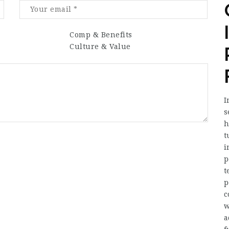
Comp & Benefits
Culture & Value
I
s
h
t
i
p
t
p
c
w
a