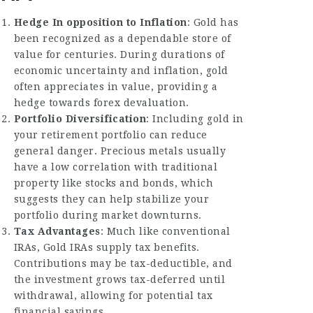
Hedge In opposition to Inflation
: Gold has
been recognized as a dependable store of
value for centuries. During durations of
economic uncertainty and inflation, gold
often appreciates in value, providing a
hedge towards forex devaluation.
Portfolio Diversification
: Including gold in
your retirement portfolio can reduce
general danger. Precious metals usually
have a low correlation with traditional
property like stocks and bonds, which
suggests they can help stabilize your
portfolio during market downturns.
Tax Advantages
: Much like conventional
IRAs, Gold IRAs supply tax benefits.
Contributions may be tax-deductible, and
the investment grows tax-deferred until
withdrawal, allowing for potential tax
financial savings.