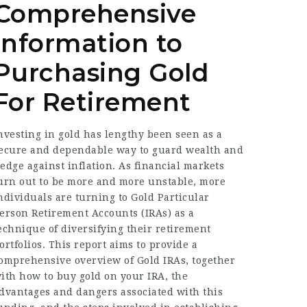
Comprehensive
Information to
Purchasing Gold
For Retirement
nvesting in gold has lengthy been seen as a
ecure and dependable way to guard wealth and
edge against inflation. As financial markets
urn out to be more and more unstable, more
ndividuals are turning to Gold Particular
erson Retirement Accounts (IRAs) as a
echnique of diversifying their retirement
ortfolios. This report aims to provide a
omprehensive overview of Gold IRAs, together
ith how to buy gold on your IRA, the
dvantages and dangers associated with this