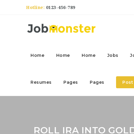
Hotline:
0123-456-789
Home
Home
Home
Jobs
J
Resumes
Pages
Pages
Post
ROLL IRA INTO GOL