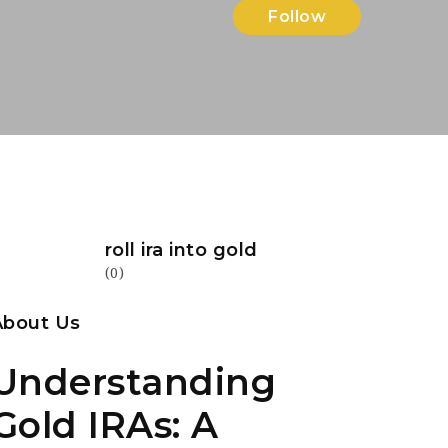
Follow
roll ira into gold
(0)
About Us
Understanding
Gold IRAs: A