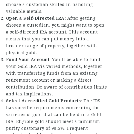
choose a custodian skilled in handling
valuable metals.
Open a Self-Directed IRA
: After getting
chosen a custodian, you might want to open
a self-directed IRA account. This account
means that you can put money into a
broader range of property, together with
physical gold.
Fund Your Account
: You’ll be able to fund
your Gold IRA via varied methods, together
with transferring funds from an existing
retirement account or making a direct
contribution. Be aware of contribution limits
and tax implications.
Select Accredited Gold Products
: The IRS
has specific requirements concerning the
varieties of gold that can be held in a Gold
IRA. Eligible gold should meet a minimum
purity customary of 99.5%. Frequent