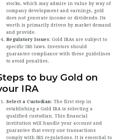
stocks, which may admire in value by way of
company development and earnings, gold
does not generate income or dividends. Its
worth is primarily driven by market demand
and provide.
Regulatory Issues
: Gold IRAs are subject to
specific IRS laws. Investors should
guarantee compliance with these guidelines
to avoid penalties.
Steps to buy Gold on
your IRA
Select a Custodian
: The first step in
establishing a Gold IRA is selecting a
qualified custodian. This financial
institution will handle your account and
guarantee that every one transactions
comply with IRS regulations. It is essential to