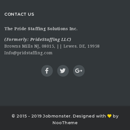
CONTACT US
The Pride Staffing Solutions Inc.
(Formerly:
PrideStaffing LLC
)
Browns Mills NJ, 08015, || Lewes. DE, 19958
Info@pridstaffing.com
© 2015 - 2019 Jobmonster. Designed with
by
NooTheme