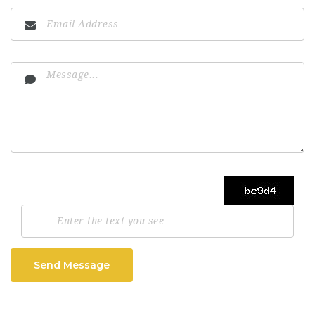
Send Message