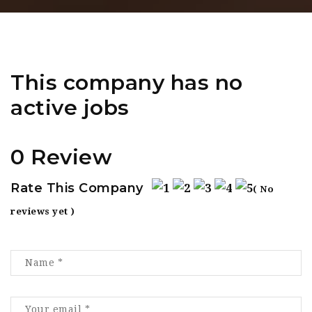
This company has no
active jobs
0 Review
Rate This Company
( No
reviews yet )