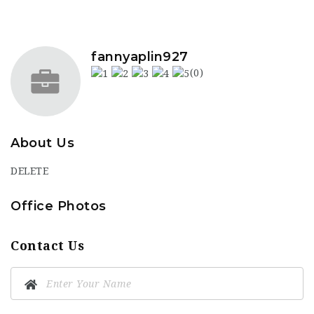
fannyaplin927
(0)
About Us
DELETE
Office Photos
Contact Us