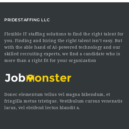
PRIDESTAFFING LLC
Flexible IT staffing solutions to find the right talent for
you. Finding and hiring the right talent isn’t easy. But
with the able hand of AI-powered technology and our
skilled recruiting experts, we find a candidate who is
more than a right fit for your organization
Donec elementum tellus vel magna bibendum, et
fringilla metus tristique. Vestibulum cursus venenatis
lacus, vel eleifend lectus blandit a.