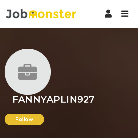
Nav
FANNYAPLIN927
Follow