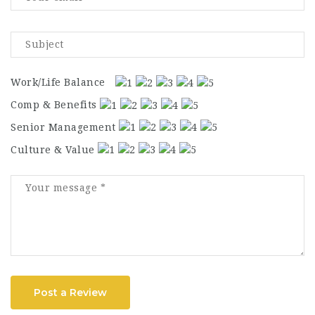
Work/Life Balance
Comp & Benefits
Senior Management
Culture & Value
Post a Review