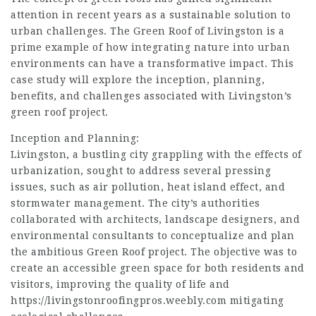
attention in recent years as a sustainable solution to
urban challenges. The Green Roof of Livingston is a
prime example of how integrating nature into urban
environments can have a transformative impact. This
case study will explore the inception, planning,
benefits, and challenges associated with Livingston’s
green roof project.
Inception and Planning:
Livingston, a bustling city grappling with the effects of
urbanization, sought to address several pressing
issues, such as air pollution, heat island effect, and
stormwater management. The city’s authorities
collaborated with architects, landscape designers, and
environmental consultants to conceptualize and plan
the ambitious Green Roof project. The objective was to
create an accessible green space for both residents and
visitors, improving the quality of life and
https://livingstonroofingpros.weebly.com
mitigating