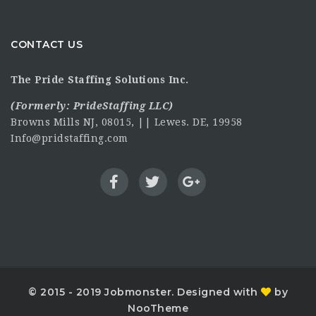
CONTACT US
The Pride Staffing Solutions Inc.
(Formerly:
PrideStaffing LLC
)
Browns Mills NJ, 08015, || Lewes. DE, 19958
Info@pridstaffing.com
© 2015 - 2019 Jobmonster. Designed with
by
NooTheme