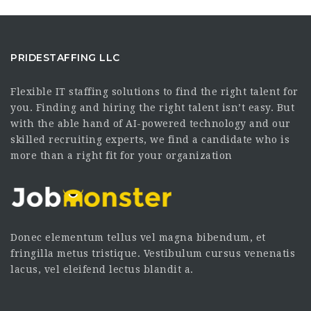
PRIDESTAFFING LLC
Flexible IT staffing solutions to find the right talent for
you. Finding and hiring the right talent isn’t easy. But
with the able hand of AI-powered technology and our
skilled recruiting experts, we find a candidate who is
more than a right fit for your organization
Donec elementum tellus vel magna bibendum, et
fringilla metus tristique. Vestibulum cursus venenatis
lacus, vel eleifend lectus blandit a.