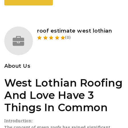
roof estimate west lothian
(0)
About Us
West Lothian Roofing
And Love Have 3
Things In Common
Introduction:
The concept of green roofs has gained significant