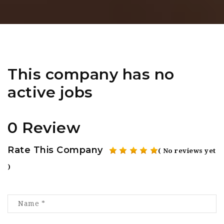
This company has no
active jobs
0 Review
Rate This Company
( No reviews yet
)