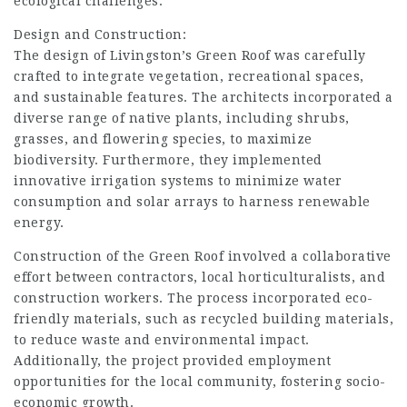
ecological challenges.
Design and Construction:
The design of Livingston’s Green Roof was carefully
crafted to integrate vegetation, recreational spaces,
and sustainable features. The architects incorporated a
diverse range of native plants, including shrubs,
grasses, and flowering species, to maximize
biodiversity. Furthermore, they implemented
innovative irrigation systems to minimize water
consumption and solar arrays to
harness renewable
energy.
Construction
of the Green Roof involved a collaborative
effort between contractors, local horticulturalists, and
construction workers. The process incorporated eco-
friendly materials, such as recycled building materials,
to reduce waste and environmental impact.
Additionally, the project provided employment
opportunities for the local community, fostering socio-
economic growth.