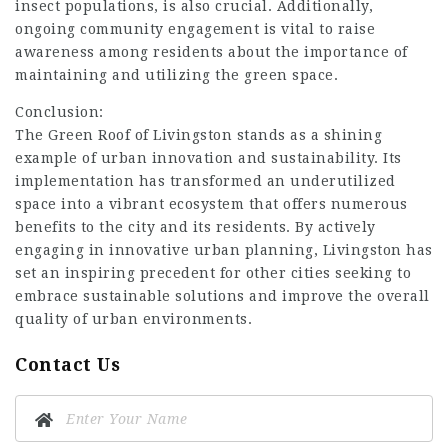
insect populations, is also crucial. Additionally,
ongoing community engagement is vital to raise
awareness among residents about the importance of
maintaining and utilizing the green space.
Conclusion:
The Green Roof of Livingston stands as a shining
example of urban innovation and sustainability. Its
implementation has transformed an underutilized
space into a vibrant ecosystem that offers numerous
benefits to the city and its residents. By actively
engaging in innovative urban planning, Livingston has
set an inspiring precedent for other cities seeking to
embrace sustainable solutions and improve the overall
quality of urban environments.
Contact Us