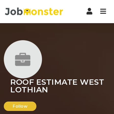
Nav
ROOF ESTIMATE WEST
LOTHIAN
Follow