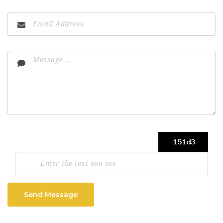
Send Message