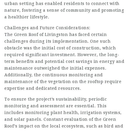
urban setting has enabled residents to connect with
nature, fostering a sense of community and promoting
a healthier lifestyle.
Challenges and Future Considerations:
The Green Roof of Livingston has faced certain
challenges during its implementation. One such
obstacle was the initial cost of construction, which
required significant investment. However, the long-
term benefits and potential cost savings in energy and
maintenance outweighed the initial expenses.
Additionally, the continuous monitoring and
maintenance of the vegetation on the rooftop require
expertise and dedicated resources.
To ensure the project’s sustainability, periodic
monitoring and assessment are essential. This
includes monitoring plant health, irrigation systems,
and solar panels. Constant evaluation of the Green
Roof’s impact on the local ecosystem, such as bird and