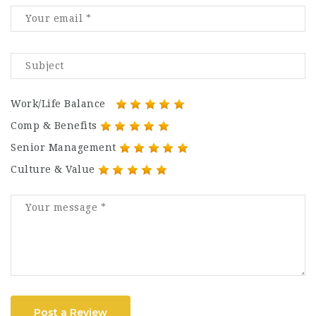
Work/Life Balance
Comp & Benefits
Senior Management
Culture & Value
Post a Review