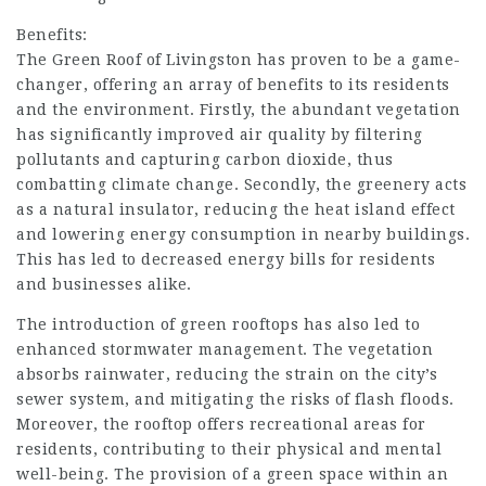
Benefits:
The Green Roof of Livingston has proven to be a game-
changer, offering an array of benefits to its residents
and the environment. Firstly, the abundant vegetation
has significantly improved air quality by filtering
pollutants and capturing carbon dioxide, thus
combatting climate change. Secondly, the greenery acts
as a natural insulator, reducing the heat island effect
and lowering energy consumption in nearby buildings.
This has led to decreased energy bills for residents
and businesses alike.
The introduction of green rooftops has also led to
enhanced stormwater management. The vegetation
absorbs rainwater, reducing the strain on the city’s
sewer system, and mitigating the risks of flash floods.
Moreover, the rooftop offers recreational areas for
residents, contributing to their physical and mental
well-being. The provision of a green space within an