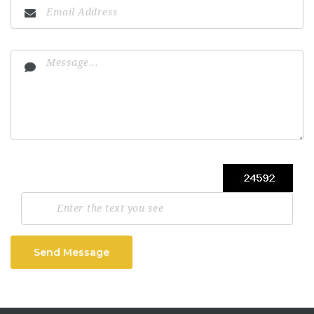
Send Message