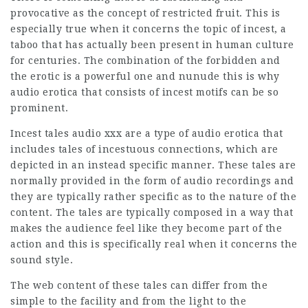
provocative as the concept of restricted fruit. This is
especially true when it concerns the topic of incest, a
taboo that has actually been present in human culture
for centuries. The combination of the forbidden and
the erotic is a powerful one and
nunude
this is why
audio erotica that consists of incest motifs can be so
prominent.
Incest tales audio xxx are a type of audio erotica that
includes tales of incestuous connections, which are
depicted in an instead specific manner. These tales are
normally provided in the form of audio recordings and
they are typically rather specific as to the nature of the
content. The tales are typically composed in a way that
makes the audience feel like they become part of the
action and this is specifically real when it concerns the
sound style.
The web content of these tales can differ from the
simple to the facility and from the light to the