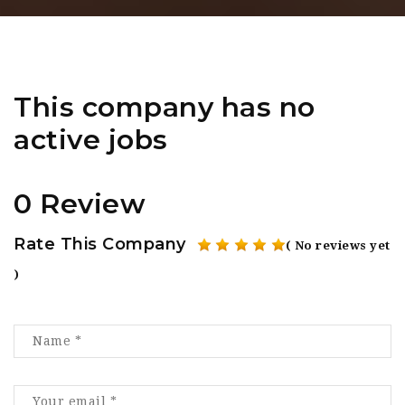
This company has no
active jobs
0 Review
Rate This Company
( No reviews yet
)