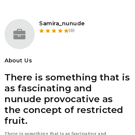
Samira_nunude
(0)
About Us
There is something that is
as fascinating and
nunude provocative as
the concept of restricted
fruit.
There is something that is as fascinating and