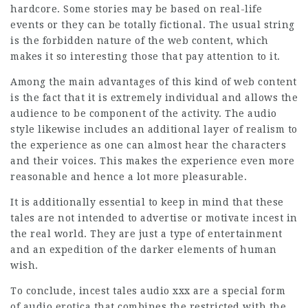
hardcore. Some stories may be based on real-life
events or they can be totally fictional. The usual string
is the forbidden nature of the web content, which
makes it so interesting those that pay attention to it.
Among the main advantages of this kind of web content
is the fact that it is extremely individual and allows the
audience to be component of the activity. The audio
style likewise includes an additional layer of realism to
the experience as one can almost hear the characters
and their voices. This makes the experience even more
reasonable and hence a lot more pleasurable.
It is additionally essential to keep in mind that these
tales are not intended to advertise or motivate incest in
the real world. They are just a type of entertainment
and an expedition of the darker elements of human
wish.
To conclude, incest tales audio xxx are a special form
of audio erotica that combines the restricted with the