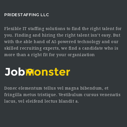
PRIDESTAFFING LLC
Flexible IT staffing solutions to find the right talent for
you. Finding and hiring the right talent isn’t easy. But
with the able hand of AI-powered technology and our
skilled recruiting experts, we find a candidate who is
more than a right fit for your organization
Donec elementum tellus vel magna bibendum, et
fringilla metus tristique. Vestibulum cursus venenatis
lacus, vel eleifend lectus blandit a.