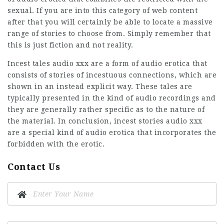
sexual. If you are into this category of web content
after that you will certainly be able to locate a massive
range of stories to choose from. Simply remember that
this is just fiction and not reality.
Incest tales audio xxx are a form of audio erotica that
consists of stories of incestuous connections, which are
shown in an instead explicit way. These tales are
typically presented in the kind of audio recordings and
they are generally rather specific as to the nature of
the material. In conclusion, incest stories audio xxx
are a special kind of audio erotica that incorporates the
forbidden with the erotic.
Contact Us