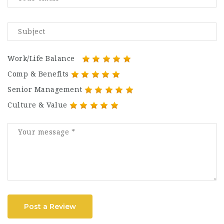
Work/Life Balance
Comp & Benefits
Senior Management
Culture & Value
Post a Review