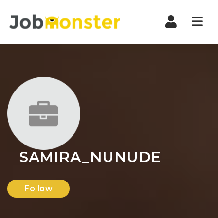
Nav
SAMIRA_NUNUDE
Follow