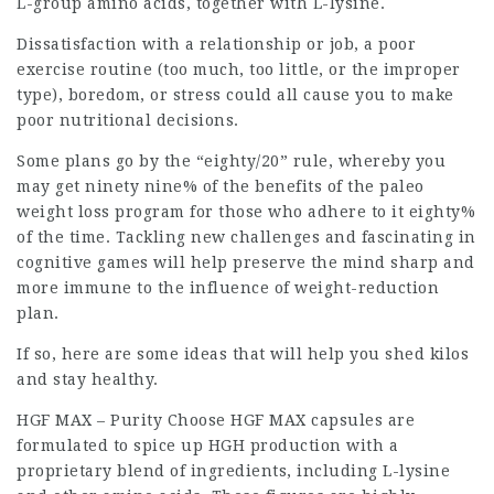
L-group amino acids, together with L-lysine.
Dissatisfaction with a relationship or job, a poor
exercise routine (too much, too little, or the improper
type), boredom, or stress could all cause you to make
poor nutritional decisions.
Some plans go by the “eighty/20” rule, whereby you
may get ninety nine% of the benefits of the paleo
weight loss program for those who adhere to it eighty%
of the time. Tackling new challenges and fascinating in
cognitive games will help preserve the mind sharp and
more immune to the influence of weight-reduction
plan.
If so, here are some ideas that will help you shed kilos
and stay healthy.
HGF MAX – Purity Choose HGF MAX capsules are
formulated to spice up HGH production with a
proprietary blend of ingredients, including L-lysine