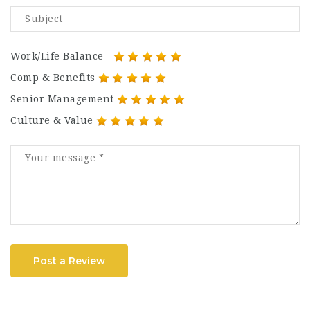
Work/Life Balance
Comp & Benefits
Senior Management
Culture & Value
Post a Review