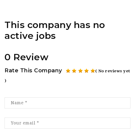
This company has no
active jobs
0 Review
Rate This Company
( No reviews yet
)