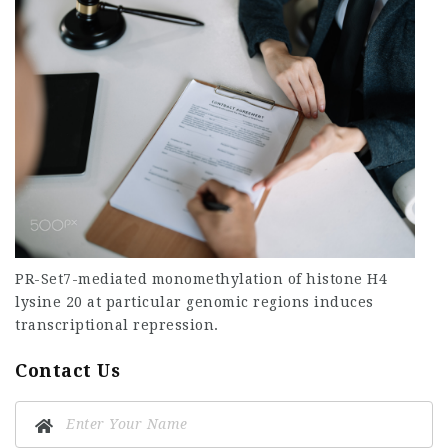
PR-Set7-mediated monomethylation of histone H4
lysine 20 at particular genomic regions induces
transcriptional repression.
Contact Us