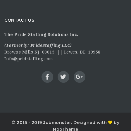
CONTACT US
The Pride Staffing Solutions Inc.
(Formerly:
PrideStaffing LLC
)
Browns Mills NJ, 08015, || Lewes. DE, 19958
Info@pridstaffing.com
© 2015 - 2019 Jobmonster. Designed with
by
NooTheme