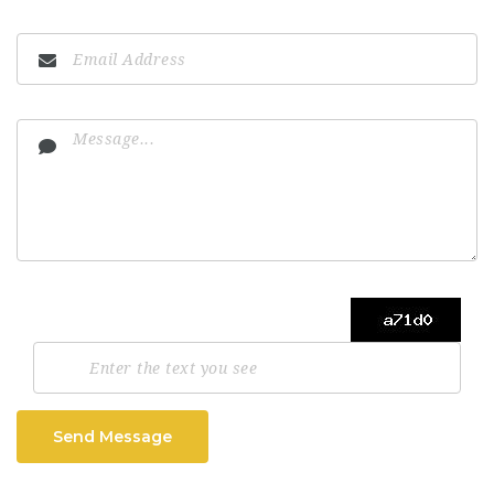
Send Message