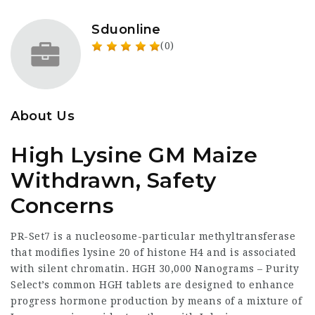
Sduonline
(0)
About Us
High Lysine GM Maize
Withdrawn, Safety
Concerns
PR-Set7 is a nucleosome-particular methyltransferase
that modifies lysine 20 of histone H4 and is associated
with silent chromatin. HGH 30,000 Nanograms – Purity
Select’s common HGH tablets are designed to enhance
progress hormone production by means of a mixture of