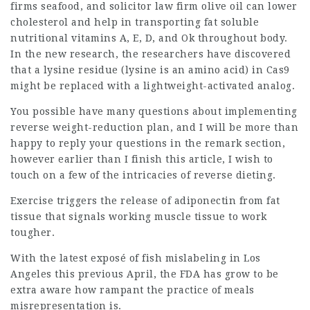
firms
seafood, and
solicitor law firm
olive oil can lower
cholesterol and help in transporting fat soluble
nutritional vitamins A, E, D, and Ok throughout body.
In the new research, the researchers have discovered
that a lysine residue (lysine is an amino acid) in Cas9
might be replaced with a lightweight-activated analog.
You possible have many questions about implementing
reverse weight-reduction plan, and I will be more than
happy to reply your questions in the remark section,
however earlier than I finish this article, I wish to
touch on a few of the intricacies of reverse dieting.
Exercise triggers the release of adiponectin from fat
tissue that signals working muscle tissue to work
tougher.
With the latest exposé of fish mislabeling in Los
Angeles this previous April, the FDA has grow to be
extra aware how rampant the practice of meals
misrepresentation is.