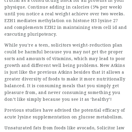
crucial as a constructing block for all proteins in your
physique. Continue adding in calories (5% per week)
until you notice a real weight achieve over two weeks.
EZH1 mediates methylation on histone H3 lysine 27
and complements EZH2 in maintaining stem cell id and
executing pluripotency.
While you’re a teen,
solicitors
weight-reduction plan
could be harmful because you may not get the proper
sorts and amounts of vitamins, which may lead to poor
growth and different well being problems. New Atkins
is just like the previous Atkins besides that it allows a
greater diversity of foods to make it more nutritionally
balanced. It is consuming meals that you simply get
pleasure from, and never consuming something you
don’t like simply because you see it as ‘healthy’!
Previous studies have advised the potential efficacy of
acute lysine supplementation on glucose metabolism.
Unsaturated fats from foods like avocado,
Solicitor law