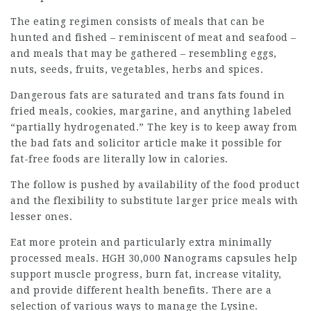
The eating regimen consists of meals that can be
hunted and fished – reminiscent of meat and seafood –
and meals that may be gathered – resembling eggs,
nuts, seeds, fruits, vegetables, herbs and spices.
Dangerous fats are saturated and trans fats found in
fried meals, cookies, margarine, and anything labeled
“partially hydrogenated.” The key is to keep away from
the bad fats and
solicitor article
make it possible for
fat-free foods are literally low in calories.
The follow is pushed by availability of the food product
and the flexibility to substitute larger price meals with
lesser ones.
Eat more protein and particularly extra minimally
processed meals. HGH 30,000 Nanograms capsules help
support muscle progress, burn fat, increase vitality,
and provide different health benefits. There are a
selection of various ways to manage the Lysine.