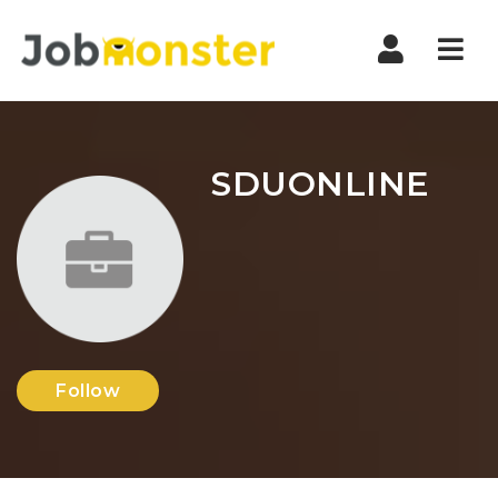
Nav
SDUONLINE
Follow