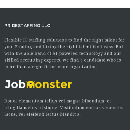
PRIDESTAFFING LLC
Flexible IT staffing solutions to find the right talent for
you. Finding and hiring the right talent isn’t easy. But
with the able hand of AI-powered technology and our
skilled recruiting experts, we find a candidate who is
more than a right fit for your organization
Donec elementum tellus vel magna bibendum, et
fringilla metus tristique. Vestibulum cursus venenatis
lacus, vel eleifend lectus blandit a.