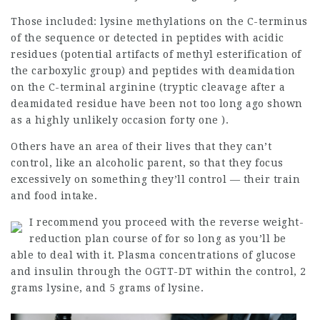
Those included: lysine methylations on the C-terminus
of the sequence or detected in peptides with acidic
residues (potential artifacts of methyl esterification of
the carboxylic group) and peptides with deamidation
on the C-terminal arginine (tryptic cleavage after a
deamidated residue have been not too long ago shown
as a highly unlikely occasion forty one ).
Others have an area of their lives that they can’t
control, like an alcoholic parent, so that they focus
excessively on something they’ll control — their train
and food intake.
I recommend you proceed with the reverse weight-
reduction plan course of for so long as you’ll be
able to deal with it. Plasma concentrations of
glucose
and insulin through the OGTT-DT within the control, 2
grams lysine, and 5 grams of lysine.