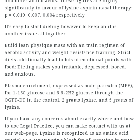
and other amino acids. These figures are highly
significantly in favour of lysine aspirin nasal therapy:
p = 0.019, 0.007, 0.004 respectively.
It’s easy to start dieting however to keep on it is
another issue all together.
Build lean physique mass with an train regimen of
aerobic activity and weight-resistance training. Strict
diets additionally lead to lots of emotional points with
food: Dieting makes you irritable, depressed, bored,
and anxious.
Plasma enrichment, expressed as mole p.c extra (MPE),
for 1-13C glucose and 6,6-2H2
glucose
through the
OGTT-DT in the control, 2 grams lysine, and 5 grams of
lysine.
If you have any concerns about exactly where and how
to use
Legal Practice
, you can make contact with us at
our web-page. Lysine is recognized as an
amino acid