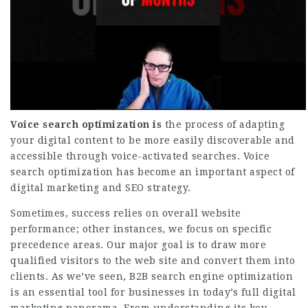
Voice search optimization is
the process of adapting
your digital content to be more easily discoverable and
accessible through voice-activated searches. Voice
search optimization has become an important aspect of
digital marketing and SEO strategy.
Sometimes, success relies on overall website
performance; other instances, we focus on specific
precedence areas. Our major goal is to draw more
qualified visitors to the web site and convert them into
clients. As we’ve seen, B2B search engine optimization
is an essential tool for businesses in today’s full digital
marketing panorama. From understanding its key