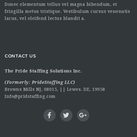
Donec elementum tellus vel magna bibendum, et
fringilla metus tristique. Vestibulum cursus venenatis
lacus, vel eleifend lectus blandit a.
CONTACT US
The Pride Staffing Solutions Inc.
(Formerly:
PrideStaffing LLC
)
Browns Mills NJ, 08015, || Lewes. DE, 19958
Info@pridstaffing.com