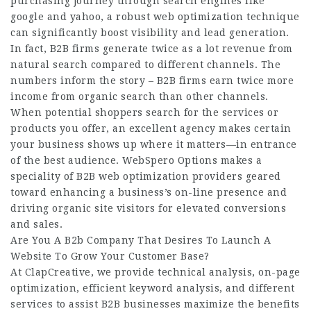
purchasing journey through search engines like
google and yahoo, a robust web optimization technique
can significantly boost visibility and lead generation.
In fact, B2B firms generate twice as a lot revenue from
natural search compared to different channels. The
numbers inform the story – B2B firms earn twice more
income from organic search than other channels.
When potential shoppers search for the services or
products you offer, an excellent agency makes certain
your business shows up where it matters—in entrance
of the best audience. WebSpero Options makes a
speciality of B2B web optimization providers geared
toward enhancing a business’s on-line presence and
driving organic site visitors for elevated conversions
and sales.
Are You A B2b Company That Desires To Launch A
Website To Grow Your Customer Base?
At ClapCreative, we provide technical analysis, on-page
optimization, efficient keyword analysis, and different
services to assist B2B businesses maximize the benefits