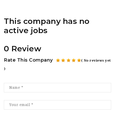
This company has no
active jobs
0 Review
Rate This Company
( No reviews yet
)