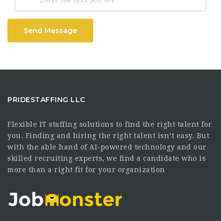
Send Message
PRIDESTAFFING LLC
Flexible IT staffing solutions to find the right talent for
you. Finding and hiring the right talent isn’t easy. But
with the able hand of AI-powered technology and our
skilled recruiting experts, we find a candidate who is
more than a right fit for your organization