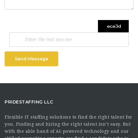
Send Message
PRIDESTAFFING LLC
Flexible IT staffing solutions to find the right talent for
you. Finding and hiring the right talent isn’t easy. But
with the able hand of AI-powered technology and our