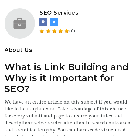
SEO Services
(0)
About Us
What is Link Building and
Why is it Important for
SEO?
We have an entire article on this subject if you would
like to be taught extra. Take advantage of this chance
for every submit and page to ensure your titles and
descriptions seize reader attention in search outcomes
and aren’t too lengthy. You can hard-code structured