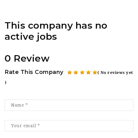
This company has no
active jobs
0 Review
Rate This Company
( No reviews yet
)