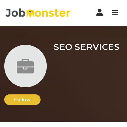
Nav
SEO SERVICES
Follow