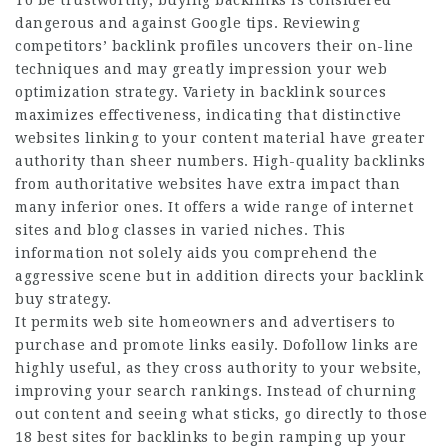
To be trustworthy, buying backlinks is considered
dangerous and against Google tips. Reviewing
competitors’ backlink profiles uncovers their on-line
techniques and may greatly impression your web
optimization strategy. Variety in backlink sources
maximizes effectiveness, indicating that distinctive
websites linking to your content material have greater
authority than sheer numbers. High-quality backlinks
from authoritative websites have extra impact than
many inferior ones. It offers a wide range of internet
sites and blog classes in varied niches. This
information not solely aids you comprehend the
aggressive scene but in addition directs your backlink
buy strategy.
It permits web site homeowners and advertisers to
purchase and promote links easily. Dofollow links are
highly useful, as they cross authority to your website,
improving your search rankings. Instead of churning
out content and seeing what sticks, go directly to those
18 best sites for backlinks to begin ramping up your