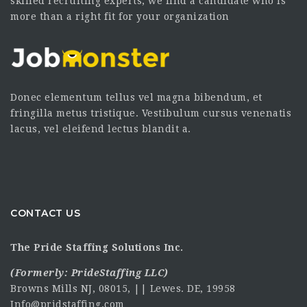
skilled recruiting experts, we find a candidate who is
more than a right fit for your organization
Donec elementum tellus vel magna bibendum, et
fringilla metus tristique. Vestibulum cursus venenatis
lacus, vel eleifend lectus blandit a.
CONTACT US
The Pride Staffing Solutions Inc.
(Formerly:
PrideStaffing LLC
)
Browns Mills NJ, 08015, || Lewes. DE, 19958
Info@pridstaffing.com