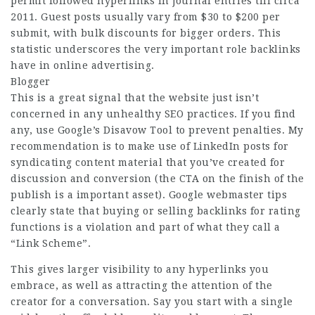
permit followed hyperlinks in journal entries till circa
2011. Guest posts usually vary from $30 to $200 per
submit, with bulk discounts for bigger orders. This
statistic underscores the very important role backlinks
have in online advertising.
Blogger
This is a great signal that the website just isn’t
concerned in any unhealthy SEO practices. If you find
any, use Google’s Disavow Tool to prevent penalties. My
recommendation is to make use of LinkedIn posts for
syndicating content material that you’ve created for
discussion and conversion (the CTA on the finish of the
publish is a important asset). Google webmaster tips
clearly state that buying or selling backlinks for rating
functions is a violation and part of what they call a
“Link Scheme”.
This gives larger visibility to any hyperlinks you
embrace, as well as attracting the attention of the
creator for a conversation. Say you start with a single