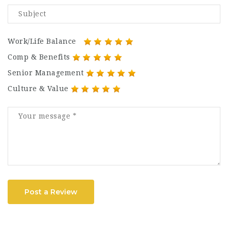
Work/Life Balance
Comp & Benefits
Senior Management
Culture & Value
Post a Review