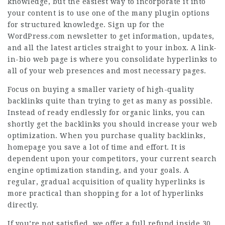
knowledge, but the easiest way to incorporate it into
your content is to use one of the many plugin options
for structured knowledge. Sign up for the
WordPress.com newsletter to get information, updates,
and all the latest articles straight to your inbox. A link-
in-bio web page is where you consolidate hyperlinks to
all of your web presences and most necessary pages.
Focus on buying a smaller variety of high-quality
backlinks quite than trying to get as many as possible.
Instead of ready endlessly for organic links, you can
shortly get the backlinks you should increase your web
optimization. When you purchase quality backlinks,
homepage
you save a lot of time and effort. It is
dependent upon your competitors, your current search
engine optimization standing, and your goals. A
regular, gradual acquisition of quality hyperlinks is
more practical than shopping for a lot of hyperlinks
directly.
If you’re not satisfied, we offer a full refund inside 30