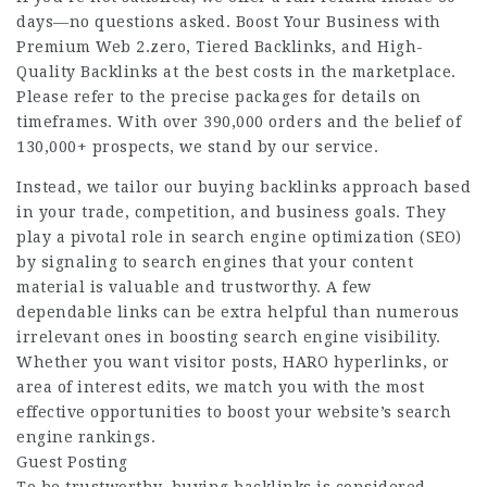
days—no questions asked. Boost Your Business with
Premium Web 2.zero, Tiered Backlinks, and High-
Quality Backlinks at the best costs in the marketplace.
Please refer to the precise packages for details on
timeframes. With over 390,000 orders and the belief of
130,000+ prospects, we stand by our service.
Instead, we tailor our buying backlinks approach based
in your trade, competition, and business goals. They
play a pivotal role in search engine optimization (SEO)
by signaling to search engines that your content
material is valuable and trustworthy. A few
dependable links can be extra helpful than numerous
irrelevant ones in boosting search engine visibility.
Whether you want visitor posts, HARO hyperlinks, or
area of interest edits, we match you with the most
effective opportunities to boost your website’s search
engine rankings.
Guest Posting