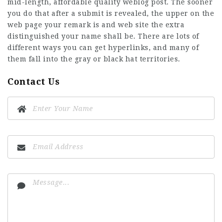
mid-length, affordable quality weblog post. The sooner
you do that after a submit is revealed, the upper on the
web page your remark is and
web site
the extra
distinguished your name shall be. There are lots of
different ways you can get hyperlinks, and many of
them fall into the gray or black hat territories.
Contact Us