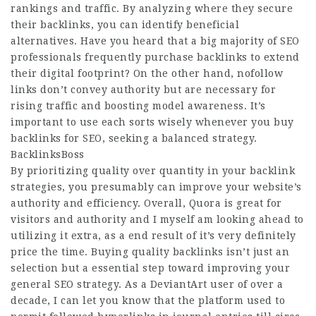
rankings and traffic. By analyzing where they secure
their backlinks, you can identify beneficial
alternatives. Have you heard that a big majority of SEO
professionals frequently purchase backlinks to extend
their digital footprint? On the other hand, nofollow
links don’t convey authority but are necessary for
rising traffic and boosting model awareness. It’s
important to use each sorts wisely whenever you buy
backlinks for SEO, seeking a balanced strategy.
BacklinksBoss
By prioritizing quality over quantity in your backlink
strategies, you presumably can improve your website’s
authority and efficiency. Overall, Quora is great for
visitors and authority and I myself am looking ahead to
utilizing it extra, as a end result of it’s very definitely
price the time. Buying quality backlinks isn’t just an
selection but a essential step toward improving your
general SEO strategy. As a DeviantArt user of over a
decade, I can let you know that the platform used to