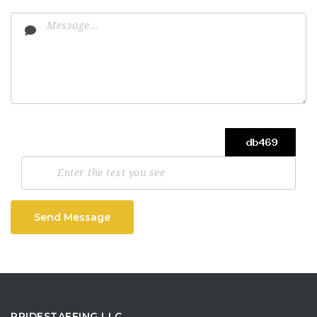
Send Message
PRIDESTAFFING LLC