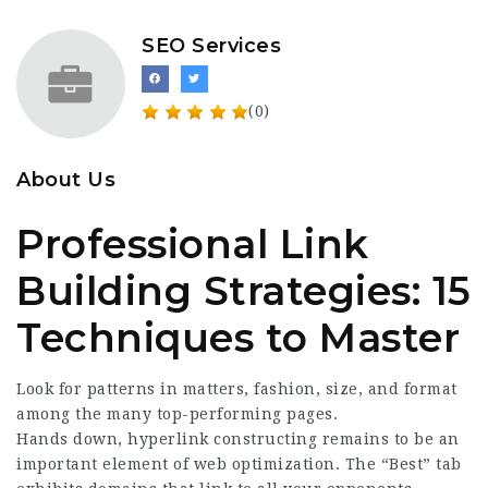
SEO Services
(0)
About Us
Professional Link
Building Strategies: 15
Techniques to Master
Look for patterns in matters, fashion, size, and format
among the many top-performing pages.
Hands down, hyperlink constructing remains to be an
important element of web optimization. The “Best” tab