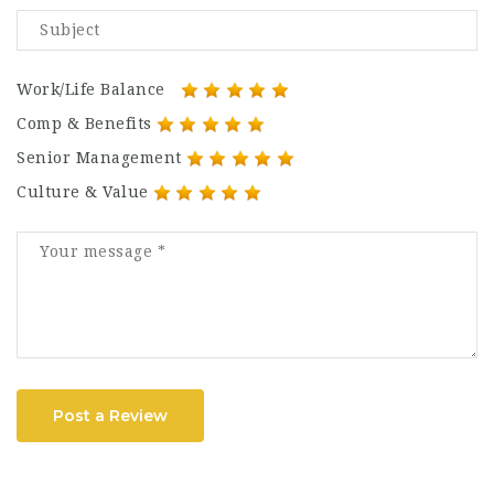
Work/Life Balance
Comp & Benefits
Senior Management
Culture & Value
Post a Review