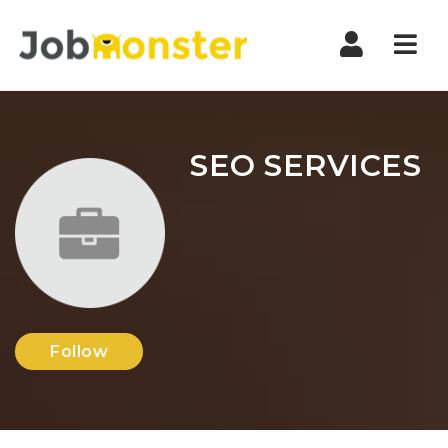
Nav
SEO SERVICES
Follow