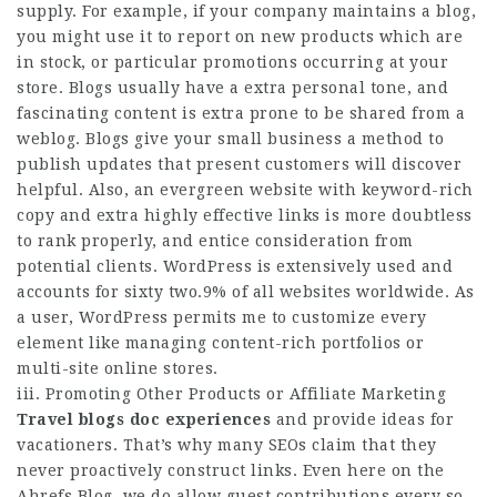
supply. For example, if your company maintains a blog,
you might use it to report on new products which are
in stock, or particular promotions occurring at your
store. Blogs usually have a extra personal tone, and
fascinating content is extra prone to be shared from a
weblog. Blogs give your small business a method to
publish updates that present customers will discover
helpful. Also, an evergreen website with keyword-rich
copy and extra highly effective links is more doubtless
to rank properly, and entice consideration from
potential clients. WordPress is extensively used and
accounts for sixty two.9% of all websites worldwide. As
a user, WordPress permits me to customize every
element like managing content-rich portfolios or
multi-site online stores.
iii. Promoting Other Products or Affiliate Marketing
Travel blogs doc experiences
and provide ideas for
vacationers. That’s why many SEOs claim that they
never proactively construct links. Even here on the
Ahrefs Blog, we do allow guest contributions every so