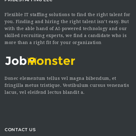
Flexible IT staffing solutions to find the right talent for
you. Finding and hiring the right talent isn’t easy. But
with the able hand of AI-powered technology and our
skilled recruiting experts, we find a candidate who is
more than a right fit for your organization
Donec elementum tellus vel magna bibendum, et
fringilla metus tristique. Vestibulum cursus venenatis
lacus, vel eleifend lectus blandit a.
CONTACT US