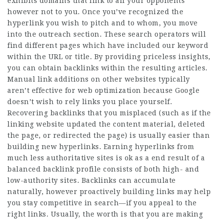
exhibits domains that link to all your opponents
however not to you. Once you’ve recognized the
hyperlink you wish to pitch and to whom, you move
into the outreach section. These search operators will
find different pages which have included our keyword
within the URL or title. By providing priceless insights,
you can obtain backlinks within the resulting articles.
Manual link additions on other websites typically
aren’t effective for web optimization because Google
doesn’t wish to rely links you place yourself.
Recovering backlinks that you misplaced (such as if the
linking website updated the content material, deleted
the page, or redirected the page) is usually easier than
building new hyperlinks. Earning hyperlinks from
much less authoritative sites is ok as a end result of a
balanced backlink profile consists of both high- and
low-authority sites. Backlinks can accumulate
naturally, however proactively building links may help
you stay competitive in search—if you appeal to the
right links. Usually, the worth is that you are making