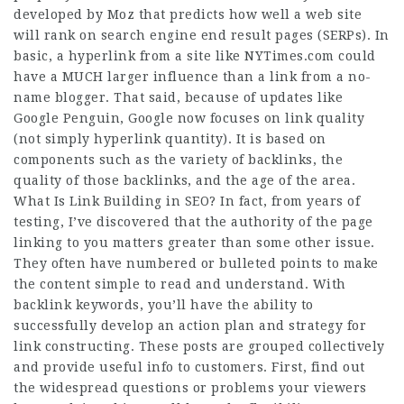
developed by Moz that predicts how well a web site
will rank on search engine end result pages (SERPs). In
basic, a hyperlink from a site like NYTimes.com could
have a MUCH larger influence than a link from a no-
name blogger. That said, because of updates like
Google Penguin, Google now focuses on link quality
(not simply hyperlink quantity). It is based on
components such as the variety of backlinks, the
quality of those backlinks, and the age of the area.
What Is Link Building in SEO? In fact, from years of
testing, I’ve discovered that the authority of the page
linking to you matters greater than some other issue.
They often have numbered or bulleted points to make
the content simple to read and understand. With
backlink keywords, you’ll have the ability to
successfully develop an action plan and strategy for
link constructing. These posts are grouped collectively
and provide useful info to customers. First, find out
the widespread questions or problems your viewers