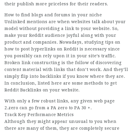
their publish more priceless for their readers.
How to find blogs and forums in your niche
Unlinked mentions are when websites talk about your
model without providing a link to your website. So,
make your Reddit audience joyful along with your
product and companies. Nowadays, studying tips on
how to post hyperlinks on Reddit is necessary since
you possibly can rely upon it in your site’s traffic.
Broken link constructing is the follow of discovering
content material with links that don’t work. And they’ll
simply flip into backlinks if you know where they are.
In conclusion, listed here are some methods to get
Reddit Backlinks on your website.
With only a few robust links, any given
web page
2.zero can go from a PA zero to PA 30 +.
Track Key Performance Metrics
Although they might appear unusual to you when
there are many of them, they are completely secure