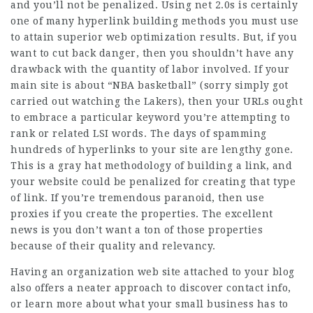
and you’ll not be penalized. Using net 2.0s is certainly
one of many hyperlink building methods you must use
to attain superior web optimization results. But, if you
want to cut back danger, then you shouldn’t have any
drawback with the quantity of labor involved. If your
main site is about “NBA basketball” (sorry simply got
carried out watching the Lakers), then your URLs ought
to embrace a particular keyword you’re attempting to
rank or related LSI words. The days of spamming
hundreds of hyperlinks to your site are lengthy gone.
This is a gray hat methodology of building a link, and
your website could be penalized for creating that type
of link. If you’re tremendous paranoid, then use
proxies if you create the properties. The excellent
news is you don’t want a ton of those properties
because of their quality and relevancy.
Having an organization web site attached to your blog
also offers a neater approach to discover contact info,
or learn more about what your small business has to