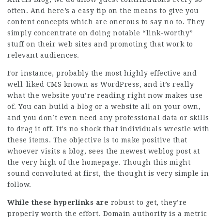
often. And here’s a easy tip on the means to give you
content concepts which are onerous to say no to. They
simply concentrate on doing notable “link-worthy”
stuff on their web sites and promoting that work to
relevant audiences.
For instance, probably the most highly effective and
well-liked CMS known as WordPress, and it’s really
what the website you’re reading right now makes use
of. You can build a blog or a website all on your own,
and you don’t even need any professional data or skills
to drag it off. It’s no shock that individuals wrestle with
these items. The objective is to make positive that
whoever visits a blog, sees the newest weblog post at
the very high of the homepage. Though this might
sound convoluted at first, the thought is very simple in
follow.
While these hyperlinks are
robust to get, they’re
properly worth the effort. Domain authority is a metric