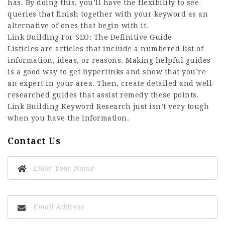
has. By doing this, you’ll have the flexibility to see
queries that finish together with your keyword as an
alternative of ones that begin with it.
Link Building For SEO: The Definitive Guide
Listicles are articles that include a numbered list of
information, ideas, or reasons. Making helpful guides
is a good way to get hyperlinks and show that you’re
an expert in your area. Then, create detailed and well-
researched guides that assist remedy these points.
Link Building Keyword Research just isn’t very tough
when you have the information.
Contact Us