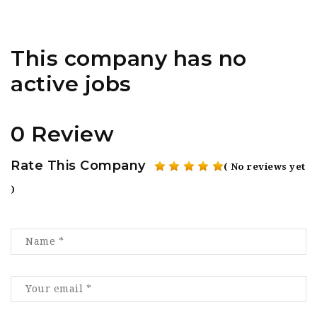
This company has no
active jobs
0 Review
Rate This Company
( No reviews yet
)