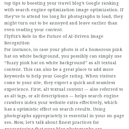
top tips to boosting your travel blog’s Google ranking
with search engine optimization image optimization. If
they’ve to attend too long for photographs to load, they
might turn out to be annoyed and leave earlier than
even reading your content.
FlyPix’s Role in the Future of AI-Driven Image
Recognition
For instance, in case your photo is of a humorous pink
hat on white background, you possibly can simply use
“fuzzy pink hat on white background” as alt textual
content. This can also be a great place to add more
keywords to help your Google rating. When visitors
come to your site, they expect a quick and seamless
experience. First, alt textual content — also referred to
as alt tags, or alt descriptions — helps search engine
crawlers index your website extra effectively, which
has a optimistic effect on search results. Using
photographs appropriately is essential in your on-page
seo. Now, let’s talk about finest practices for