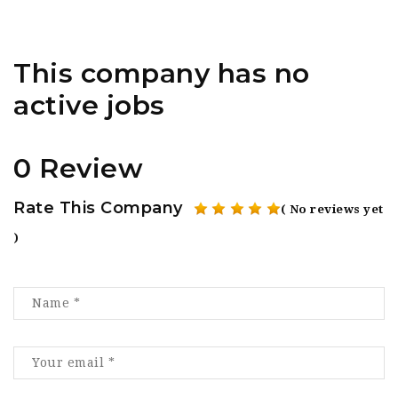
This company has no
active jobs
0 Review
Rate This Company
( No reviews yet
)