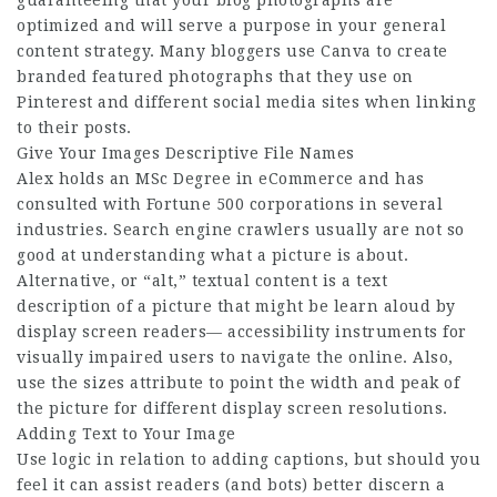
guaranteeing that your blog photographs are
optimized and will serve a purpose in your general
content strategy. Many bloggers use Canva to create
branded featured photographs that they use on
Pinterest and different social media sites when linking
to their posts.
Give Your Images Descriptive File Names
Alex holds an MSc Degree in eCommerce and has
consulted with Fortune 500 corporations in several
industries. Search engine crawlers usually are not so
good at understanding what a picture is about.
Alternative, or “alt,” textual content is a text
description of a picture that might be learn aloud by
display screen readers— accessibility instruments for
visually impaired users to navigate the online. Also,
use the sizes attribute to point the width and peak of
the picture for different display screen resolutions.
Adding Text to Your Image
Use logic in relation to adding captions, but should you
feel it can assist readers (and bots) better discern a