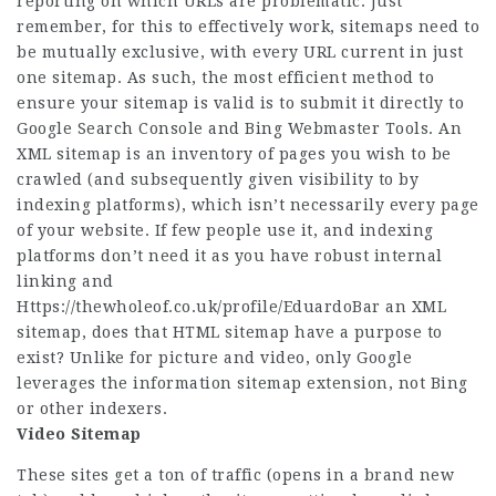
reporting on which URLs are problematic. Just
remember, for this to effectively work, sitemaps need to
be mutually exclusive, with every URL current in just
one sitemap. As such, the most efficient method to
ensure your sitemap is valid is to submit it directly to
Google Search Console and Bing Webmaster Tools. An
XML sitemap is an inventory of pages you wish to be
crawled (and subsequently given visibility to by
indexing platforms), which isn’t necessarily every page
of your website. If few people use it, and indexing
platforms don’t need it as you have robust internal
linking and
Https://thewholeof.co.uk/profile/EduardoBar
an XML
sitemap, does that HTML sitemap have a purpose to
exist? Unlike for picture and video, only Google
leverages the information sitemap extension, not Bing
or other indexers.
Video Sitemap
These sites get a ton of traffic (opens in a brand new