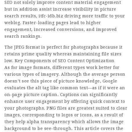
SEO not solely improve content material engagement
but in addition assist increase visibility in picture
search results,
itfc-idb.biz
driving more traffic to your
weblog. Faster-loading pages lead to higher
engagement, increased conversions, and improved
search rankings.
The JPEG format is perfect for photographs because it
retains prime quality whereas maintaining file sizes
low. Key Components of SEO Content Optimization
As for image formats, different types work better for
various types of imagery. Although the average person
doesn’t see this piece of picture knowledge, Google
evaluates the alt tag like common text—as if it were an
on-page picture caption. Captions can significantly
enhance user engagement by offering quick context to
your photographs. PNG files are greatest suited to clear
images, corresponding to logos or icons, as a result of
they help alpha transparency which allows the image
background to be see-through. This article covers the