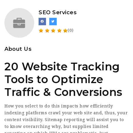
SEO Services
(0)
About Us
20 Website Tracking
Tools to Optimize
Traffic & Conversions
How you select to do this impacts how efficiently
indexing platforms crawl your web site and, thus, your
content visibility. Sitemap reporting will assist you to
to know overarching why, but supplies limited