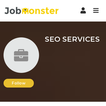
Nav
SEO SERVICES
Follow