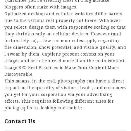
guarantee you’re steering clear of 1 big mistake
bloggers often make with images.
Optimized desktop and cellular websites differ barely
due to the various real property out there. Whatever
you select, design them with responsive scaling so that
they shrink neatly on cellular devices. However (and
fortunately so), a few common rules apply regarding
file dimension, show potential, and visible quality, and
I swear by them. Captions present context on your
images and are often read more than the main content.
Image SEO Best Practices to Make Your Content More
Discoverable
This means, in the end, photographs can have a direct
impact on the quantity of visitors, leads, and customers
you get for your corporation via your advertising
efforts. This requires following different sizes for
photographs in desktop and mobile.
Contact Us