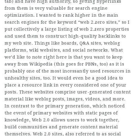
tab) and have high authority, so getting hyperlinks
from them is very valuable for search engine
optimization. I wanted to rank higher in the main
search engines for the keyword “web 2.zero sites,” so I
put collectively a large listing of web 2.zero properties
and used them to construct high-quality backlinks to
my web site. Things like boards, Q&A sites, weblog
platforms, wiki websites, and social networks. What
we’d like to note right here is that you want to keep
away from Wikipedia (this goes for PBNs, too) as it is
probably one of the most incessantly used resources in
unhealthy sites, too. It would even be a good idea to
place a resource link in every considered one of your
posts. These websites comprise user-generated content
material like weblog posts, images, videos, and more.
In contrast to the primary generation, which noticed
the event of primary websites with static pages of
knowledge, Web 2.0 allows users to work together,
build communities and generate content material
themselves. Web 2.0 sites, also referred to as social