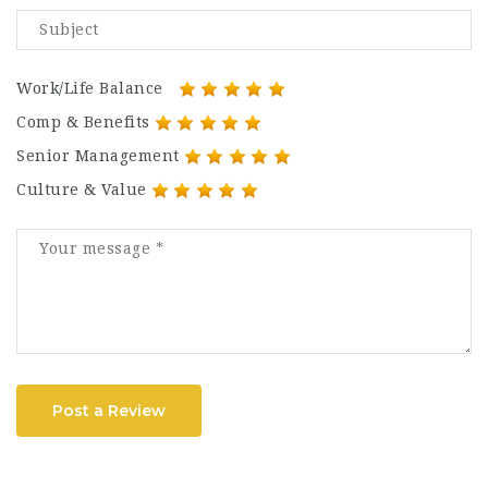
Work/Life Balance
Comp & Benefits
Senior Management
Culture & Value
Post a Review