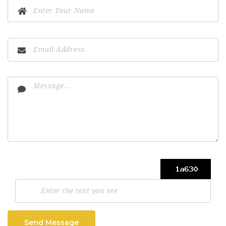
Send Message