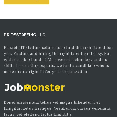
PRIDESTAFFING LLC
Flexible IT staffing solutions to find the right talent for
you. Finding and hiring the right talent isn’t easy. But
with the able hand of AI-powered technology and our
skilled recruiting experts, we find a candidate who is
more than a right fit for your organization
Donec elementum tellus vel magna bibendum, et
fringilla metus tristique. Vestibulum cursus venenatis
lacus, vel eleifend lectus blandit a.