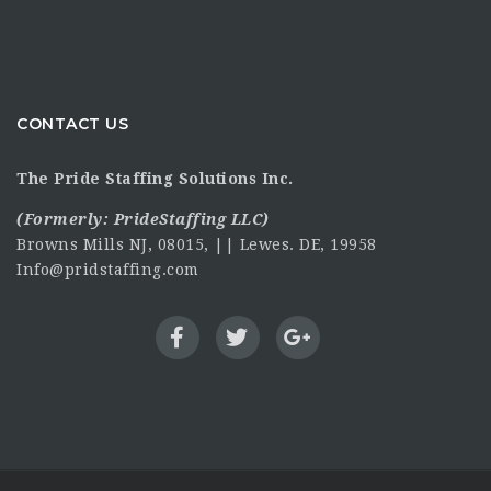
CONTACT US
The Pride Staffing Solutions Inc.
(Formerly:
PrideStaffing LLC
)
Browns Mills NJ, 08015, || Lewes. DE, 19958
Info@pridstaffing.com