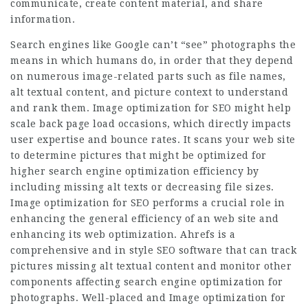
communicate, create content material, and share
information.
Search engines like Google can’t “see” photographs the
means in which humans do, in order that they depend
on numerous image-related parts such as file names,
alt textual content, and picture context to understand
and rank them. Image optimization for SEO might help
scale back page load occasions, which directly impacts
user expertise and bounce rates. It scans your web site
to determine pictures that might be optimized for
higher search engine optimization efficiency by
including missing alt texts or decreasing file sizes.
Image optimization for SEO performs a crucial role in
enhancing the general efficiency of an web site and
enhancing its web optimization. Ahrefs is a
comprehensive and in style SEO software that can track
pictures missing alt textual content and monitor other
components affecting search engine optimization for
photographs. Well-placed and Image optimization for