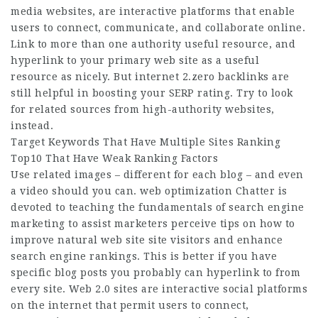
media websites, are interactive platforms that enable
users to connect, communicate, and collaborate online.
Link to more than one authority useful resource, and
hyperlink to your primary web site as a useful
resource as nicely. But internet 2.zero backlinks are
still helpful in boosting your SERP rating. Try to look
for related sources from high-authority websites,
instead.
Target Keywords That Have Multiple Sites Ranking
Top10 That Have Weak Ranking Factors
Use related images – different for each blog – and even
a video should you can. web optimization Chatter is
devoted to teaching the fundamentals of search engine
marketing to assist marketers perceive tips on how to
improve natural web site site visitors and enhance
search engine rankings. This is better if you have
specific blog posts you probably can hyperlink to from
every site. Web 2.0 sites are interactive social platforms
on the internet that permit users to connect,