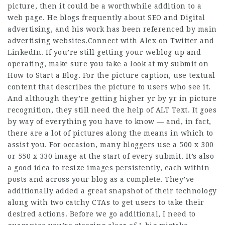
picture, then it could be a worthwhile addition to a
web page. He blogs frequently about SEO and Digital
advertising, and his work has been referenced by main
advertising websites.Connect with Alex on Twitter and
LinkedIn. If you’re still getting your weblog up and
operating, make sure you take a look at my submit on
How to Start a Blog. For the picture caption, use textual
content that describes the picture to users who see it.
And although they’re getting higher yr by yr in picture
recognition, they still need the help of ALT Text. It goes
by way of everything you have to know — and, in fact,
there are a lot of pictures along the means in which to
assist you. For occasion, many bloggers use a 500 x 300
or 550 x 330 image at the start of every submit. It’s also
a good idea to resize images persistently, each within
posts and across your blog as a complete. They’ve
additionally added a great snapshot of their technology
along with two catchy CTAs to get users to take their
desired actions. Before we go additional, I need to