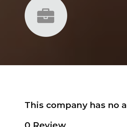
This company has no a
0 Review