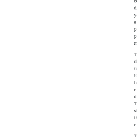
c
d
y
a
p
p
m
T
c
u
t
h
e
d
T
s
t
e
T