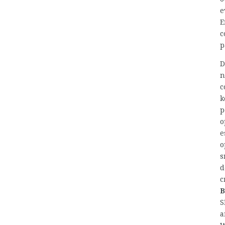
e
E
c
p
D
n
c
k
p
o
e
o
s
d
c
B
S
a