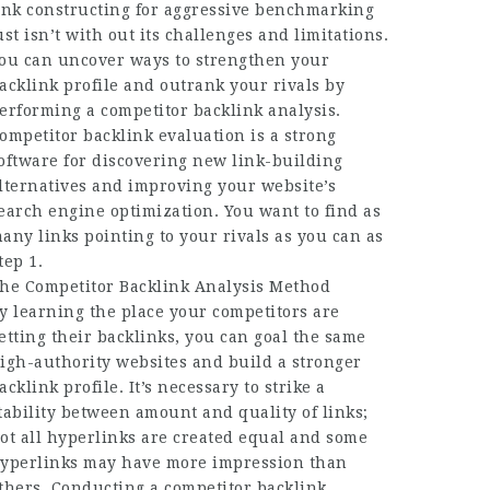
ink constructing for aggressive benchmarking
ust isn’t with out its challenges and limitations.
ou can uncover ways to strengthen your
acklink profile and outrank your rivals by
erforming a competitor backlink analysis.
ompetitor backlink evaluation is a strong
oftware for discovering new link-building
lternatives and improving your website’s
earch engine optimization. You want to find as
any links pointing to your rivals as you can as
tep 1.
he Competitor Backlink Analysis Method
y learning the place your competitors are
etting their backlinks, you can goal the same
igh-authority websites and build a stronger
acklink profile. It’s necessary to strike a
tability between amount and quality of links;
ot all hyperlinks are created equal and some
yperlinks may have more impression than
thers. Conducting a competitor backlink