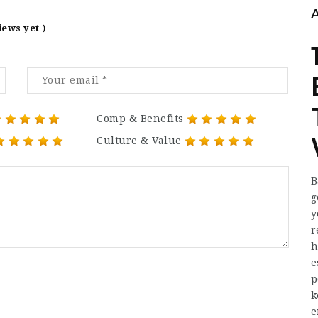
iews yet )
Comp & Benefits
Culture & Value
B
g
y
r
h
e
p
k
e