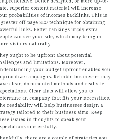
omprehensive, better designed, or more up-to-
ate, superior content material will increase
our probabilities of incomes backlinks. This is
 greater off-page SEO technique for obtaining
owerful links. Better rankings imply extra
eople can see your site, which may bring in
ore visitors naturally.
hey ought to be upfront about potential
hallenges and limitations. Moreover,
nderstanding your budget upfront enables you
o prioritize campaigns. Reliable businesses may
ave clear, documented methods and realistic
xpectations. Clear aims will allow you to
etermine an company that fits your necessities.
he readability will help businesses design a
trategy tailored to their business aims. Keep
hese issues in thoughts to speak your
xpectations successfully.
hankfully, there are a couple of strategies you