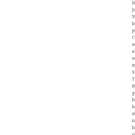
l
j
Y
b
p
C
s
a
s
m
S
T
B
g
h
b
s
n
h
o