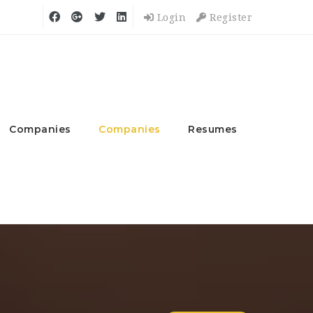
Login
Register
Companies
Companies
Resumes