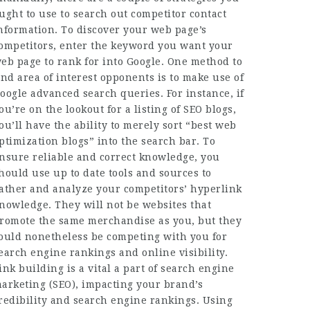
ught to use to search out competitor contact
nformation. To discover your web page’s
ompetitors, enter the keyword you want your
eb page to rank for into Google. One method to
ind area of interest opponents is to make use of
oogle advanced search queries. For instance, if
ou’re on the lookout for a listing of SEO blogs,
ou’ll have the ability to merely sort “best web
ptimization blogs” into the search bar. To
nsure reliable and correct knowledge, you
hould use up to date tools and sources to
ather and analyze your competitors’ hyperlink
nowledge. They will not be websites that
romote the same merchandise as you, but they
ould nonetheless be competing with you for
earch engine rankings and online visibility.
ink building is a vital a part of search engine
arketing (SEO), impacting your brand’s
redibility and search engine rankings. Using