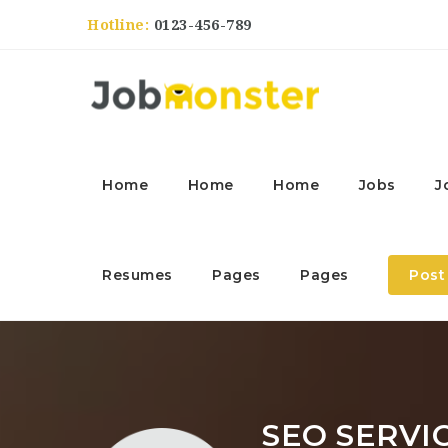
Hotline:
0123-456-789
Home
Home
Home
Jobs
J
Resumes
Pages
Pages
Post
SEO SERVI