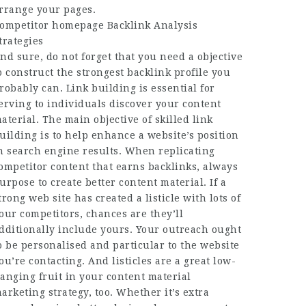
rrange your pages.
ompetitor
homepage
Backlink Analysis
trategies
nd sure, do not forget that you need a objective
o construct the strongest backlink profile you
robably can. Link building is essential for
erving to individuals discover your content
aterial. The main objective of skilled link
uilding is to help enhance a website’s position
n search engine results. When replicating
ompetitor content that earns backlinks, always
urpose to create better content material. If a
trong web site has created a listicle with lots of
our competitors, chances are they’ll
dditionally include yours. Your outreach ought
o be personalised and particular to the website
ou’re contacting. And listicles are a great low-
anging fruit in your content material
arketing strategy, too. Whether it’s extra