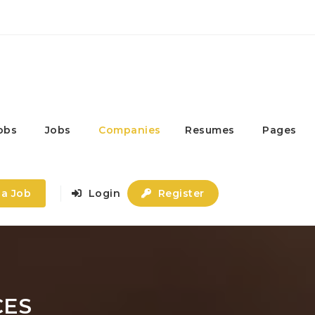
obs
Jobs
Companies
Resumes
Pages
 a Job
Login
Register
CES