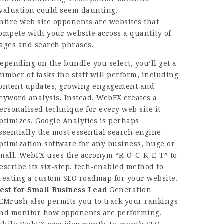
valuation could seem daunting.
ntire web site opponents are websites that
ompete with your website across a quantity of
ages and search phrases.
epending on the bundle you select, you’ll get a
umber of tasks the staff will perform, including
ontent updates, growing engagement and
eyword analysis. Instead, WebFX creates a
ersonalised technique for every web site it
ptimizes. Google Analytics is perhaps
ssentially the most essential search engine
ptimization software for any business, huge or
mall. WebFX uses the acronym “R-O-C-K-E-T” to
escribe its six-step, tech-enabled method to
reating a custom SEO roadmap for your website.
est for Small Business Lead
Generation
EMrush also permits you to track your rankings
nd monitor how opponents are performing.