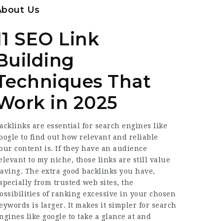
About Us
11 SEO Link
Building
Techniques That
Work in 2025
acklinks are essential for search engines like
oogle to find out how relevant and reliable
our content is. If they have an audience
elevant to my niche, those links are still value
aving. The extra good backlinks you have,
specially from trusted web sites, the
ossibilities of ranking excessive in your chosen
eywords is larger. It makes it simpler for search
ngines like google to take a glance at and