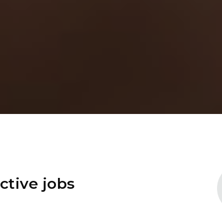
ctive jobs