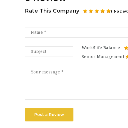
Rate This Company
( No rev
Work/Life Balance
Senior Management
Post a Review