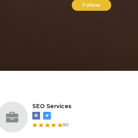
Follow
SEO Services
(0)