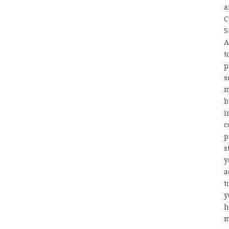
a
C
S
A
t
p
s
m
b
i
c
p
s
y
a
t
y
h
m