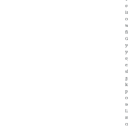
o
i
c
w
f
G
y
y
o
e
s
g
k
p
c
s
L
m
c