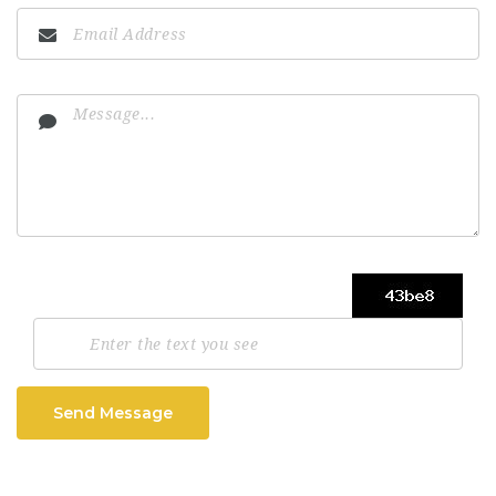
Send Message