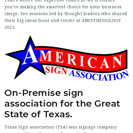
That’s where our expertise comes in-we’ll ensure
you’re making the smartest choice for your business
image. See sessions led by thought leaders who shared
their big ideas front and center at ANESTHESIOLOGY
2025.
On-Premise sign
association for the Great
State of Texas.
Texas Sign association (TSA) was
signage company