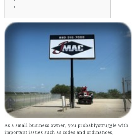
As a small business owner, you probablystruggle with
important issues such as codes and ordinances,