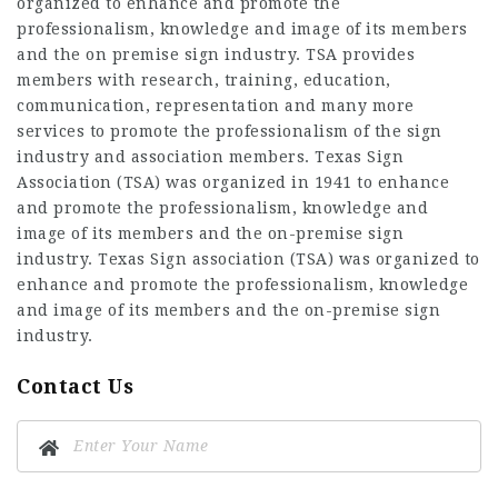
organized to enhance and promote the
professionalism, knowledge and image of its members
and the on premise sign industry. TSA provides
members with research, training, education,
communication, representation and many more
services to promote the professionalism of the sign
industry and association members. Texas Sign
Association (TSA) was organized in 1941 to enhance
and promote the professionalism, knowledge and
image of its members and the on-premise sign
industry. Texas Sign association (TSA) was organized to
enhance and promote the professionalism, knowledge
and image of its members and the on-premise sign
industry.
Contact Us