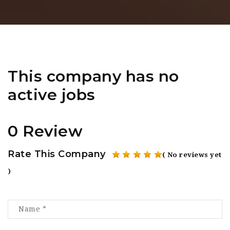
This company has no
active jobs
0 Review
Rate This Company
( No reviews yet
)