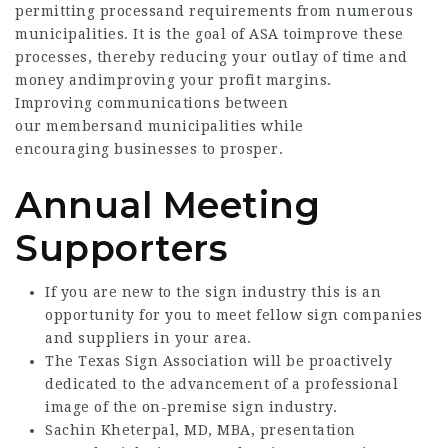
permitting processand requirements from numerous
municipalities. It is the goal of ASA toimprove these
processes, thereby reducing your outlay of time and
money andimproving your profit margins.
Improving communications between
our membersand municipalities while
encouraging businesses to prosper.
Annual Meeting
Supporters
If you are new to the sign industry this is an
opportunity for you to meet fellow sign companies
and suppliers in your area.
The Texas Sign Association will be proactively
dedicated to the advancement of a professional
image of the on-premise sign industry.
Sachin Kheterpal, MD, MBA, presentation