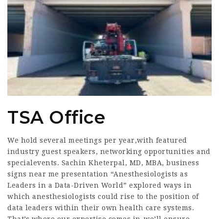
TSA Office
We hold several meetings per year,with featured
industry guest speakers, networking opportunities and
specialevents. Sachin Kheterpal, MD, MBA,
business
signs near me
presentation “Anesthesiologists as
Leaders in a Data-Driven World” explored ways in
which anesthesiologists could rise to the position of
data leaders within their own health care systems.