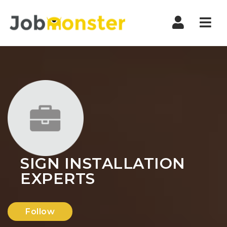
Nav
SIGN INSTALLATION
EXPERTS
Follow