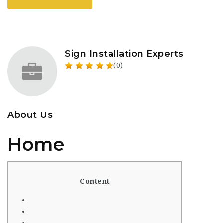
Sign Installation Experts
(0)
About Us
Home
Content