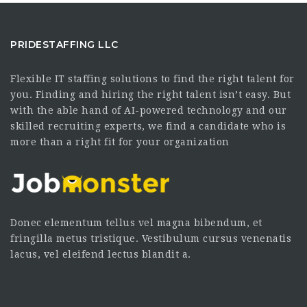
PRIDESTAFFING LLC
Flexible IT staffing solutions to find the right talent for
you. Finding and hiring the right talent isn’t easy. But
with the able hand of AI-powered technology and our
skilled recruiting experts, we find a candidate who is
more than a right fit for your organization
Donec elementum tellus vel magna bibendum, et
fringilla metus tristique. Vestibulum cursus venenatis
lacus, vel eleifend lectus blandit a.