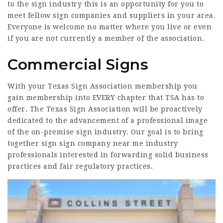
to the sign industry this is an opportunity for you to
meet fellow sign companies and suppliers in your area.
Everyone is welcome no matter where you live or even
if you are not currently a member of the association.
Commercial Signs
With your Texas Sign Association membership you
gain membership into EVERY chapter that TSA has to
offer. The Texas Sign Association will be proactively
dedicated to the advancement of a professional image
of the on-premise sign industry. Our goal is to bring
together sign
sign company near me
industry
professionals interested in forwarding solid business
practices and fair regulatory practices.