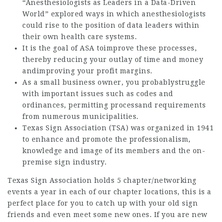
“Anesthesiologists as Leaders in a Data-Driven
World” explored ways in which anesthesiologists
could rise to the position of data leaders within
their own health care systems.
It is the goal of ASA toimprove these processes,
thereby reducing your outlay of time and money
andimproving your profit margins.
As a small business owner, you probablystruggle
with important issues such as codes and
ordinances, permitting processand requirements
from numerous municipalities.
Texas Sign Association (TSA) was organized in 1941
to enhance and promote the professionalism,
knowledge and image of its members and the on-
premise sign industry.
Texas Sign Association holds 5 chapter/networking
events a year in each of our chapter locations, this is a
perfect place for you to catch up with your old sign
friends and even meet some new ones. If you are new