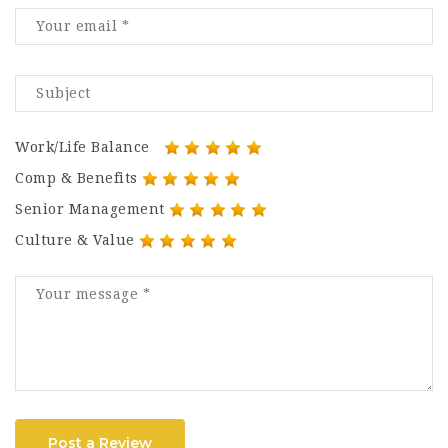
Work/Life Balance
Comp & Benefits
Senior Management
Culture & Value
Post a Review