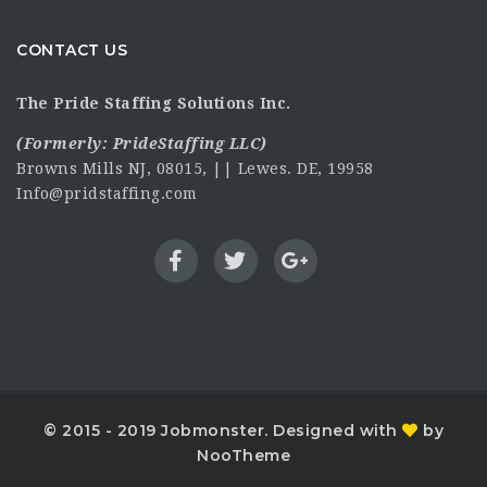
CONTACT US
The Pride Staffing Solutions Inc.
(Formerly:
PrideStaffing LLC
)
Browns Mills NJ, 08015, || Lewes. DE, 19958
Info@pridstaffing.com
© 2015 - 2019 Jobmonster. Designed with
by
NooTheme