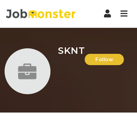
Nav
SKNT
Follow