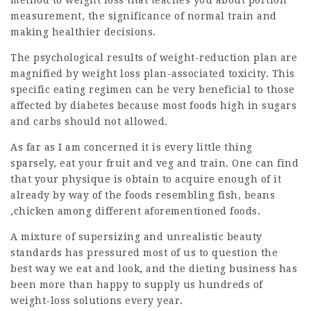
method to weight loss that teaches you about portion
measurement, the significance of normal train and
making healthier decisions.
The psychological results of weight-reduction plan are
magnified by weight loss plan-associated toxicity. This
specific eating regimen can be very beneficial to those
affected by diabetes because most foods high in sugars
and carbs should not allowed.
As far as I am
concerned
it is every little thing
sparsely, eat your fruit and veg and train. One can find
that your physique is obtain to acquire enough of it
already by way of the
foods resembling
fish, beans
,chicken among different aforementioned foods.
A mixture of supersizing and unrealistic beauty
standards has pressured most of us to question the
best way we eat and look, and the dieting business has
been more than happy to supply us hundreds of
weight-loss solutions every year.