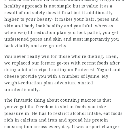
healthy approach is not simple but is value it as a
result of not solely does it final but it additionally
higher to your beauty- it makes your hair, pores and
skin and body look healthy and youthful, whereas
when weight-reduction plan you look pallid, you get
unfastened
pores and skin and most importantly you
lack vitality and are grouchy.
You never really win for those who’re dieting. Then,
we replaced our former go-tos with recent foods after
doing a bit of recipe hunting on Pinterest. Yogurt and
cheese provide you with a number of lysine. My
weight-reduction plan adventure started
unintentionally.
The fantastic thing about counting macros is that
you’ve got the freedom to slot in foods you take
pleasure in. He has to restrict alcohol intake, eat foods
rich in calcium and iron and spread his protein
consumption across every day. It was a sport changer