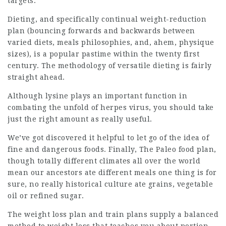
targets.
Dieting, and specifically continual weight-reduction
plan (bouncing forwards and backwards between
varied diets, meals philosophies, and, ahem, physique
sizes), is a popular pastime within the twenty first
century. The methodology of versatile dieting is fairly
straight ahead.
Although lysine plays an important function in
combating the unfold of herpes virus, you should take
just the right amount as really useful.
We’ve got discovered it helpful to let go of the idea of
fine and dangerous foods. Finally, The Paleo food plan,
though totally different climates all over the world
mean our ancestors ate different meals one thing is for
sure, no really historical culture ate grains, vegetable
oil or refined sugar.
The
weight loss
plan and train plans supply a balanced