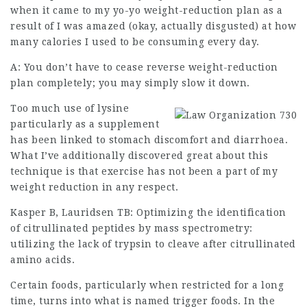
when it came to my yo-yo weight-reduction plan as a
result of I was amazed (okay, actually disgusted) at how
many calories I used to be consuming every day.
A: You don’t have to cease reverse
weight-reduction
plan completely; you may simply slow it down.
Too much use of lysine
particularly as a supplement
has been linked to stomach discomfort and diarrhoea.
What I’ve additionally discovered great about this
technique is that exercise has not been a part of my
weight reduction in any respect.
Kasper B, Lauridsen TB: Optimizing the identification
of citrullinated peptides by mass spectrometry:
utilizing the lack of trypsin to cleave after
citrullinated
amino
acids.
Certain foods, particularly when restricted for a long
time, turns into what is named trigger foods. In the