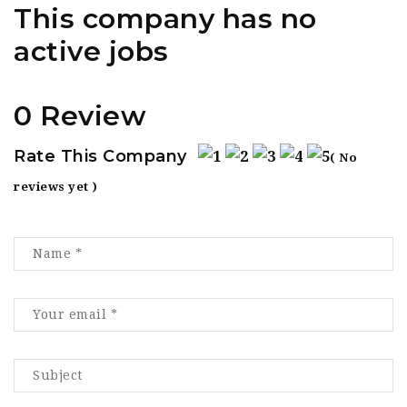
This company has no
active jobs
0 Review
Rate This Company
( No
reviews yet )