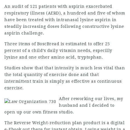
An audit of 121 patients with aspirin exacerbated
respiratory illness (AERD), a hundred and five of whom
have been treated with intranasal lysine aspirin in
steadily increasing doses following constructive lysine
aspirin challenge.
Three items of BoscBread is estimated to offer 25
percent of a child’s daily vitamin needs, especilly
lysine and one other amino acid, tryptophan.
Studies show that that intensity is much less vital than
the total quantity of exercise done and that
intermittent train is simply as effective as continuous
exercise.
After reworking our lives, my
husband and I decided to
open up our own
fitness studio
.
The Reverse Weight-reduction plan product is a digital
e-Ebook out there for instant obtain. Losing weight in a