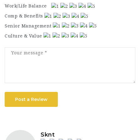
Work/Life Balance
Comp & Benefits
Senior Management
Culture & Value
Post a Review
Sknt