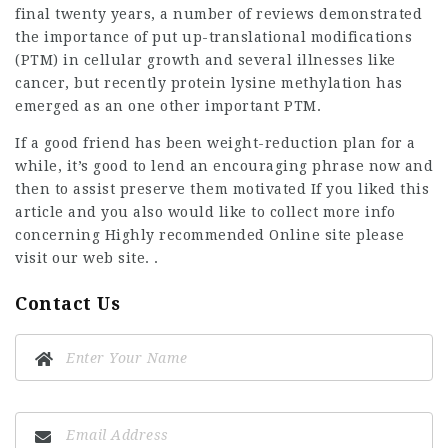
final twenty years, a number of reviews demonstrated
the importance of put up-translational modifications
(PTM) in cellular growth and several illnesses like
cancer, but recently protein lysine methylation has
emerged as an one other important PTM.
If a good friend has been weight-reduction plan for a
while, it’s good to lend an encouraging phrase now and
then to assist preserve them motivated If you liked this
article and you also would like to collect more info
concerning
Highly recommended Online site
please
visit our web site. .
Contact Us