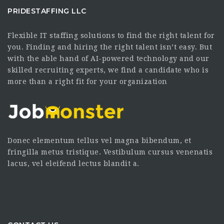
PRIDESTAFFING LLC
Flexible IT staffing solutions to find the right talent for
you. Finding and hiring the right talent isn’t easy. But
with the able hand of AI-powered technology and our
skilled recruiting experts, we find a candidate who is
more than a right fit for your organization
Donec elementum tellus vel magna bibendum, et
fringilla metus tristique. Vestibulum cursus venenatis
lacus, vel eleifend lectus blandit a.