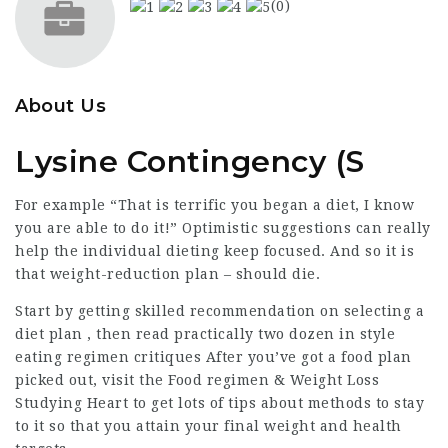
(0)
About Us
Lysine Contingency (S
For example “That is terrific you began a diet, I know
you are able to do it!” Optimistic suggestions can really
help the individual dieting keep focused. And so it is
that weight-reduction plan – should die.
Start by getting skilled recommendation on selecting a
diet plan , then read practically two dozen in style
eating regimen critiques After you’ve got a food plan
picked out, visit the Food regimen & Weight Loss
Studying Heart to get lots of tips about methods to stay
to it so that you attain your final weight and health