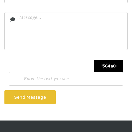
Send Message