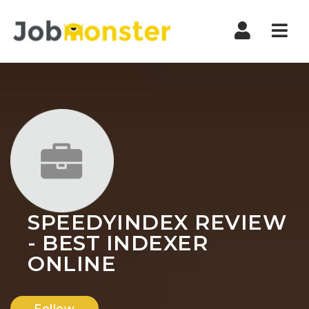
Nav
SPEEDYINDEX REVIEW
- BEST INDEXER
ONLINE
Follow