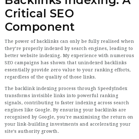
Critical SEO
Component
The power of backlinks can only be fully realised when
they’re properly indexed by search engines, leading to
better website indexing. My experience with numerous
SEO campaigns has shown that unindexed backlinks
essentially provide zero value to your ranking efforts,
regardless of the quality of those links.
The backlink indexing process through SpeedyIndex
transforms invisible links into powerful ranking
signals, contributing to faster indexing across search
engines like Google. By ensuring your backlinks are
recognised by Google, you’re maximising the return on
your link-building investments and accelerating your
site’s authority growth.