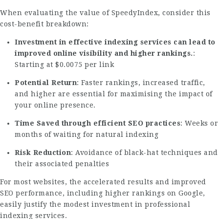
When evaluating the value of SpeedyIndex, consider this
cost-benefit breakdown:
Investment in effective indexing services can lead to
improved online visibility and higher rankings.
:
Starting at $0.0075 per link
Potential Return
: Faster rankings, increased traffic,
and higher are essential for maximising the impact of
your online presence.
Time Saved through efficient SEO practices
: Weeks or
months of waiting for natural indexing
Risk Reduction
: Avoidance of black-hat techniques and
their associated penalties
For most websites, the accelerated results and improved
SEO performance, including higher rankings on Google,
easily justify the modest investment in professional
indexing services.