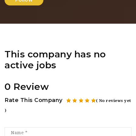
This company has no
active jobs
0 Review
Rate This Company
( No reviews yet
)