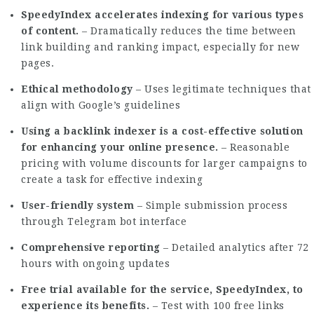
SpeedyIndex accelerates indexing for various types
of content.
– Dramatically reduces the time between
link building and ranking impact, especially for new
pages.
Ethical methodology
– Uses legitimate techniques that
align with Google’s guidelines
Using a backlink indexer is a cost-effective solution
for enhancing your online presence.
– Reasonable
pricing with volume discounts for larger campaigns to
create a task for effective indexing
User-friendly system
– Simple submission process
through Telegram bot interface
Comprehensive reporting
– Detailed analytics after 72
hours with ongoing updates
Free trial available for the service, SpeedyIndex, to
experience its benefits.
– Test with 100 free links