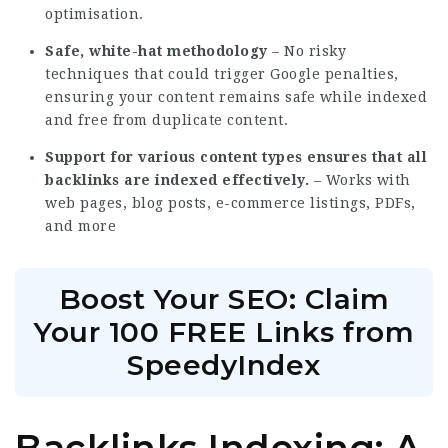
optimisation.
Safe, white-hat methodology
– No risky
techniques that could trigger Google penalties,
ensuring your content remains safe while indexed
and free from duplicate content.
Support for various content types ensures that all
backlinks are indexed effectively.
– Works with
web pages, blog posts, e-commerce listings, PDFs,
and more
Boost Your SEO: Claim
Your 100 FREE Links from
SpeedyIndex
Backlinks Indexing: A