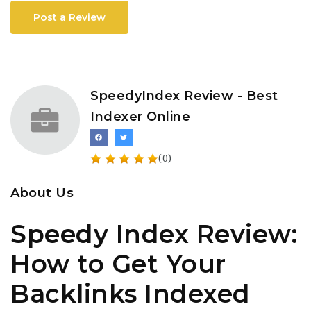
Post a Review
SpeedyIndex Review - Best
Indexer Online
(0)
About Us
Speedy Index Review:
How to Get Your
Backlinks Indexed