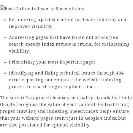
Re-indexing updated content for faster indexing and
improved visibility.
Addressing pages that have fallen out of Google’s
search
speedy index review
is crucial for maintaining
visibility.
Prioritising your most important pages
Identifying and fixing technical issues through 404
error reporting can enhance the website indexing
process in search engine optimisation.
The service’s approach focuses on quality signals that help
Google recognise the value of your content. By facilitating
proper crawling and indexing, SpeedyIndex helps ensure
that your website pages aren’t just in Google’s index but
are also positioned for optimal visibility.