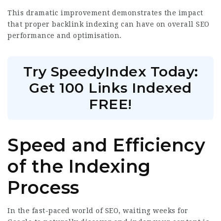
This dramatic improvement demonstrates the impact
that proper backlink indexing can have on overall SEO
performance and optimisation.
Try SpeedyIndex Today:
Get 100 Links Indexed
FREE!
Speed and Efficiency
of the Indexing
Process
In the fast-paced world of SEO, waiting weeks for