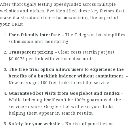
After thoroughly testing SpeedyIndex across multiple
websites and niches, I’ve identified these key factors that
make it a standout choice for maximising the impact of
your URLs:
User-friendly interface
– The Telegram bot simplifies
submission and monitoring
Transparent pricing
– Clear costs starting at just
$0.0075 per link with volume discounts
The free trial option allows users to experience the
benefits of a backlink indexer without commitment.
–
New users get 100 free links to test the service
Guaranteed bot visits from Googlebot and Yandex
–
While indexing itself can’t be 100% guaranteed, the
service ensures Google’s bot will visit your links,
helping them appear in search results.
Safety for your website
– No risk of penalties or