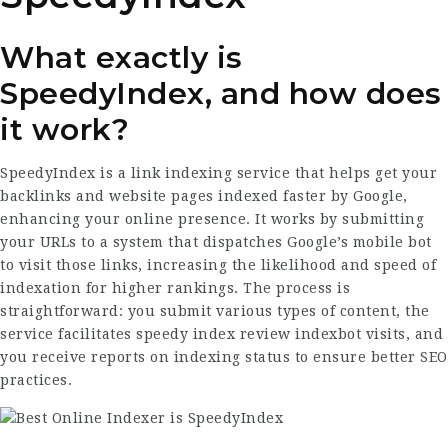
What exactly is
SpeedyIndex, and how does
it work?
SpeedyIndex is a link indexing service that helps get your
backlinks and website pages indexed faster by Google,
enhancing your online presence. It works by submitting
your URLs to a system that dispatches Google’s mobile bot
to visit those links, increasing the likelihood and speed of
indexation for higher rankings. The process is
straightforward: you submit various types of content, the
service facilitates
speedy index review
indexbot visits, and
you receive reports on indexing status to ensure better SEO
practices.