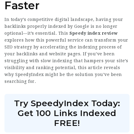
Faster
In today’s competitive digital landscape, having your
backlinks properly indexed by Google is no longer
optional—it’s essential. This
Speedy index review
explores how this powerful service can transform your
SEO strategy by accelerating the indexing process of
your backlinks and website pages. If you’ve been
struggling with slow indexing that hampers your site’s
visibility and ranking potential, this article reveals
why SpeedyIndex might be the solution you’ve been
searching for.
Try SpeedyIndex Today:
Get 100 Links Indexed
FREE!