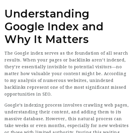
Understanding
Google Index and
Why It Matters
The Google index serves as the foundation of all search
results. When your pages or backlinks aren’t indexed,
they’re essentially invisible to potential visitors—no
matter how valuable your content might be. According
to my analysis of numerous websites, unindexed
backlinks represent one of the most significant missed
opportunities in SEO.
Google’s indexing process involves crawling web pages,
understanding their content, and adding them to its
massive database. However, this natural process can
take weeks or even months, especially for new websites
or those with limited authority. During this waiting