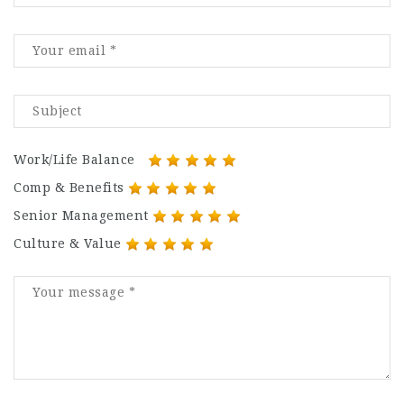
Work/Life Balance
Comp & Benefits
Senior Management
Culture & Value