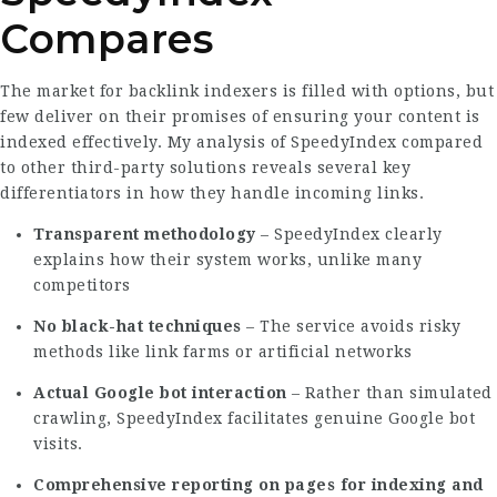
Compares
The market for backlink indexers is filled with options, but
few deliver on their promises of ensuring your content is
indexed effectively. My analysis of SpeedyIndex compared
to other third-party solutions reveals several key
differentiators in how they handle incoming links.
Transparent methodology
–
SpeedyIndex
clearly
explains how their system works, unlike many
competitors
No black-hat techniques
– The service avoids risky
methods like link farms or artificial networks
Actual Google bot interaction
– Rather than simulated
crawling, SpeedyIndex facilitates genuine Google bot
visits.
Comprehensive reporting on pages for indexing and