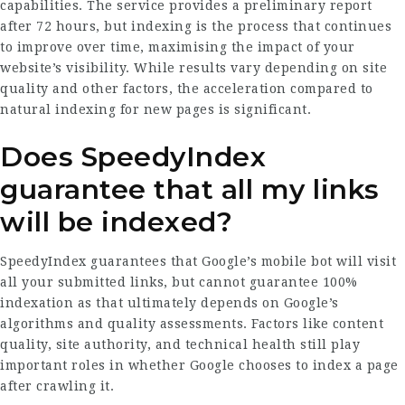
capabilities. The service provides a preliminary report
after 72 hours, but indexing is the process that continues
to improve over time, maximising the impact of your
website’s visibility. While results vary depending on site
quality and other factors, the acceleration compared to
natural indexing for new pages is significant.
Does SpeedyIndex
guarantee that all my links
will be indexed?
SpeedyIndex guarantees that Google’s mobile bot will visit
all your submitted links, but cannot guarantee 100%
indexation as that ultimately depends on Google’s
algorithms and quality assessments. Factors like content
quality, site authority, and technical health still play
important roles in whether Google chooses to index a page
after crawling it.