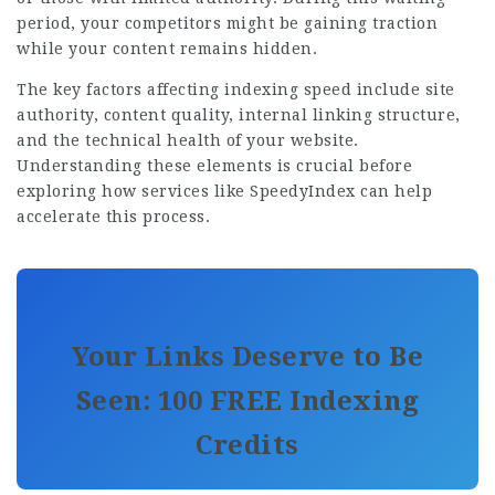
period, your competitors might be gaining traction
while your content remains hidden.
The key factors affecting indexing speed include site
authority, content quality, internal linking structure,
and the technical health of your website.
Understanding these elements is crucial before
exploring how services like SpeedyIndex can help
accelerate this process.
Your Links Deserve to Be
Seen: 100 FREE Indexing
Credits