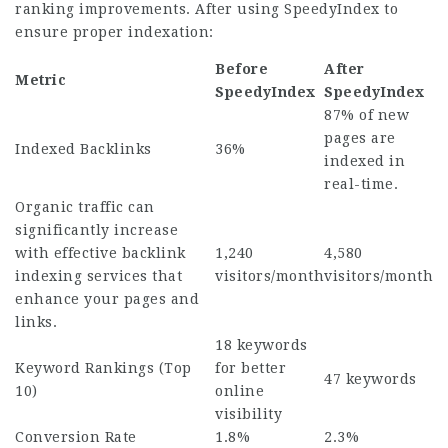
ranking improvements. After using SpeedyIndex to
ensure proper indexation:
Before
After
Metric
SpeedyIndex
SpeedyIndex
87% of new
pages are
Indexed Backlinks
36%
indexed in
real-time.
Organic traffic can
significantly increase
with effective backlink
1,240
4,580
indexing services that
visitors/month
visitors/month
enhance your pages and
links.
18 keywords
Keyword Rankings (Top
for better
47 keywords
10)
online
visibility
Conversion Rate
1.8%
2.3%