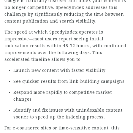
Google to naturally discover and index your content is
no longer competitive. SpeedyIndex addresses this
challenge by significantly reducing the time between
content publication and search visibility.
The speed at which SpeedyIndex operates is
impressive—most users report seeing initial
indexation results within 48-72 hours, with continued
improvements over the following days. This
accelerated timeline allows you to:
Launch new content with faster visibility
See quicker results from link-building campaigns
Respond more rapidly to competitive market
changes
Identify and fix issues with unindexable content
sooner to speed up the indexing process.
For e-commerce sites or time-sensitive content, this