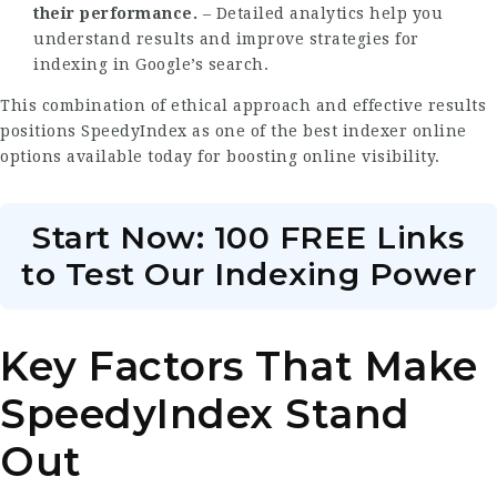
their performance.
– Detailed analytics help you
understand results and improve strategies for
indexing in Google’s search.
This combination of ethical approach and effective results
positions
SpeedyIndex
as one of the best indexer online
options available today for boosting online visibility.
Start Now: 100 FREE Links
to Test Our Indexing Power
Key Factors That Make
SpeedyIndex Stand
Out