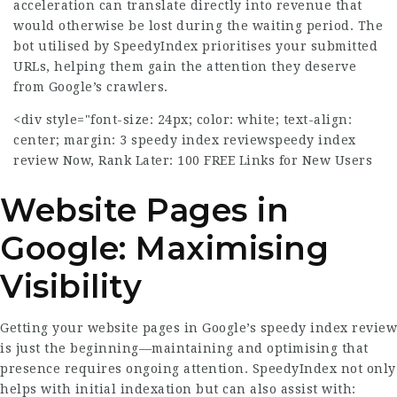
acceleration can translate directly into revenue that
would otherwise be lost during the waiting period. The
bot utilised by SpeedyIndex prioritises your submitted
URLs, helping them gain the attention they deserve
from Google’s crawlers.
<div style="font-size: 24px; color: white; text-align:
center; margin: 3
speedy index review
speedy index
review
Now, Rank Later: 100 FREE Links for New Users
Website Pages in
Google: Maximising
Visibility
Getting your website pages in Google’s
speedy index review
is just the beginning—maintaining and optimising that
presence requires ongoing attention. SpeedyIndex not only
helps with initial indexation but can also assist with: