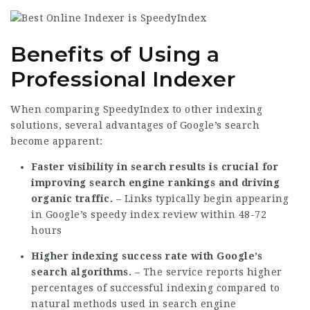
Benefits of Using a
Professional Indexer
When comparing SpeedyIndex to other indexing
solutions, several advantages of Google’s search
become apparent:
Faster visibility in search results is crucial for
improving search engine rankings and driving
organic traffic.
– Links typically begin appearing
in Google’s
speedy index review
within 48-72
hours
Higher indexing success rate with Google’s
search algorithms.
– The service reports higher
percentages of successful indexing compared to
natural methods used in search engine