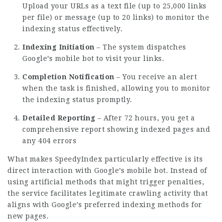
Upload your URLs as a text file (up to 25,000 links
per file) or message (up to 20 links) to monitor the
indexing status effectively.
Indexing Initiation
– The system dispatches
Google’s mobile bot to visit your links.
Completion Notification
– You receive an alert
when the task is finished, allowing you to monitor
the indexing status promptly.
Detailed Reporting
– After 72 hours, you get a
comprehensive report showing indexed pages and
any 404 errors
What makes SpeedyIndex particularly effective is its
direct interaction with Google’s mobile bot. Instead of
using artificial methods that might trigger penalties,
the service facilitates legitimate crawling activity that
aligns with Google’s preferred indexing methods for
new pages.