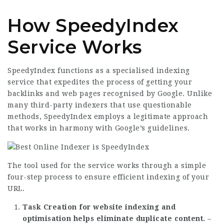
How SpeedyIndex
Service Works
SpeedyIndex functions as a specialised indexing
service that expedites the process of getting your
backlinks and web pages recognised by Google. Unlike
many third-party indexers that use questionable
methods, SpeedyIndex employs a legitimate approach
that works in harmony with Google’s guidelines.
The tool used for the service works through a simple
four-step process to ensure efficient indexing of your
URL.
Task Creation for website indexing and
optimisation helps eliminate duplicate content.
–