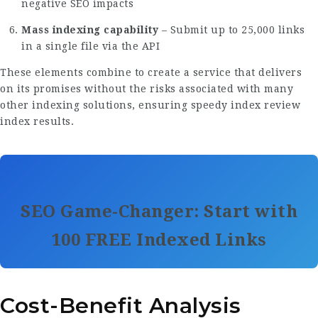
negative SEO impacts
Mass indexing capability
– Submit up to 25,000 links
in a single file via the API
These elements combine to create a service that delivers
on its promises without the risks associated with many
other indexing solutions, ensuring
speedy index review
index results.
SEO Game-Changer: Start with
100 FREE Indexed Links
Cost-Benefit Analysis