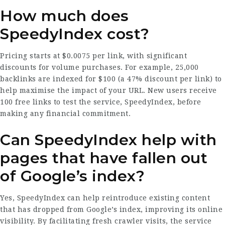
How much does
SpeedyIndex cost?
Pricing starts at $0.0075 per link, with significant
discounts for volume purchases. For example, 25,000
backlinks are indexed for $100 (a 47% discount per link) to
help maximise the impact of your URL. New users receive
100 free links to test the service,
SpeedyIndex
, before
making any financial commitment.
Can SpeedyIndex help with
pages that have fallen out
of Google’s index?
Yes, SpeedyIndex can help reintroduce existing content
that has dropped from Google’s index, improving its online
visibility. By facilitating fresh crawler visits, the service