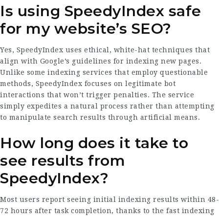
Is using SpeedyIndex safe
for my website’s SEO?
Yes, SpeedyIndex uses ethical, white-hat techniques that
align with Google’s guidelines for indexing new pages.
Unlike some indexing services that employ questionable
methods, SpeedyIndex focuses on legitimate bot
interactions that won’t trigger penalties. The service
simply expedites a natural process rather than attempting
to manipulate search results through artificial means.
How long does it take to
see results from
SpeedyIndex?
Most users report seeing initial indexing results within 48-
72 hours after task completion, thanks to the fast indexing