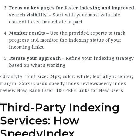
Focus on key pages for faster indexing and improved
search visibility.
– Start with your most valuable
content to see immediate impact
Monitor results
– Use the provided reports to track
progress and monitor the indexing status of your
incoming links.
Iterate your approach
– Refine your indexing strategy
based on what’s working
<div style="font-size: 24px; color: white; text-align: center;
margin: 35px 0; padd
speedy index review
speedy index
review
Now, Rank Later: 100 FREE Links for New Users
Third-Party Indexing
Services: How
SpeedyIndex