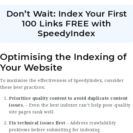
Don’t Wait: Index Your First
100 Links FREE with
SpeedyIndex
Optimising the Indexing of
Your Website
To maximise the effectiveness of SpeedyIndex, consider
these best practices:
Prioritise quality content to avoid duplicate content
issues.
– Even the best indexer can’t help poor-quality
site pages rank well
Fix technical issues first
– Address crawlability
problems before submitting for indexing