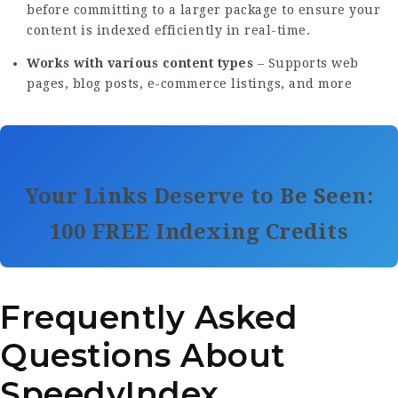
before committing to a larger package to ensure your
content is indexed efficiently in real-time.
Works with various content types
– Supports web
pages, blog posts, e-commerce listings, and more
Your Links Deserve to Be Seen:
100 FREE Indexing Credits
Frequently Asked
Questions About
SpeedyIndex