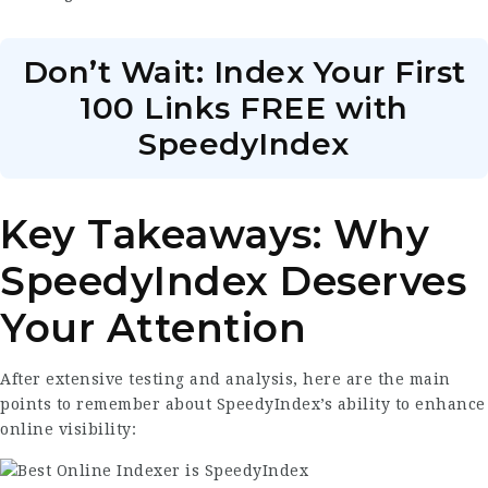
Don’t Wait: Index Your First
100 Links FREE with
SpeedyIndex
Key Takeaways: Why
SpeedyIndex Deserves
Your Attention
After extensive testing and analysis, here are the main
points to remember about SpeedyIndex’s ability to enhance
online visibility: