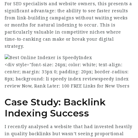
For SEO specialists and website owners, this presents a
significant advantage: the ability to see faster results
from link-building campaigns without waiting weeks
or months for natural indexing to occur. This is
particularly valuable in competitive niches where
time-to-ranking can make or break your digital
strategy.
<div style="font-size: 24px; color: white; text-align:
center; margin: 35px 0; padding: 20px; border-radius:
8px; background: li
speedy index review
speedy index
review
Now, Rank Later: 100 FREE Links for New Users
Case Study: Backlink
Indexing Success
I recently analysed a website that had invested heavily
in quality backlinks but wasn’t seeing proportional