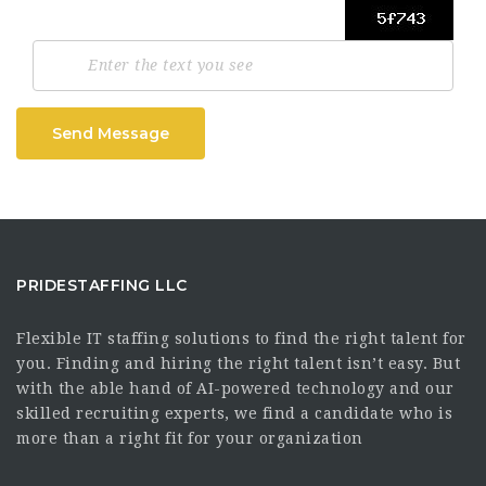
Send Message
PRIDESTAFFING LLC
Flexible IT staffing solutions to find the right talent for
you. Finding and hiring the right talent isn’t easy. But
with the able hand of AI-powered technology and our
skilled recruiting experts, we find a candidate who is
more than a right fit for your organization