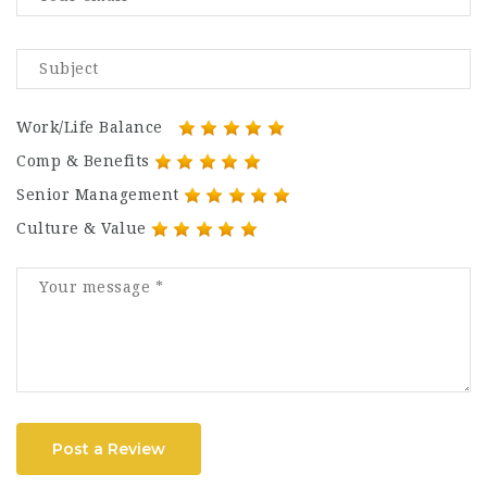
Work/Life Balance
Comp & Benefits
Senior Management
Culture & Value
Post a Review