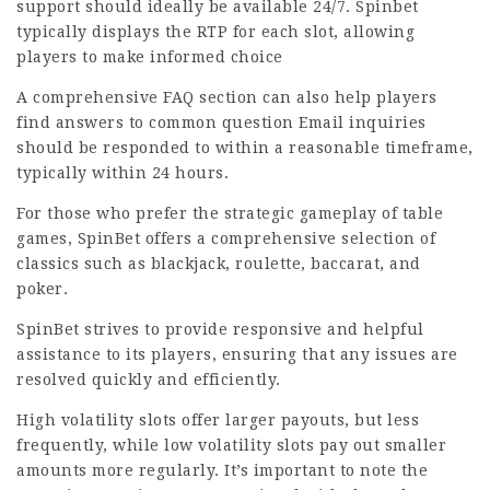
support should ideally be available 24/7. Spinbet
typically displays the RTP for each slot, allowing
players to make informed choice
A comprehensive FAQ section can also help players
find answers to common question Email inquiries
should be responded to within a reasonable timeframe,
typically within 24 hours.
For those who prefer the strategic gameplay of table
games, SpinBet offers a comprehensive selection of
classics such as blackjack, roulette, baccarat, and
poker.
SpinBet strives to provide responsive and helpful
assistance to its players, ensuring that any issues are
resolved quickly and efficiently.
High volatility slots offer larger payouts, but less
frequently, while low volatility slots pay out smaller
amounts more regularly. It’s important to note the