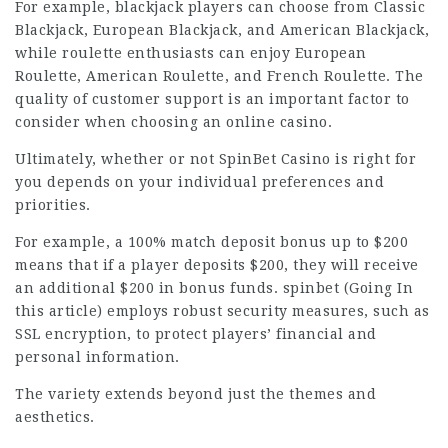
For example, blackjack players can choose from Classic
Blackjack, European Blackjack, and American Blackjack,
while roulette enthusiasts can enjoy European
Roulette, American Roulette, and French Roulette. The
quality of customer support is an important factor to
consider when choosing an online casino.
Ultimately, whether or not SpinBet Casino is right for
you depends on your individual preferences and
priorities.
For example, a 100% match deposit bonus up to $200
means that if a player deposits $200, they will receive
an additional $200 in bonus funds. spinbet (
Going In
this article
) employs robust security measures, such as
SSL encryption, to protect players’ financial and
personal information.
The variety extends beyond just the themes and
aesthetics.