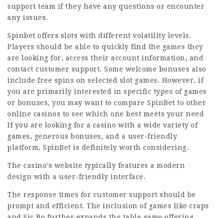
support team if they have any questions or encounter
any issues.
Spinbet offers slots with different volatility levels.
Players should be able to quickly find the games they
are looking for, access their account information, and
contact customer support. Some welcome bonuses also
include free spins on selected slot games. However, if
you are primarily interested in specific types of games
or bonuses, you may want to compare SpinBet to other
online casinos to see which one best meets your need
If you are looking for a casino with a wide variety of
games, generous bonuses, and a user-friendly
platform, SpinBet is definitely worth considering.
The casino’s website typically features a modern
design with a user-friendly interface.
The response times for customer support should be
prompt and efficient. The inclusion of games like craps
and Sic Bo further expands the table game offering