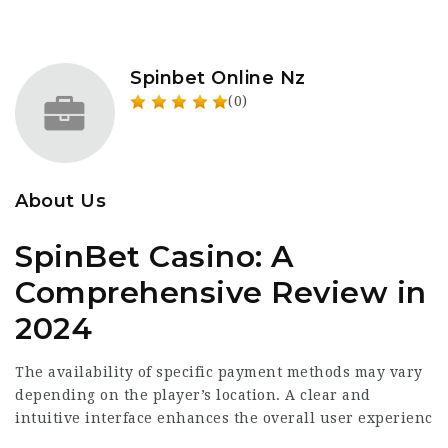
Spinbet Online Nz
(0)
About Us
SpinBet Casino: A
Comprehensive Review in
2024
The availability of specific payment methods may vary
depending on the player’s location. A clear and
intuitive interface enhances the overall user experienc