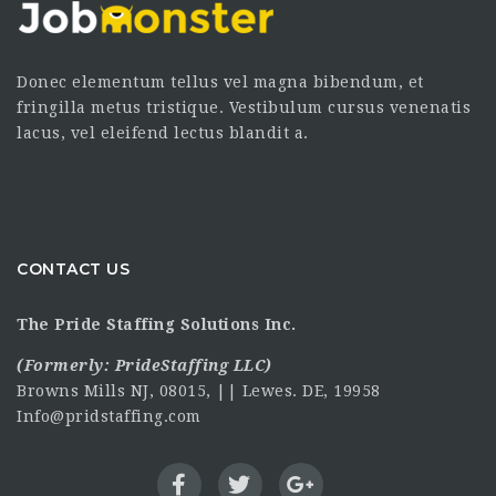
Donec elementum tellus vel magna bibendum, et
fringilla metus tristique. Vestibulum cursus venenatis
lacus, vel eleifend lectus blandit a.
CONTACT US
The Pride Staffing Solutions Inc.
(Formerly:
PrideStaffing LLC
)
Browns Mills NJ, 08015, || Lewes. DE, 19958
Info@pridstaffing.com