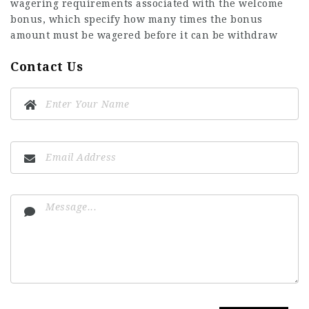
wagering requirements associated with the welcome
bonus, which specify how many times the bonus
amount must be wagered before it can be withdraw
Contact Us