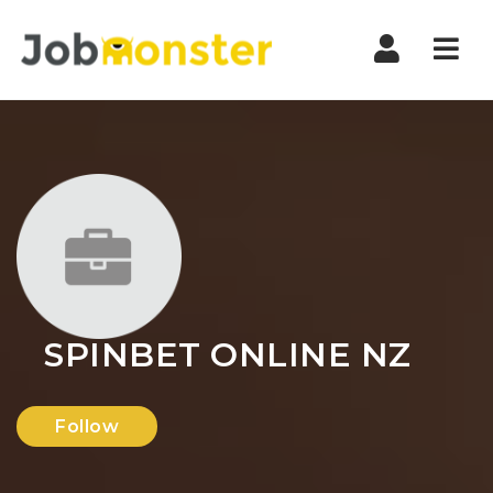
Nav
SPINBET ONLINE NZ
Follow