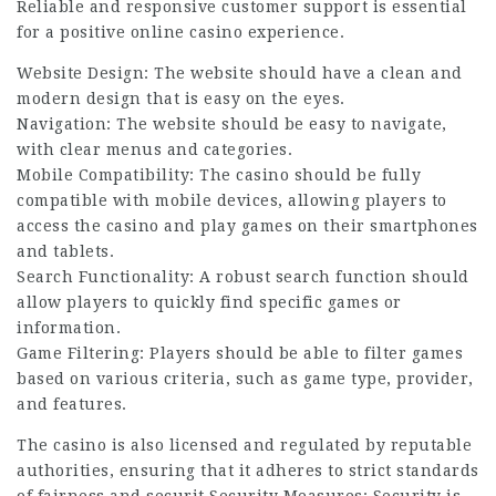
Reliable and responsive customer support is essential
for a positive online casino experience.
Website Design: The website should have a clean and
modern design that is easy on the eyes.
Navigation: The website should be easy to navigate,
with clear menus and categories.
Mobile Compatibility: The casino should be fully
compatible with mobile devices, allowing players to
access the casino and play games on their smartphones
and tablets.
Search Functionality: A robust search function should
allow players to quickly find specific games or
information.
Game Filtering: Players should be able to filter games
based on various criteria, such as game type, provider,
and features.
The casino is also licensed and regulated by reputable
authorities, ensuring that it adheres to strict standards