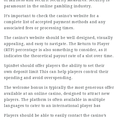
of fairness and securit Security Measures: Security is
paramount in the online gambling industry.
It’s important to check the casino’s website for a
complete list of accepted payment methods and any
associated fees or processing times.
The casino’s website should be well-designed, visually
appealing, and easy to navigate. The Return to Player
(RTP) percentage is also something to consider, as it
indicates the theoretical payout rate of a slot over time.
SpinBet should offer players the ability to set their
own deposit limit This can help players control their
spending and avoid overspending.
The welcome bonus is typically the most generous offer
available at an online casino, designed to attract new
players. The platform is often available in multiple
languages to cater to an international player bas
Players should be able to easily contact the casino’s