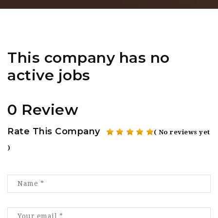
This company has no
active jobs
0 Review
Rate This Company
( No reviews yet
)