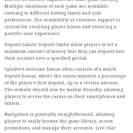
Multiple variations of each game are available,
catering to different betting limits and rule
preferences. The availability of customer support is
crucial for resolving player issues and ensuring a
positive user experience.
Deposit Limits: Deposit limits allow players to set a
maximum amount of money that they can deposit into
their account over a specified period.
SpinBet’s welcome bonus often consists of a match
deposit bonus, where the casino matches a percentage
of the player’s first deposit, up to a certain amount.
The website should also be mobile-friendly, allowing
players to access the casino on their smartphones and
tablets.
Navigation is generally straightforward, allowing
players to easily browse the game library, access
promotions, and manage their accounts. Live chat