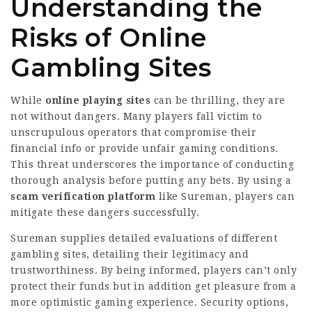
Understanding the
Risks of Online
Gambling Sites
While
online playing sites
can be thrilling, they are
not without dangers. Many players fall victim to
unscrupulous operators that compromise their
financial info or provide unfair gaming conditions.
This threat underscores the importance of conducting
thorough analysis before putting any bets. By using a
scam verification platform
like Sureman, players can
mitigate these dangers successfully.
Sureman supplies detailed evaluations of different
gambling sites, detailing their legitimacy and
trustworthiness. By being informed, players can’t only
protect their funds but in addition get pleasure from a
more optimistic gaming experience. Security options,