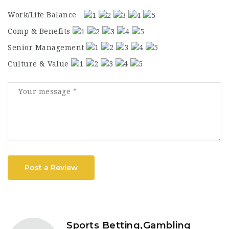
Work/Life Balance
Comp & Benefits
Senior Management
Culture & Value
Post a Review
Sports Betting,Gambling