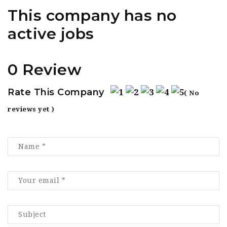
This company has no
active jobs
0 Review
Rate This Company
( No
reviews yet )