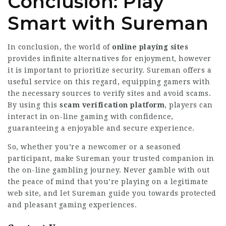
Conclusion: Play
Smart with Sureman
In conclusion, the world of
online playing sites
provides infinite alternatives for enjoyment, however
it is important to prioritize security. Sureman offers a
useful service on this regard, equipping gamers with
the necessary sources to verify sites and avoid scams.
By using this
scam verification platform
, players can
interact in on-line gaming with confidence,
guaranteeing a enjoyable and secure experience.
So, whether you’re a newcomer or a seasoned
participant, make Sureman your trusted companion in
the on-line gambling journey. Never gamble with out
the peace of mind that you’re playing on a legitimate
web site, and let
Sureman
guide you towards protected
and pleasant gaming experiences.