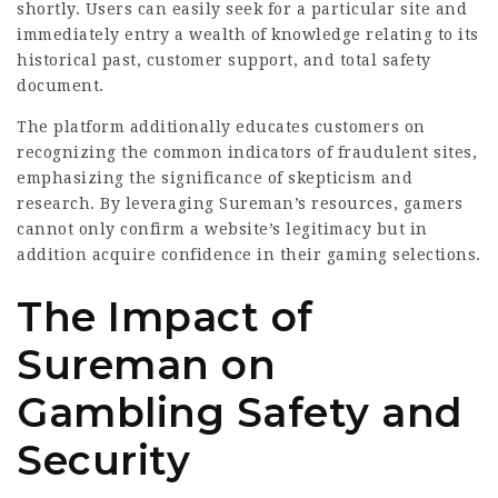
shortly. Users can easily seek for a particular site and
immediately entry a wealth of knowledge relating to its
historical past, customer support, and total safety
document.
The platform additionally educates customers on
recognizing the common indicators of fraudulent sites,
emphasizing the significance of skepticism and
research. By leveraging Sureman’s resources, gamers
cannot only confirm a website’s legitimacy but in
addition
acquire confidence
in their gaming selections.
The Impact of
Sureman on
Gambling Safety and
Security