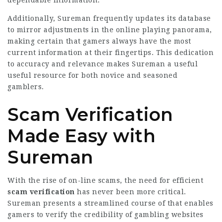
Additionally, Sureman frequently updates its database
to mirror adjustments in the online playing panorama,
making certain that gamers always have the most
current information at their fingertips. This dedication
to accuracy and relevance makes Sureman a useful
useful resource for both novice and seasoned
gamblers.
Scam Verification
Made Easy with
Sureman
With the rise of on-line scams, the need for efficient
scam verification
has never been more critical.
Sureman presents a streamlined course of that enables
gamers to verify the credibility of gambling websites