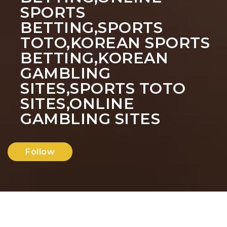
SPORTS
BETTING,SPORTS
TOTO,KOREAN SPORTS
BETTING,KOREAN
GAMBLING
SITES,SPORTS TOTO
SITES,ONLINE
GAMBLING SITES
Follow