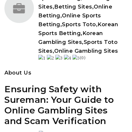
Sites,Betting Sites,Online
Betting,Online Sports
Betting,Sports Toto,Korean
Sports Betting,Korean
Gambling Sites,Sports Toto
Sites,Online Gambling Sites
(0)
About Us
Ensuring Safety with
Sureman: Your Guide to
Online Gambling Sites
and Scam Verification