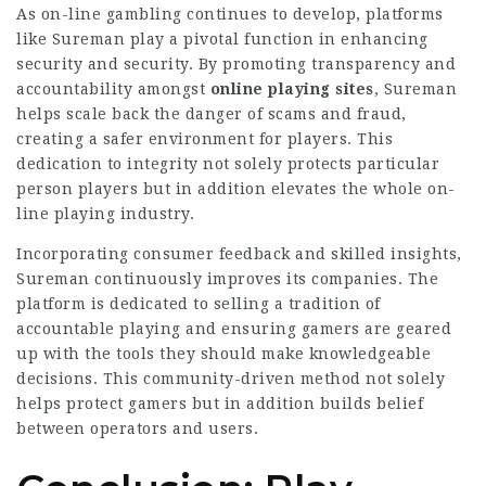
As on-line gambling continues to develop, platforms
like Sureman play a pivotal function in enhancing
security and security. By promoting transparency and
accountability amongst
online playing sites
, Sureman
helps scale back the danger of scams and fraud,
creating a safer environment for players. This
dedication to integrity not solely protects particular
person players but in addition elevates the whole on-
line playing industry.
Incorporating consumer feedback and skilled insights,
Sureman continuously improves its companies. The
platform is dedicated to selling a tradition of
accountable playing and ensuring gamers are geared
up with the tools they should make knowledgeable
decisions. This community-driven method not solely
helps protect gamers but in addition builds belief
between operators and users.