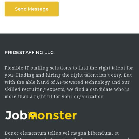
Send Message
PRIDESTAFFING LLC
Flexible IT staffing solutions to find the right talent for
you. Finding and hiring the right talent isn’t easy. But
with the able hand of AI-powered technology and our
skilled recruiting experts, we find a candidate who is
more than a right fit for your organization
Donec elementum tellus vel magna bibendum, et