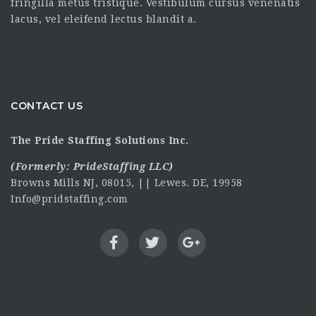
fringilla metus tristique. Vestibulum cursus venenatis
lacus, vel eleifend lectus blandit a.
CONTACT US
The Pride Staffing Solutions Inc.
(Formerly:
PrideStaffing LLC
)
Browns Mills NJ, 08015, || Lewes. DE, 19958
Info@pridstaffing.com