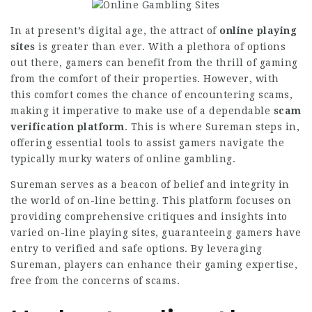
In at present’s digital age, the attract of
online playing
sites
is greater than ever. With a plethora of options
out there, gamers can benefit from the thrill of gaming
from the comfort of their properties. However, with
this comfort comes the chance of encountering scams,
making it imperative to make use of a dependable
scam
verification platform
. This is where Sureman steps in,
offering essential tools to assist gamers navigate the
typically murky waters of online gambling.
Sureman serves as a beacon of belief and integrity in
the world of on-line betting. This platform focuses on
providing comprehensive critiques and insights into
varied on-line playing sites, guaranteeing gamers have
entry to verified and safe options. By leveraging
Sureman, players can enhance their gaming expertise,
free from the concerns of scams.