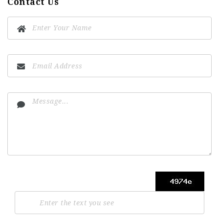
Contact Us