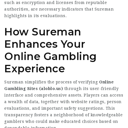
such as encryption and licenses from reputable
authorities, are necessary indicators that Sureman
highlights in its evaluations.
How Sureman
Enhances Your
Online Gambling
Experience
Sureman simplifies the process of verifying
Online
Gambling Sites (
aloblo.us
)
through its user-friendly
interface and comprehensive assets. Players can access
a wealth of data, together with website ratings, person
evaluations, and important safety suggestions. This
transparency fosters a neighborhood of knowledgeable
gamblers who could make educated choices based on
dependable information.