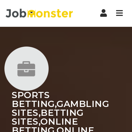
Nav
SPORTS
BETTING,GAMBLING
SITES,BETTING
SITES,ONLINE
BETTING,ONLINE