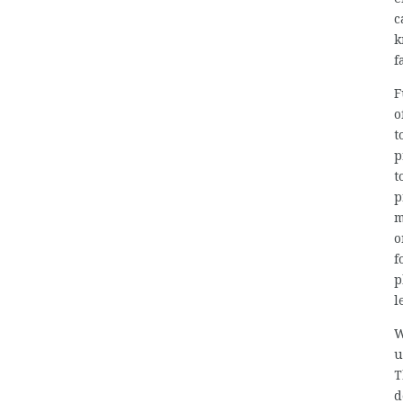
c
k
f
F
o
t
p
t
p
m
o
f
p
l
W
u
T
d