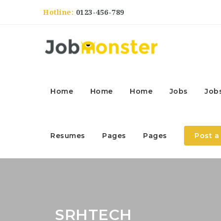
Hotline:
0123-456-789
Home
Home
Home
Jobs
Job
Resumes
Pages
Pages
Post a
SRHTECH