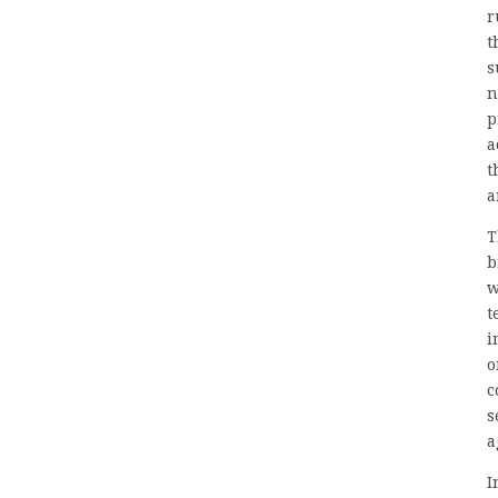
r
t
s
n
p
a
t
a
T
b
w
t
i
o
c
s
a
I