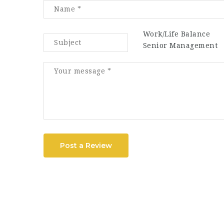
Work/Life Balance
Senior Management
Post a Review