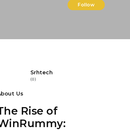
Follow
Srhtech
(0)
About Us
The Rise of
WinRummy: