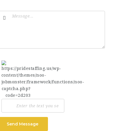
Send Message