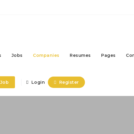
s
Jobs
Companies
Resumes
Pages
Co
 Job
Login
Register