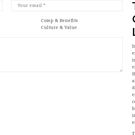
Comp & Benefits
Culture & Value
I
e
i
e
t
a
d
e
c
b
i
e
T