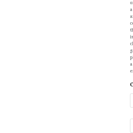
o
a
a
c
t
i
c
g
p
a
e