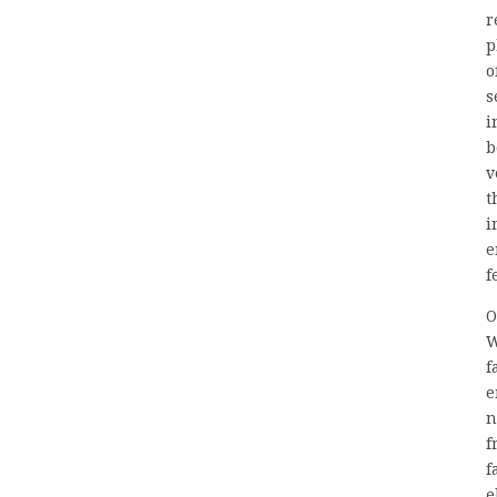
r
p
o
s
i
b
v
t
i
e
f
O
W
f
e
n
f
f
e