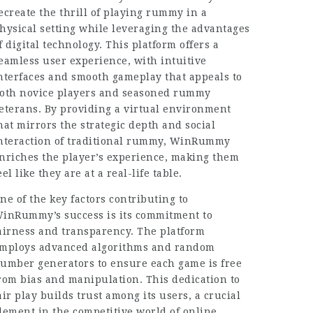
ecreate the thrill of playing rummy in a
hysical setting while leveraging the advantages
f digital technology. This platform offers a
eamless user experience, with intuitive
nterfaces and smooth gameplay that appeals to
oth novice players and seasoned rummy
eterans. By providing a virtual environment
hat mirrors the strategic depth and social
nteraction of traditional rummy, WinRummy
nriches the player’s experience, making them
eel like they are at a real-life table.
ne of the key factors contributing to
inRummy’s success is its commitment to
airness and transparency. The platform
mploys advanced algorithms and random
umber generators to ensure each game is free
rom bias and manipulation. This dedication to
air play builds trust among its users, a crucial
lement in the competitive world of online