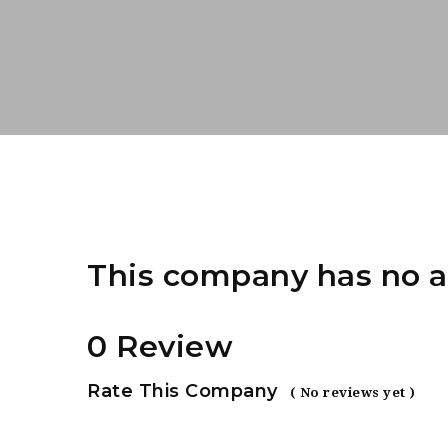
This company has no a
0 Review
Rate This Company
( No reviews yet )