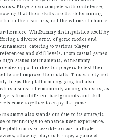
asinos. Players can compete with confidence,
nowing that their skills are the determining
actor in their success, not the whims of chance.
urthermore, WinRummy distinguishes itself by
ffering a diverse array of game modes and
ournaments, catering to various player
references and skill levels. From casual games
o high-stakes tournaments, WinRummy
rovides opportunities for players to test their
ettle and improve their skills. This variety not
nly keeps the platform engaging but also
osters a sense of community among its users, as
layers from different backgrounds and skill
evels come together to enjoy the game.
inRummy also stands out due to its strategic
se of technology to enhance user experience.
he platform is accessible across multiple
evices, allowing players to enjoy a game of