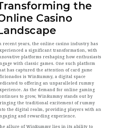
Transforming the
Online Casino
Landscape
n recent years, the online casino industry has
xperienced a significant transformation, with
nnovative platforms reshaping how enthusiasts
ngage with classic games. One such platform
hat has captured the attention of card game
ficionados is WinRummy, a digital space
edicated to offering an unparalleled rummy
xperience. As the demand for online gaming
ontinues to grow, WinRummy stands out by
ringing the traditional excitement of rummy
nto the digital realm, providing players with an
ngaging and rewarding experience.
he allure of WinRummy lies in its ability to