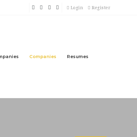
Login
Register
mpanies
Companies
Resumes