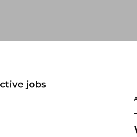
ctive jobs