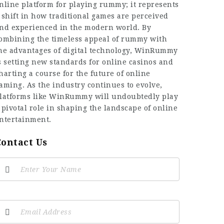
nline platform for playing rummy; it
represents
 shift in how traditional games are perceived
nd experienced in the modern world. By
ombining the timeless appeal of rummy with
he advantages of digital technology, WinRummy
s setting new standards for online casinos and
harting a course for the future of online
aming. As the industry continues to evolve,
latforms like WinRummy will undoubtedly play
 pivotal role in shaping the landscape of online
ntertainment.
Contact Us