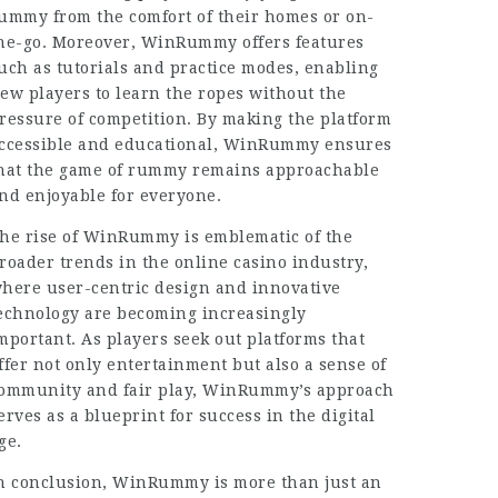
ummy from the comfort of their homes or on-
he-go. Moreover, WinRummy offers features
uch as tutorials and practice modes, enabling
ew players to learn the ropes without the
ressure of competition. By making the platform
ccessible and educational,
WinRummy
ensures
hat the game of rummy remains approachable
nd enjoyable for everyone.
he rise of WinRummy is emblematic of the
roader trends in the online casino industry,
here user-centric design and innovative
echnology are becoming increasingly
mportant. As players seek out platforms that
ffer not only entertainment but also a sense of
ommunity and fair play, WinRummy’s approach
erves as a blueprint for success in the
digital
ge
.
n conclusion, WinRummy is more than just an