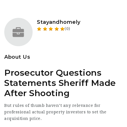
Stayandhomely
(0)
About Us
Prosecutor Questions
Statements Sheriff Made
After Shooting
But rules of thumb haven’t any relevance for
professional actual property investors to set the
acquisition price.