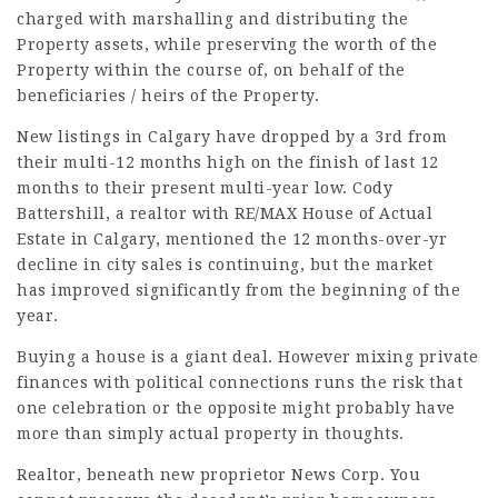
charged with marshalling and distributing the
Property assets, while preserving the worth of the
Property within the course of, on behalf of the
beneficiaries / heirs of the Property.
New listings in Calgary have dropped by a 3rd from
their multi-12 months high on the finish of last 12
months to their present multi-year low. Cody
Battershill, a realtor with RE/MAX House of Actual
Estate in Calgary, mentioned the 12 months-over-yr
decline in city sales is continuing, but the market
has improved significantly from the beginning of the
year.
Buying a house is a giant deal. However mixing private
finances with political connections runs the risk that
one celebration or the opposite might probably have
more than simply actual property in thoughts.
Realtor, beneath new proprietor News Corp. You