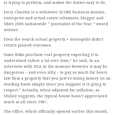
is trying to perform, and makes the duties easy to do.
Jerry Chautin is a volunteer SCORE business mentor,
enterprise and actual estate columnist, blogger and
SBA’s 2006 nationwide ” Journalist of the Year ” award
winner.
Even the search actual property + metropolis didn’t
return pinned outcomes.
Some folks purchase real property expecting it to
understand rather a lot over time,” he said, in an
interview with USA At the moment However it may be
dangerous – and even silly – to pay so much for
beers
law firm
a property that you just’re losing money on an
working basis simply since you suppose it is going to
respect.” Actually, when adjusted for inflation, as
Shiller suggests, the typical house hasn’t appreciated
much at all since 1987.
The office, which officially opened earlier this month,