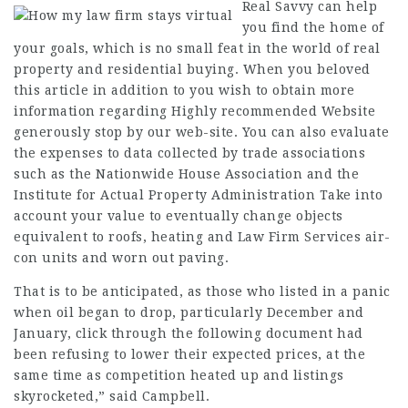
Real Savvy
can help
you find the home of
your goals, which is no small feat in the world of real
property and residential buying. When you beloved
this article in addition to you wish to obtain more
information regarding
Highly recommended Website
generously
stop by our web-site. You can also
evaluate
the
expenses
to data collected by trade associations
such as the Nationwide House Association and the
Institute for Actual Property Administration Take into
account your value to eventually change objects
equivalent to roofs, heating and
Law Firm Services
air-
con units and worn out paving.
That is to be anticipated, as those who listed in a panic
when oil began to drop, particularly December and
January,
click through the following document
had
been refusing to lower their expected prices, at the
same time as competition heated up and listings
skyrocketed,” said Campbell.