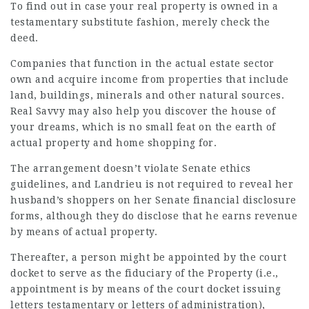
To find out in case your real property is owned in a
testamentary substitute fashion, merely check the
deed.
Companies that function in the actual estate sector
own and acquire income from properties that include
land, buildings, minerals and other natural sources.
Real Savvy may also help you discover the house of
your dreams, which is no small feat on the earth of
actual property and home shopping for.
The arrangement doesn’t violate Senate ethics
guidelines, and Landrieu is not required to reveal her
husband’s shoppers on her Senate financial disclosure
forms, although they do disclose that he earns revenue
by means of actual property.
Thereafter, a person might be appointed by the court
docket to serve as the fiduciary of the Property (i.e.,
appointment is by means of the court docket issuing
letters testamentary or letters of administration),