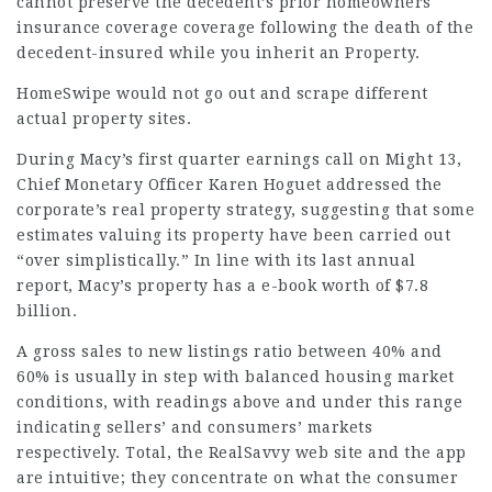
cannot preserve the decedent’s prior homeowners
insurance coverage coverage following the death of the
decedent-insured while you inherit an Property.
HomeSwipe would not go out and scrape different
actual property sites.
During Macy’s first quarter earnings call on Might 13,
Chief Monetary Officer Karen Hoguet addressed the
corporate’s real property strategy, suggesting that some
estimates valuing its property have been carried out
“over simplistically.” In line with its last annual
report, Macy’s property has a e-book worth of $7.8
billion.
A gross sales to new listings ratio between 40% and
60% is usually in step with balanced housing market
conditions, with readings above and under this range
indicating sellers’ and consumers’ markets
respectively. Total, the RealSavvy web site and the app
are intuitive; they concentrate on what the consumer