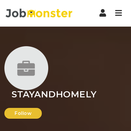
Nav
STAYANDHOMELY
Follow