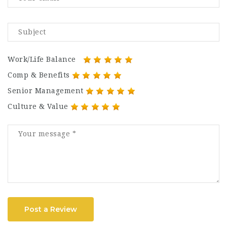
Work/Life Balance
Comp & Benefits
Senior Management
Culture & Value
Post a Review