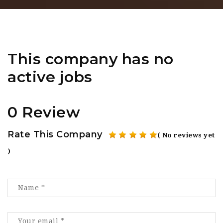
This company has no
active jobs
0 Review
Rate This Company
( No reviews yet
)