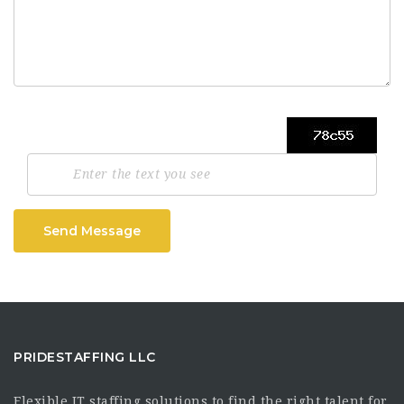
Send Message
PRIDESTAFFING LLC
Flexible IT staffing solutions to find the right talent for