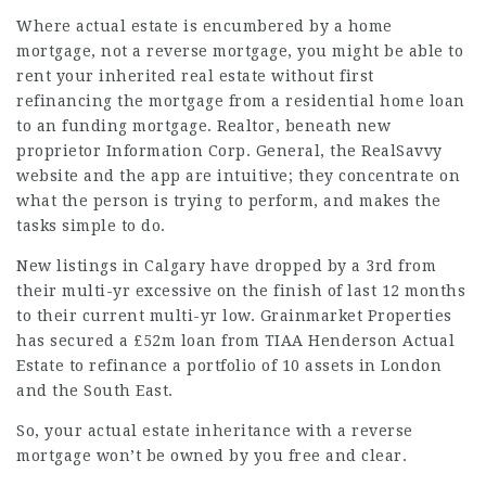
Where actual estate is encumbered by a home
mortgage, not a reverse mortgage, you might be able to
rent your inherited real estate without first
refinancing the mortgage from a residential home loan
to an funding mortgage. Realtor, beneath new
proprietor Information Corp. General, the RealSavvy
website and the app are intuitive; they concentrate on
what the person is trying to perform, and makes the
tasks simple to do.
New listings in Calgary have dropped by a 3rd from
their multi-yr excessive on the finish of last 12 months
to their current multi-yr low. Grainmarket Properties
has secured a £52m loan from TIAA Henderson Actual
Estate to refinance a portfolio of 10 assets in London
and the South East.
So, your actual estate inheritance with a reverse
mortgage won’t be owned by you free and clear.