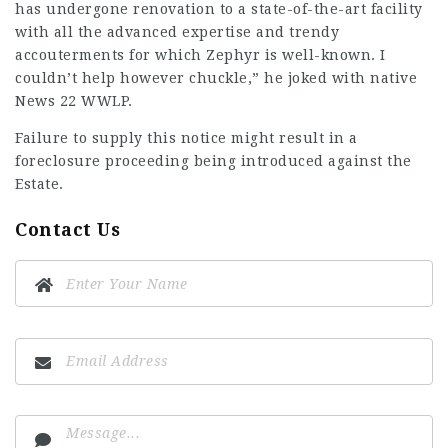
has undergone renovation to a state-of-the-art facility
with all the advanced expertise and trendy
accouterments for which Zephyr is well-known. I
couldn’t help however chuckle,” he joked with native
News 22 WWLP.
Failure to supply this notice might result in a
foreclosure proceeding being introduced against the
Estate.
Contact Us