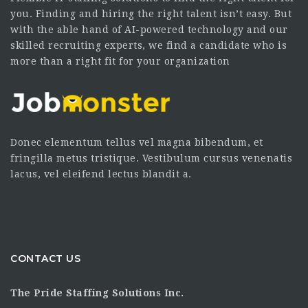
you. Finding and hiring the right talent isn’t easy. But
with the able hand of AI-powered technology and our
skilled recruiting experts, we find a candidate who is
more than a right fit for your organization
Donec elementum tellus vel magna bibendum, et
fringilla metus tristique. Vestibulum cursus venenatis
lacus, vel eleifend lectus blandit a.
CONTACT US
The Pride Staffing Solutions Inc.