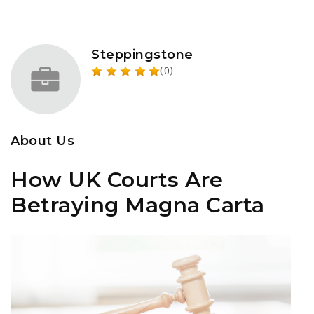
Steppingstone
(0)
About Us
How UK Courts Are
Betraying Magna Carta