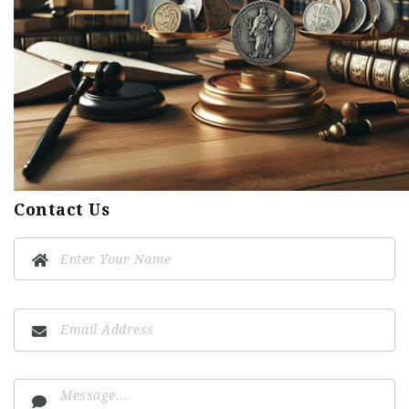
Contact Us