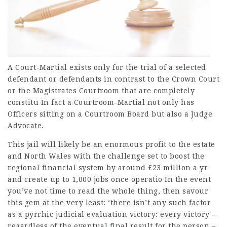
A Court-Martial exists only for the trial of a selected
defendant or defendants in contrast to the Crown Court
or the Magistrates Courtroom that are completely
constitu In fact a Courtroom-Martial not only has
Officers sitting on a Courtroom Board but also a Judge
Advocate.
This jail will likely be an enormous profit to the estate
and North Wales with the challenge set to boost the
regional financial system by around £23 million a yr
and create up to 1,000 jobs once operatio In the event
you’ve not time to read the whole thing, then savour
this gem at the very least: ‘there isn’t any such factor
as a pyrrhic judicial evaluation victory: every victory –
regardless of the eventual final result for the person –