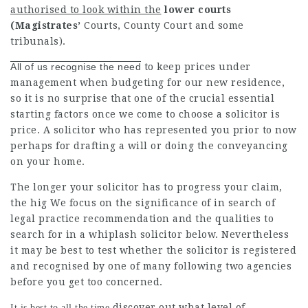
authorised to look within the
lower courts
(Magistrates’
Courts, County Court and some
tribunals).
All of us recognise the need
to keep prices under
management when budgeting for our new residence,
so it is no surprise that one of the crucial essential
starting factors once we come to choose a solicitor is
price. A solicitor who has represented you prior to now
perhaps for drafting a will or doing the conveyancing
on your
home
.
The longer your solicitor has to progress your claim,
the hig We focus on the significance of in search of
legal practice
recommendation and the qualities to
search for in
a whiplash solicitor below. Nevertheless
it may be best to test whether the solicitor is registered
and recognised by one of many following two agencies
before you get too concerned.
discover out what level of
It is best to all the time