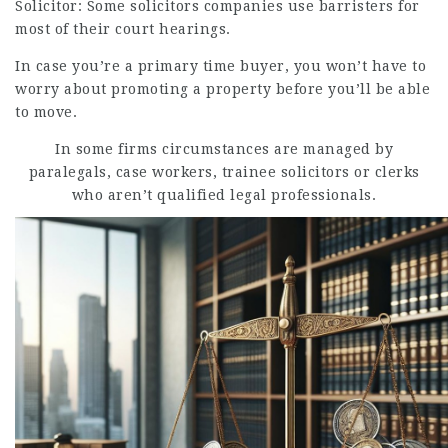
Solicitor: Some solicitors companies use barristers for
most of their court hearings.
In case you’re a primary time buyer, you won’t have to
worry about promoting a property before you’ll be able
to move.
In some firms circumstances are managed by
paralegals, case workers, trainee solicitors or clerks
who aren’t qualified legal professionals.