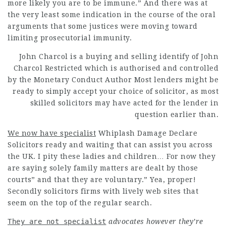
more likely you are to be immune.” And there was at
the very least some indication in the course of the oral
arguments that some justices were moving toward
limiting prosecutorial immunity.
John Charcol is a buying and selling identify of John
Charcol Restricted which is
authorised
and controlled
by the Monetary
Conduct Author Most lenders might be
ready to simply accept your choice of solicitor, as most
skilled solicitors may have acted for the lender in
question earlier than.
We now have specialist
Whiplash Damage Declare
Solicitors ready and waiting that can assist you across
the UK. I pity these ladies and children… For now they
are saying solely family matters are dealt by those
courts” and that they are voluntary.” Yea, proper!
Secondly solicitors firms with lively web sites that
seem on the top of the regular search.
They are not specialist
advocates however they’re