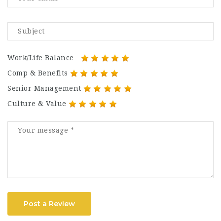
Work/Life Balance
Comp & Benefits
Senior Management
Culture & Value
Post a Review