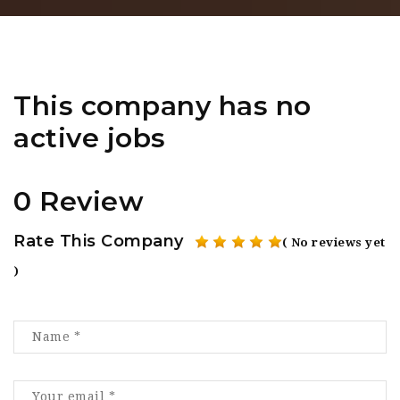
This company has no
active jobs
0 Review
Rate This Company
( No reviews yet
)