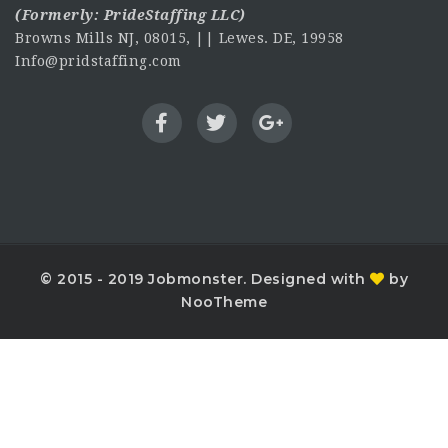
(Formerly:
PrideStaffing LLC
)
Browns Mills NJ, 08015, || Lewes. DE, 19958
Info@pridstaffing.com
© 2015 - 2019 Jobmonster. Designed with
by
NooTheme