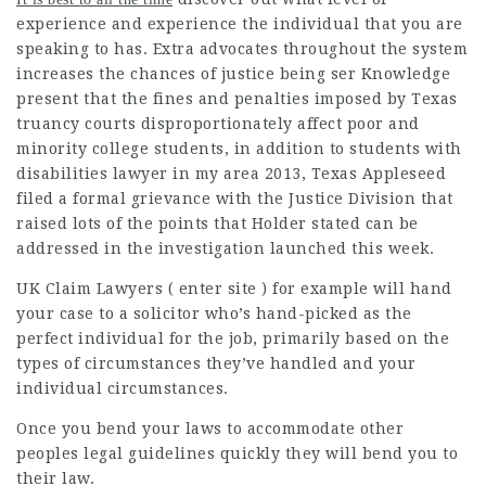
experience and experience the individual that you are
speaking to has. Extra advocates throughout the system
increases the chances of justice being ser Knowledge
present that the fines and penalties imposed by Texas
truancy courts disproportionately affect poor and
minority college students, in addition to students with
disabilities
lawyer in my area
2013, Texas Appleseed
filed a formal grievance with the Justice Division that
raised lots of the points that Holder stated can be
addressed in the investigation launched this week.
UK Claim
Lawyers
( enter site ) for example will hand
your case to a solicitor who’s hand-picked as the
perfect individual for the job, primarily based on the
types of circumstances they’ve handled and your
individual circumstances.
Once you bend your laws to
accommodate other
peoples legal guidelines quickly they will bend you to
their law.