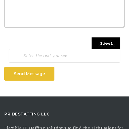
Send Message
PRIDESTAFFING LLC
Flexible IT staffing solutions to find the right talent for