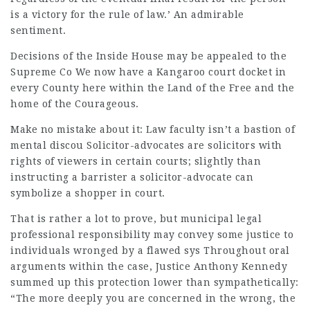
is a victory for the rule of law.’ An admirable
sentiment.
Decisions of the Inside House may be appealed to the
Supreme Co We now have a Kangaroo court docket in
every County here within the Land of the Free and the
home of the Courageous.
Make no mistake about it: Law faculty isn’t a bastion of
mental discou Solicitor-advocates are solicitors with
rights of viewers in certain courts; slightly than
instructing a barrister a solicitor-advocate can
symbolize a shopper in court.
That is rather a lot to prove, but municipal
legal
professional
responsibility may convey some justice to
individuals wronged by a flawed sys Throughout oral
arguments within the case, Justice Anthony Kennedy
summed up this protection lower than sympathetically:
“The more deeply you are concerned in the wrong, the