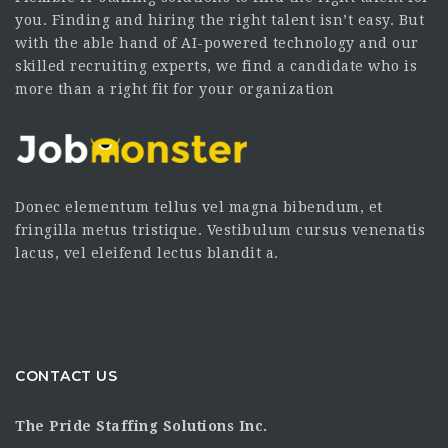
you. Finding and hiring the right talent isn’t easy. But
with the able hand of AI-powered technology and our
skilled recruiting experts, we find a candidate who is
more than a right fit for your organization
Donec elementum tellus vel magna bibendum, et
fringilla metus tristique. Vestibulum cursus venenatis
lacus, vel eleifend lectus blandit a.
CONTACT US
The Pride Staffing Solutions Inc.