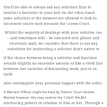
You’ll be able to always ask any solicitors firm to
instruct a barrister in your beh On the other hand
some solicitors at the moment are allowed to look in
increased courts such because the Crown Court.
Whilst the majority of dealings with your solicitor can
– and sometimes will – be executed over phone and
electronic mail, we consider that there is not any
substitute for instructing a solicitor that’s native to
if the choice between being a
solicitor and barrister
sounds slightly an excessive amount of like a vivid line
between two varieties of
fascinating
work, you’re in
luck!
Also contemplate your personal
rapport with the solici
A Warrant Officer might be tried by District Court docket-
Martial however this may restrict the
Court docket
sentencing powers in relation to him or her. Through a