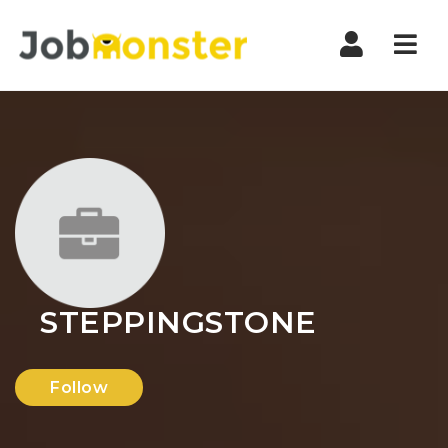
Nav
STEPPINGSTONE
Follow