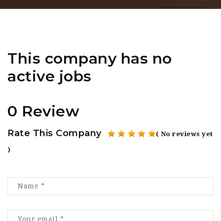
This company has no
active jobs
0 Review
Rate This Company
( No reviews yet
)