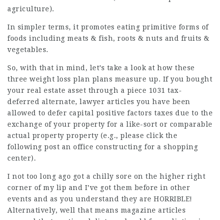
agriculture).
In simpler terms, it promotes eating primitive forms of
foods including
meats & fish, roots & nuts and fruits &
vegetables.
So, with that in mind, let’s take a look at how these
three weight loss plan plans measure up. If you bought
your real estate asset through a piece 1031 tax-
deferred alternate,
lawyer articles
you have been
allowed to defer capital positive factors taxes due to the
exchange of your property for a like-sort or comparable
actual property property (e.g.,
please click the
following post
an office constructing for a shopping
center).
I not too long ago got a chilly sore on the higher right
corner of my lip and I’ve got them before in other
events and as you understand they are HORRIBLE!
Alternatively, well that means magazine articles