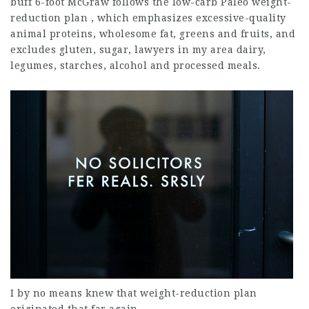
buff 6-foot McGraw follows the low-carb Paleo weight-
reduction plan , which emphasizes excessive-quality
animal proteins, wholesome fat, greens and fruits, and
excludes gluten, sugar,
lawyers in my area
dairy,
legumes, starches, alcohol and processed meals.
I by no means knew that weight-reduction plan