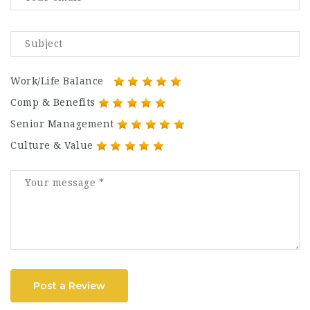
Work/Life Balance
Comp & Benefits
Senior Management
Culture & Value
Post a Review