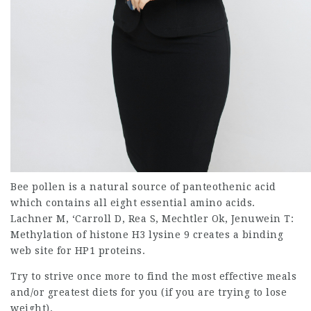
Bee pollen is a natural source of panteothenic acid
which contains all eight essential amino acids.
Lachner M, ‘Carroll D, Rea S, Mechtler Ok, Jenuwein T:
Methylation of histone H3 lysine 9 creates a binding
web site for HP1 proteins.
Try to strive once more to find the most effective meals
and/or greatest diets for you (if you are trying to lose
weight).