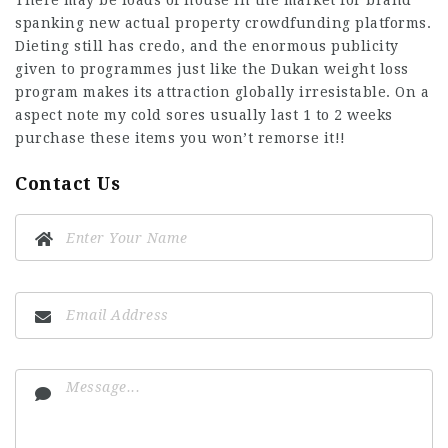
There may be loads of house in the market for brand
spanking new actual property crowdfunding platforms.
Dieting still has credo, and the enormous publicity
given to programmes just like the Dukan weight loss
program makes its attraction globally irresistable. On a
aspect note my cold sores usually last 1 to 2 weeks
purchase these items you won’t remorse it!!
Contact Us