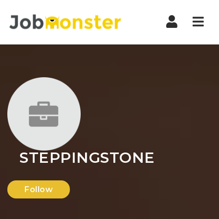
Nav
STEPPINGSTONE
Follow