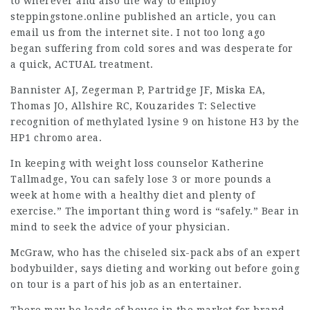
to wherever and also the way to employ
steppingstone.online published an article
, you can
email us from the internet site. I not too long ago
began suffering from cold sores and was desperate for
a quick, ACTUAL treatment.
Bannister AJ, Zegerman P, Partridge JF, Miska EA,
Thomas JO, Allshire RC, Kouzarides T: Selective
recognition of methylated lysine 9 on histone H3 by the
HP1 chromo area.
In keeping with weight loss counselor Katherine
Tallmadge, You can safely lose 3 or more pounds a
week at home with a healthy diet and plenty of
exercise.” The important thing word is “safely.” Bear in
mind to seek the advice of your physician.
McGraw, who has the chiseled six-pack abs of an expert
bodybuilder, says dieting and working out before going
on tour is a part of his job as an entertainer.