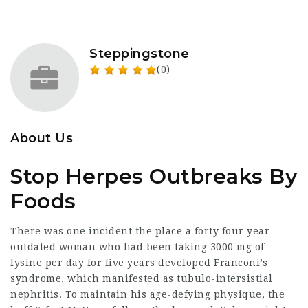
Steppingstone
(0)
About Us
Stop Herpes Outbreaks By
Foods
There was one incident the place a forty four year
outdated woman who had been taking 3000 mg of
lysine per day for five years developed Franconi’s
syndrome, which manifested as tubulo-intersistial
nephritis. To maintain his age-defying physique, the