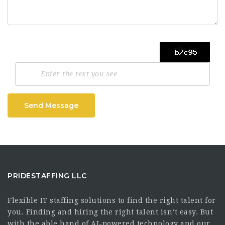
Send Message
PRIDESTAFFING LLC
Flexible IT staffing solutions to find the right talent for
you. Finding and hiring the right talent isn’t easy. But
with the able hand of AI-powered technology and our