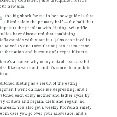
acked by consistency and discipline must be
our new aim.
The big shock for me in her new guide is that
I liked solely the primary half — the half that
inpoints the problem with dieting. Scientific
tudies have discovered that combining
ioflavonoids with vitamin C (also contained in
he Mixed Lysine Formulation) can assist cease
he formation and bursting of Herpes blisters.
here’s a motive why many notable, successful
olks like to work out, and it’s more than public
icture.
 ditched dieting as a result of the eating
egimen I went on made me depressing, and I
atched each of my mother and father cycle by
ay of diets and regain, diets and regain, ad
auseam. You also get a weekly ProPoints safety
et in case you go over your allowance, and a