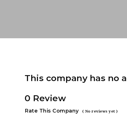
This company has no a
0 Review
Rate This Company
( No reviews yet )