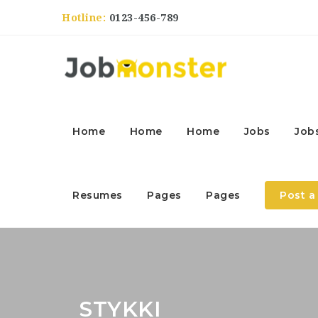
Hotline:
0123-456-789
Home
Home
Home
Jobs
Job
Resumes
Pages
Pages
Post a
STYKKI