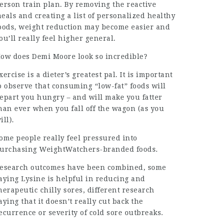
erson train
plan. By removing the reactive
eals and creating a list of personalized healthy
oods, weight reduction may become easier and
ou’ll really feel higher general.
ow does Demi Moore look so incredible?
xercise is a dieter’s greatest pal. It is important
o observe that consuming “low-fat” foods will
epart you hungry – and will make you fatter
han ever when you fall off the wagon (as you
ill).
ome people really feel pressured into
urchasing WeightWatchers-branded foods.
esearch outcomes have been combined, some
aying Lysine is helpful in reducing and
herapeutic chilly sores, different research
aying that it doesn’t really cut back the
ecurrence or severity of cold sore
outbreaks
.