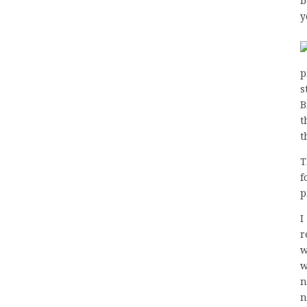
b
y
p
s
B
t
t
T
f
p
I
r
w
w
n
n