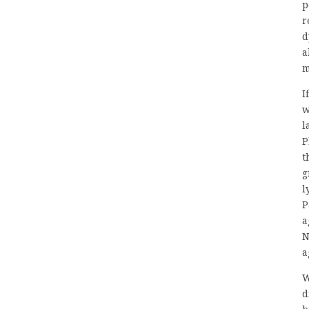
p
r
d
a
m
I
w
l
P
t
g
l
P
a
N
a
W
d