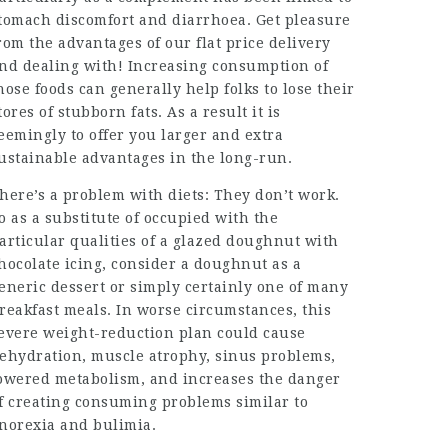
tomach discomfort and diarrhoea. Get pleasure
rom the advantages of our flat price delivery
nd dealing with! Increasing consumption of
hose foods can generally help folks to lose their
tores of stubborn fats. As a result it is
eemingly to offer you larger and extra
ustainable advantages in the long-run.
here’s a problem with diets: They don’t work.
o as a substitute of occupied with the
articular qualities of a glazed doughnut with
hocolate icing, consider a doughnut as a
eneric dessert or simply certainly one of many
reakfast meals. In worse circumstances, this
evere weight-reduction plan could cause
ehydration, muscle atrophy, sinus problems,
owered metabolism, and increases the danger
f creating consuming problems similar to
norexia and bulimia.