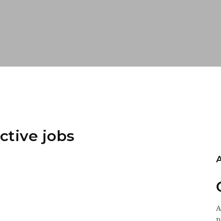
ctive jobs
p