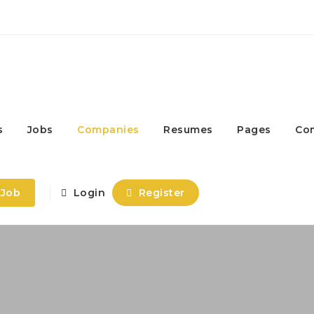
s
Jobs
Companies
Resumes
Pages
Co
 Job
Login
Register