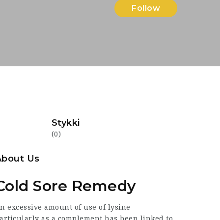
Follow
Stykki
(0)
About Us
Cold Sore Remedy
An
excessive
amount of use of lysine
articularly as a complement has been linked to