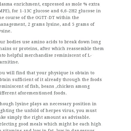
lasma enrichment, expressed as mole % extra
MPE), for 1-13C glucose and 6,6-2H2 glucose in
he course of the OGTT-DT within the
anagement, 2 grams lysine, and 5 grams of
ysine.
ur bodies use amino acids to break down long
hains or proteins, after which reassemble them
nto helpful merchandise reminiscent of L-
arnitine.
ou will find that your physique is obtain to
btain sufficient of it already through the foods
eminiscent of fish, beans ,chicken among
ifferent aforementioned foods.
hough lysine plays an necessary position in
ighting the unfold of herpes virus, you must
ake simply the right amount as advisable.
electing good meals which might be each high
in
vitamins
and low in fat, low in dangerous-