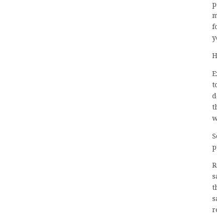
p
m
f
y
H
E
t
d
t
w
S
p
R
s
t
s
r