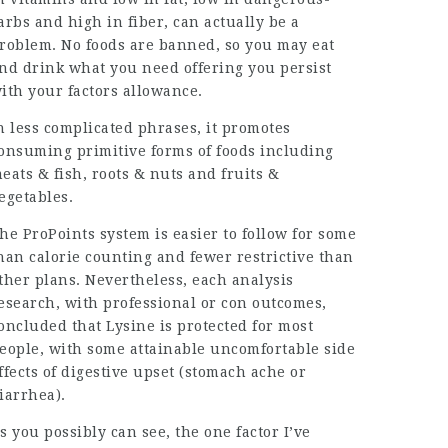
arbs and high in fiber, can actually be a
roblem. No foods are banned, so you may eat
nd drink what you need offering you persist
ith your factors allowance.
n less complicated phrases, it promotes
onsuming primitive forms of foods including
eats & fish, roots & nuts and fruits &
egetables.
he ProPoints system is easier to follow for some
han calorie counting and fewer restrictive than
ther plans. Nevertheless, each analysis
esearch, with professional or con outcomes,
oncluded that Lysine is protected for most
eople, with some attainable uncomfortable side
ffects of digestive upset (stomach ache or
iarrhea).
s you possibly can see, the one factor I’ve