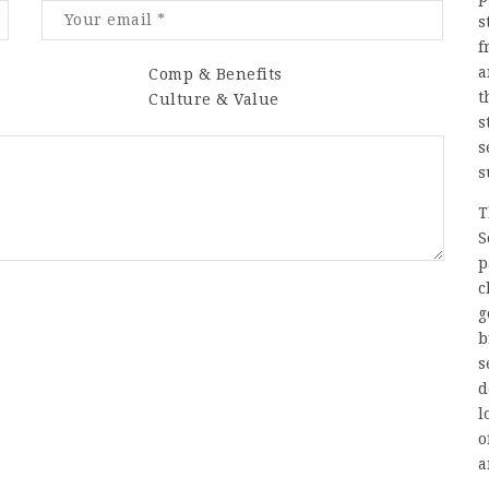
s
f
a
Comp & Benefits
t
Culture & Value
s
s
s
T
S
p
c
g
b
s
d
l
o
a