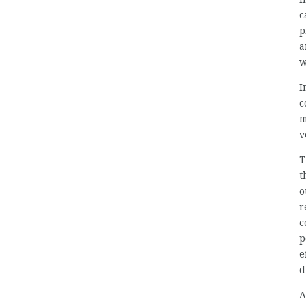
c
p
a
w
I
c
m
v
T
t
o
r
c
p
e
d
A