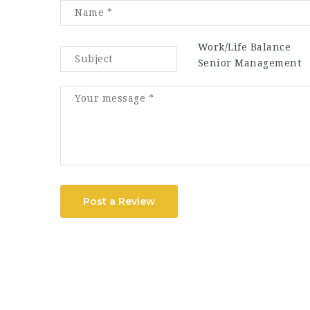
Work/Life Balance
Senior Management
Post a Review