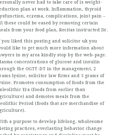
ersonally never had to take care of is weight-
eduction plan at work. Inflammation, thyroid
ysfunction, eczema, complications, joint pain –
ll these could be eased by removing certain
eals from your food plan, Recitas instructed Dr.
f you liked this posting and
solicitor uk
you
ould like to get much more information about
awyers in my area
kindly stop by the web-page.
lasma concentrations of glucose and insulin
hrough the OGTT-DT in the management, 2
rams lysine,
solicitor law firms
and 5 grams of
ysine. Promotes consumption of foods from the
aleolithic Era (foods from earlier than
griculture) and demotes meals from the
eolithic Period (foods that are merchandise of
griculture).
ith a purpose to develop lifelong, wholesome
ieting practices, everlasting behavior change