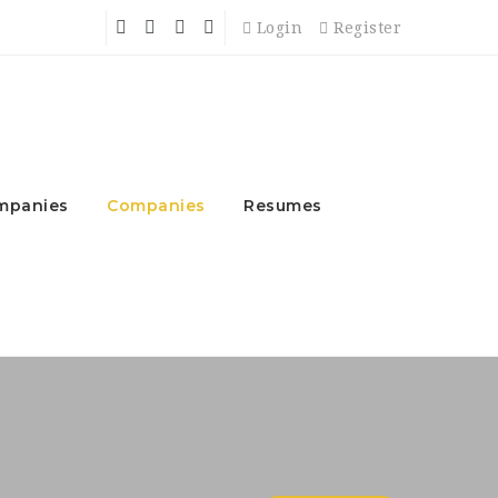
Login
Register
mpanies
Companies
Resumes