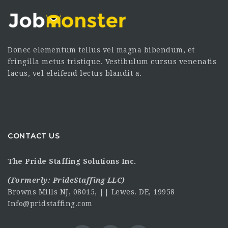
Donec elementum tellus vel magna bibendum, et
fringilla metus tristique. Vestibulum cursus venenatis
lacus, vel eleifend lectus blandit a.
CONTACT US
The Pride Staffing Solutions Inc.
(Formerly:
PrideStaffing LLC
)
Browns Mills NJ, 08015, || Lewes. DE, 19958
Info@pridstaffing.com