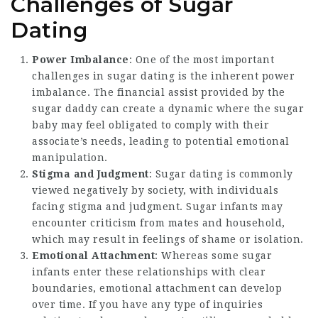
Challenges of Sugar
Dating
Power Imbalance
: One of the most important
challenges in sugar dating is the inherent power
imbalance. The financial assist provided by the
sugar daddy can create a dynamic where the sugar
baby may feel obligated to comply with their
associate’s needs, leading to potential emotional
manipulation.
Stigma and Judgment
: Sugar dating is commonly
viewed negatively by society, with individuals
facing stigma and judgment. Sugar infants may
encounter criticism from mates and household,
which may result in feelings of shame or isolation.
Emotional Attachment
: Whereas some sugar
infants enter these relationships with clear
boundaries, emotional attachment can develop
over time. If you have any type of inquiries