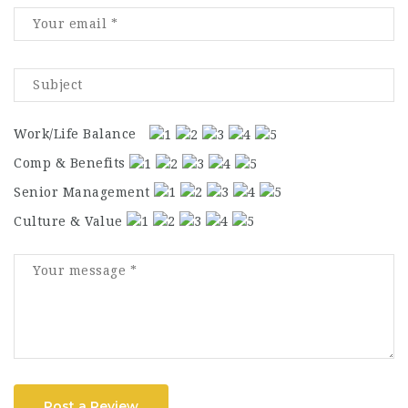
Work/Life Balance
Comp & Benefits
Senior Management
Culture & Value
Post a Review