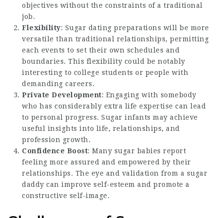
objectives without the constraints of a traditional
job.
Flexibility
: Sugar dating preparations will be more
versatile than traditional relationships, permitting
each events to set their own schedules and
boundaries. This flexibility could be notably
interesting to college students or people with
demanding careers.
Private Development
: Engaging with somebody
who has considerably extra life expertise can lead
to personal progress. Sugar infants may achieve
useful insights into life, relationships, and
profession growth.
Confidence Boost
: Many sugar babies report
feeling more assured and empowered by their
relationships. The eye and validation from a sugar
daddy can improve self-esteem and promote a
constructive self-image.