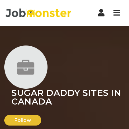
Nav
SUGAR DADDY SITES IN
CANADA
Follow