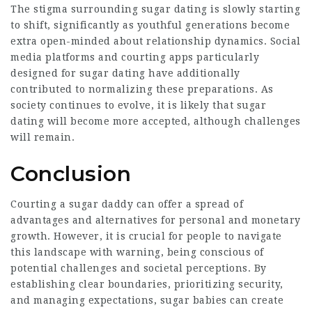
The stigma surrounding sugar dating is slowly starting
to shift, significantly as youthful generations become
extra open-minded about relationship dynamics. Social
media platforms and courting apps particularly
designed for sugar dating have additionally
contributed to normalizing these preparations. As
society continues to evolve, it is likely that sugar
dating will become more accepted, although challenges
will remain.
Conclusion
Courting a sugar daddy can offer a spread of
advantages and alternatives for personal and monetary
growth. However, it is crucial for people to navigate
this landscape with warning, being conscious of
potential challenges and societal perceptions. By
establishing clear boundaries, prioritizing security,
and managing expectations, sugar babies can create