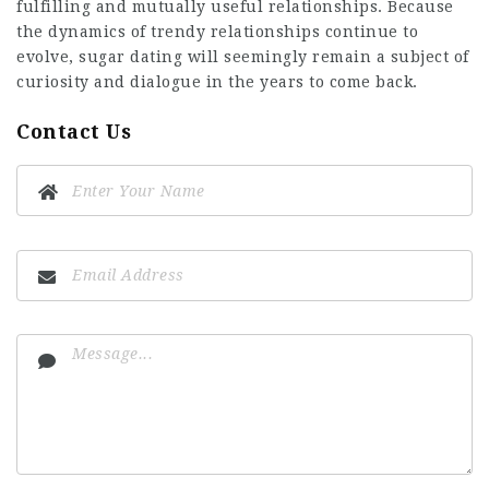
fulfilling and mutually useful relationships. Because
the dynamics of trendy relationships continue to
evolve, sugar dating will seemingly remain a subject of
curiosity and dialogue in the years to come back.
Contact Us