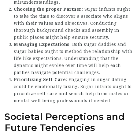
misunderstandings.
Choosing the proper Partner
: Sugar infants ought
to take the time to discover a associate who aligns
with their values and objectives. Conducting
thorough background checks and assembly in
public places might help ensure security.
Managing Expectations
: Both sugar daddies and
sugar babies ought to method the relationship with
life like expectations. Understanding that the
dynamic might evolve over time will help each
parties navigate potential challenges.
Prioritizing Self-Care
: Engaging in sugar dating
could be emotionally taxing. Sugar infants ought to
prioritize self-care and search help from mates or
mental well being professionals if needed.
Societal Perceptions and
Future Tendencies