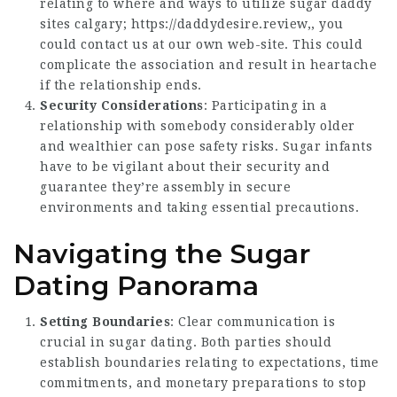
relating to where and ways to utilize sugar daddy
sites calgary;
https://daddydesire.review
,, you
could contact us at our own web-site. This could
complicate the association and result in heartache
if the relationship ends.
Security Considerations
: Participating in a
relationship with somebody considerably older
and wealthier can pose safety risks. Sugar infants
have to be vigilant about their security and
guarantee they’re assembly in secure
environments and taking essential precautions.
Navigating the Sugar
Dating Panorama
Setting Boundaries
: Clear communication is
crucial in sugar dating. Both parties should
establish boundaries relating to expectations, time
commitments, and monetary preparations to stop