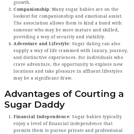
growth.
Companionship
: Many sugar babies are on the
lookout for companionship and emotional assist.
The association allows them to kind a bond with
someone who may be more mature and skilled,
providing a way of security and stability.
Adventure and Lifestyle
: Sugar dating can also
supply a way of life crammed with luxury, journey,
and distinctive experiences. For individuals who
crave adventure, the opportunity to explore new
locations and take pleasure in affluent lifestyles
may be a significant draw.
Advantages of Courting a
Sugar Daddy
Financial Independence
: Sugar babies typically
enjoy a level of financial independence that
permits them to pursue private and professional