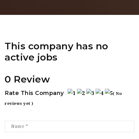
This company has no
active jobs
0 Review
Rate This Company
( No
reviews yet )