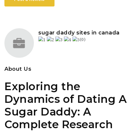
sugar daddy sites in canada
(0)
About Us
Exploring the
Dynamics of Dating A
Sugar Daddy: A
Complete Research