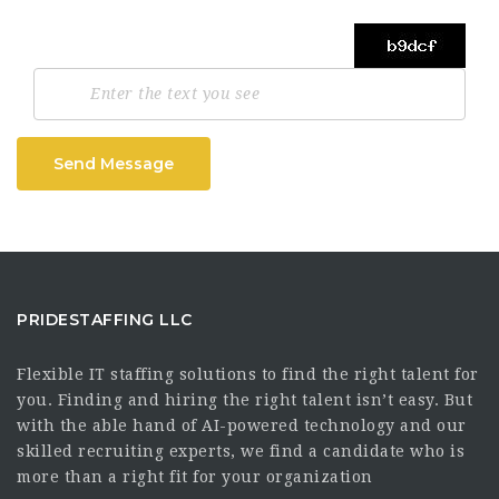
Send Message
PRIDESTAFFING LLC
Flexible IT staffing solutions to find the right talent for
you. Finding and hiring the right talent isn’t easy. But
with the able hand of AI-powered technology and our
skilled recruiting experts, we find a candidate who is
more than a right fit for your organization