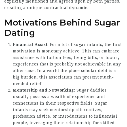
explicitly mentioned and agreed upon by both parties,
creating a unique contractual dynamic.
Motivations Behind Sugar
Dating
Financial Assist
: For a lot of sugar infants, the first
motivation is monetary achieve. This can embrace
assistance with tuition fees, living bills, or luxury
experiences that is probably not achievable in any
other case. In a world the place scholar debt is a
big burden, this association can present much-
needed relief.
Mentorship and Networking
: Sugar daddies
usually possess a wealth of experience and
connections in their respective fields. Sugar
infants may seek mentorship alternatives,
profession advice, or introductions to influential
people, leveraging their relationship for skilled