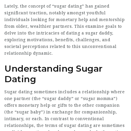
Lately, the concept of “sugar dating” has gained
significant traction, notably amongst youthful
individuals looking for monetary help and mentorship
from older, wealthier partners. This examine goals to
delve into the intricacies of dating a sugar daddy,
exploring motivations, benefits, challenges, and
societal perceptions related to this unconventional
relationship dynamic.
Understanding Sugar
Dating
Sugar dating sometimes includes a relationship where
one partner (the “sugar daddy” or “sugar momma”)
offers monetary help or gifts to the other companion
(the “sugar baby”) in exchange for companionship,
intimacy, or each. In contrast to conventional
relationships, the terms of sugar dating are sometimes