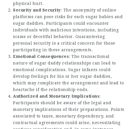
physical hurt.
Security and Security
: The anonymity of online
platforms can pose risks for each sugar babies and
sugar daddies. Participants could encounter
individuals with malicious intentions, including
scams or deceitful behavior. Guaranteeing
personal security is a critical concern for those
participating in these arrangements.
Emotional Consequences
: The transactional
nature of sugar daddy relationships can lead to
emotional complications. Sugar infants could
develop feelings for his or her sugar daddies,
which may complicate the arrangement and lead to
heartache if the relationship ends.
Authorized and Monetary Implications
:
Participants should be aware of the legal and
monetary implications of their preparations. Points
associated to taxes, monetary dependency, and
contractual agreements could arise, necessitating