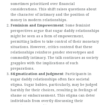
sometimes prioritized over financial
considerations. This shift raises questions about
the character of intimacy and the position of
money in
modern relationships
.
Feminism and Empowerment
: Some feminist
perspectives argue that sugar daddy relationships
might be seen as a form of empowerment,
permitting ladies to take control of their monetary
situations. However, critics contend that these
relationships reinforce gender stereotypes and
commodify intimacy. The talk continues as society
grapples with the implications of such
preparations.
Stigmatization and Judgment
: Participants in
sugar daddy relationships often face societal
stigma. Sugar babies, particularly, may be judged
harshly for their choices, resulting in feelings of
shame or embarrassment. This stigma can deter
individuals from overtly discussing their