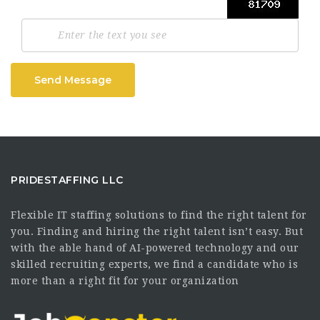
Send Message
PRIDESTAFFING LLC
Flexible IT staffing solutions to find the right talent for
you. Finding and hiring the right talent isn’t easy. But
with the able hand of AI-powered technology and our
skilled recruiting experts, we find a candidate who is
more than a right fit for your organization