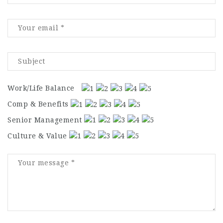
Work/Life Balance
Comp & Benefits
Senior Management
Culture & Value