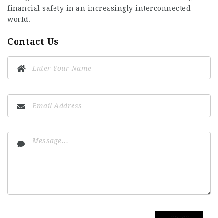
financial safety in an increasingly interconnected
world.
Contact Us