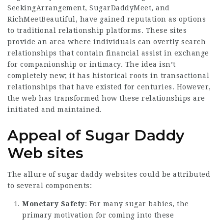
SeekingArrangement, SugarDaddyMeet, and
RichMeetBeautiful, have gained reputation as options
to traditional relationship platforms. These sites
provide an area where individuals can overtly search
relationships that contain financial assist in exchange
for companionship or intimacy. The idea isn’t
completely new; it has historical roots in transactional
relationships that have existed for centuries. However,
the web has transformed how these relationships are
initiated and maintained.
Appeal of Sugar Daddy
Web sites
The allure of sugar daddy websites could be attributed
to several components:
Monetary Safety
: For many sugar babies, the
primary motivation for coming into these