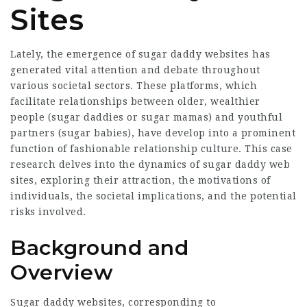
Sites
Lately, the emergence of sugar daddy websites has
generated vital attention and debate throughout
various societal sectors. These platforms, which
facilitate relationships between older, wealthier
people (sugar daddies or sugar mamas) and youthful
partners (sugar babies), have develop into a prominent
function of fashionable relationship culture. This case
research delves into the dynamics of sugar daddy web
sites, exploring their attraction, the motivations of
individuals, the societal implications, and the potential
risks involved.
Background and
Overview
Sugar daddy websites, corresponding to