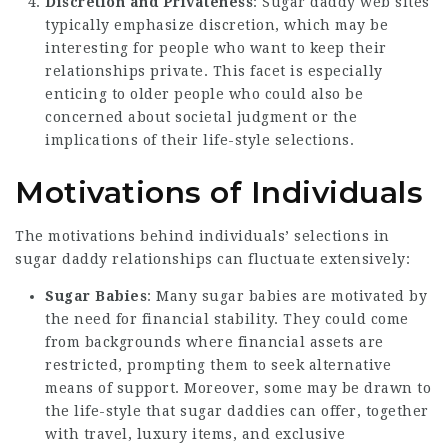
Discretion and Privateness
: Sugar daddy web sites
typically emphasize discretion, which may be
interesting for people who want to keep their
relationships private. This facet is especially
enticing to older people who could also be
concerned about societal judgment or the
implications of their life-style selections.
Motivations of Individuals
The motivations behind individuals’ selections in
sugar daddy relationships can fluctuate extensively:
Sugar Babies
: Many sugar babies are motivated by
the need for financial stability. They could come
from backgrounds where financial assets are
restricted, prompting them to seek alternative
means of support. Moreover, some may be drawn to
the life-style that sugar daddies can offer, together
with travel, luxury items, and exclusive