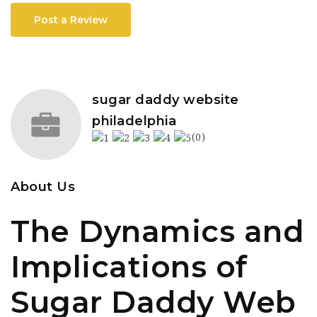
Post a Review
sugar daddy website
philadelphia
(0)
About Us
The Dynamics and
Implications of
Sugar Daddy Web