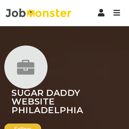
Nav
SUGAR DADDY
WEBSITE
PHILADELPHIA
Follow