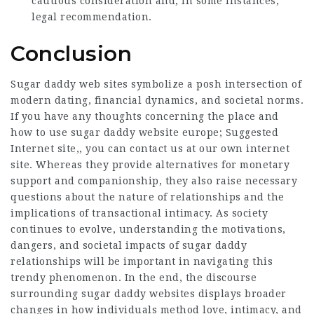
cautious consideration and, in some instances,
legal recommendation.
Conclusion
Sugar daddy web sites symbolize a posh intersection of
modern dating, financial dynamics, and societal norms.
If you have any thoughts concerning the place and
how to use sugar daddy website europe;
Suggested
Internet site
,, you can contact us at our own internet
site. Whereas they provide alternatives for monetary
support and companionship, they also raise necessary
questions about the nature of relationships and the
implications of transactional intimacy. As society
continues to evolve, understanding the motivations,
dangers, and societal impacts of sugar daddy
relationships will be important in navigating this
trendy phenomenon. In the end, the discourse
surrounding sugar daddy websites displays broader
changes in how individuals method love, intimacy, and