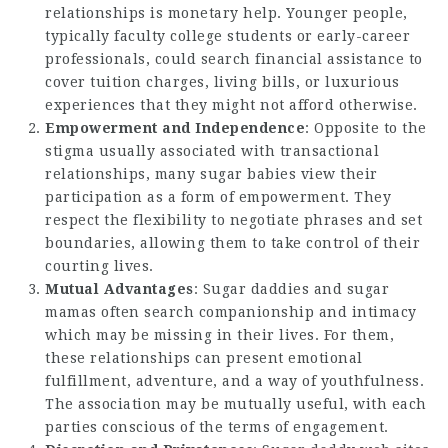
relationships is monetary help. Younger people,
typically faculty college students or early-career
professionals, could search financial assistance to
cover tuition charges, living bills, or luxurious
experiences that they might not afford otherwise.
Empowerment and Independence
: Opposite to the
stigma usually associated with transactional
relationships, many sugar babies view their
participation as a form of empowerment. They
respect the flexibility to negotiate phrases and set
boundaries, allowing them to take control of their
courting lives.
Mutual Advantages
: Sugar daddies and sugar
mamas often search companionship and intimacy
which may be missing in their lives. For them,
these relationships can present emotional
fulfillment, adventure, and a way of youthfulness.
The association may be mutually useful, with each
parties conscious of the terms of engagement.