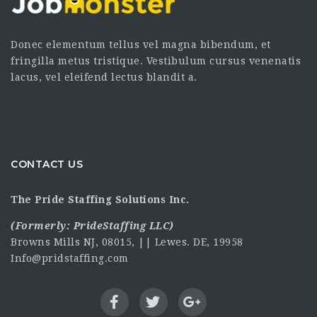
Donec elementum tellus vel magna bibendum, et
fringilla metus tristique. Vestibulum cursus venenatis
lacus, vel eleifend lectus blandit a.
CONTACT US
The Pride Staffing Solutions Inc.
(Formerly:
PrideStaffing LLC
)
Browns Mills NJ, 08015, || Lewes. DE, 19958
Info@pridstaffing.com