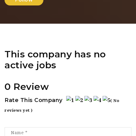
This company has no
active jobs
0 Review
Rate This Company
( No
reviews yet )