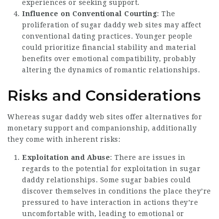
experiences or seeking support.
Influence on Conventional Courting
: The
proliferation of sugar daddy web sites may affect
conventional dating practices. Younger people
could prioritize financial stability and material
benefits over emotional compatibility, probably
altering the dynamics of romantic relationships.
Risks and Considerations
Whereas sugar daddy web sites offer alternatives for
monetary support and companionship, additionally
they come with inherent risks:
Exploitation and Abuse
: There are issues in
regards to the potential for exploitation in sugar
daddy relationships. Some sugar babies could
discover themselves in conditions the place they’re
pressured to have interaction in actions they’re
uncomfortable with, leading to emotional or