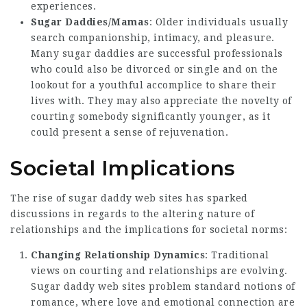
experiences.
Sugar Daddies/Mamas
: Older individuals usually
search companionship, intimacy, and pleasure.
Many sugar daddies are successful professionals
who could also be divorced or single and on the
lookout for a youthful accomplice to share their
lives with. They may also appreciate the novelty of
courting somebody significantly younger, as it
could present a sense of rejuvenation.
Societal Implications
The rise of sugar daddy web sites has sparked
discussions in regards to the altering nature of
relationships and the implications for societal norms:
Changing Relationship Dynamics
: Traditional
views on courting and relationships are evolving.
Sugar daddy web sites problem standard notions of
romance, where love and emotional connection are