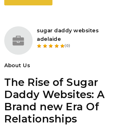
sugar daddy websites
adelaide
(0)
About Us
The Rise of Sugar
Daddy Websites: A
Brand new Era Of
Relationships