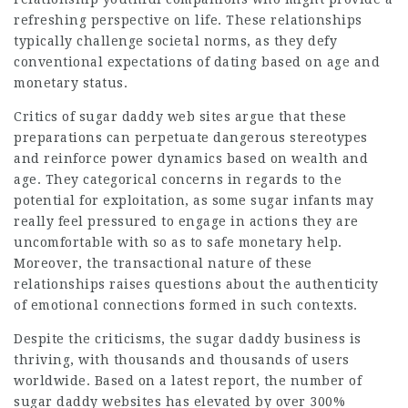
refreshing perspective on life. These relationships
typically challenge societal norms, as they defy
conventional expectations of dating based on age and
monetary status.
Critics of sugar daddy web sites argue that these
preparations can perpetuate dangerous stereotypes
and reinforce power dynamics based on wealth and
age. They categorical concerns in regards to the
potential for exploitation, as some sugar infants may
really feel pressured to engage in actions they are
uncomfortable with so as to safe monetary help.
Moreover, the transactional nature of these
relationships raises questions about the authenticity
of emotional connections formed in such contexts.
Despite the criticisms, the sugar daddy business is
thriving, with thousands and thousands of users
worldwide. Based on a latest report, the number of
sugar daddy websites has elevated by over 300%