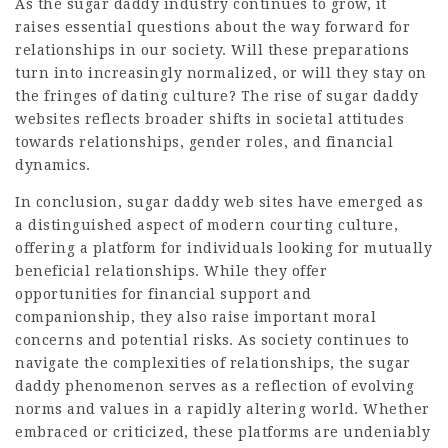
As the sugar daddy industry continues to grow, it
raises essential questions about the way forward for
relationships in our society. Will these preparations
turn into increasingly normalized, or will they stay on
the fringes of dating culture? The rise of sugar daddy
websites reflects broader shifts in societal attitudes
towards relationships, gender roles, and financial
dynamics.
In conclusion, sugar daddy web sites have emerged as
a distinguished aspect of modern courting culture,
offering a platform for individuals looking for mutually
beneficial relationships. While they offer
opportunities for financial support and
companionship, they also raise important moral
concerns and potential risks. As society continues to
navigate the complexities of relationships, the sugar
daddy phenomenon serves as a reflection of evolving
norms and values in a rapidly altering world. Whether
embraced or criticized, these platforms are undeniably