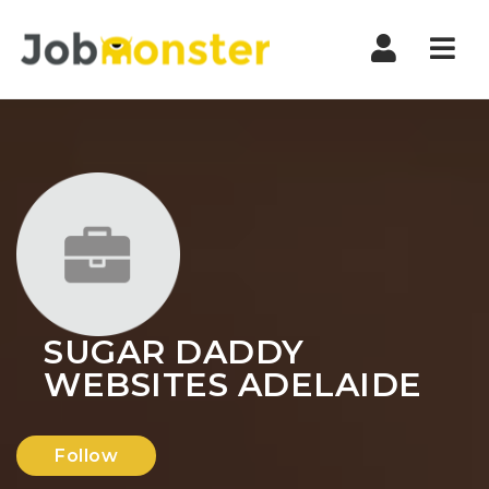
Nav
SUGAR DADDY
WEBSITES ADELAIDE
Follow