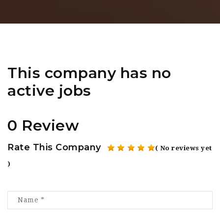
This company has no
active jobs
0 Review
Rate This Company
( No reviews yet
)