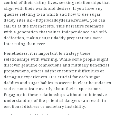
control of their dating lives, seeking relationships that
align with their wants and desires. If you have any
queries relating to in which and how to use sugar
daddy sites uk –
https://daddydesire.review
,, you can
call us at the internet site. This narrative resonates
with a generation that values independence and self-
dedication, making sugar daddy preparations more
interesting than ever.
Nonetheless, it is important to strategy these
relationships with warning. While some people might
discover genuine connections and mutually beneficial
preparations, others might encounter difficulties or
damaging experiences. It is crucial for each sugar
daddies and sugar babies to ascertain clear boundaries
and communicate overtly about their expectations.
Engaging in these relationships without an intensive
understanding of the potential dangers can result in
emotional distress or monetary instability.