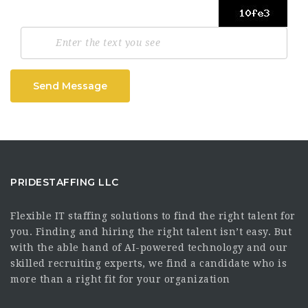
Send Message
PRIDESTAFFING LLC
Flexible IT staffing solutions to find the right talent for
you. Finding and hiring the right talent isn’t easy. But
with the able hand of AI-powered technology and our
skilled recruiting experts, we find a candidate who is
more than a right fit for your organization