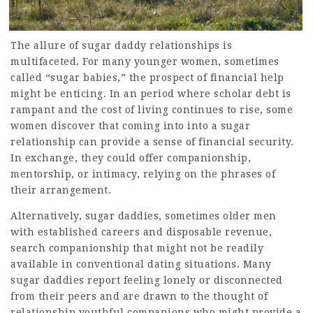
The allure of sugar daddy relationships is
multifaceted. For many younger women, sometimes
called “sugar babies,” the prospect of financial help
might be enticing. In an period where scholar debt is
rampant and the cost of living continues to rise, some
women discover that coming into into a sugar
relationship can provide a sense of financial security.
In exchange, they could offer companionship,
mentorship, or intimacy, relying on the phrases of
their arrangement.
Alternatively, sugar daddies, sometimes older men
with established careers and disposable revenue,
search companionship that might not be readily
available in conventional dating situations. Many
sugar daddies report feeling lonely or disconnected
from their peers and are drawn to the thought of
relationship youthful companions who might provide a