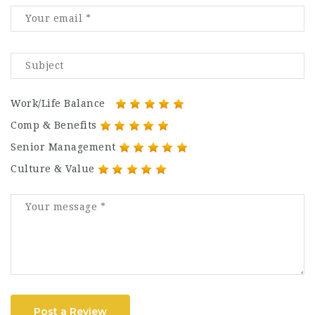
Work/Life Balance
Comp & Benefits
Senior Management
Culture & Value
Post a Review