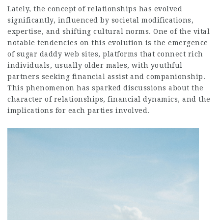
Lately, the concept of relationships has evolved
significantly, influenced by societal modifications,
expertise, and shifting cultural norms. One of the vital
notable tendencies on this evolution is the emergence
of sugar daddy web sites, platforms that connect rich
individuals, usually older males, with youthful
partners seeking financial assist and companionship.
This phenomenon has sparked discussions about the
character of relationships, financial dynamics, and the
implications for each parties involved.