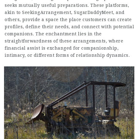
seeks mutually useful preparations. These platforms,
akin to SeekingArrangement, SugarDaddyMeet, and
others, provide a space the place customers can create
profiles, define their needs, and connect with potential
companions. The enchantment lies in the
straightforwardness of these arrangements, where
financial assist is exchanged for companionship,
intimacy, or different forms of relationship dynamics.