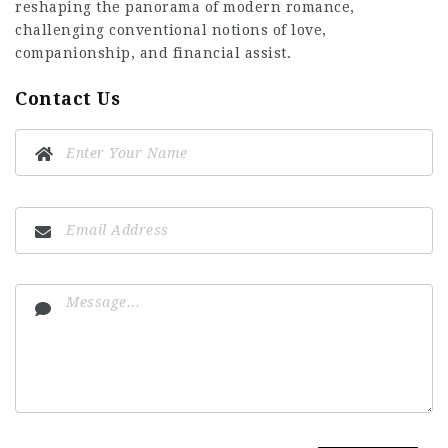
reshaping the panorama of modern romance,
challenging conventional notions of love,
companionship, and financial assist.
Contact Us