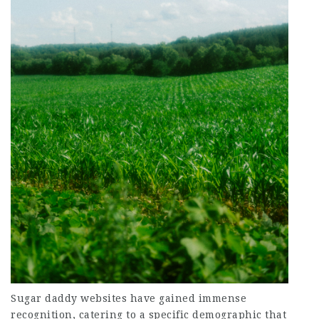
Sugar daddy websites have gained immense
recognition, catering to a specific demographic that