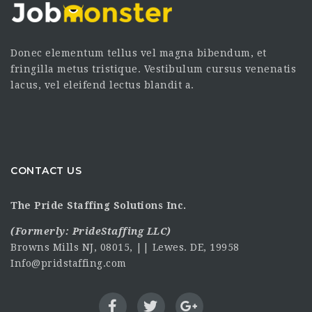
Donec elementum tellus vel magna bibendum, et
fringilla metus tristique. Vestibulum cursus venenatis
lacus, vel eleifend lectus blandit a.
CONTACT US
The Pride Staffing Solutions Inc.
(Formerly:
PrideStaffing LLC
)
Browns Mills NJ, 08015, || Lewes. DE, 19958
Info@pridstaffing.com