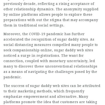
previously decade, reflecting a rising acceptance of
other relationship dynamics. The anonymity supplied
by online platforms allows people to explore these
preparations with out the stigma that may accompany
them in traditional social settings.
Moreover, the COVID-19 pandemic has further
accelerated the recognition of sugar daddy sites. As
social distancing measures compelled many people to
seek companionship online, sugar daddy web sites
noticed a surge in registrations. The want for
connection, coupled with monetary uncertainty, led
many to discover these unconventional relationships
as a means of navigating the challenges posed by the
pandemic.
The success of sugar daddy web sites can be attributed
to their marketing methods, which frequently
emphasize empowerment and alternative. Many
platforms promote the idea that customers are taking