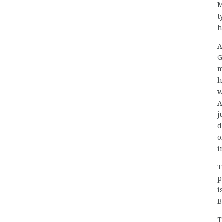
M
t
h
A
G
m
h
w
A
j
d
o
i
T
p
i
B
T