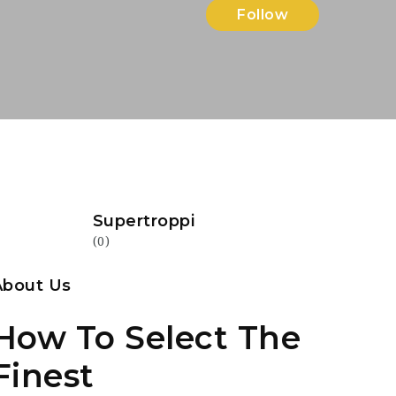
Follow
Supertroppi
(0)
About Us
How To Select The
Finest