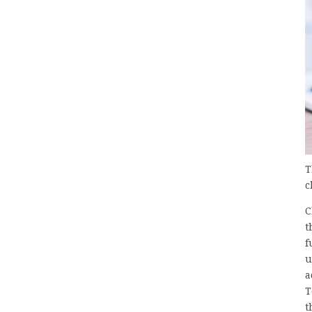
T
c
C
t
f
u
a
T
t