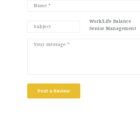
Work/Life Balance
Senior Management
Post a Review