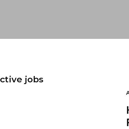
ctive jobs