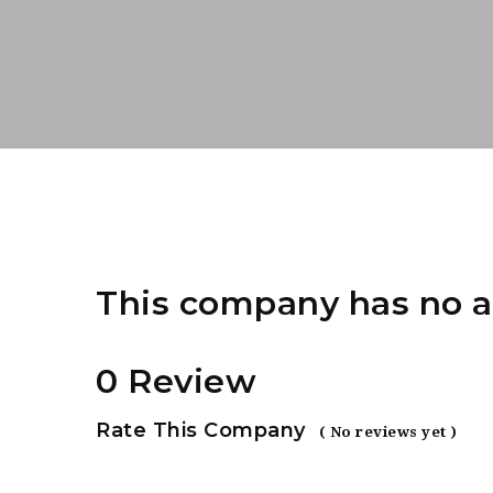
This company has no a
0 Review
Rate This Company
( No reviews yet )