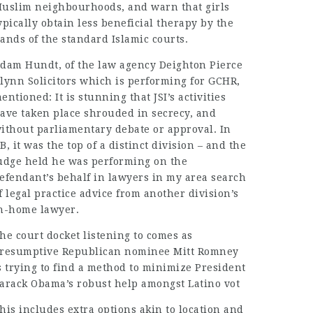
uslim neighbourhoods, and warn that girls
ypically obtain less beneficial therapy by the
ands of the standard Islamic courts.
dam Hundt, of the law agency Deighton Pierce
lynn Solicitors which is performing for GCHR,
entioned: It is stunning that JSI’s activities
ave taken place shrouded in secrecy, and
ithout parliamentary debate or approval. In
B, it was the top of a distinct division – and the
udge held he was performing on the
efendant’s behalf in
lawyers in my area
search
f
legal practice
advice from another division’s
n-home lawyer.
he court docket listening to comes as
resumptive Republican nominee Mitt Romney
s trying to find a method to minimize President
arack Obama’s robust help amongst Latino vot
his includes extra options akin to location and