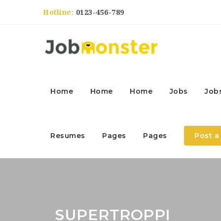
Hotline:
0123-456-789
Home
Home
Home
Jobs
Job
Resumes
Pages
Pages
Post a
SUPERTROPPI