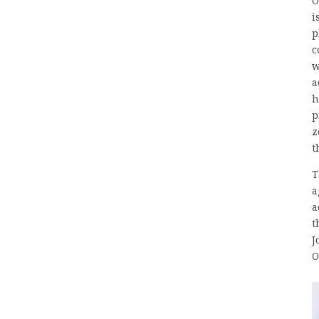
O
i
p
c
w
a
h
p
z
t
T
a
a
t
J
O