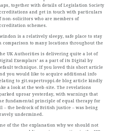
aps, together with details of Legislation Society
ccreditations and get in touch with particulars
f non-solicitors who are members of
ccreditation schemes.
windon is a relatively sleepy, safe place to stay
n comparison to many locations throughout the
he UK Authorities is delivering quite a lot of
Digital Exemplars’ as a part of its Digital by
efault technique. If you loved this short article
nd you would like to acquire additional info
elating to
git.supertroppi.de blog article
kindly
ake a look at the web-site. The
revelations
parked
uproar yesterday, with warnings that
he fundamental principle of equal therapy for
ll – the bedrock of British justice – was being
ravely undermined.
ne of the the explanation why we should not