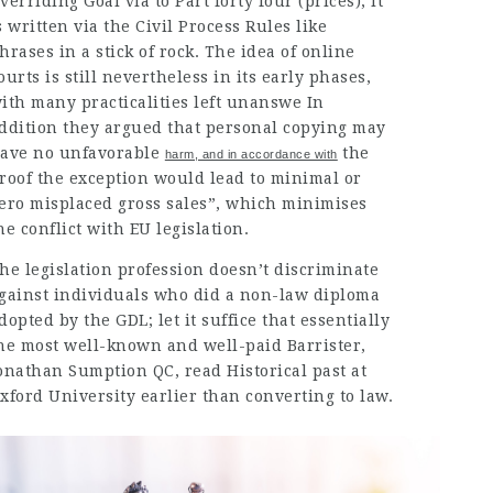
verriding Goal via to Part forty four (prices), it
s written via the Civil Process Rules like
hrases in a stick of rock. The idea of online
ourts is still nevertheless in its early phases,
ith many practicalities left unanswe In
ddition they argued that personal copying may
ave no
unfavorable
the
harm, and in accordance with
roof the exception would lead to minimal or
ero misplaced gross sales”, which minimises
he conflict with EU legislation.
he legislation profession doesn’t discriminate
gainst individuals who did a non-law diploma
dopted by the GDL; let it suffice that essentially
he most well-known and well-paid Barrister,
onathan Sumption QC, read Historical past at
xford University earlier than converting to law.