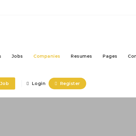
s
Jobs
Companies
Resumes
Pages
Co
 Job
Login
Register