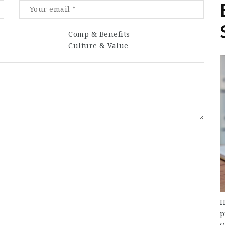
Comp & Benefits
Culture & Value
H
p