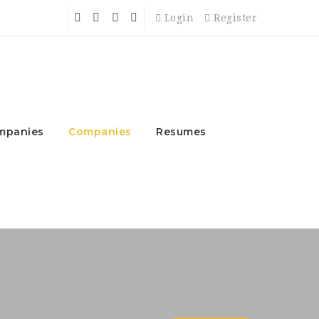
Login
Register
mpanies
Companies
Resumes