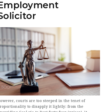
Employment
Solicitor
owever, courts are too steeped in the tenet of
roportionality to disapply it lightly: from the