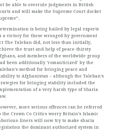
ot be able to overrule judgments in British
ourts and will make the Supreme Court docket
upreme”.
etermination is being hailed by legal experts
s a victory for these wronged by government
ct The Taleban did, not less than initially,
chieve the trust and help of peace-thirsty
fghans, and members of the worldwide group
ad been additionally ‘romanticized’ by the
aleban’s method for bringing peace and
tability to Afghanistan – although the Taleban’s
trategies for bringing stability included the
mplementation of a very harsh type of Sharia
aw.
owever, more serious offences can be referred
o the Crown Co Critics worry Britain’s Islamic
aborious-liners will now try to make sharia
egislation the dominant authorized system in