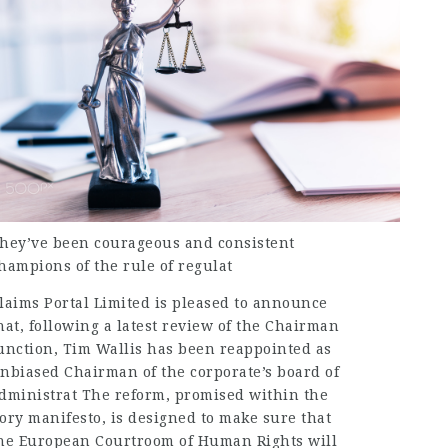
hey’ve been courageous and consistent
hampions of the rule of regulat
laims Portal Limited is pleased to announce
hat, following a latest review of the Chairman
unction, Tim Wallis has been reappointed as
nbiased Chairman of the corporate’s board of
dministrat The reform, promised within the
ory manifesto, is designed to make sure that
he European Courtroom of Human Rights will