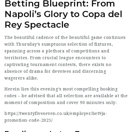
Betting Blueprint: From
Napoli’s Glory to Copa del
Rey Spectacle
The beautiful cadence of the beautiful game continues
with Thursday’s sumptuous selection of fixtures,
spanning across a plethora of competitions and
territories. From crucial league encounters to
captivating tournament
contests, there exists no
absence of drama for devotees and discerning
wagerers alike.
Herein lies this evening’s most compelling booking
codes – be advised that all selection are available at the
moment of composition and cover 90 minutes only:
https://twentyfiveseven.co.uk/employer/bet9ja-
promotion-code-2025/