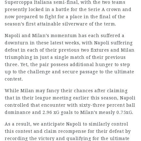
Supercoppa Italiana semi-final, with the two teams
presently locked in a battle for the Serie A crown and
now prepared to fight for a place in the final of the
season’s first attainable silverware of the term.
Napoli and Milan’s momentum has each suffered a
downturn in these latest weeks, with Napoli suffering
defeat in each of their previous two fixtures and Milan
triumphing in just a single match of their previous
three. Yet, the pair possess additional hunger to step
up to the challenge and secure passage to the ultimate
contest.
While Milan may fancy their chances after claiming
that in their league meeting earlier this season, Napoli
controlled that encounter with sixty-three percent ball
dominance and 2.96 xG goals to Milan’s measly 0.75xG.
As a result, we anticipate Napoli to similarly control
this contest and claim recompense for their defeat by
recording the victory and qualifying for the ultimate