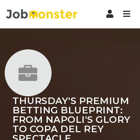
Nav
THURSDAY'S PREMIUM
BETTING BLUEPRINT:
FROM NAPOLI'S GLORY
TO COPA DEL REY
SPECTACLE