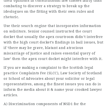
their opinions in constitutional law classes fairly than
combating to discover a strategy to break up the
ideologues on the fitting with their own rules and
rhetoric.
Use their search engine that incorporates information
on solicitors. Senior counsel instructed the court
docket that usually the apex courtroom didn’t interfere
with the high court docket’s findings in bail issues, but
if ‘there may be grave, blatant and atrocious
miscarriage of justice and raises essential query of
law’ then the apex court docket might interfere with it.
If you are making a complaint to the Scottish
legal
practice
Complaints Fee (SLCC),
Law Society
of Scotland
or School of Advocates about your solicitor or legal
representatives, among the finest issues you can do is
inform the media about it & name your crooked
lawyer
articles
.
A) Discrimination components of NSD1 for the