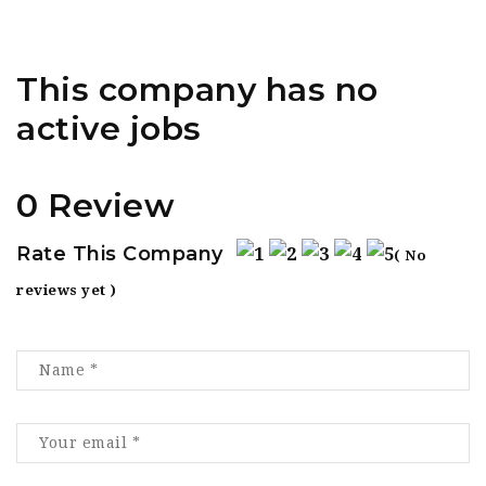
This company has no
active jobs
0 Review
Rate This Company
( No
reviews yet )