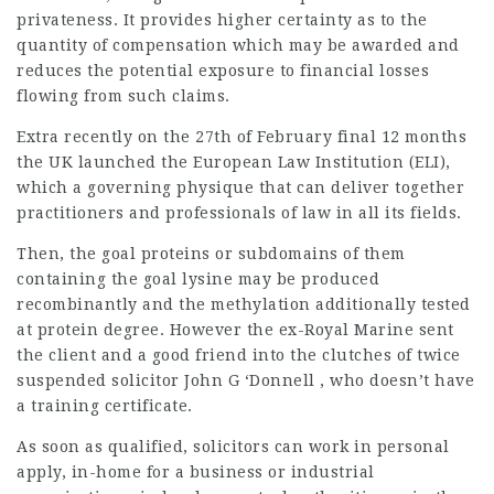
privateness. It provides higher certainty as to the
quantity of compensation which may be awarded and
reduces the potential exposure to financial losses
flowing from such claims.
Extra recently on the 27th of February final 12 months
the UK launched the
European
Law Institution (ELI),
which a governing physique that can deliver together
practitioners and professionals of law in all its fields.
Then, the goal proteins or subdomains of them
containing the goal lysine may be produced
recombinantly and the methylation additionally tested
at protein degree. However the ex-Royal Marine sent
the client and a good friend into the clutches of twice
suspended solicitor John G ‘Donnell , who doesn’t have
a training certificate.
As soon as qualified, solicitors can work in personal
apply, in-home for a business or industrial