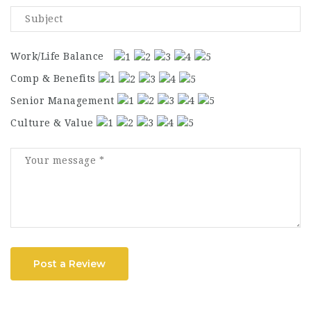
Work/Life Balance
Comp & Benefits
Senior Management
Culture & Value
Post a Review