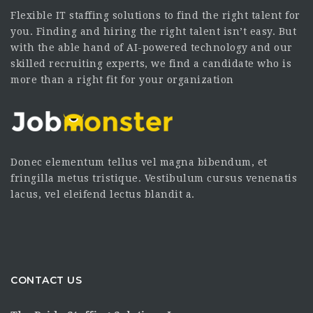
Flexible IT staffing solutions to find the right talent for
you. Finding and hiring the right talent isn’t easy. But
with the able hand of AI-powered technology and our
skilled recruiting experts, we find a candidate who is
more than a right fit for your organization
Donec elementum tellus vel magna bibendum, et
fringilla metus tristique. Vestibulum cursus venenatis
lacus, vel eleifend lectus blandit a.
CONTACT US