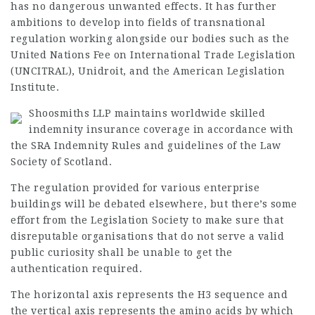
has no dangerous unwanted effects. It has further
ambitions to develop into fields of transnational
regulation working alongside our bodies such as the
United Nations Fee on International Trade Legislation
(UNCITRAL), Unidroit, and the American Legislation
Institute.
Shoosmiths LLP maintains worldwide skilled
indemnity insurance coverage in accordance with
the SRA Indemnity Rules and
guidelines
of the Law
Society of Scotland.
The regulation provided for various enterprise
buildings will be debated elsewhere, but there’s some
effort from the Legislation Society to make sure that
disreputable
organisations
that do not serve a valid
public curiosity shall be unable to get the
authentication required.
The horizontal axis represents the H3 sequence and
the vertical axis represents the amino acids by which