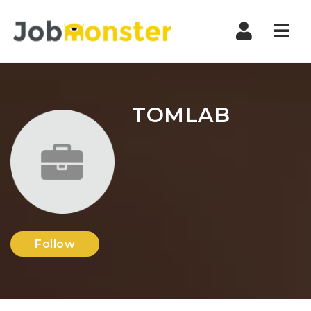
Nav
TOMLAB
Follow