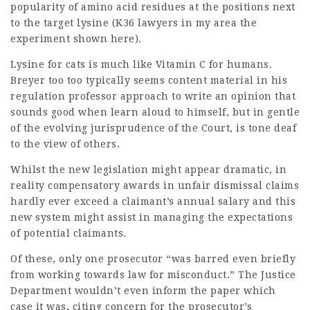
popularity of amino acid residues at the positions next
to the target lysine (K36
lawyers in my area
the
experiment shown here).
Lysine for cats is much like Vitamin C for humans.
Breyer too too typically seems content material in his
regulation professor approach to write an opinion that
sounds good when learn aloud to himself, but in gentle
of the evolving jurisprudence of the Court, is tone deaf
to the view of others.
Whilst the new legislation might appear dramatic, in
reality compensatory awards in unfair dismissal claims
hardly ever exceed a claimant’s annual salary and this
new system might assist in managing the expectations
of potential claimants.
Of these, only one prosecutor “was barred even briefly
from working towards law for misconduct.” The Justice
Department wouldn’t even inform the paper which
case it was, citing concern for the prosecutor’s