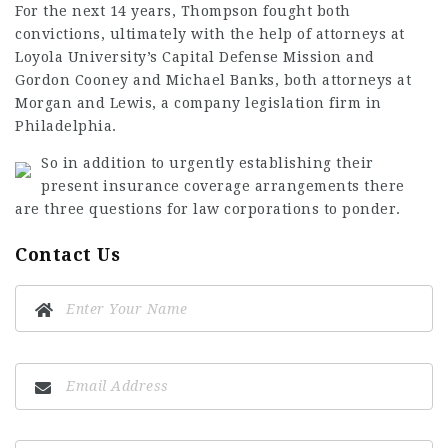
For the next 14 years, Thompson fought both
convictions, ultimately with the help of attorneys at
Loyola University’s Capital Defense Mission and
Gordon Cooney and Michael Banks, both attorneys at
Morgan and Lewis, a company legislation firm in
Philadelphia.
So in addition to urgently establishing their
present insurance coverage arrangements there
are three questions for law corporations to ponder.
Contact Us