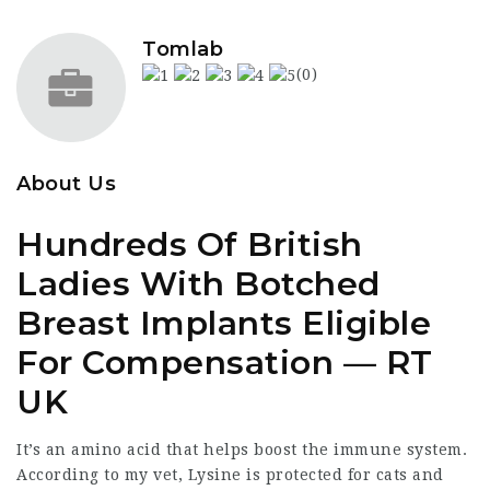
Tomlab
(0)
About Us
​Hundreds Of British
Ladies With Botched
Breast Implants Eligible
For Compensation — RT
UK
It’s an amino acid that helps boost the immune system.
According to my vet, Lysine is protected for cats and