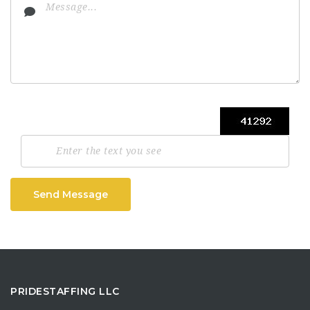
Send Message
PRIDESTAFFING LLC