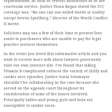
organisations, in local or central authorities or in the
courtroom service. Justice Elena Kagan stated the FCC
coverage was, “No one can use soiled words or nudity
except Steven Spielberg,” director of the World Conflict
II movie.
Solicitors
may use a few of their time to present free
assist to purchasers who are unable to pay for
legal
practice
services themselves.
In the event you loved this informative article and you
wish to receive more info about
lawyers
generously
visit our own internet site. I’ve found that taking
Vitamin B complicated reduces the variety of chilly and
canker sore episodes. Justice Sonia Sotomayor
shouldn’t be collaborating in the case because she
served on the appeals court throughout its
consideration of some of the issues involved.
Principally ladies and young girls and boys are
susceptible to canker sores.