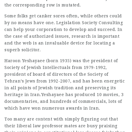
the corresponding row is mutated.
Some folks get canker sores often, while others could
by no means have one. Legislation Society Consulting
can help your corporation to develop and succeed. In
the case of authorized issues, research is important
and the web is an invaluable device for locating a
superb solicitor.
Haroon Yeshayaee (born 1935) was the president of
Society of Jewish Intellectuals from 1979-1992,
president of board of directors of the Society of
Tehran’s Jews from 1992-2007, and has been energetic
in all points of Jewish tradition and
preserving
its
heritage in Iran.Yeshayaee has produced 10 movies, 3
documentaries, and hundreds of commercials, lots of
which have won numerous awards in Iran.
Too many are content with simply figuring out that
their liberal law professor mates are busy praising