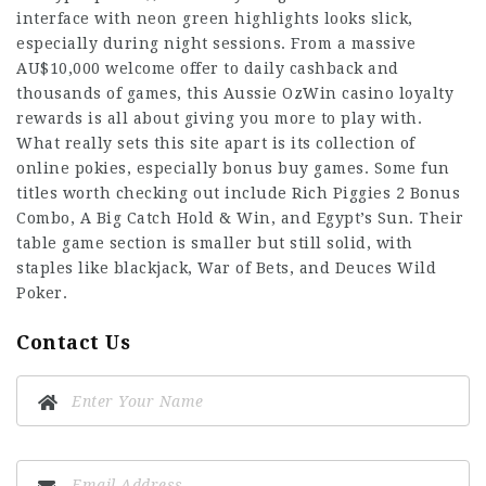
interface with neon green highlights looks slick,
especially during night sessions. From a massive
AU$10,000 welcome offer to daily cashback and
thousands of games, this Aussie
OzWin casino loyalty
rewards
is all about giving you more to play with.
What really sets this site apart is its collection of
online pokies, especially bonus buy games. Some fun
titles worth checking out include Rich Piggies 2 Bonus
Combo, A Big Catch Hold & Win, and Egypt’s Sun. Their
table game section is smaller but still solid, with
staples like blackjack, War of Bets, and Deuces Wild
Poker.
Contact Us