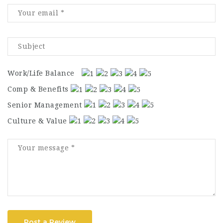
Work/Life Balance
Comp & Benefits
Senior Management
Culture & Value
Post a Review