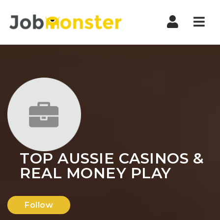
Nav
TOP AUSSIE CASINOS &
REAL MONEY PLAY
Follow