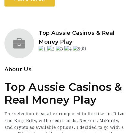
Top Aussie Casinos & Real
Money Play
(0)
About Us
Top Aussie Casinos &
Real Money Play
The selection is smaller compared to the likes of Ritzo
and King Billy, with credit cards, Neosurf, MiFinity,
and crypto as available options. I decided to go with a