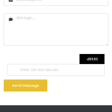
Send Message