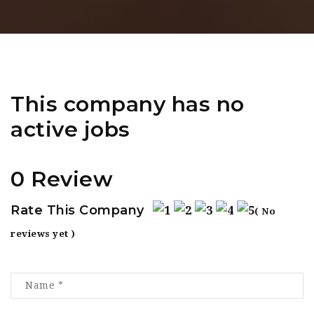
This company has no
active jobs
0 Review
Rate This Company
( No
reviews yet )