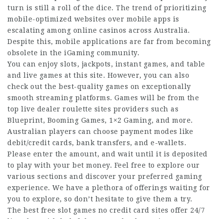
turn is still a roll of the dice. The trend of prioritizing
mobile-optimized websites over mobile apps is
escalating among online casinos across Australia.
Despite this, mobile applications are far from becoming
obsolete in the iGaming community.
You can enjoy slots, jackpots, instant games, and table
and live games at this site. However, you can also
check out the best-quality games on exceptionally
smooth streaming platforms. Games will be from the
top live dealer roulette sites
providers such as
Blueprint, Booming Games, 1×2 Gaming, and more.
Australian players can choose payment modes like
debit/credit cards, bank transfers, and e-wallets.
Please enter the amount, and wait until it is deposited
to play with your bet money. Feel free to explore our
various sections and discover your preferred gaming
experience. We have a plethora of offerings waiting for
you to explore, so don’t hesitate to give them a try.
The
best free slot games no credit card
sites offer 24/7