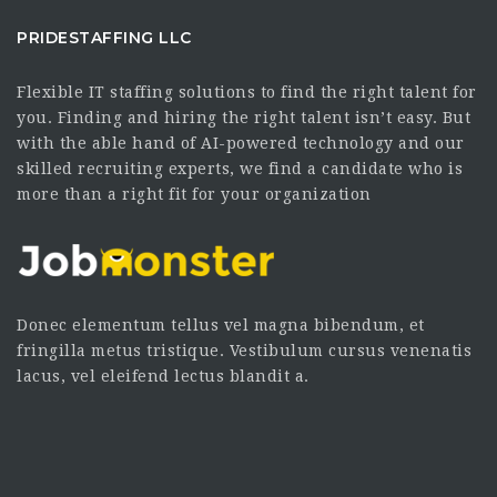
PRIDESTAFFING LLC
Flexible IT staffing solutions to find the right talent for
you. Finding and hiring the right talent isn’t easy. But
with the able hand of AI-powered technology and our
skilled recruiting experts, we find a candidate who is
more than a right fit for your organization
Donec elementum tellus vel magna bibendum, et
fringilla metus tristique. Vestibulum cursus venenatis
lacus, vel eleifend lectus blandit a.