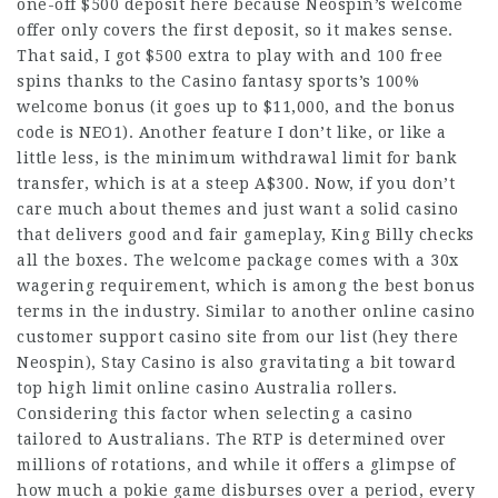
one-off $500 deposit here because Neospin’s welcome
offer only covers the first deposit, so it makes sense.
That said, I got $500 extra to play with and 100 free
spins thanks to the
Casino fantasy sports
’s 100%
welcome bonus (it goes up to $11,000, and the bonus
code is NEO1). Another feature I don’t like, or like a
little less, is the minimum withdrawal limit for bank
transfer, which is at a steep A$300. Now, if you don’t
care much about themes and just want a solid casino
that delivers good and fair gameplay, King Billy checks
all the boxes. The welcome package comes with a 30x
wagering requirement, which is among the best bonus
terms in the industry. Similar to another
online casino
customer support
casino site from our list (hey there
Neospin), Stay Casino is also gravitating a bit toward
top high limit online casino Australia
rollers.
Considering this factor when selecting a casino
tailored to Australians. The RTP is determined over
millions of rotations, and while it offers a glimpse of
how much a pokie game disburses over a period, every