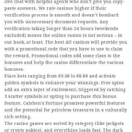
live chat with helpful agents who don’t give you copy-
paste answers. We rate casinos higher if their
verification process is smooth and doesn’t bombard
you with unnecessary document requests. Any
verification taking longer than 24 hours (weekends
excluded) means the online casino is not serious – in
our book, at least. The best AU casinos will provide you
with a promotional code that you have to use to claim
the reward. Promotional codes add some class to the
bonuses and help the casino differentiate the various
bonuses.
Place bets ranging from €0.08 to €8.88 and activate
golden symbols to enhance your winnings. Free spins
add an extra layer of excitement, triggered by catching
3 scatter symbols or opting to purchase this bonus
feature. Caishen’s Fortune promises powerful features
and the potential for priceless treasures in a culturally
rich setting.
The casino games are sorted by category (like jackpots
or crypto pokies), and everything loads fast. The dark