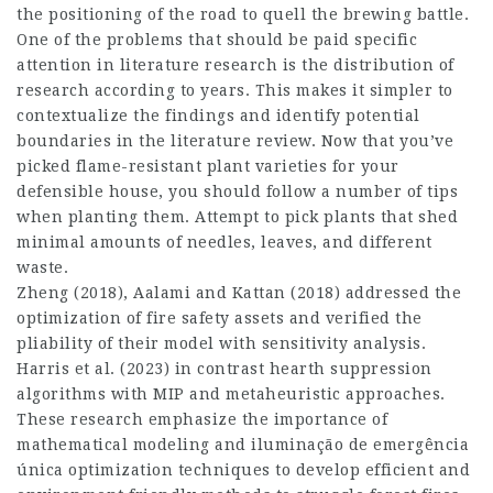
the positioning of the road to quell the brewing battle.
One of the problems that should be paid specific
attention in literature research is the distribution of
research according to years. This makes it simpler to
contextualize the findings and identify potential
boundaries in the literature review. Now that you’ve
picked flame-resistant plant varieties for your
defensible house, you should follow a number of tips
when planting them. Attempt to pick plants that shed
minimal amounts of needles, leaves, and different
waste.
Zheng (2018), Aalami and Kattan (2018) addressed the
optimization of fire safety assets and verified the
pliability of their model with sensitivity analysis.
Harris et al. (2023) in contrast hearth suppression
algorithms with MIP and metaheuristic approaches.
These research emphasize the importance of
mathematical modeling and iluminação de emergência
única optimization techniques to develop efficient and