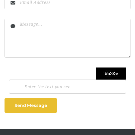
Send Message