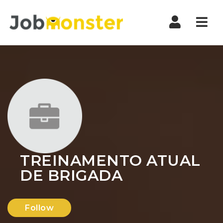
Nav
TREINAMENTO ATUAL
DE BRIGADA
Follow