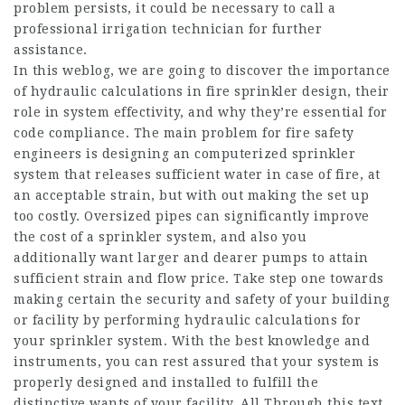
problem persists, it could be necessary to call a
professional irrigation technician for further
assistance.
In this weblog, we are going to discover the importance
of hydraulic calculations in fire sprinkler design, their
role in system effectivity, and why they’re essential for
code compliance. The main problem for fire safety
engineers is designing an computerized sprinkler
system that releases sufficient water in case of fire, at
an acceptable strain, but with out making the set up
too costly. Oversized pipes can significantly improve
the cost of a sprinkler system, and also you
additionally want larger and dearer pumps to attain
sufficient strain and flow price. Take step one towards
making certain the security and safety of your building
or facility by performing hydraulic calculations for
your sprinkler system. With the best knowledge and
instruments, you can rest assured that your system is
properly designed and installed to fulfill the
distinctive wants of your facility. All Through this text,