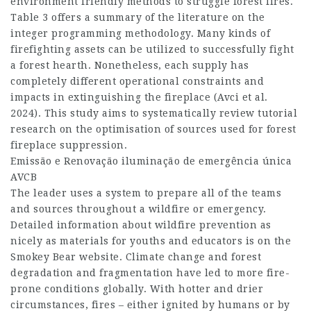
environment friendly methods to struggle forest fires.
Table 3 offers a summary of the literature on the
integer programming methodology. Many kinds of
firefighting assets can be utilized to successfully fight
a forest hearth. Nonetheless, each supply has
completely different operational constraints and
impacts in extinguishing the fireplace (Avci et al.
2024). This study aims to systematically review tutorial
research on the optimisation of sources used for forest
fireplace suppression.
Emissão e Renovação
iluminação de emergência única
AVCB
The leader uses a system to prepare all of the teams
and sources throughout a wildfire or emergency.
Detailed information about wildfire prevention as
nicely as materials for youths and educators is on the
Smokey Bear website. Climate change and forest
degradation and fragmentation have led to more fire-
prone conditions globally. With hotter and drier
circumstances, fires – either ignited by humans or by