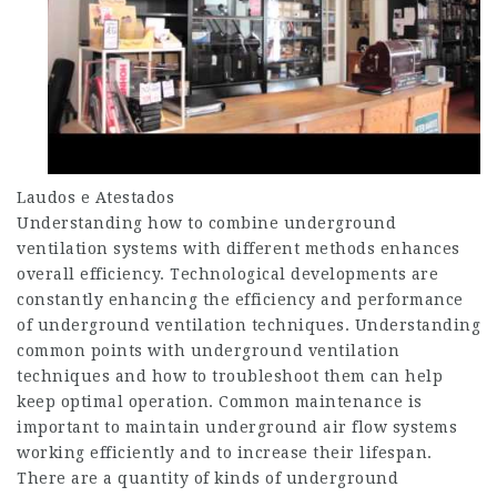
Laudos e Atestados
Understanding how to combine underground
ventilation systems with different methods enhances
overall efficiency. Technological developments are
constantly enhancing the efficiency and performance
of underground ventilation techniques. Understanding
common points with underground ventilation
techniques and how to troubleshoot them can help
keep optimal operation. Common maintenance is
important to maintain underground air flow systems
working efficiently and to increase their lifespan.
There are a quantity of kinds of underground