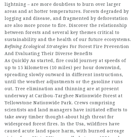
lightning – are more doubtless to burn over larger
areas and at hotter temperatures. Forests degraded by
logging and disease, and fragmented by deforestation
are also more prone to fire. Discover the relationship
between forests and several key themes critical to
sustainability and the health of our future ecosystems.
Refining Ecological Strategies
For Forest Fire Prevention
And Evaluating Their Diverse Benefits
As Quickly As started, fire could journey at speeds of
up to 15 kilometres (10 miles) per hour downwind,
spreading slowly outward in different instructions,
until the weather adjustments or the gasoline runs
out. Tree elimination and thinning are at present
underway at Caribou-Targhee Nationwide Forest at
Yellowstone Nationwide Park. Crews comprising
scientists and land managers have initiated efforts to
take away timber thought-about high threat for
widespread forest fires. In the Usa, wildfires have
caused acute land space harm, with burned acreage