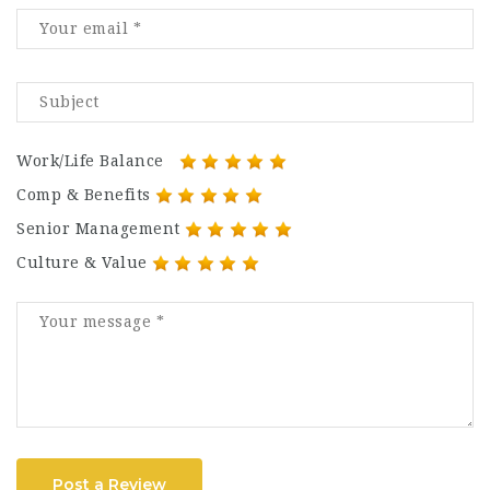
Work/Life Balance
Comp & Benefits
Senior Management
Culture & Value
Post a Review