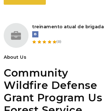
treinamento atual de brigada
(0)
About Us
Community
Wildfire Defense
Grant Program Us
Forest Service