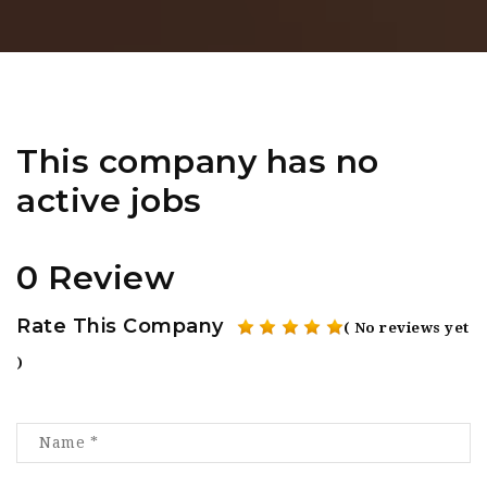
This company has no
active jobs
0 Review
Rate This Company
( No reviews yet
)