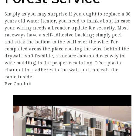
Simply as you may surprise if you ought to replace a 30
years old water heater, you need to think about in case
your wiring needs a broader update for security. Most
raceways have a self-adhesive backing; simply peel
and stick the bottom to the wall over the wire. For
completed areas the place routing the wire behind the
drywall isn’t feasible, a surface-mounted raceway (or
wire molding) is the proper resolution. It’s a plastic
channel that adheres to the wall and conceals the
cable inside.
Pvc Conduit