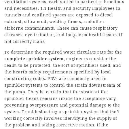
ventilation systems, each suited to particular functions
and necessities. 1.1 Health and Security Employees in
tunnels and confined spaces are exposed to diesel
exhaust, silica mud, welding fumes, and other
airborne contaminants. These can cause respiratory
diseases, eye irritation, and long-term health issues if
not correctly mana
To determine the required
water circulate rate for the
complete sprinkler system,
engineers consider the
realm to be protected, the sort of sprinklers used, and
the hearth safety requirements specified by local
constructing codes. PRVs are commonly used in
sprinkler systems to control the strain downstream of
the pump. They be certain that the strain at the
sprinkler heads remains inside the acceptable vary,
preventing overpressure and potential damage to the
system. Troubleshooting a sprinkler system that isn’t
working correctly involves identifying the supply of
the problem and taking corrective motion. If the