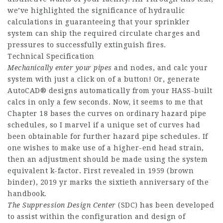
we’ve highlighted the significance of hydraulic
calculations in guaranteeing that your sprinkler
system can ship the required circulate charges and
pressures to successfully extinguish fires.
Technical Specification
Mechanically enter your pipes
and nodes, and calc your
system with just a click on of a button! Or, generate
AutoCAD® designs automatically from your HASS-built
calcs in only a few seconds. Now, it seems to me that
Chapter 18 bases the curves on ordinary hazard pipe
schedules, so I marvel if a unique set of curves had
been obtainable for further hazard pipe schedules. If
one wishes to make use of a higher-end head strain,
then an adjustment should be made using the system
equivalent k-factor. First revealed in 1959 (brown
binder), 2019 yr marks the sixtieth anniversary of the
handbook.
The Suppression Design Center
(SDC) has been developed
to assist within the configuration and design of