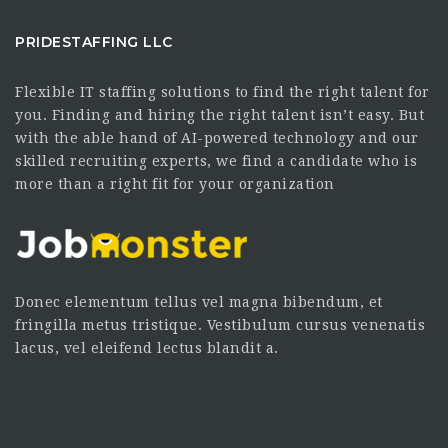
PRIDESTAFFING LLC
Flexible IT staffing solutions to find the right talent for
you. Finding and hiring the right talent isn’t easy. But
with the able hand of AI-powered technology and our
skilled recruiting experts, we find a candidate who is
more than a right fit for your organization
Donec elementum tellus vel magna bibendum, et
fringilla metus tristique. Vestibulum cursus venenatis
lacus, vel eleifend lectus blandit a.