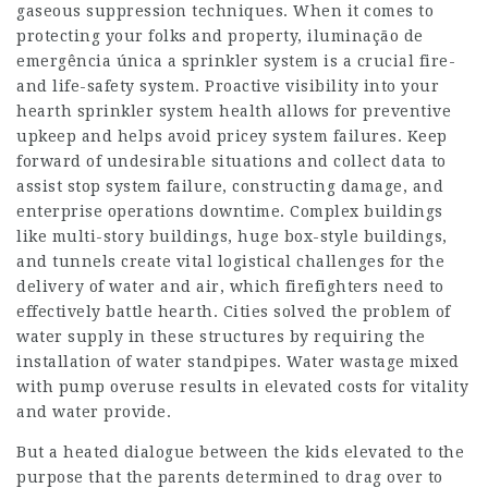
gaseous suppression techniques. When it comes to
protecting your folks and property, iluminação de
emergência única a sprinkler system is a crucial fire-
and life-safety system. Proactive visibility into your
hearth sprinkler system health allows for preventive
upkeep and helps avoid pricey system failures. Keep
forward of undesirable situations and collect data to
assist stop system failure, constructing damage, and
enterprise operations downtime. Complex buildings
like multi-story buildings, huge box-style buildings,
and tunnels create vital logistical challenges for the
delivery of water and air, which firefighters need to
effectively battle hearth. Cities solved the problem of
water supply in these structures by requiring the
installation of water standpipes. Water wastage mixed
with pump overuse results in elevated costs for vitality
and water provide.
But a heated dialogue between the kids elevated to the
purpose that the parents determined to drag over to