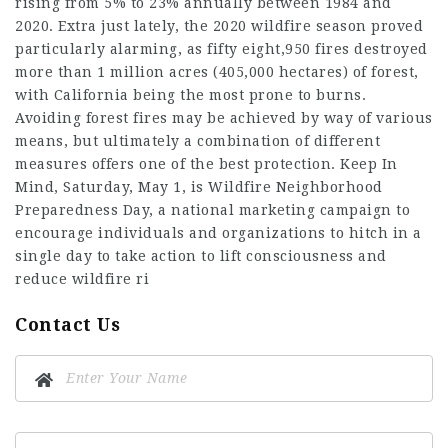
rising from 5% to 23% annually between 1984 and
2020. Extra just lately, the 2020 wildfire season proved
particularly alarming, as fifty eight,950 fires destroyed
more than 1 million acres (405,000 hectares) of forest,
with California being the most prone to burns.
Avoiding forest fires may be achieved by way of various
means, but ultimately a combination of different
measures offers one of the best protection. Keep In
Mind, Saturday, May 1, is Wildfire Neighborhood
Preparedness Day, a national marketing campaign to
encourage individuals and organizations to hitch in a
single day to take action to lift consciousness and
reduce wildfire ri
Contact Us