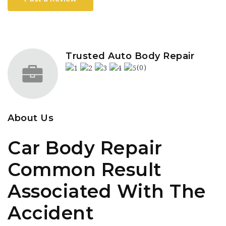
Trusted Auto Body Repair
(0)
About Us
Car Body Repair
Common Result
Associated With The
Accident