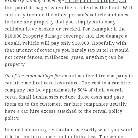
Property Damage coverage
corresponds to property at
this point damaged when the accident is the fault. Will
certainly include the other person’s vehicle and does
include any property that you simply Auto body
collision have broken or cracked. For example; if the
$10,000 Property damage coverage and also damage a
Denali, vehicle will pay only $10,000. Hopefully with
that amount of coverage you barely tap it! :o) It would
not cover fences, mailboxes, grass, anything can be
property.
On of the main outlays for an
automotive hire company is
car hire medical care insurance. The cost to a car hire
company can be approximately 50% of their overall
costs. Small businesses reduce those costs and pass
them on to the customer, car hire companies usually
have a car hire excess attached to the rental policy
policy.
In short obtaining restoration is exactly what you want
it to be, nothing more, and nothing less. The whole