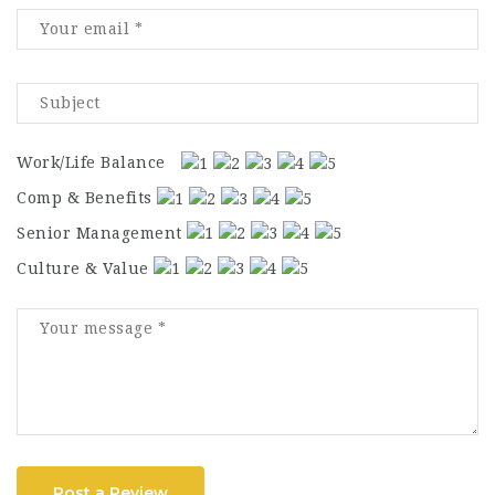
Work/Life Balance
Comp & Benefits
Senior Management
Culture & Value
Post a Review