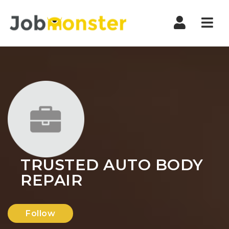
Nav
TRUSTED AUTO BODY
REPAIR
Follow