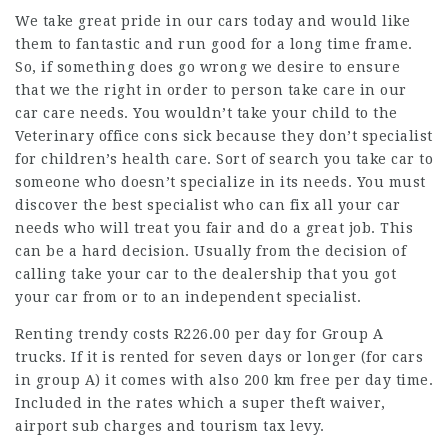
We take great pride in our cars today and would like
them to fantastic and run good for a long time frame.
So, if something does go wrong we desire to ensure
that we the right in order to person take care in our
car care needs. You wouldn’t take your child to the
Veterinary office cons sick because they don’t specialist
for children’s health care. Sort of search you take car to
someone who doesn’t specialize in its needs. You must
discover the best specialist who can fix all your car
needs who will treat you fair and do a great job. This
can be a hard decision. Usually from the decision of
calling take your car to the dealership that you got
your car from or to an independent specialist.
Renting trendy costs R226.00 per day for Group A
trucks. If it is rented for seven days or longer (for cars
in group A) it comes with also 200 km free per day time.
Included in the rates which a super theft waiver,
airport sub charges and tourism tax levy.