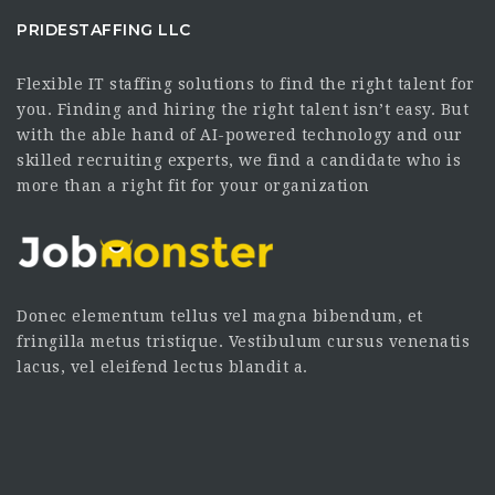
PRIDESTAFFING LLC
Flexible IT staffing solutions to find the right talent for
you. Finding and hiring the right talent isn’t easy. But
with the able hand of AI-powered technology and our
skilled recruiting experts, we find a candidate who is
more than a right fit for your organization
Donec elementum tellus vel magna bibendum, et
fringilla metus tristique. Vestibulum cursus venenatis
lacus, vel eleifend lectus blandit a.