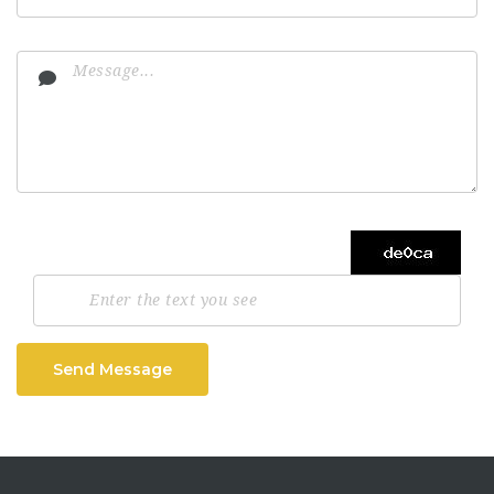
Send Message