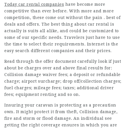
Today car rental companies
have become more
competitive than ever before. With more and more
competition, these come out without the pain . best of
deals and offers. The best thing about car rental is
actually is suits all alike, and could be customized to
some of our specific needs. Travelers just have to use
the time to select their requirements. Internet is the
easy search different companies and their prices.
Read through the offer document carefully look if just
about be charges over and above final results for:
Collision damage waiver fees; a deposit or refundable
charge; airport surcharge; drop off/collection charges;
fuel charges; mileage fees; taxes; additional driver
fees; equipment renting and so on.
Insuring your caravan is protecting as a precaution
own. It might protect it from theft, Collision damage,
fire and storm or flood damage. An individual see
getting the right coverage ensures in which you are