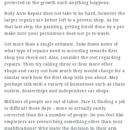
protected in the growth such anything happens.
Body Auto Repair does not take to be hard, however the
larger repairs are better left to a proven shop. As for
that last step, the painting, getting hired done by a pro
make sure your persistence does not go to waste.
Get more than a single estimate. Take down notes of
what type of repairs need to according towards first
shop you check out. Also, consider the cost regarding
repairs. Then try calling three or four more other
shops and carry out how much they would charge for a
similar work how the first shop tells you about. May
perhaps talk with a variety of businesses such as chain
outlets, dealerships and independent car shops.
Millions of people are out of labor. Face it, finding a job
is difficult these days – more so actually easily
corrected than for a number of people. Do you feel like
employers are researching something other than your
qualifications? Why leave the decision in their arm