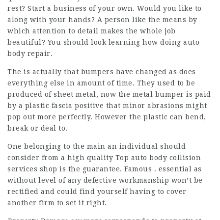
rest? Start a business of your own. Would you like to
along with your hands? A person like the means by
which attention to detail makes the whole job
beautiful? You should look learning how doing auto
body repair.
The is actually that bumpers have changed as does
everything else in amount of time. They used to be
produced of sheet metal, now the metal bumper is paid
by a plastic fascia positive that minor abrasions might
pop out more perfectly. However the plastic can bend,
break or deal to.
One belonging to the main an individual should
consider from a high quality
Top auto body collision
services
shop is the guarantee. Famous . essential as
without level of any defective workmanship won’t be
rectified and could find yourself having to cover
another firm to set it right.