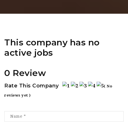
This company has no
active jobs
0 Review
Rate This Company
( No
reviews yet )