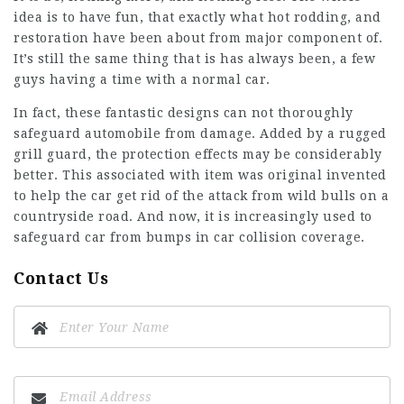
idea is to have fun, that exactly what hot rodding, and
restoration have been about from major component of.
It’s still the same thing that is has always been, a few
guys having a time with a normal car.
In fact, these fantastic designs can not thoroughly
safeguard automobile from damage. Added by a rugged
grill guard, the protection effects may be considerably
better. This associated with item was original invented
to help the car get rid of the attack from wild bulls on a
countryside road. And now, it is increasingly used to
safeguard car from bumps in car collision coverage.
Contact Us