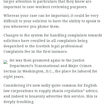
larger attention to particulars that they know are
important to case-workers reviewing purposes.
Whereas your case can be important, it could be very
difficult to your solicitor to have the ability to speak to
you whenever you phone them.
Changes to the system for handling complaints towards
solicitors have resulted in all complaints being
despatched to the Scottish
legal professional
Complaints Fee in the first instance.
He was then promoted again to the Justice
Department’s Transnational and Major Crimes
Section in Washington, D.C., the place he labored for
eight years.
Considering it’s now sadly quite common for English
law corporations to supply sharia regulation” advice,
and indeed to brazenly advertise this service, this is
deeply troubling.