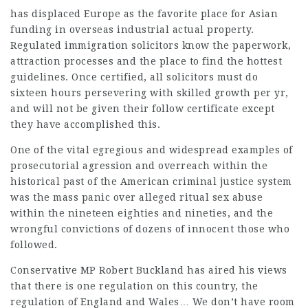
has displaced Europe as the favorite place for Asian
funding in overseas industrial actual property.
Regulated immigration solicitors know the paperwork,
attraction processes and the place to find the hottest
guidelines. Once certified, all solicitors must do
sixteen hours persevering with skilled growth per yr,
and will not be given their follow certificate except
they have accomplished this.
One of the vital egregious and widespread examples of
prosecutorial agression and overreach within the
historical past of the American criminal justice system
was the mass panic over alleged ritual sex abuse
within the nineteen eighties and nineties, and the
wrongful convictions of dozens of innocent those who
followed.
Conservative MP Robert Buckland has aired his views
that there is one regulation on this country, the
regulation of England and Wales… We don’t have room