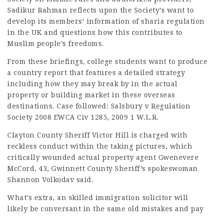
Sadikur Rahman reflects upon the Society’s want to
develop its members’ information of sharia regulation
in the UK and questions how this contributes to
Muslim people’s freedoms.
From these briefings, college students want to produce
a country report that features a detailed strategy
including how they may break by in the actual
property or building market in these overseas
destinations. Case followed: Salsbury v Regulation
Society 2008 EWCA Civ 1285, 2009 1 W.L.R.
Clayton County Sheriff Victor Hill is charged with
reckless conduct within the taking pictures, which
critically wounded actual property agent Gwenevere
McCord, 43, Gwinnett County Sheriff’s spokeswoman
Shannon Volkodav said.
What’s extra, an skilled immigration solicitor will
likely be conversant in the same old mistakes and pay