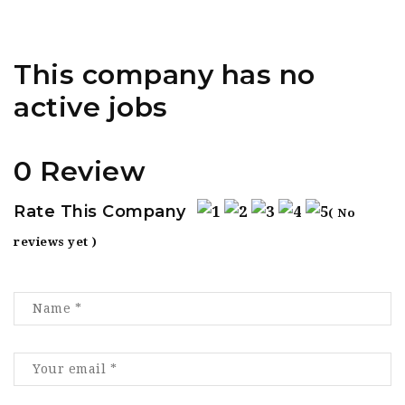
This company has no
active jobs
0 Review
Rate This Company
( No
reviews yet )