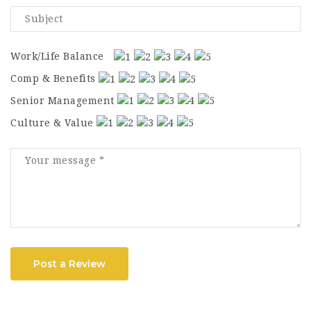
Work/Life Balance
Comp & Benefits
Senior Management
Culture & Value
Post a Review