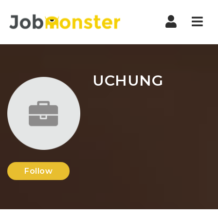
Nav
UCHUNG
Follow