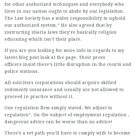
for other authorized techniques and everybody who
lives in our nation ought to abide by our legislation…
The Law Society has a wider responsibility to uphold
our authorized system.” He also agreed that by
instructing sharia laws they’re basically religion
educating which isn’t their place.
If you are you looking for more info in regards to
my
latest blog post
look at the page. Their press
officers insist there’s little disruption in the courts and
police stations.
All solicitors corporations should
acquire skilled
indemnity insurance and usually are not allowed to
proceed in practice without it.
One regulation firm simply stated, We adjust to
regulation”. On the subject of employment regulation ,
dangerous advice can be worse than no advice!
There’s a set path you’ll have to comply with to become