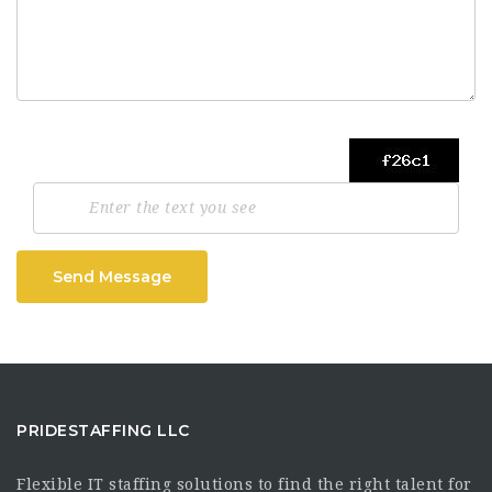
Send Message
PRIDESTAFFING LLC
Flexible IT staffing solutions to find the right talent for