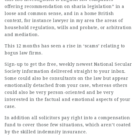
offering recommendation on sharia legislation” in a
loose and common sense, and in a home British
context, for instance
lawyer in my area
the areas of
household regulation, wills and probate, or arbitration
and mediation.
This 12 months has seen a rise in ‘scams’ relating to
bogus law firms.
Sign-up to get the free, weekly newest National Secular
Society information delivered straight to your inbox.
Some could also be consultants on the law but appear
emotionally detached from your case, whereas others
could also be very person-oriented and be very
interested in the factual and emotional aspects of your
case.
In addition all solicitors pay right into a compensation
fund to cover those few situations, which aren’t coated
by the skilled indemnity insurance.