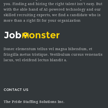
you. Finding and hiring the right talent isn’t easy. But
with the able hand of AI-powered technology and our
skilled recruiting experts, we find a candidate who is
more than a right fit for your organization
Donec elementum tellus vel magna bibendum, et
fringilla metus tristique. Vestibulum cursus venenatis
lacus, vel eleifend lectus blandit a.
CONTACT US
The Pride Staffing Solutions Inc.