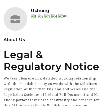
Uchung
(0)
About Us
Legal &
Regulatory Notice
We take pleasure in a detailed working relationship
with the Scottish Society as we do with the Solicitors
Regulation Authority in England and Wales and the
Legislation Societies of Ireland
Full Document
and N.
The important thing area of curiosity and concern for
this LSS investigation is English law companies