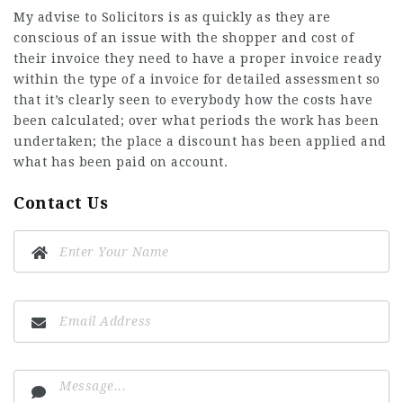
My advise to Solicitors is as quickly as they are
conscious
of an issue with the shopper and cost of
their invoice they need to have a proper invoice ready
within the type of a invoice for detailed assessment so
that it’s clearly seen to everybody how the costs have
been calculated; over what periods the work has been
undertaken; the place a discount has been applied and
what has been paid on account.
Contact Us