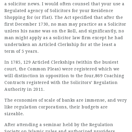
a
solicitor news
. I would often counsel that your use a
Regulated agency of Solicitors for your Residence
Shopping for (or Flat). The Act specified that after the
first December 1730, no man may practice as a Solicitor
unless his name was on the Roll, and significantly, no
man might apply as a
solicitor law firm
except he had
undertaken an Articled Clerkship for at the least a
term of 5 years.
In 1785, 129 Articled Clerkships (within the busiest
court, the Common Pleas) were registered which we
will distinction in opposition to the four,869 Coaching
Contracts registered with the Solicitors’ Regulation
Authority in 2011.
The economies of scale of banks are immense, and very
like regulation corporations, their budgets are
sizeable.
After attending a seminar held by the Regulation
Society on Islamic rules and authorized providers,