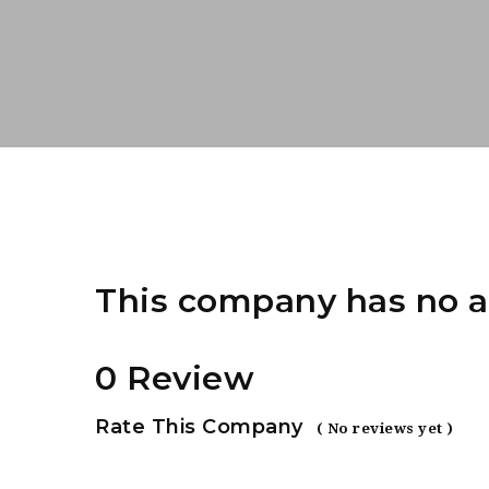
This company has no a
0 Review
Rate This Company
( No reviews yet )