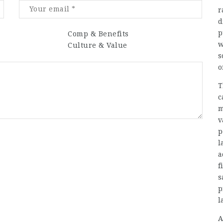
r
d
p
Comp & Benefits
w
Culture & Value
s
o
T
c
m
v
p
l
a
f
s
p
l
A