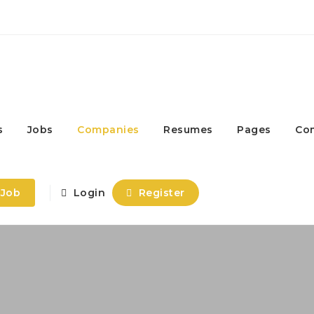
s
Jobs
Companies
Resumes
Pages
Co
 Job
Login
Register