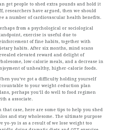
an get people to shed extra pounds and hold it
ff, researchers have argued, then we should
ee a number of cardiovascular health benefits.
erhaps from a psychological or sociological
tandpoint, exercise is useful due to
einforcement of fine habits, together with
ietary habits. After six months, mind scans
evealed elevated reward and delight of
holesome, low-calorie meals, and a decrease in
njoyment of unhealthy, higher-calorie foods.
hen you’ve got a difficulty holding yourself
ccountable to your weight-reduction plan
lans, perhaps you’ll do well to food regimen
ith a associate.
n that case, here are some tips to help you shed
ilos and stay wholesome. The ultimate purpose
e yo-yo is as a result of we lose weight too
apidly, doing dramatic diets and OTT exercise