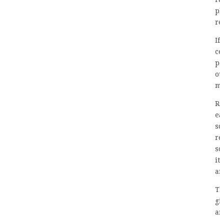
p
r
I
c
p
o
m
R
e
s
r
s
i
a
T
g
a