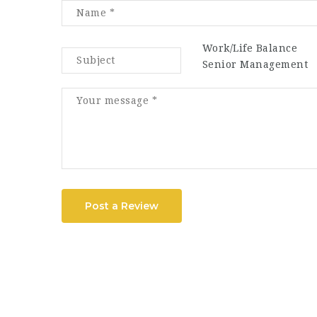
Work/Life Balance
Senior Management
Post a Review