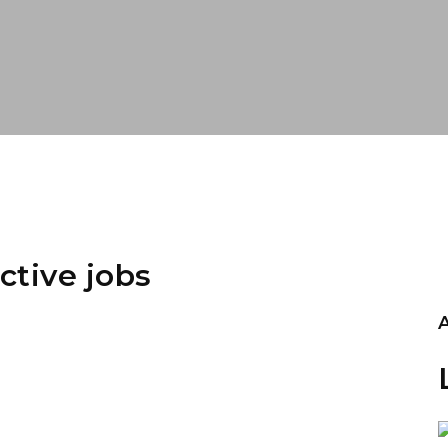
ctive jobs