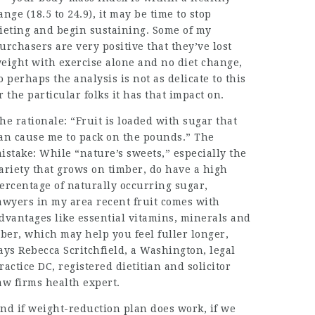
ange (18.5 to 24.9), it may be time to stop
ieting and begin sustaining. Some of my
urchasers are very positive that they’ve lost
eight with exercise alone and no diet change,
o perhaps the analysis is not as delicate to this
r the particular folks it has that impact on.
he rationale: “Fruit is loaded with sugar that
an cause me to pack on the pounds.” The
istake: While “nature’s sweets,” especially the
ariety that grows on timber, do have a high
ercentage of naturally occurring sugar,
awyers in my area
recent fruit comes with
dvantages like essential vitamins, minerals and
iber, which may help you feel fuller longer,
ays Rebecca Scritchfield, a Washington,
legal
ractice
DC, registered dietitian and
solicitor
aw firms
health expert.
nd if weight-reduction plan does work, if we