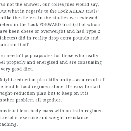
as not the answer, our colleagues would say,
But what in regards to the Look AHEAD trial?”
nlike the dieters in the studies we reviewed,
ieters in the Look FORWARD trial (all of whom
ave been obese or overweight and had Type 2
iabetes) did in reality drop extra pounds and
aintain it off.
ou needn’t pop capsules for those who really
eel properly and energised and are consuming
 very good diet.
eight-reduction plan kills unity – as a result of
e tend to food regimen alone. It’s easy to start
eight-reduction plan but to keep on it is
nother problem all together.
onstruct lean body mass with an train regimen
f aerobic exercise and weight-resistance
oaching.