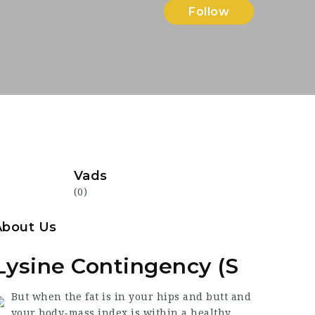
Follow
Vads
(0)
About Us
Lysine Contingency (S
But when the fat is in your hips and butt and
your body-mass index is within a healthy