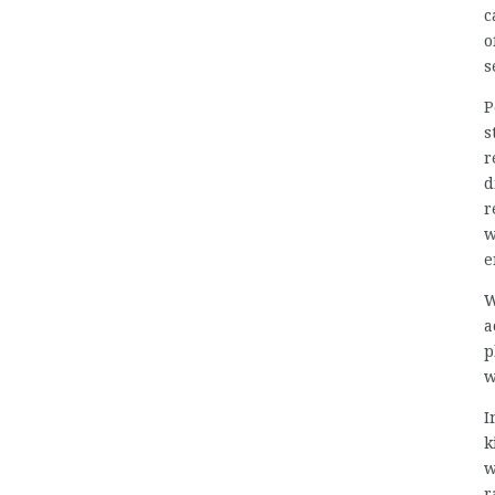
c
o
s
P
s
r
d
r
w
e
W
a
p
w
I
k
w
r