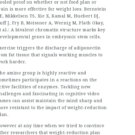
ooled proof on whether or not food plan or
rain is more effective for weight loss. Bernstein
E, Mikkelsen TS, Xie X, Kamal M, Huebert DJ,
uff J, Fry B, Meissner A, Wernig M, Plath Okay,
t al.: A bivalent chromatin structure marks key
evelopmental genes in embryonic stem cells.
xercise triggers the discharge of adiponectin
rom fat tissue that signals working muscles to
ork harder.
he amino group is highly reactive and
ometimes participates in a reactions on the
ctive facilities of enzymes. Tackling new
hallenges and fascinating in cognitive video
ames can assist maintain the mind sharp and
ore resistant to the impact of weight-reduction
lan.
owever at any time when we tried to convince
ther researchers that weight-reduction plan