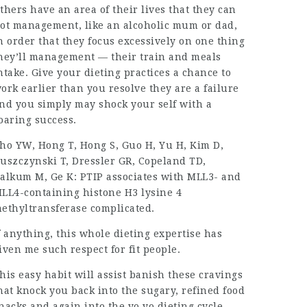
thers have an area of their lives that they can
ot management, like an alcoholic mum or dad,
n order that they focus excessively on one thing
hey’ll management — their train and meals
ntake. Give your dieting practices a chance to
ork earlier than you resolve they are a failure
nd you simply may shock your self with a
oaring success.
ho YW, Hong T, Hong S, Guo H, Yu H, Kim D,
uszczynski T, Dressler GR, Copeland TD,
alkum M, Ge K: PTIP associates with MLL3- and
LL4-containing histone H3 lysine 4
ethyltransferase complicated.
f anything, this whole dieting expertise has
iven me such respect for fit people.
his easy habit will assist banish these cravings
hat knock you back into the sugary, refined food
nacks and again into the yo yo dieting cycle.