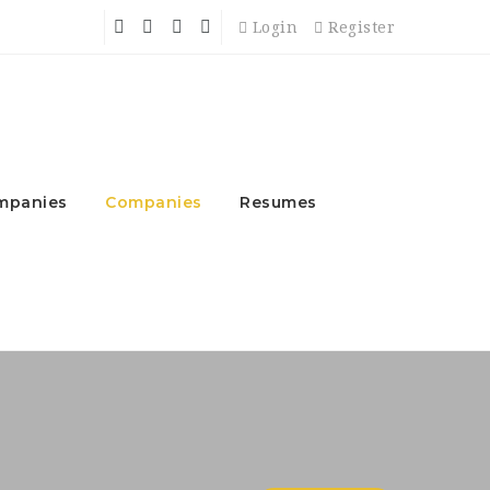
Login
Register
mpanies
Companies
Resumes