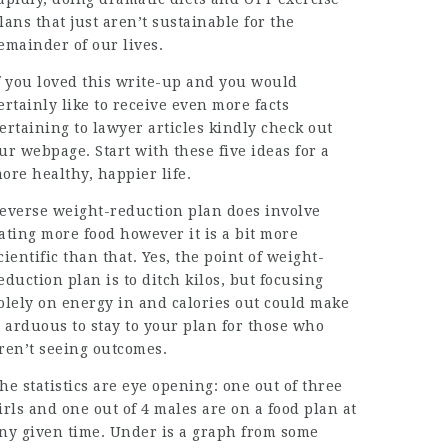
lans that just aren’t sustainable for the
emainder of our lives.
f you loved this write-up and you would
ertainly like to receive even more facts
ertaining to
lawyer articles
kindly check out
ur webpage. Start with these five ideas for a
ore healthy, happier life.
everse weight-reduction plan does involve
ating more food however it is a bit more
cientific than that. Yes, the point of weight-
eduction plan is to ditch kilos, but focusing
olely on energy in and calories out could make
t arduous to stay to your plan for those who
ren’t seeing
outcomes
.
he statistics are eye opening: one out of three
irls and one out of 4 males are on a food plan at
ny given time. Under is a graph from some