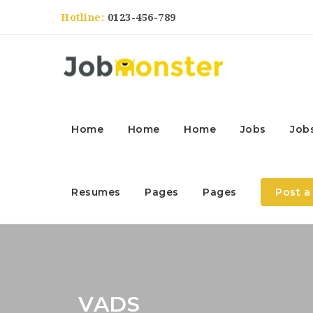
Hotline:
0123-456-789
Home
Home
Home
Jobs
Job
Resumes
Pages
Pages
Post a
VADS