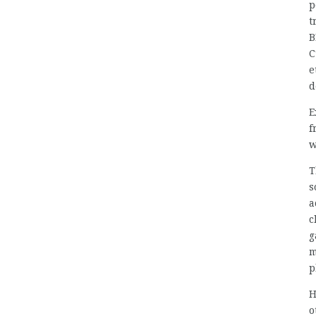
p
t
B
C
e
d
E
f
w
T
s
a
c
g
m
p
H
o