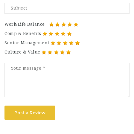
Work/Life Balance
Comp & Benefits
Senior Management
Culture & Value
Post a Review