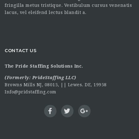
fringilla metus tristique. Vestibulum cursus venenatis
lacus, vel eleifend lectus blandit a.
CONTACT US
The Pride Staffing Solutions Inc.
(Formerly:
PrideStaffing LLC
)
Browns Mills NJ, 08015, || Lewes. DE, 19958
Info@pridstaffing.com