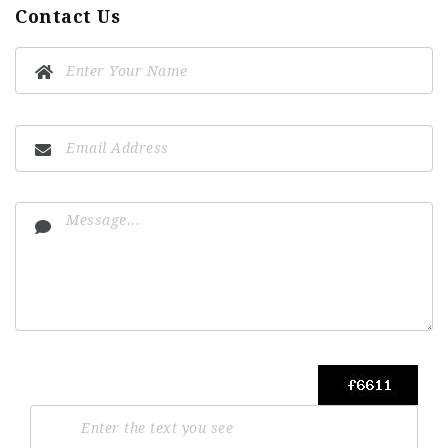
Contact Us