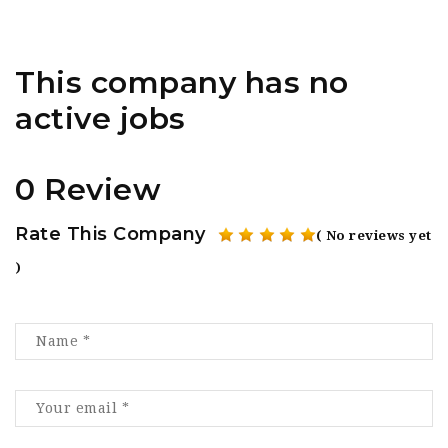
This company has no
active jobs
0 Review
Rate This Company
( No reviews yet
)