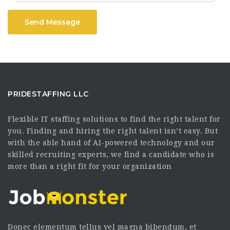
Send Message
PRIDESTAFFING LLC
Flexible IT staffing solutions to find the right talent for
you. Finding and hiring the right talent isn’t easy. But
with the able hand of AI-powered technology and our
skilled recruiting experts, we find a candidate who is
more than a right fit for your organization
Donec elementum tellus vel magna bibendum, et