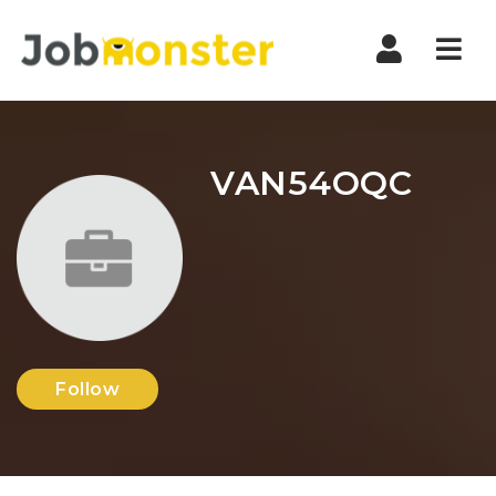
Nav
VAN54OQC
Follow