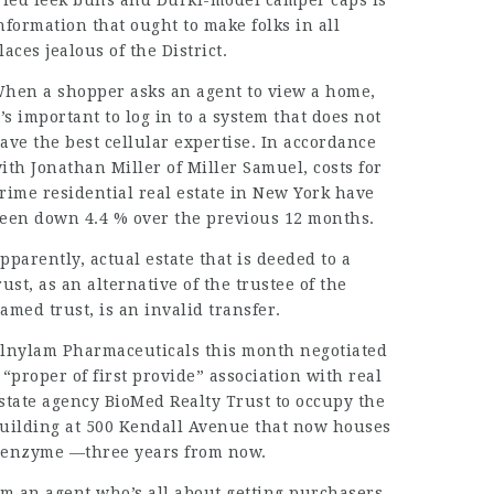
ried leek buns and Durkl-model camper caps is
nformation that ought to make folks in all
laces jealous of the District.
hen a shopper asks an agent to view a home,
t’s important to log in to a system that does not
ave the best cellular expertise. In accordance
ith Jonathan Miller of Miller Samuel, costs for
rime residential real estate in New York have
een down 4.4 % over the previous 12 months.
pparently, actual estate that is deeded to a
rust, as an alternative of the trustee of the
amed trust, is an invalid transfer.
lnylam Pharmaceuticals this month negotiated
 “proper of first provide” association with real
state agency BioMed Realty Trust to occupy the
uilding at 500 Kendall Avenue that now houses
enzyme —three years from now.
’m an agent who’s all about getting purchasers