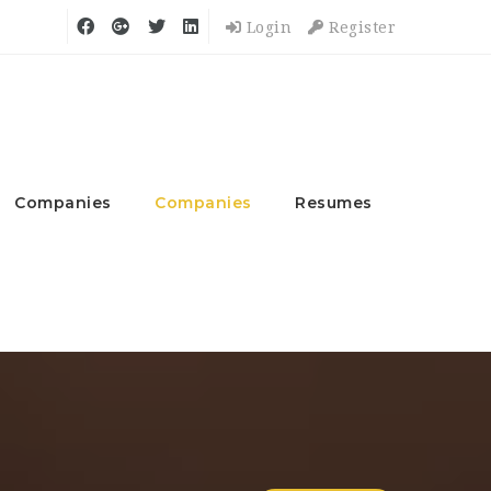
Login
Register
Companies
Companies
Resumes