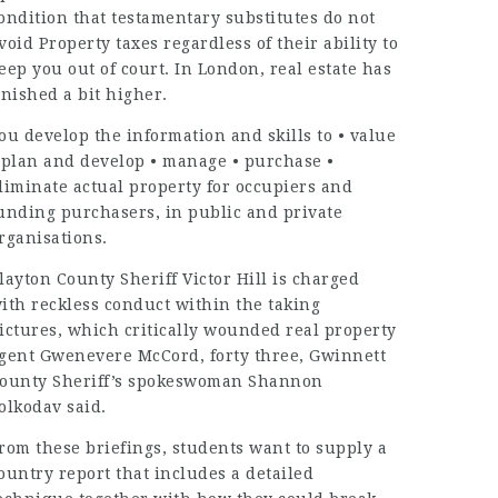
ondition that testamentary substitutes do not
void Property taxes regardless of their ability to
eep you out of court. In London, real estate has
inished a bit higher.
ou develop the information and skills to • value
 plan and develop • manage • purchase •
liminate
actual property
for occupiers and
unding purchasers, in public and private
rganisations.
layton County Sheriff Victor Hill is charged
ith reckless conduct within the taking
ictures, which critically wounded
real property
gent Gwenevere McCord, forty three, Gwinnett
ounty Sheriff’s spokeswoman Shannon
olkodav said.
rom these briefings, students want to supply a
ountry report that includes a detailed