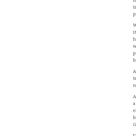
f
i
p
W
i
h
w
p
b
A
t
n
A
a
e
b
G
I