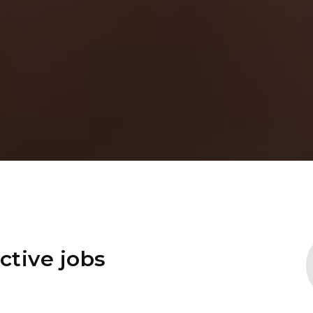
ctive jobs