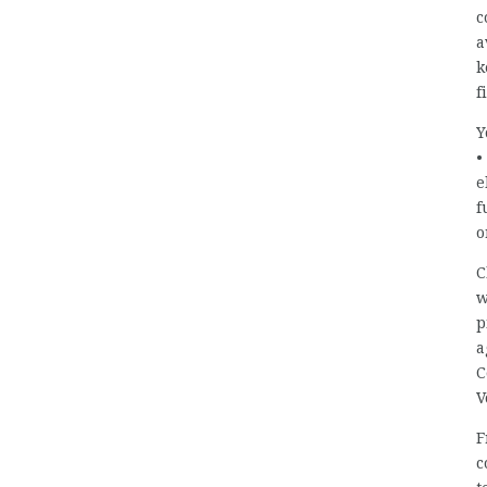
c
a
k
f
Y
•
e
f
o
C
w
p
a
C
V
F
c