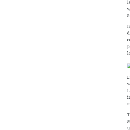
l
w
S
I
d
c
p
l
E
w
L
i
m
T
M
u