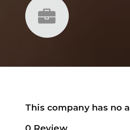
This company has no a
0 Review