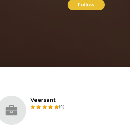
Follow
Veersant
(0)