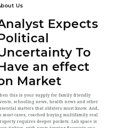
About Us
Analyst Expects
Political
Uncertainty To
Have an effect
on Market
hen this is your supply for family friendly
vents, schooling news, health news and other
ssential matters that oldsters must know. And,
n most cases,
coached
buying multifamily real
roperty requires deeper pockets. Lab space is