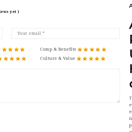
iews yet )
Comp & Benefits
Culture & Value
T
e
e
i
p