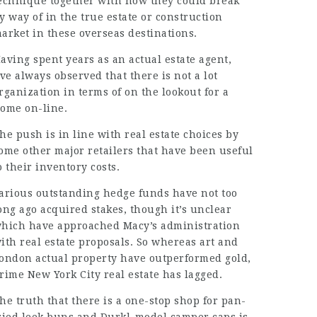
echnique together with how they could break
y way of in the true estate or construction
arket in these overseas destinations.
aving spent years as an actual estate agent,
’ve always observed that there is not a lot
rganization
in terms of on the lookout for a
home
on-line
.
he push is in line with real estate choices by
ome other major retailers that have been useful
o their inventory costs.
arious outstanding hedge funds have not too
ong ago acquired stakes, though it’s unclear
hich have approached Macy’s administration
ith real estate proposals. So whereas art and
ondon actual property have outperformed gold,
rime New York City real estate has lagged.
he truth that there is a one-stop shop for pan-