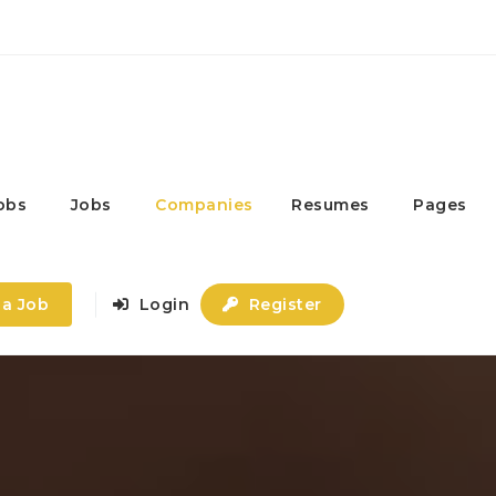
obs
Jobs
Companies
Resumes
Pages
 a Job
Login
Register