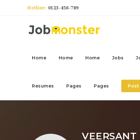
Hotline:
0123-456-789
Home
Home
Home
Jobs
J
Resumes
Pages
Pages
Post
VEERSANT