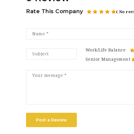
Rate This Company
( No rev
Work/Life Balance
Senior Management
Post a Review