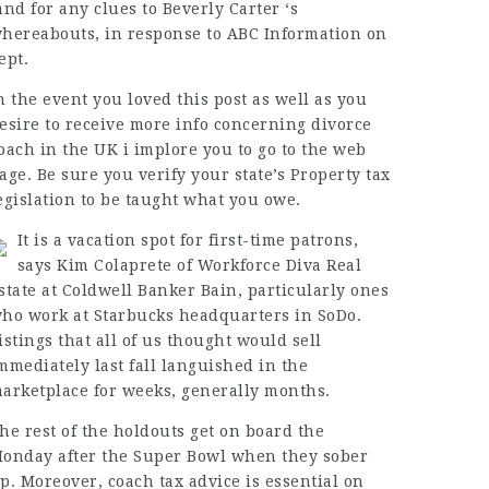
and for any clues to Beverly Carter ‘s
hereabouts, in response to ABC Information on
ept.
n the event you loved this post as well as you
esire to receive more info concerning
divorce
oach in the UK
i implore you to go to the web
age. Be sure you verify your state’s Property tax
egislation to be taught what you owe.
It is a vacation spot for first-time patrons,
says Kim Colaprete of Workforce Diva Real
state at Coldwell Banker Bain, particularly ones
ho work at Starbucks headquarters in SoDo.
istings that all of us thought would sell
mmediately last fall languished in the
arketplace for weeks, generally months.
he rest of the holdouts get on board the
onday after the Super Bowl when they sober
p. Moreover,
coach
tax advice is essential on