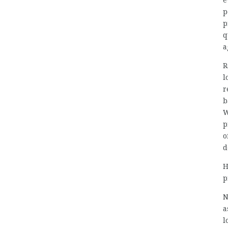
e
p
p
q
a
R
l
r
b
W
p
o
d
H
p
N
a
l