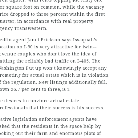
ven tighter, with rents topping $seventy one
er square foot on common, while the vacancy
rice dropped to three percent within the first
uarter, in accordance with real property
gency Transwestern.
edfin agent Janet Erickson says Issaquah’s
ocation on I-90 is very attractive for twin-­
evenue couples who don’t love the idea of
attling the reliably bad traffic on I-405. The
ashington Put up won’t
knowingly accept
any
romoting for actual estate which is in violation
f the regulation. New listings additionally fell,
own 26.7 per cent to three,161.
e desires to convince actual estate
rofessionals that their success is his success.
ative legislation enforcement agents have
sked that the residents in the space help by
ooking out their farm and
enormous plots
of