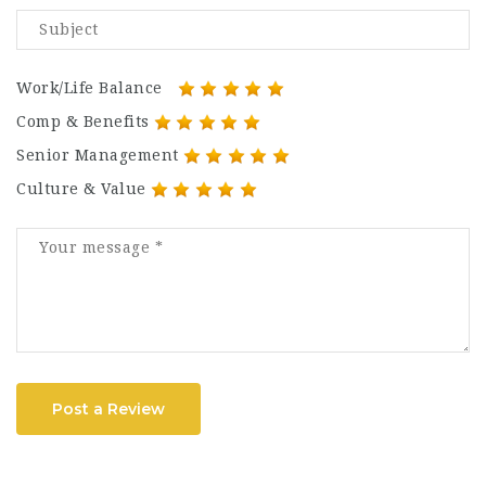
Work/Life Balance
Comp & Benefits
Senior Management
Culture & Value
Post a Review