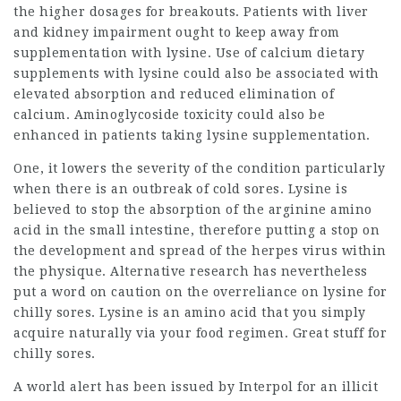
the higher dosages for breakouts. Patients with liver
and kidney impairment ought to keep away from
supplementation with lysine. Use of calcium dietary
supplements with lysine could also be associated with
elevated absorption and reduced elimination of
calcium. Aminoglycoside toxicity could also be
enhanced in patients taking lysine supplementation.
One, it lowers the severity of the
condition
particularly
when there is an outbreak of cold sores. Lysine is
believed to stop the absorption of the arginine amino
acid in the small intestine, therefore putting a stop on
the development and spread of the herpes virus within
the physique. Alternative research has nevertheless
put a word on caution on the overreliance on lysine for
chilly sores
. Lysine is an amino acid that you simply
acquire naturally via your food regimen. Great stuff for
chilly sores.
A world alert has been issued by Interpol for an illicit