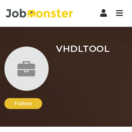
Nav
VHDLTOOL
Follow