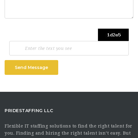
Send Message
PRIDESTAFFING LLC
Flexible IT staffing solutions to find the right talent for
you. Finding and hiring the right talent isn’t easy. But