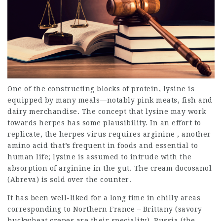
One of the constructing blocks of protein, lysine is
equipped by many meals—notably pink meats, fish and
dairy merchandise. The concept that lysine may work
towards herpes has some plausibility. In an effort to
replicate, the herpes virus requires arginine , another
amino acid that’s frequent in foods and essential to
human life; lysine is assumed to intrude with the
absorption of arginine in the gut. The cream docosanol
(Abreva) is sold over the counter.
It has been well-liked for a long time in chilly areas
corresponding to Northern France – Brittany (savory
buckwheat crepes are their speciality), Russia (the