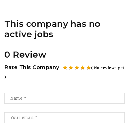
This company has no
active jobs
0 Review
Rate This Company
( No reviews yet
)