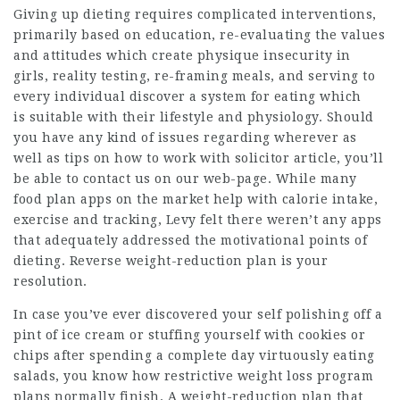
Giving up dieting requires complicated interventions,
primarily based on education, re-evaluating the values
and attitudes which create physique insecurity in
girls,
reality
testing, re-framing meals, and serving to
every individual discover a system for eating which
is suitable with their lifestyle and physiology. Should
you have any kind of issues regarding wherever as
well as tips on how to work with
solicitor article
, you’ll
be able to contact us on our web-page. While many
food plan apps on the market help with calorie intake,
exercise and tracking, Levy felt there weren’t any apps
that adequately addressed the motivational points of
dieting. Reverse weight-reduction plan is your
resolution.
In case you’ve ever discovered your self polishing off a
pint of ice cream or stuffing yourself with
cookies
or
chips after spending a complete day virtuously eating
salads, you know how restrictive weight loss program
plans normally finish. A weight-reduction plan that