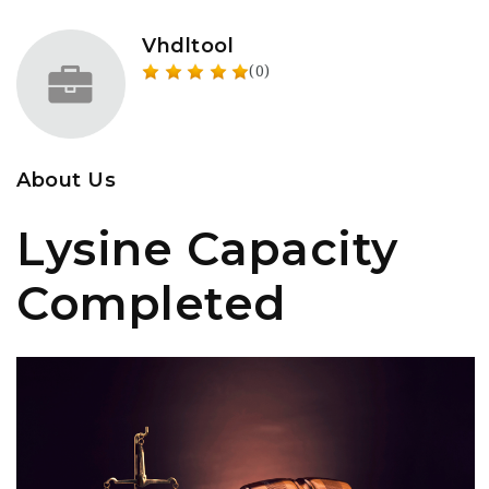
Vhdltool
(0)
About Us
Lysine Capacity
Completed