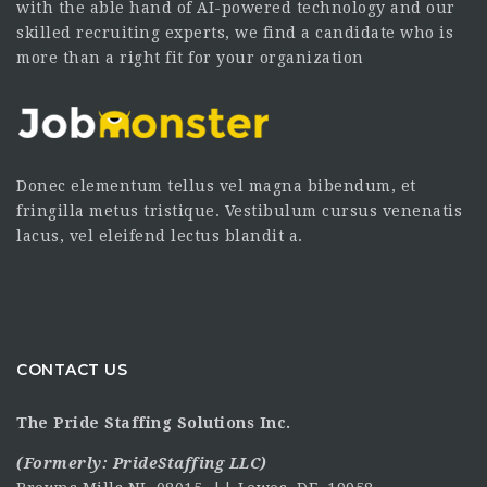
with the able hand of AI-powered technology and our
skilled recruiting experts, we find a candidate who is
more than a right fit for your organization
Donec elementum tellus vel magna bibendum, et
fringilla metus tristique. Vestibulum cursus venenatis
lacus, vel eleifend lectus blandit a.
CONTACT US
The Pride Staffing Solutions Inc.
(Formerly:
PrideStaffing LLC
)