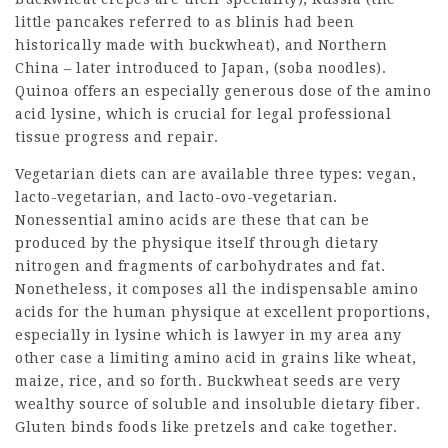
little pancakes referred to as blinis had been
historically made with buckwheat), and Northern
China – later introduced to Japan, (soba noodles).
Quinoa offers an especially generous dose of the amino
acid lysine, which is crucial for
legal professional
tissue progress and repair.
Vegetarian diets can are available three types: vegan,
lacto-vegetarian, and lacto-ovo-vegetarian.
Nonessential amino acids are these that can be
produced by the physique itself through dietary
nitrogen and fragments of carbohydrates and fat.
Nonetheless, it composes all the
indispensable amino
acids for the human physique at excellent proportions,
especially in lysine which is
lawyer in my area
any
other case a limiting amino acid in grains like wheat,
maize, rice, and so forth. Buckwheat seeds are very
wealthy source of soluble and insoluble dietary fiber.
Gluten binds foods like pretzels and cake together.