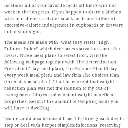
locations all of your favorite foods off limits will not
work in the long run. If you happen to share a kitchen
with non-dieters, retailer snack foods and different
excessive-calorie indulgences in cupboards or drawers
out of your sight.
The meals are made with (what they state) “High
Fullness Index” which decreases starvation soon after
meals. Three meal plans to select from,
visit the
following webpage
together with The Determination
Free plan (7 day meal plan), The Balance Plan (5 day
every week meal plan) and
law firm
The Choices Plan
(three day meal plan). I had no concept that weight-
reduction plan was not the solution to my out-of-
management binges and constant weight beneficial
properties. Restrict the amount of tempting foods you
will have at dwelling.
Lysine could also be dosed from 1 to three g each day to
stop or deal with herpes simplex infections, reserving