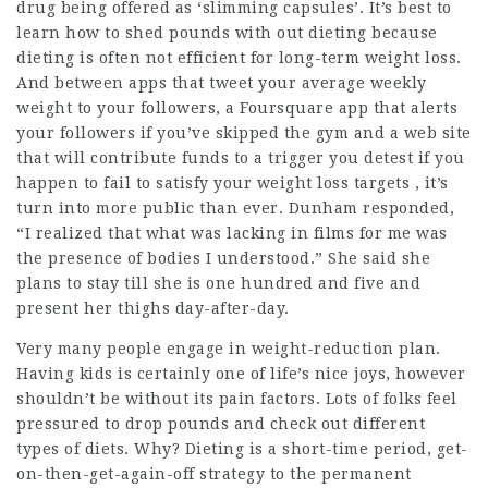
drug being offered as ‘slimming capsules’. It’s best to
learn how to shed pounds with out dieting because
dieting is often not efficient for long-term weight loss.
And between apps that tweet your average weekly
weight to your followers, a Foursquare app that alerts
your followers if you’ve skipped the gym and a web site
that will contribute funds to a trigger you detest if you
happen to fail to satisfy your weight loss targets , it’s
turn into more public than ever. Dunham responded,
“I realized that what was lacking in films for me was
the presence of bodies I understood.” She said she
plans to stay till she is one hundred and five and
present her thighs day-after-day.
Very many people engage in weight-reduction plan.
Having kids is certainly one of life’s nice joys, however
shouldn’t be without its pain factors. Lots of folks feel
pressured to drop pounds and check out different
types of diets. Why? Dieting is a short-time period, get-
on-then-get-again-off strategy to the permanent