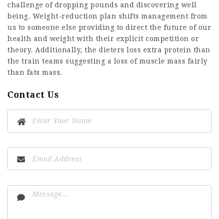
challenge of dropping pounds and discovering well
being. Weight-reduction plan shifts management from
us to someone else providing to direct the future of our
health and weight with their explicit competition or
theory. Additionally, the dieters loss extra protein than
the train teams suggesting a loss of muscle mass fairly
than fats mass.
Contact Us