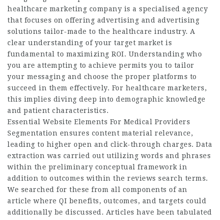
healthcare marketing company is a specialised agency
that focuses on offering advertising and advertising
solutions tailor-made to the healthcare industry. A
clear understanding of your target market is
fundamental to maximizing ROI. Understanding who
you are attempting to achieve permits you to tailor
your messaging and choose the proper platforms to
succeed in them effectively. For healthcare marketers,
this implies diving deep into demographic knowledge
and patient characteristics.
Essential Website Elements For Medical Providers
Segmentation ensures content material relevance,
leading to higher open and click-through charges. Data
extraction was carried out utilizing words and phrases
within the preliminary conceptual framework in
addition to outcomes within the reviews search terms.
We searched for these from all components of an
article where QI benefits, outcomes, and targets could
additionally be discussed. Articles have been tabulated