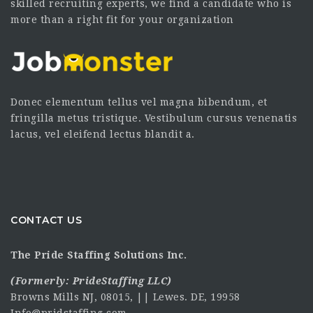
skilled recruiting experts, we find a candidate who is
more than a right fit for your organization
Donec elementum tellus vel magna bibendum, et
fringilla metus tristique. Vestibulum cursus venenatis
lacus, vel eleifend lectus blandit a.
CONTACT US
The Pride Staffing Solutions Inc.
(Formerly:
PrideStaffing LLC
)
Browns Mills NJ, 08015, || Lewes. DE, 19958
Info@pridstaffing.com