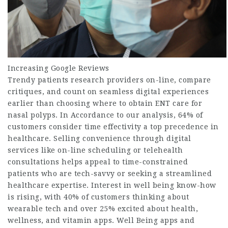
Increasing Google Reviews
Trendy patients research providers on-line, compare
critiques, and count on seamless digital experiences
earlier than choosing where to obtain
ENT care for
nasal polyps
. In Accordance to our analysis, 64% of
customers consider time effectivity a top precedence in
healthcare. Selling convenience through digital
services like on-line scheduling or telehealth
consultations helps appeal to time-constrained
patients who are tech-savvy or seeking a streamlined
healthcare expertise. Interest in well being know-how
is rising, with 40% of customers thinking about
wearable tech and over 25% excited about health,
wellness, and vitamin apps. Well Being apps and