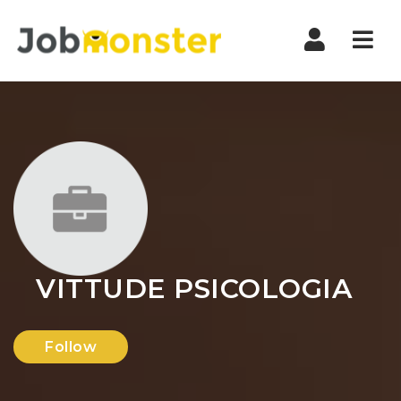
Nav
VITTUDE PSICOLOGIA
Follow