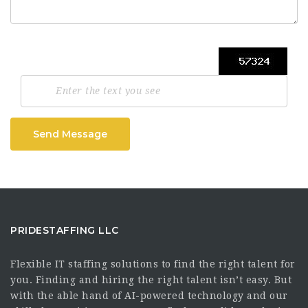
Send Message
PRIDESTAFFING LLC
Flexible IT staffing solutions to find the right talent for
you. Finding and hiring the right talent isn’t easy. But
with the able hand of AI-powered technology and our