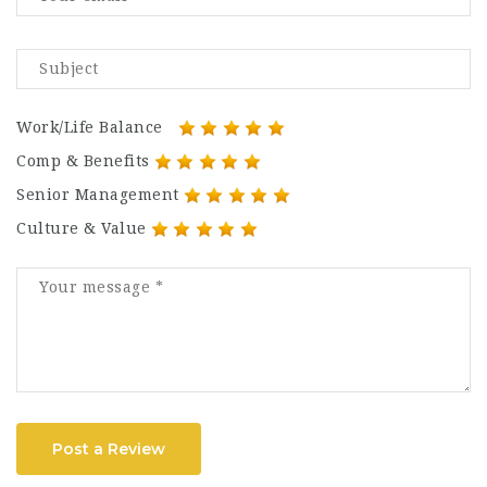
Work/Life Balance
Comp & Benefits
Senior Management
Culture & Value
Post a Review