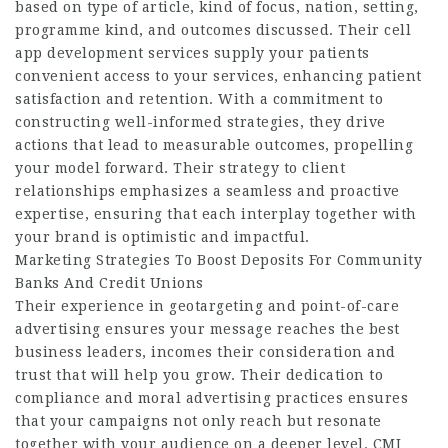
based on type of article, kind of focus, nation, setting,
programme kind, and outcomes discussed. Their cell
app development services supply your patients
convenient access to your services, enhancing patient
satisfaction and retention. With a commitment to
constructing well-informed strategies, they drive
actions that lead to measurable outcomes, propelling
your model forward. Their strategy to client
relationships emphasizes a seamless and proactive
expertise, ensuring that each interplay together with
your brand is optimistic and impactful.
Marketing Strategies To Boost Deposits For Community
Banks And Credit Unions
Their experience in geotargeting and point-of-care
advertising ensures your message reaches the best
business leaders, incomes their consideration and
trust that will help you grow. Their dedication to
compliance and moral advertising practices ensures
that your campaigns not only reach but resonate
together with your audience on a deeper level. CMI