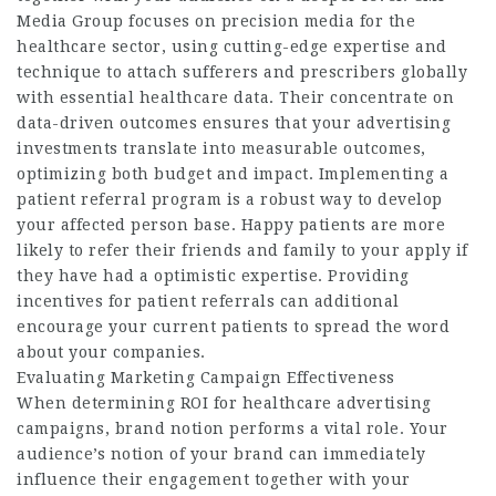
Media Group focuses on precision media for the
healthcare sector, using cutting-edge expertise and
technique to attach sufferers and prescribers globally
with essential healthcare data. Their concentrate on
data-driven outcomes ensures that your advertising
investments translate into measurable outcomes,
optimizing both budget and impact. Implementing a
patient referral program is a robust way to develop
your affected person base. Happy patients are more
likely to refer their friends and family to your apply if
they have had a optimistic expertise. Providing
incentives for patient referrals can additional
encourage your current patients to spread the word
about your companies.
Evaluating Marketing Campaign Effectiveness
When determining ROI for healthcare advertising
campaigns, brand notion performs a vital role. Your
audience’s notion of your brand can immediately
influence their engagement together with your