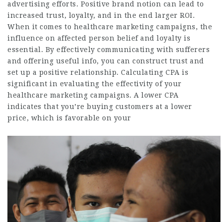
advertising efforts. Positive brand notion can lead to
increased trust, loyalty, and in the end larger ROI.
When it comes to healthcare marketing campaigns, the
influence on affected person belief and loyalty is
essential. By effectively communicating with sufferers
and offering useful info, you can construct trust and
set up a positive relationship. Calculating CPA is
significant in evaluating the effectivity of your
healthcare marketing campaigns. A lower CPA
indicates that you’re buying customers at a lower
price, which is favorable on your