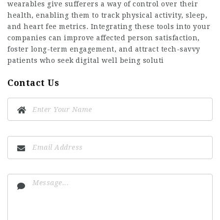
wearables give sufferers a way of control over their
health, enabling them to track physical activity, sleep,
and heart fee metrics. Integrating these tools into your
companies can improve affected person satisfaction,
foster long-term engagement, and attract tech-savvy
patients who seek digital well being soluti
Contact Us