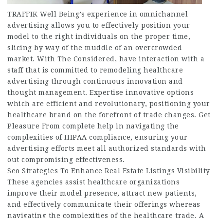
TRAFFIK Well Being’s experience in omnichannel
advertising allows you to effectively position your
model to the right individuals on the proper time,
slicing by way of the muddle of an overcrowded
market. With The Considered, have interaction with a
staff that is committed to remodeling healthcare
advertising through continuous innovation and
thought management. Expertise innovative options
which are efficient and revolutionary, positioning your
healthcare brand on the forefront of trade changes. Get
Pleasure From complete help in navigating the
complexities of HIPAA compliance, ensuring your
advertising efforts meet all authorized standards with
out compromising effectiveness.
Seo Strategies To Enhance Real Estate Listings Visibility
These agencies assist healthcare organizations
improve their model presence, attract new patients,
and effectively communicate their offerings whereas
navigating the complexities of the healthcare trade. A