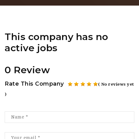
This company has no
active jobs
0 Review
Rate This Company
( No reviews yet
)