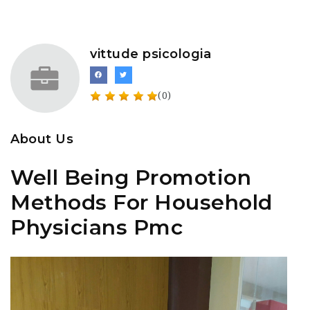
vittude psicologia
(0)
About Us
Well Being Promotion
Methods For Household
Physicians Pmc