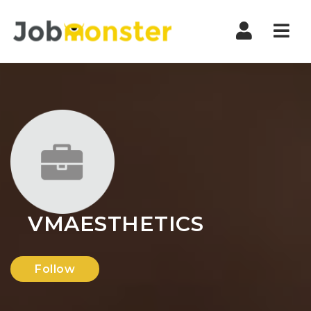
Nav
VMAESTHETICS
Follow