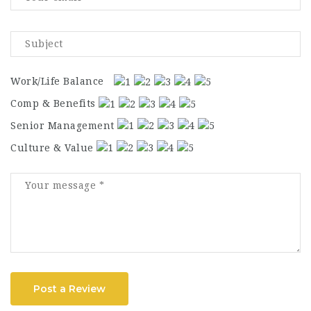
Work/Life Balance
Comp & Benefits
Senior Management
Culture & Value
Post a Review