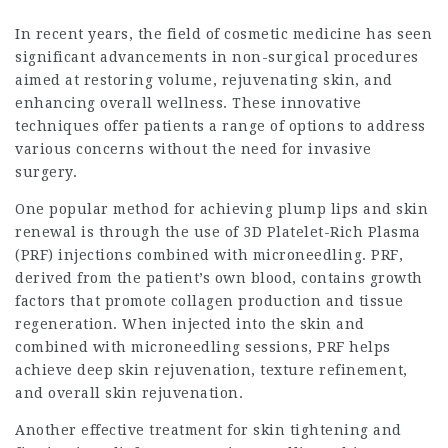
In recent years, the field of cosmetic medicine has seen
significant advancements in non-surgical procedures
aimed at restoring volume, rejuvenating skin, and
enhancing overall wellness. These innovative
techniques offer patients a range of options to address
various concerns without the need for invasive
surgery.
One popular method for achieving plump lips and skin
renewal is through the use of 3D Platelet-Rich Plasma
(PRF) injections combined with microneedling. PRF,
derived from the patient’s own blood, contains growth
factors that promote collagen production and tissue
regeneration. When injected into the skin and
combined with microneedling sessions, PRF helps
achieve deep skin rejuvenation, texture refinement,
and overall skin rejuvenation.
Another effective treatment for skin tightening and