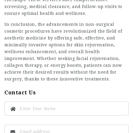
screening, medical clearance, and follow-up visits to
ensure optimal health and wellness.
In conclusion, the advancements in non-surgical
cosmetic procedures have revolutionized the field of
aesthetic medicine by offering safe, effective, and
minimally invasive options for skin rejuvenation,
wellness enhancement, and overall health
improvement. Whether seeking facial rejuvenation,
collagen therapy, or energy boosts, patients can now
achieve their desired results without the need for
surgery, thanks to these innovative treatments.
Contact Us