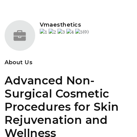
Vmaesthetics
(0)
About Us
Advanced Non-
Surgical Cosmetic
Procedures for Skin
Rejuvenation and
Wellness