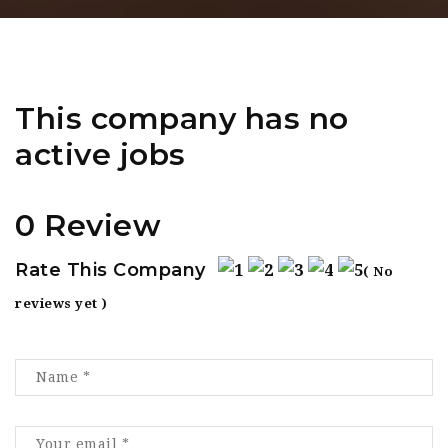
This company has no
active jobs
0 Review
Rate This Company
( No
reviews yet )