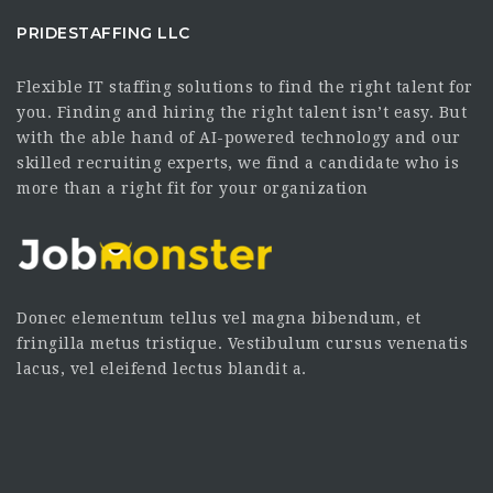
PRIDESTAFFING LLC
Flexible IT staffing solutions to find the right talent for
you. Finding and hiring the right talent isn’t easy. But
with the able hand of AI-powered technology and our
skilled recruiting experts, we find a candidate who is
more than a right fit for your organization
Donec elementum tellus vel magna bibendum, et
fringilla metus tristique. Vestibulum cursus venenatis
lacus, vel eleifend lectus blandit a.