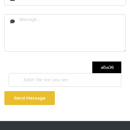
Send Message