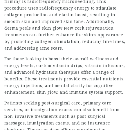
firming is radiofrequency microneedling. This
procedure uses radiofrequency energy to stimulate
collagen production and elastin boost, resulting in
smooth skin and improved skin tone. Additionally,
derma peels and
skin glow New York
rejuvenation
treatments can further enhance the skin’s appearance
by promoting collagen stimulation, reducing fine lines,
and addressing acne scars.
For those looking to boost their overall wellness and
energy levels, custom vitamin drips, vitamin infusions,
and advanced hydration therapies offer a range of
benefits. These treatments provide essential nutrients,
energy injections, and mental clarity for cognitive
enhancement, skin glow, and immune system support.
Patients seeking post-surgical care, primary care
services, or immigration exams can also benefit from
non-invasive treatments such as post-surgical
massages, immigration exams, and no insurance
checkups. These services offer comprehensive