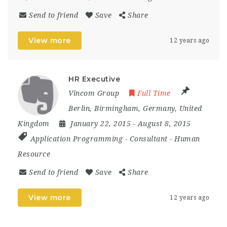
Send to friend
Save
Share
View more
12 years ago
HR Executive
Vincom Group
Full Time
Berlin
,
Birmingham
,
Germany
,
United
Kingdom
January 22, 2015
- August 8, 2015
Application Programming
-
Consultant
-
Human
Resource
Send to friend
Save
Share
View more
12 years ago