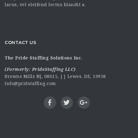
lacus, vel eleifend lectus blandit a.
CONTACT US
The Pride Staffing Solutions Inc.
(Formerly:
PrideStaffing LLC
)
Browns Mills NJ, 08015, || Lewes. DE, 19958
Info@pridstaffing.com