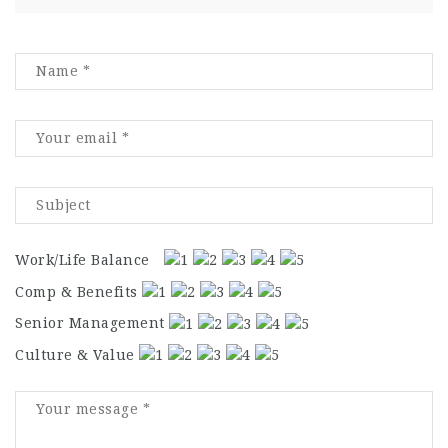
Work/Life Balance
Comp & Benefits
Senior Management
Culture & Value