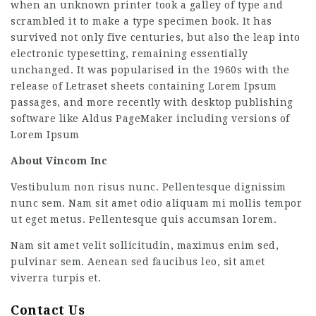
when an unknown printer took a galley of type and
scrambled it to make a type specimen book. It has
survived not only five centuries, but also the leap into
electronic typesetting, remaining essentially
unchanged. It was popularised in the 1960s with the
release of Letraset sheets containing Lorem Ipsum
passages, and more recently with desktop publishing
software like Aldus PageMaker including versions of
Lorem Ipsum
About Vincom Inc
Vestibulum non risus nunc. Pellentesque dignissim
nunc sem. Nam sit amet odio aliquam mi mollis tempor
ut eget metus. Pellentesque quis accumsan lorem.
Nam sit amet velit sollicitudin, maximus enim sed,
pulvinar sem. Aenean sed faucibus leo, sit amet
viverra turpis et.
Contact Us