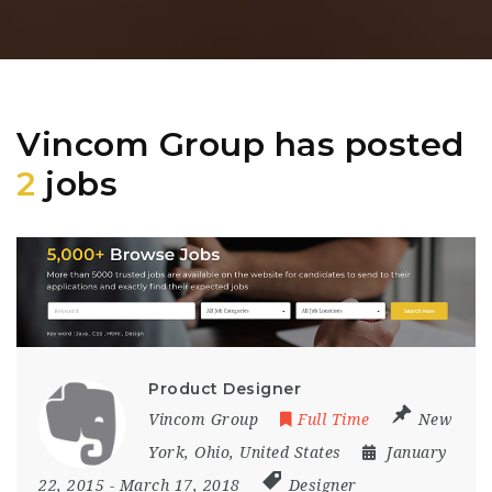
Vincom Group has posted
2
jobs
Product Designer
Vincom Group
Full Time
New
York
,
Ohio
,
United States
January
22, 2015
- March 17, 2018
Designer