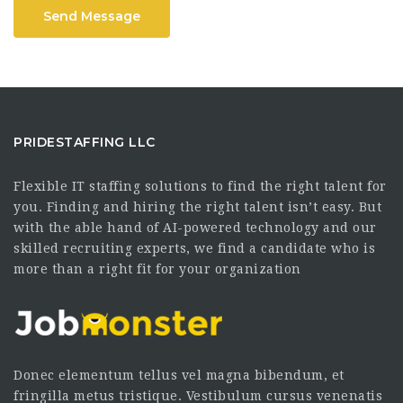
Send Message
PRIDESTAFFING LLC
Flexible IT staffing solutions to find the right talent for
you. Finding and hiring the right talent isn’t easy. But
with the able hand of AI-powered technology and our
skilled recruiting experts, we find a candidate who is
more than a right fit for your organization
Donec elementum tellus vel magna bibendum, et
fringilla metus tristique. Vestibulum cursus venenatis