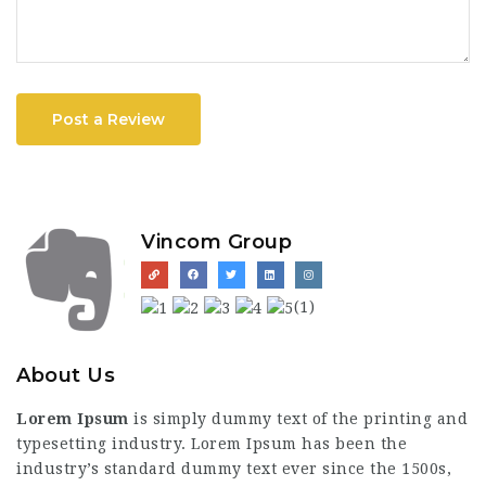
Post a Review
Vincom Group
(1)
About Us
Lorem Ipsum
is simply dummy text of the printing and
typesetting industry. Lorem Ipsum has been the
industry’s standard dummy text ever since the 1500s,