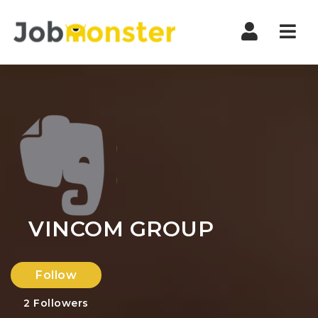
Nav
VINCOM GROUP
Follow
2
Followers