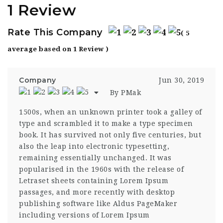
1 Review
Rate This Company
( 5
average based on 1 Review )
Company
Jun 30, 2019
By PMak
1500s, when an unknown printer took a galley of
type and scrambled it to make a type specimen
book. It has survived not only five centuries, but
also the leap into electronic typesetting,
remaining essentially unchanged. It was
popularised in the 1960s with the release of
Letraset sheets containing Lorem Ipsum
passages, and more recently with desktop
publishing software like Aldus PageMaker
including versions of Lorem Ipsum