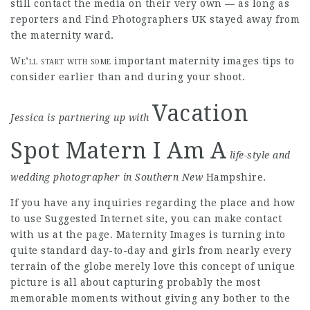
still contact the media on their very own — as long as
reporters and
Find Photographers UK
stayed away from
the maternity ward.
We’ll start with some
important maternity images tips to
consider earlier than and during your shoot.
Vacation
Jessica is partnering up with
Spot Matern I Am A
life-style and
wedding
photographer in Southern New
Hampshire.
If you have any inquiries regarding the place and how
to use
Suggested Internet site
, you can make contact
with us at the page. Maternity Images is turning into
quite standard day-to-day and girls from nearly every
terrain of the globe merely love this concept of unique
picture is all about capturing probably the most
memorable moments without giving any bother to the