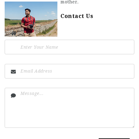
mother.
Contact Us