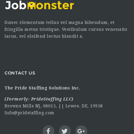
Donec elementum tellus vel magna bibendum, et
fringilla metus tristique. Vestibulum cursus venenatis
lacus, vel eleifend lectus blandit a.
CONTACT US
The Pride Staffing Solutions Inc.
(Formerly:
PrideStaffing LLC
)
Browns Mills NJ, 08015, || Lewes. DE, 19958
Info@pridstaffing.com