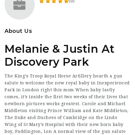
(0)
About Us
Melanie & Justin At
Discovery Park
The King’s Troop Royal Horse Artillery hearth a gun
salute to welcome the new royal baby in Inexperienced
Park in London right this mom When baby lastly
comes, it’s inside the first two weeks of their lives that
newborn pictures works greatest. Carole and Michael
Middleton visiting Prince William and Kate Middleton,
The Duke and Duchess of Cambridge on the Lindo
Wing of St Mary’s Hospital with their new born baby
boy, Paddington, Lon A normal view of the gun salute