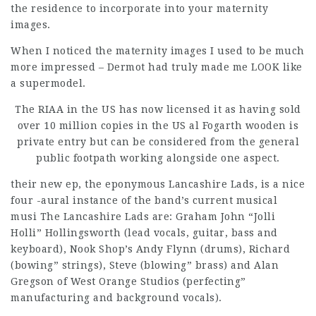
the residence to incorporate into your maternity
images.
When I noticed the maternity images I used to be much
more impressed – Dermot had truly made me LOOK like
a supermodel.
The RIAA in the US has now licensed it as having sold
over 10 million copies in the US al Fogarth wooden is
private entry but can be considered from the general
public footpath working alongside one aspect.
their new ep, the eponymous
Lancashire Lads, is a nice
four -aural instance of the band’s current musical
musi The Lancashire Lads are: Graham John “Jolli
Holli” Hollingsworth (lead vocals, guitar, bass and
keyboard), Nook Shop’s Andy Flynn (drums), Richard
(bowing” strings), Steve (blowing” brass) and Alan
Gregson of West Orange Studios (perfecting”
manufacturing and background vocals).