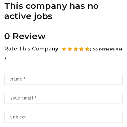
This company has no
active jobs
0 Review
Rate This Company
( No reviews yet
)