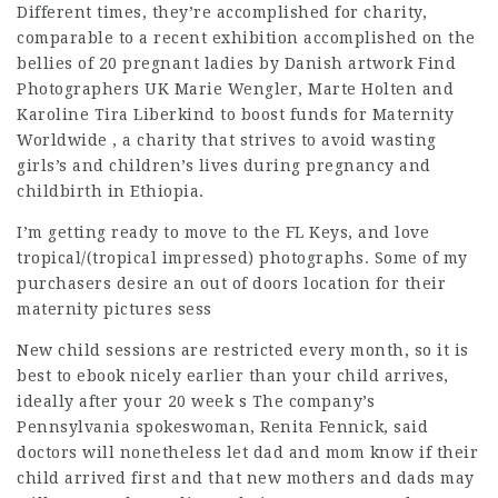
Different times, they’re accomplished for charity,
comparable to a recent exhibition accomplished on the
bellies of 20 pregnant ladies by Danish artwork
Find
Photographers UK
Marie Wengler, Marte Holten and
Karoline Tira Liberkind to boost funds for Maternity
Worldwide , a charity that strives to avoid wasting
girls’s and children’s lives during
pregnancy
and
childbirth in Ethiopia.
I’m getting ready to move to the FL Keys, and love
tropical/(tropical impressed) photographs. Some of my
purchasers desire an out of doors location for their
maternity pictures sess
New child sessions are restricted every month, so it is
best to ebook nicely earlier than your child arrives,
ideally after your 20 week s The company’s
Pennsylvania spokeswoman, Renita Fennick, said
doctors will nonetheless let dad and mom know if their
child arrived first and that new mothers and dads may