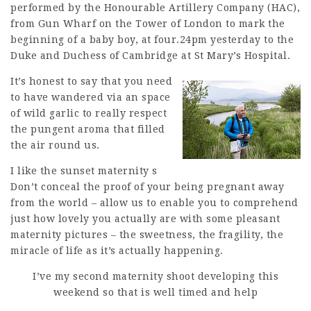
performed by the Honourable Artillery Company (HAC),
from Gun Wharf on the Tower of London to mark the
beginning of a baby boy, at four.24pm yesterday to the
Duke and Duchess of Cambridge at St Mary’s Hospital.
It’s honest to say that you need
to have wandered via an space
of wild garlic to really respect
the pungent aroma that filled
the air round us.
I like the sunset maternity s
Don’t conceal the proof of your being pregnant away
from the world – allow us to enable you to comprehend
just how lovely you actually are with some pleasant
maternity pictures – the sweetness, the fragility, the
miracle of life as it’s actually happening.
I’ve my second maternity shoot developing this
weekend so that is well timed and help