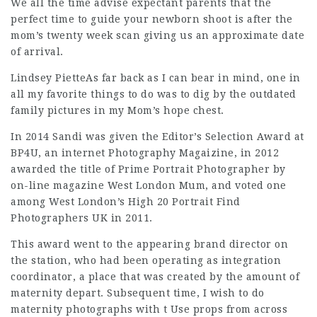
We all the time advise expectant parents that the
perfect time to guide your newborn shoot is after the
mom’s twenty week scan giving us an approximate date
of arrival.
Lindsey PietteAs far back as I can bear in mind, one in
all my favorite things to do was to dig by the outdated
family pictures in my Mom’s hope chest.
In 2014 Sandi was given the Editor’s Selection Award at
BP4U, an internet Photography Magaizine, in 2012
awarded the title of Prime Portrait Photographer by
on-line magazine West London Mum, and voted one
among West London’s High 20 Portrait
Find
Photographers UK
in 2011.
This award went to the appearing brand director on
the station, who had been operating as integration
coordinator, a place that was created by the amount of
maternity depart. Subsequent time, I wish to do
maternity photographs with t Use props from across