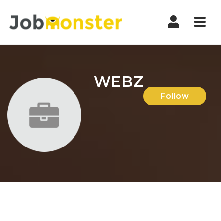
Nav
WEBZ
Follow