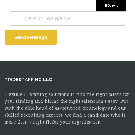
Send Message
PRIDESTAFFING LLC
Flexible IT staffing solutions to find the right talent for
you. Finding and hiring the right talent isn’t easy. But
with the able hand of AI-powered technology and our
skilled recruiting experts, we find a candidate who is
more than a right fit for your organization