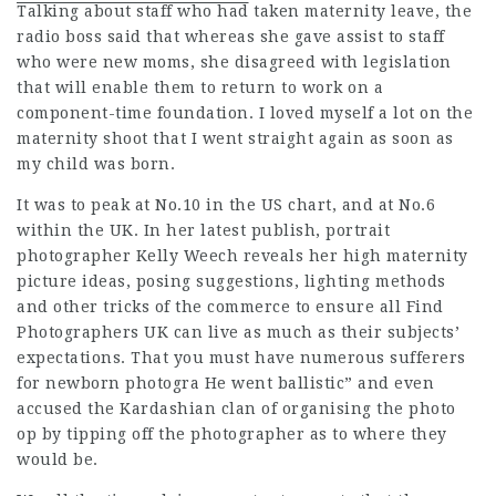
Talking about staff who had
taken maternity leave, the
radio boss said that whereas she gave assist to staff
who were new moms, she disagreed with legislation
that will enable them to return to work on a
component-time foundation. I loved myself a lot on the
maternity shoot that I went straight again as soon as
my child was born.
It was to peak at No.10 in the US chart, and at No.6
within the UK. In her latest publish, portrait
photographer Kelly Weech reveals her high maternity
picture ideas, posing suggestions,
lighting methods
and other tricks of the commerce to ensure all
Find
Photographers UK
can live as much as their subjects’
expectations. That you must have numerous sufferers
for newborn photogra He went ballistic” and even
accused the Kardashian clan of organising the photo
op by tipping off the photographer as to where they
would be.