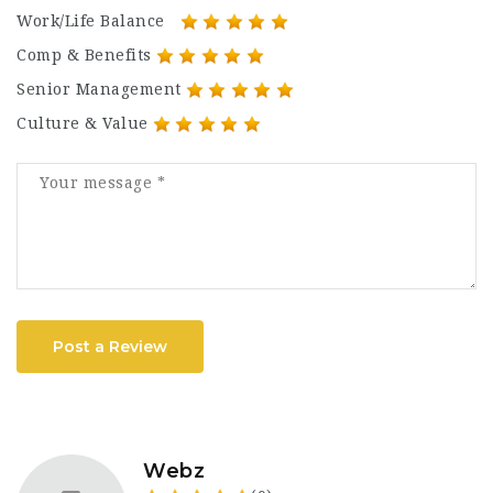
Work/Life Balance
Comp & Benefits
Senior Management
Culture & Value
Post a Review
Webz