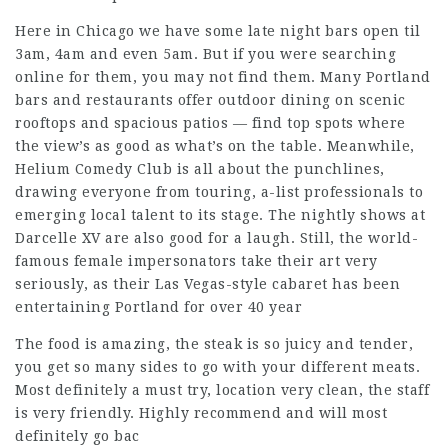
Here in Chicago we have some late night bars open til
3am, 4am and even 5am. But if you were searching
online for them, you may not find them. Many Portland
bars and restaurants offer outdoor dining on scenic
rooftops and spacious patios — find top spots where
the view’s as good as what’s on the table. Meanwhile,
Helium Comedy Club is all about the punchlines,
drawing everyone from touring, a-list professionals to
emerging local talent to its stage. The nightly shows at
Darcelle XV are also good for a laugh. Still, the world-
famous female impersonators take their art very
seriously, as their Las Vegas-style cabaret has been
entertaining Portland for over 40 year
The food is amazing, the steak is so juicy and tender,
you get so many sides to go with your different meats.
Most definitely a must try, location very clean, the staff
is very friendly. Highly recommend and will most
definitely go bac