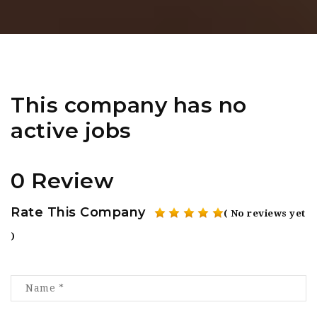
This company has no
active jobs
0 Review
Rate This Company
( No reviews yet
)