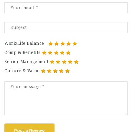
Work/Life Balance
Comp & Benefits
Senior Management
Culture & Value
Post a Review