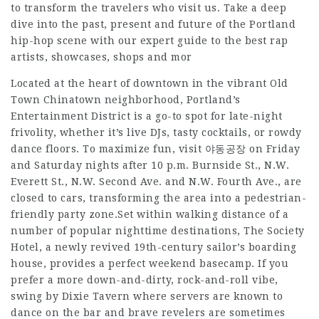
to transform the travelers who visit us. Take a deep
dive into the past, present and future of the Portland
hip-hop scene with our expert guide to the best rap
artists, showcases, shops and mor
Located at the heart of downtown in the vibrant Old
Town Chinatown neighborhood, Portland’s
Entertainment District is a go-to spot for late-night
frivolity, whether it’s live DJs, tasty cocktails, or rowdy
dance floors. To maximize fun, visit 야동공장 on Friday
and Saturday nights after 10 p.m. Burnside St., N.W.
Everett St., N.W. Second Ave. and N.W. Fourth Ave., are
closed to cars, transforming the area into a pedestrian-
friendly party zone.Set within walking distance of a
number of popular nighttime destinations, The Society
Hotel, a newly revived 19th-century sailor’s boarding
house, provides a perfect weekend basecamp. If you
prefer a more down-and-dirty, rock-and-roll vibe,
swing by Dixie Tavern where servers are known to
dance on the bar and brave revelers are sometimes