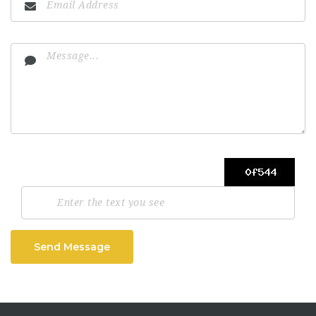
Send Message