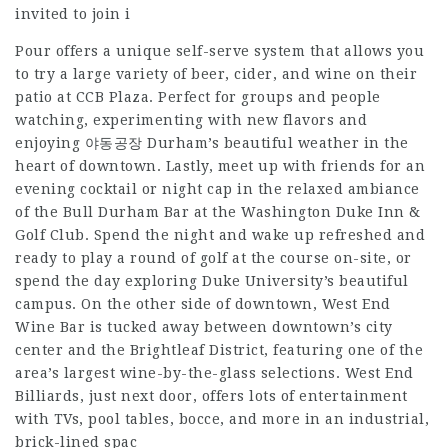
invited to join i
Pour offers a unique self-serve system that allows you
to try a large variety of beer, cider, and wine on their
patio at CCB Plaza. Perfect for groups and people
watching, experimenting with new flavors and
enjoying
야동공장
Durham’s beautiful weather in the
heart of downtown. Lastly, meet up with friends for an
evening cocktail or night cap in the relaxed ambiance
of the Bull Durham Bar at the Washington Duke Inn &
Golf Club. Spend the night and wake up refreshed and
ready to play a round of golf at the course on-site, or
spend the day exploring Duke University’s beautiful
campus. On the other side of downtown, West End
Wine Bar is tucked away between downtown’s city
center and the Brightleaf District, featuring one of the
area’s largest wine-by-the-glass selections. West End
Billiards, just next door, offers lots of entertainment
with TVs, pool tables, bocce, and more in an industrial,
brick-lined spac