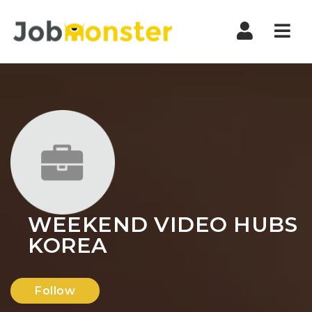
Nav
WEEKEND VIDEO HUBS
KOREA
Follow