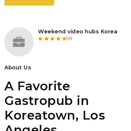
Weekend video hubs Korea
(0)
About Us
A Favorite
Gastropub in
Koreatown, Los
Angeles