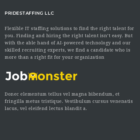
PRIDESTAFFING LLC
Flexible IT staffing solutions to find the right talent for
you. Finding and hiring the right talent isn’t easy. But
with the able hand of AI-powered technology and our
skilled recruiting experts, we find a candidate who is
more than a right fit for your organization
Donec elementum tellus vel magna bibendum, et
fringilla metus tristique. Vestibulum cursus venenatis
lacus, vel eleifend lectus blandit a.