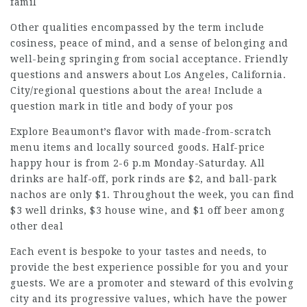
famil
Other qualities encompassed by the term include
cosiness, peace of mind, and a sense of belonging and
well-being springing from social acceptance. Friendly
questions and answers about Los Angeles, California.
City/regional questions about the area! Include a
question mark in title and body of your pos
Explore Beaumont’s flavor with made-from-scratch
menu items and locally sourced goods. Half-price
happy hour is from 2-6 p.m Monday-Saturday. All
drinks are half-off, pork rinds are $2, and ball-park
nachos are only $1. Throughout the week, you can find
$3 well drinks, $3 house wine, and $1 off beer among
other deal
Each event is bespoke to your tastes and needs, to
provide the best experience possible for you and your
guests. We are a promoter and steward of this evolving
city and its progressive values, which have the power