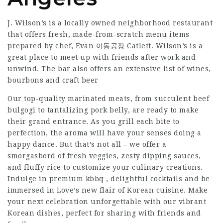
J. Wilson’s is a locally owned neighborhood restaurant
that offers fresh, made-from-scratch menu items
prepared by chef, Evan 야동공장 Catlett. Wilson’s is a
great place to meet up with friends after work and
unwind. The bar also offers an extensive list of wines,
bourbons and craft beer
Our top-quality marinated meats, from succulent beef
bulgogi to tantalizing pork belly, are ready to make
their grand entrance. As you grill each bite to
perfection, the aroma will have your senses doing a
happy dance. But that’s not all – we offer a
smorgasbord of fresh veggies, zesty dipping sauces,
and fluffy rice to customize your culinary creations.
Indulge in premium kbbq , delightful cocktails and be
immersed in Love’s new flair of Korean cuisine. Make
your next celebration unforgettable with our vibrant
Korean dishes, perfect for sharing with friends and