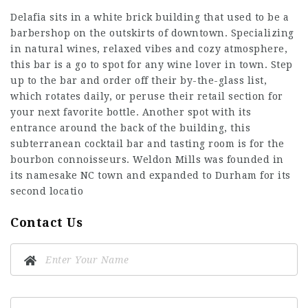
Delafia sits in a white brick building that used to be a
barbershop on the outskirts of downtown. Specializing
in natural wines, relaxed vibes and cozy atmosphere,
this bar is a go to spot for any wine lover in town. Step
up to the bar and order off their by-the-glass list,
which rotates daily, or peruse their retail section for
your next favorite bottle. Another spot with its
entrance around the back of the building, this
subterranean cocktail bar and tasting room is for the
bourbon connoisseurs. Weldon Mills was founded in
its namesake NC town and expanded to Durham for its
second locatio
Contact Us