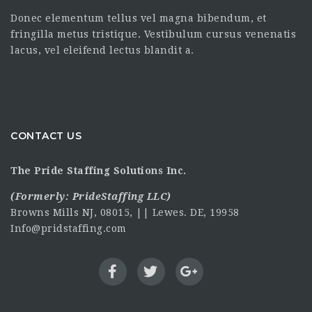
Donec elementum tellus vel magna bibendum, et
fringilla metus tristique. Vestibulum cursus venenatis
lacus, vel eleifend lectus blandit a.
CONTACT US
The Pride Staffing Solutions Inc.
(Formerly:
PrideStaffing LLC
)
Browns Mills NJ, 08015, || Lewes. DE, 19958
Info@pridstaffing.com