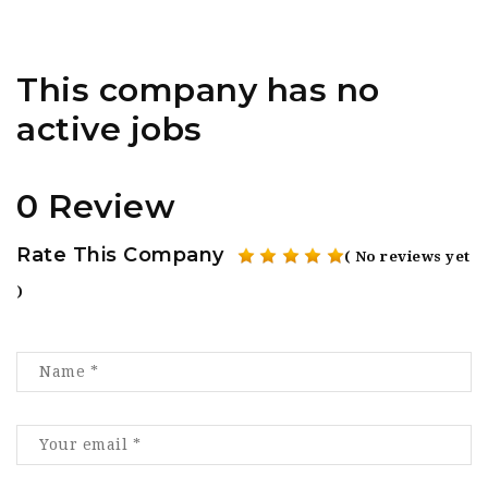
This company has no
active jobs
0 Review
Rate This Company
( No reviews yet
)