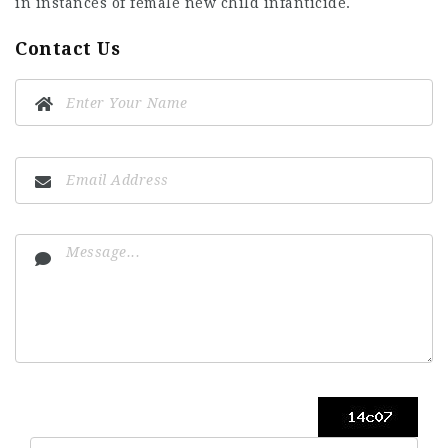
in instances of female new child infanticide.
Contact Us