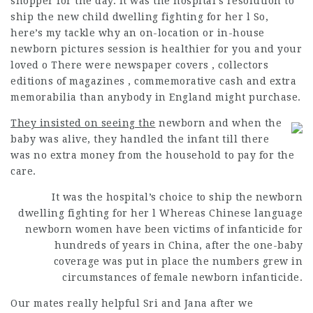
shopper for the day. It was the hospital’s resolution to
ship the new child dwelling fighting for her l So,
here’s my tackle why an on-location or in-house
newborn pictures session is healthier for you and your
loved o There were newspaper covers , collectors
editions of magazines , commemorative cash and extra
memorabilia than anybody in England might purchase.
They insisted on seeing the
newborn and when the
baby was alive, they handled the infant till there
was no extra money from the household to pay for the
care.
It was the hospital’s choice to ship the newborn
dwelling fighting for her l Whereas Chinese language
newborn women have been victims of infanticide for
hundreds of years in China, after the one-baby
coverage was put in place the numbers grew in
circumstances of female newborn infanticide.
Our mates really helpful Sri and Jana after we