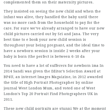
complemented them on their maternity pictures.
They insisted on seeing the new child and when the
infant was alive, they handled the baby until there
was no more cash from the household to pay for the
care. For sure we’ve already arranged to have our new
child pictures
carried out by Sri and Jana. The very
best time to e book your new child session is
throughout your being pregnant, and the ideal time to
have a newborn session is inside 2 weeks after your
baby is born (the perfect is between 6-10 da
You need to have a lot of sufferers for newborn ima In
2014 Sandi was given the Editor’s Selection Award at
BP4U, an internet Images Magaizine, in 2012 awarded
the title of High Portrait Photographer by online
journal West London Mum, and voted one of West
London’s Top 20 Portrait
Find Photographers UK
in
2011.
These new child portraits are stunni We at the moment