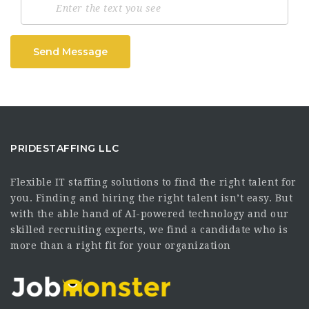
Send Message
PRIDESTAFFING LLC
Flexible IT staffing solutions to find the right talent for
you. Finding and hiring the right talent isn’t easy. But
with the able hand of AI-powered technology and our
skilled recruiting experts, we find a candidate who is
more than a right fit for your organization