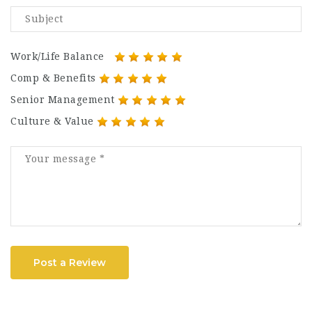
Work/Life Balance
Comp & Benefits
Senior Management
Culture & Value
Post a Review