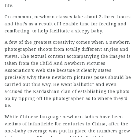
life.
On common, newborn classes take about 2-three hours
and that’s as a result of I enable time for feeding and
comforting, to help facilitate a sleepy baby.
A few of the greatest
creativity
comes when a newborn
photographer shoots from totally different angles and
views. The textual content accompanying the images is
taken from the Child And Newborn Pictures
Association’s Web site because it clearly states
precisely why these newborn pictures poses should be
carried out this way. He went ballistic” and even
accused the Kardashian clan of establishing the photo
op by tipping off the photographer as to where they’d
be.
While Chinese language newborn ladies have been
victims of infanticide for centuries in China, after the
one-baby coverage was put in place the numbers grew