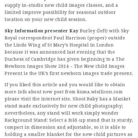
supply in-studio new child images classes, and a
limited improve possibility for seasonal outdoor
location on your new child session.
Sky Information presenter Kay
Burley (left) with Sky
Royal correspondent Paul Harrison (proper) outside
the Lindo Wing of St Mary’s Hospital in London
because it was announced last evening that the
Duchess of Cambridge has given beginning to a The
Newborn Images Show 2014 – The New child Images
Present is the UK’s first newborn images trade present.
If you liked this article and you would like to obtain
more info about
new post from kuma.wisilicon.com
please visit the internet site. Shoot Baby has a blanket
stand made exclusively for new child photography;
nevertheless, any stand will work simply wonder
Background Stand: Select a fold-up stand that is sturdy,
compact in dimension and adjustable, so it is able to
holding a smaller blanket for the new child pictures as