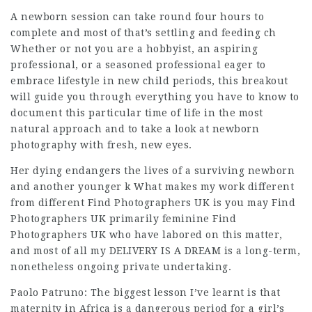
A newborn session can take round four hours to
complete and most of that’s settling and feeding ch
Whether or not you are a hobbyist, an aspiring
professional, or a seasoned professional eager to
embrace lifestyle in new child periods, this breakout
will guide you through everything you have to know to
document this particular time of life in the most
natural approach and to take a look at newborn
photography with fresh, new eyes.
Her dying endangers the lives of a surviving newborn
and another younger k What makes my work different
from different
Find Photographers UK
is you may
Find
Photographers UK
primarily feminine
Find
Photographers UK
who have labored on this matter,
and most of all my DELIVERY IS A DREAM is a long-term,
nonetheless ongoing private undertaking.
Paolo Patruno: The biggest lesson I’ve learnt is that
maternity in Africa is a dangerous period for a girl’s