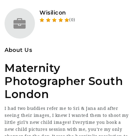
Wisilicon
(0)
About Us
Maternity
Photographer South
London
I had two buddies refer me to Sri & Jana and after
seeing their images, I knew I wanted them to shoot my
little girl’s new child images! Everytime you book a
new child pictures session with me, you’re my only