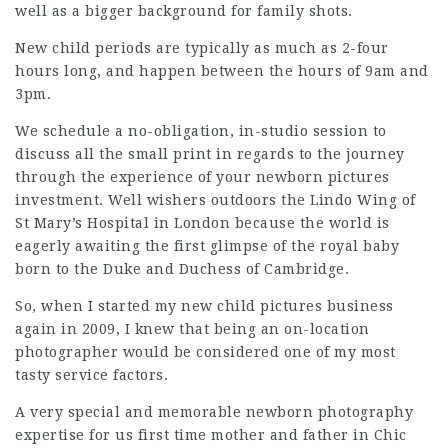
well as a bigger background for family shots.
New child periods are
typically
as much as 2-four
hours long, and happen between the hours of 9am and
3pm.
We schedule a no-obligation, in-studio session to
discuss all the small print in regards to the journey
through the experience of your newborn pictures
investment. Well wishers outdoors the Lindo Wing of
St Mary’s Hospital in London because the world is
eagerly awaiting the first glimpse of the royal baby
born to the Duke and Duchess of Cambridge.
So, when I started my new child pictures business
again in 2009, I knew that being an on-location
photographer would be considered one of my most
tasty service factors.
A very special and memorable newborn photography
expertise for us first time mother and father in
Chic