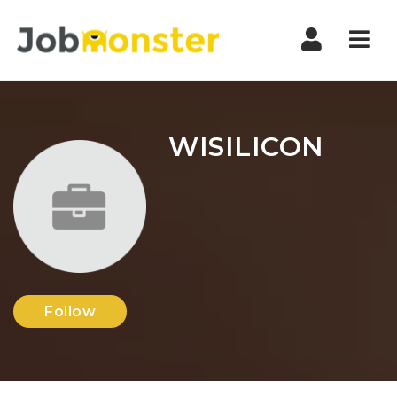
Nav
WISILICON
Follow