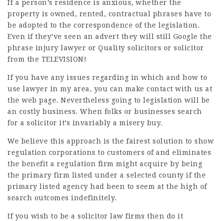
If a person’s residence is anxious, whether the
property is owned, rented, contractual phrases have to
be adopted to the correspondence of the legislation.
Even if they’ve seen an advert they will still Google the
phrase injury
lawyer
or Quality solicitors or solicitor
from the TELEVISION!
If you have any issues regarding in which and how to
use
lawyer in my area
, you can make contact with us at
the web page. Nevertheless going to legislation will be
an costly business. When folks or businesses search
for a solicitor it’s invariably a misery buy.
We believe this approach is the fairest solution to show
regulation corporations to customers of and eliminates
the benefit a regulation firm might acquire by being
the primary firm listed under a selected county if the
primary listed agency had been to seem at the high of
search outcomes indefinitely.
If you wish to be a
solicitor law firms
then do it