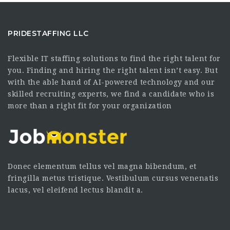
PRIDESTAFFING LLC
Flexible IT staffing solutions to find the right talent for
you. Finding and hiring the right talent isn’t easy. But
with the able hand of AI-powered technology and our
skilled recruiting experts, we find a candidate who is
more than a right fit for your organization
Donec elementum tellus vel magna bibendum, et
fringilla metus tristique. Vestibulum cursus venenatis
lacus, vel eleifend lectus blandit a.