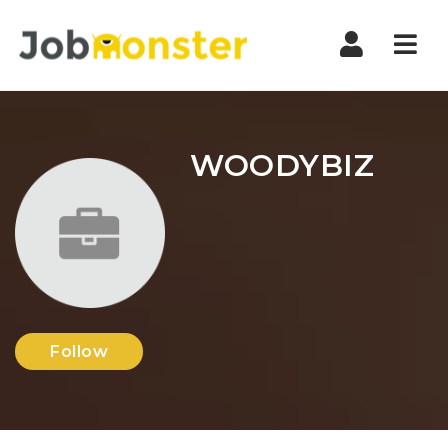
Nav
WOODYBIZ
Follow