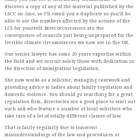
discover a copy of any of the material published by the
LSCC on-line, so I’ll email you a duplicate so you’ll be
able to see the numbers affected by the actions of the
LCS for yourself. Most occurrences are the
consequence of councils just being unprepared for the
terrible climate circumstances we now see in the UK.
Our senior lawyer has some 20 years expertise within
the field and we recruit solely those with dedication in
the direction of Immigration Legislation.
She now works as a solicitor, managing casework and
providing advice to ladies about family regulation and
domestic violence. You should go searching for a great
regulation firm, directories are a good place to start out
such asÂ who feature a number of local solicitors who
take care of a lot of totally different classes of law.
That is fairly regularly due to innocent
misunderstandings of the law and procedures or