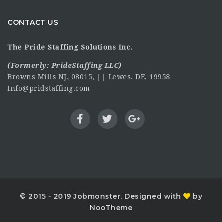
CONTACT US
The Pride Staffing Solutions Inc.
(Formerly:
PrideStaffing LLC
)
Browns Mills NJ, 08015, || Lewes. DE, 19958
Info@pridstaffing.com
© 2015 - 2019 Jobmonster. Designed with
by
NooTheme