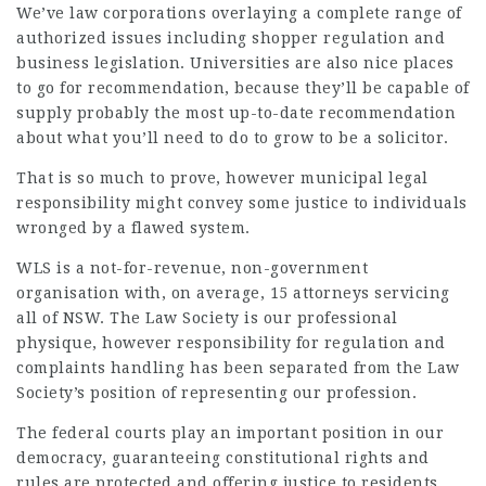
We’ve law corporations overlaying a complete range of
authorized issues including shopper regulation and
business legislation. Universities are also nice places
to go for recommendation, because they’ll be capable of
supply probably the most up-to-date recommendation
about what you’ll need to do to grow to be a solicitor.
That is so much to prove, however municipal legal
responsibility might convey some justice to individuals
wronged by a flawed system.
WLS is a not-for-revenue, non-government
organisation with, on average, 15 attorneys servicing
all of NSW. The Law Society is our professional
physique, however responsibility for regulation and
complaints handling has been separated from the Law
Society’s position of representing our profession.
The federal courts play an important position in our
democracy, guaranteeing constitutional rights and
rules are protected and offering justice to residents