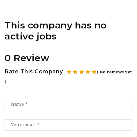
This company has no
active jobs
0 Review
Rate This Company
( No reviews yet
)