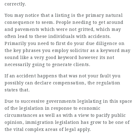
correctly.
You may notice that a listing is the primary natural
consequence to seem. People needing to get around
and pavements which were not gritted, which may
often lead to these individuals with accidents.
Primarily you need to first do your due diligence on
the key phrases you employ solicitor as a keyword may
sound like a very good keyword however its not
necessarily going to generate clients.
If an accident happens that was not your fault you
possibly can declare compensation, the regulation
states that.
Due to successive governments legislating in this space
of the legislation in response to economic
circumstances as well as with a view to pacify public
opinion, immigration legislation has grow to be one of
the vital complex areas of legal apply.