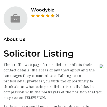
Woodybiz
(0)
About Us
Solicitor Listing
The profile web page for a solicitor exhibits their
contact details, the areas of law they apply and the
languages they communicate. Talking to an
professional provides you with the opportunity to
think about what being a solicitor is really like, in
comparison with the portrayals of the position that you
may see on TELEVISION.
Sadly you can see it enormously troublesome to