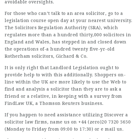
avoidable oversights.
For those who can’t talk to an area solicitor, go to a
legislation course open day at your nearest university.
The Solicitors Regulation Authority (SRA), which
regulates more than a hundred thirty,000 solicitors in
England and Wales, has stepped in and closed down
the operations of-a hundred twenty
five-yr-old
Rotherham solicitors, Gichard & Co.
It is only right that Landlord Legislation ought to
provide help to with this additionally. Shoppers on-
line within the UK are more likely to use the Web to
find and analysis a solicitor than they are to ask a
friend or a relative, in keeping with a survey from
FindLaw UK, a Thomson Reuters business.
If you happen to need assistance utilizing Discover a
solicitor law firms
, name us on +44 (zero)20 7320 5650
(Monday to Friday from 09:00 to 17:30) or e mail us.