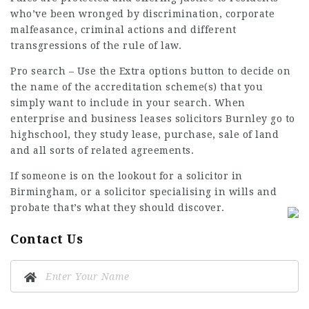
who’ve been wronged by discrimination, corporate
malfeasance, criminal actions and different
transgressions of the rule of law.
Pro
search –
Use the Extra options button to decide on
the name of the accreditation scheme(s) that you
simply want to include in your search. When
enterprise and business leases solicitors Burnley go to
highschool, they study lease, purchase, sale of land
and all sorts of related agreements.
If someone is on the lookout for a solicitor in
Birmingham, or a
solicitor specialising
in wills and
probate that’s what they should discover.
Contact Us