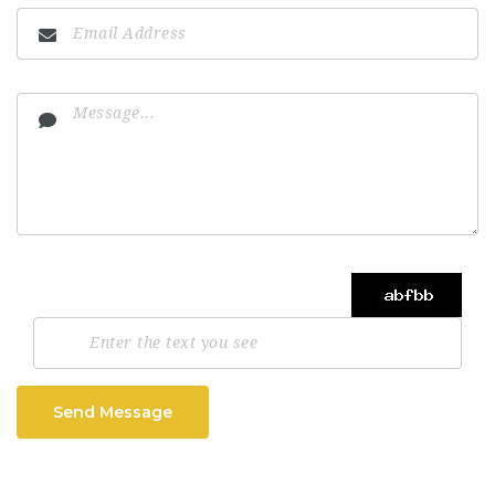
Send Message