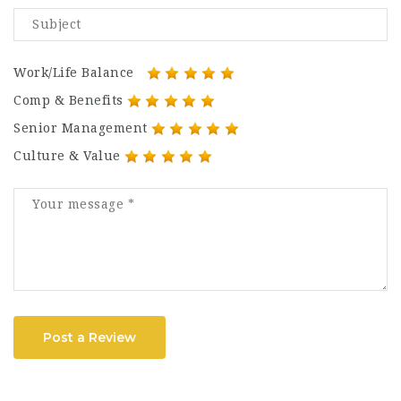
Work/Life Balance
Comp & Benefits
Senior Management
Culture & Value
Post a Review