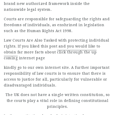
brand new authorized framework inside the
nationwide legal system.
Courts are responsible for safeguarding the rights and
freedoms of individuals, as enshrined in legislation
such as the Human Rights Act 1998.
Law Courts Are Also Tasked
with protecting individual
rights. If you liked this post and you would like to
obtain far more facts about
click through the up
coming
internet page
kindly go to our own internet site. A further important
responsibility of law courts is to ensure that there is
access to justice for all, particularly for vulnerable or
disadvantaged individuals.
The UK does not have a single written constitution, so
the courts play a vital role in defining constitutional
principles.