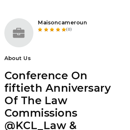
Maisoncameroun
(0)
About Us
Conference On
fiftieth Anniversary
Of The Law
Commissions
@KCL_Law &