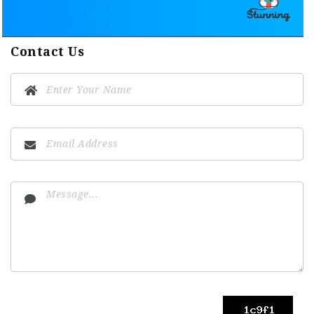
Contact Us