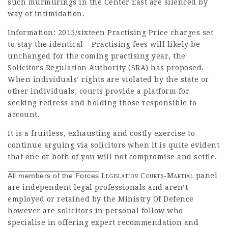
such murmurings in the Center East are silenced by
way of intimidation.
Information: 2015/sixteen Practising Price charges set
to stay the identical – Practising fees will likely be
unchanged for the coming practising year, the
Solicitors Regulation Authority (SRA) has proposed.
When individuals’ rights are violated by the state or
other individuals, courts provide a platform for
seeking redress and holding those responsible to
account.
It is a fruitless, exhausting and costly exercise to
continue arguing via solicitors when it is quite evident
that one or both of you will not compromise and settle.
All members of the Forces
Legislation Courts-Martial
panel
are independent legal professionals and aren’t
employed or retained by the Ministry Of Defence
however are solicitors in personal follow who
specialise in offering expert recommendation and