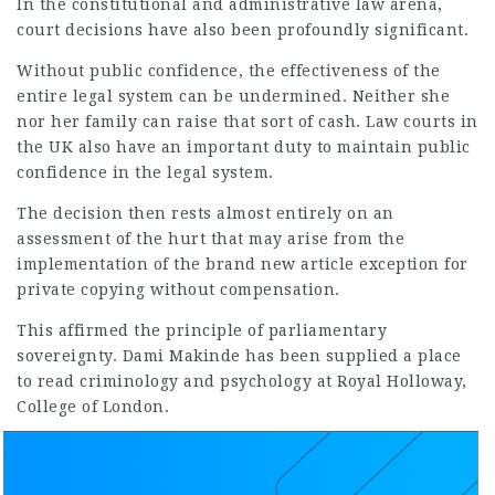
In the constitutional and administrative law arena,
court decisions have also been profoundly significant.
Without public confidence, the effectiveness of the
entire legal system can be undermined. Neither she
nor her family can raise that sort of cash. Law courts in
the UK also have an important duty to maintain public
confidence in the legal system.
The decision then rests almost entirely on an
assessment of the hurt that may arise from the
implementation of the brand
new article
exception for
private copying without compensation.
This affirmed the principle of parliamentary
sovereignty. Dami Makinde has been supplied a place
to read criminology and psychology at Royal Holloway,
College of London.