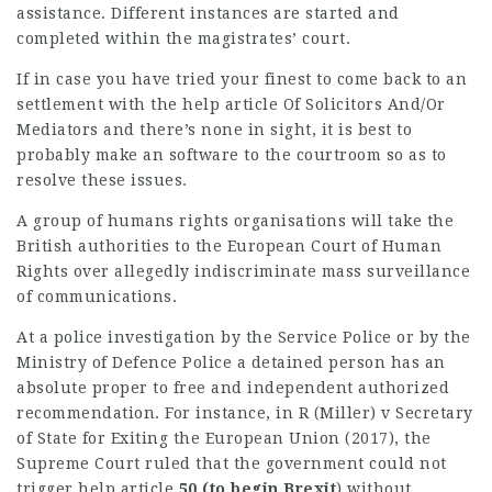
assistance. Different instances are started and
completed within the magistrates’ court.
If in case you have tried your finest to come back to an
settlement with the
help article
Of Solicitors And/or
Mediators
and there’s none in sight, it is best to
probably make an software to the courtroom so as to
resolve these issues.
A group of humans rights organisations will take the
British authorities to the European Court of Human
Rights over
allegedly indiscriminate
mass surveillance
of communications.
At a police investigation by the Service Police or by the
Ministry of Defence Police a detained person has an
absolute proper to free and independent authorized
recommendation. For instance, in R (Miller) v Secretary
of State for Exiting the European Union (2017), the
Supreme Court ruled that the government could not
trigger
help article
50 (to begin Brexit
) without