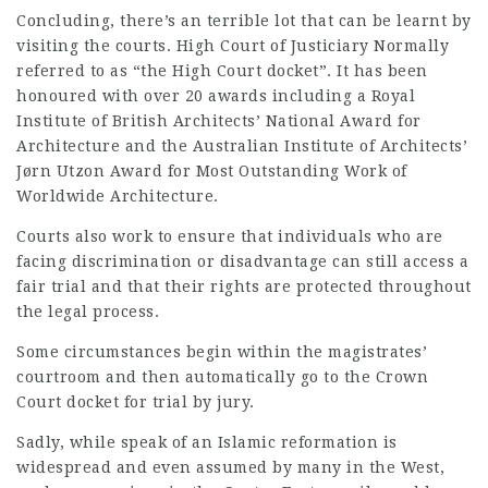
Concluding, there’s an terrible lot that can be learnt by
visiting the courts. High Court of Justiciary Normally
referred to as “the High Court docket”. It has been
honoured with over 20 awards including a Royal
Institute of British Architects’ National Award for
Architecture and the Australian Institute of Architects’
Jørn Utzon Award for Most Outstanding Work of
Worldwide Architecture.
Courts also work to ensure that individuals who are
facing discrimination or disadvantage can still access a
fair trial and that their rights are protected throughout
the legal process.
Some circumstances begin within the magistrates’
courtroom and then automatically go to the Crown
Court docket for trial by jury.
Sadly, while speak of an Islamic reformation is
widespread and even assumed by many in the West,