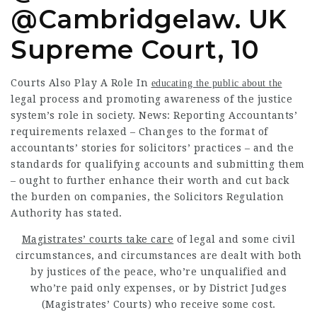
@Cambridgelaw. UK
Supreme Court, 10
Courts Also Play A Role In
educating the public about the
legal process and promoting awareness of the justice
system’s role in society. News: Reporting Accountants’
requirements relaxed – Changes to the format of
accountants’ stories for solicitors’ practices – and the
standards for qualifying accounts and submitting them
– ought to further enhance their worth and cut back
the burden on companies, the Solicitors Regulation
Authority has stated.
Magistrates’ courts take care
of legal and some civil
circumstances, and circumstances are dealt with both
by justices of the peace, who’re unqualified and
who’re paid only expenses, or by District Judges
(Magistrates’ Courts) who receive some cost.