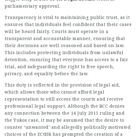
parliamentary approval.
Transparency is vital to maintaining public trust, as it
ensures that individuals feel confident that their cases
will be heard fairly. Courts must operate in a
transparent and accountable manner, ensuring that
their decisions are well-reasoned and based on law.
This includes protecting individuals from unlawful
detention, ensuring that everyone has access to a fair
trial, and safeguarding the right to free speech,
privacy, and equality before the law.
This duty is reflected in the provision of legal aid,
which allows those who cannot afford legal
representation
to still access the courts and receive
professional legal support. Although the RCC denies
any connection between the 14 July 2015 ruling and
the Yukos case, it may be assumed that the desire to
counter ‘unwanted’ and allegedly politically motivated
choices of the ECtHR has prompted the creation of a