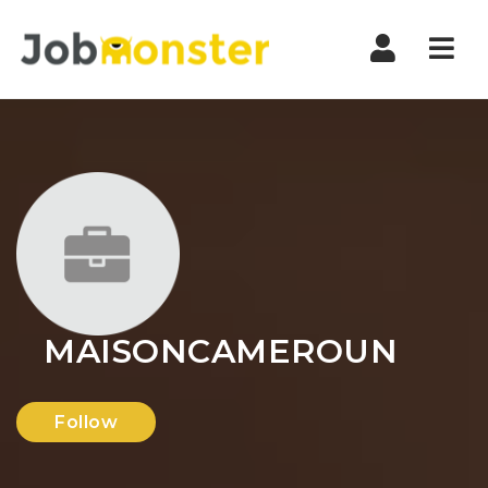
Nav
MAISONCAMEROUN
Follow