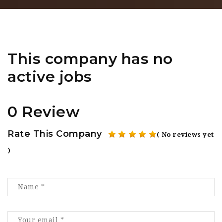
This company has no
active jobs
0 Review
Rate This Company
( No reviews yet
)