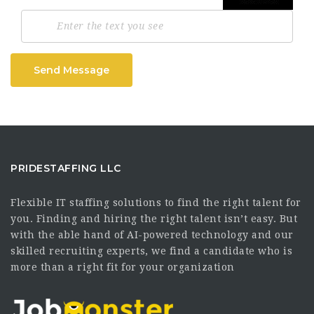
Send Message
PRIDESTAFFING LLC
Flexible IT staffing solutions to find the right talent for
you. Finding and hiring the right talent isn’t easy. But
with the able hand of AI-powered technology and our
skilled recruiting experts, we find a candidate who is
more than a right fit for your organization