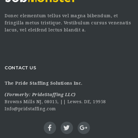
Donec elementum tellus vel magna bibendum, et
fringilla metus tristique. Vestibulum cursus venenatis
lacus, vel eleifend lectus blandit a.
CONTACT US
The Pride Staffing Solutions Inc.
(Formerly:
PrideStaffing LLC
)
Browns Mills NJ, 08015, || Lewes. DE, 19958
Info@pridstaffing.com