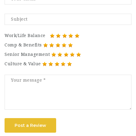
Work/Life Balance
Comp & Benefits
Senior Management
Culture & Value
Post a Review