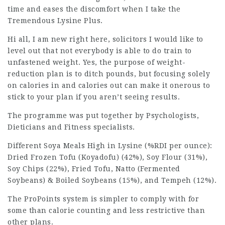
time and eases the discomfort when I take the
Tremendous Lysine Plus.
Hi all, I am new right here,
solicitors
I would like to
level out that not everybody is able to do train to
unfastened weight. Yes, the
purpose
of weight-
reduction plan is to ditch pounds, but focusing solely
on calories in and calories out can make it onerous to
stick to your plan if you aren’t seeing results.
The programme was put together by Psychologists,
Dieticians and Fitness specialists.
Different Soya Meals High in Lysine (%RDI per ounce):
Dried Frozen Tofu (Koyadofu) (42%), Soy Flour (31%),
Soy Chips (22%), Fried Tofu, Natto (Fermented
Soybeans) & Boiled Soybeans (15%), and Tempeh (12%).
The ProPoints system is simpler to comply with for
some than calorie counting and less restrictive than
other plans.