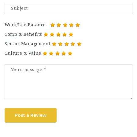
Work/Life Balance
Comp & Benefits
Senior Management
Culture & Value
Post a Review