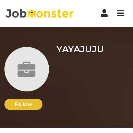
Nav
YAYAJUJU
Follow