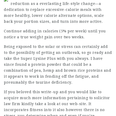
reduction as a everlasting life-style change—a
dedication to replace excessive-calorie meals with
more healthy, lower calorie alternate options, scale
back your portion sizes, and turn into more active.
Continue adding in calories (5% per week) until you
notice a true weight gain over two weeks.
Being exposed to the solar or stress can certainly add
to the possibilty of getting an outbreak, so go ready and
take the Super Lysine Plus with you always. I have
since found a protein powder that could be a
combination of pea, hemp and brown rice proteins and
it appears to work in fending off the fatigue, and
presumably the taurine deficiency.
If you beloved this write-up and you would like to
acquire much more information pertaining to
solicitor
law firm
kindly take a look at our web-site. It
incorporates fitness into it also however there is no
stress, you determine when and even if you’re