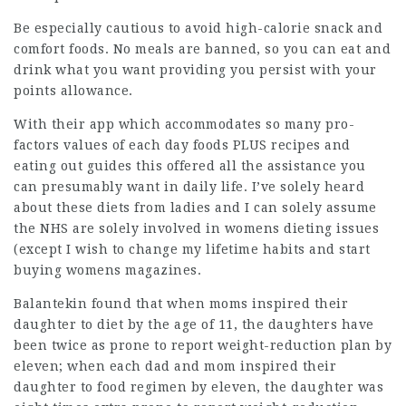
Be especially cautious to avoid high-calorie snack and
comfort foods. No meals are banned, so you can eat and
drink what you want providing you persist with your
points allowance.
With their app which accommodates so many pro-
factors values of each day foods PLUS recipes and
eating out guides this offered all the assistance you
can presumably want in daily life. I’ve solely heard
about these diets from ladies and I can solely assume
the NHS are solely involved in womens dieting issues
(except I wish to change my lifetime habits and start
buying womens magazines.
Balantekin found that when moms inspired their
daughter to diet by the age of 11, the daughters have
been twice as prone to report weight-reduction plan by
eleven; when each dad and mom inspired their
daughter to food regimen by eleven, the daughter was