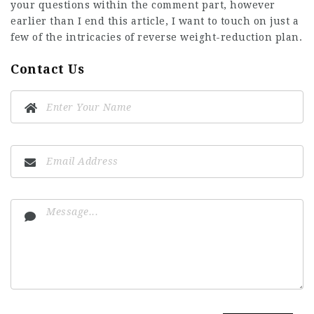
your questions within the comment part, however
earlier than I end this article, I want to touch on just a
few of the intricacies of reverse weight-reduction plan.
Contact Us