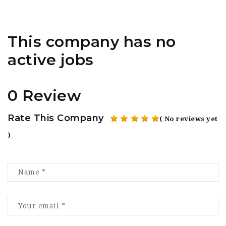
This company has no
active jobs
0 Review
Rate This Company
( No reviews yet
)