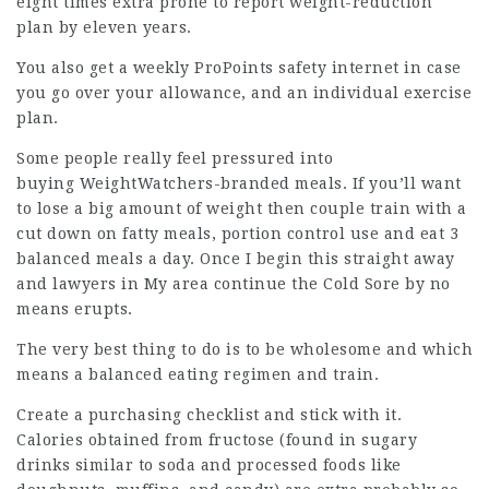
eight times extra prone to report weight-reduction
plan by eleven years.
You also get a weekly ProPoints safety internet in case
you go over your allowance, and an individual exercise
plan.
Some people really feel pressured into
buying WeightWatchers-branded meals. If you’ll want
to lose a big amount of weight then couple train with a
cut down on fatty meals, portion control use and eat 3
balanced meals a day. Once I begin this straight away
and
lawyers in My area
continue the Cold Sore by no
means erupts.
The very best thing to do is to be
wholesome
and which
means a balanced eating regimen and train.
Create a purchasing checklist and stick with it.
Calories obtained from fructose (found in sugary
drinks similar to soda and processed foods like