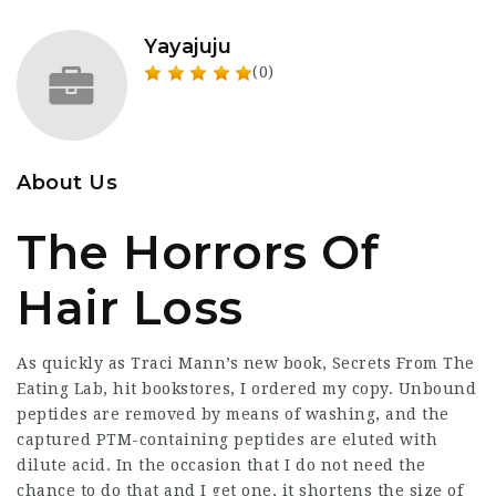
Yayajuju
(0)
About Us
The Horrors Of
Hair Loss
As quickly as Traci Mann’s new book, Secrets From The
Eating Lab, hit bookstores, I ordered my copy. Unbound
peptides are removed by means of washing, and the
captured PTM-containing peptides are eluted with
dilute acid. In the occasion that I do not need the
chance to do that and I get one, it shortens the size of