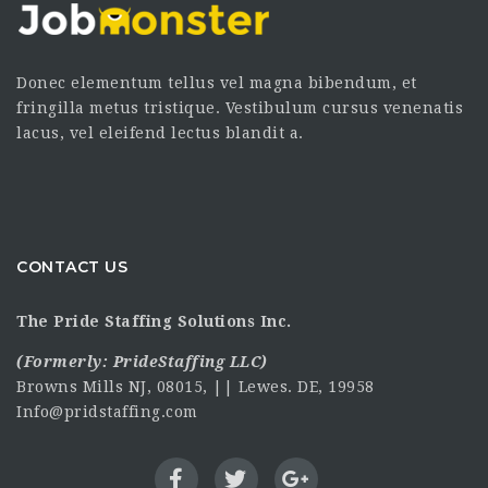
Donec elementum tellus vel magna bibendum, et
fringilla metus tristique. Vestibulum cursus venenatis
lacus, vel eleifend lectus blandit a.
CONTACT US
The Pride Staffing Solutions Inc.
(Formerly:
PrideStaffing LLC
)
Browns Mills NJ, 08015, || Lewes. DE, 19958
Info@pridstaffing.com