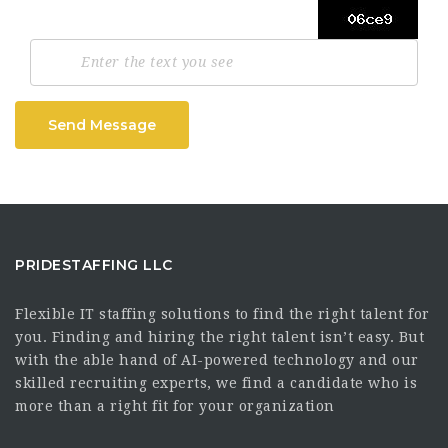
Send Message
PRIDESTAFFING LLC
Flexible IT staffing solutions to find the right talent for
you. Finding and hiring the right talent isn’t easy. But
with the able hand of AI-powered technology and our
skilled recruiting experts, we find a candidate who is
more than a right fit for your organization