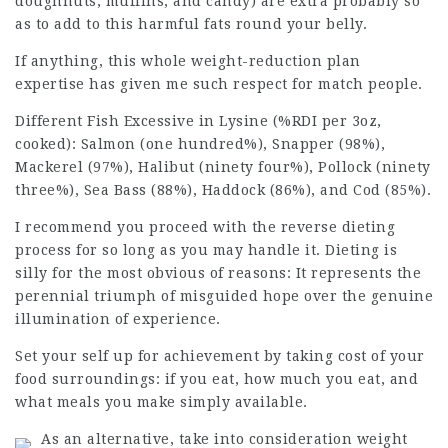
doughnuts, muffins, and candy) are extra probably so
as to add to this harmful fats round your belly.
If anything, this whole weight-reduction plan
expertise has given me such respect for match people.
Different Fish Excessive in Lysine (%RDI per 3oz,
cooked): Salmon (one hundred%), Snapper (98%),
Mackerel (97%),
Halibut
(ninety four%), Pollock (ninety
three%), Sea Bass (88%), Haddock (86%), and Cod (85%).
I recommend you proceed with the reverse dieting
process for so long as you may handle it. Dieting is
silly for the most obvious of reasons: It represents the
perennial triumph of misguided hope over the genuine
illumination of experience.
Set your self up for
achievement
by taking cost of your
food surroundings: if you eat, how much you eat, and
what meals you make simply available.
As an alternative, take into consideration weight