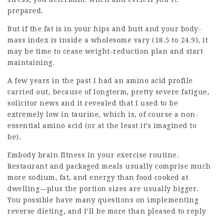
prepared.
But if the fat is in your hips and butt and your body-
mass index is inside a wholesome vary (18.5 to 24.9), it
may be time to cease weight-reduction plan and start
maintaining.
A few years in the past I had an amino acid profile
carried out, because of longterm, pretty severe fatigue,
solicitor news
and it revealed that I used to be
extremely low in taurine, which is, of course a non-
essential amino acid (or at the least it’s imagined to
be).
Embody brain fitness in your exercise routine.
Restaurant and packaged meals usually comprise much
more sodium, fat, and energy than food cooked at
dwelling—plus the portion sizes are usually bigger.
You possible have many questions on implementing
reverse dieting, and I’ll be more than pleased to reply