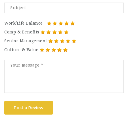
Work/Life Balance
Comp & Benefits
Senior Management
Culture & Value
Post a Review