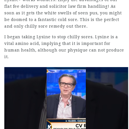
flat fee delivery and
solicitor law firm
handling! As
soon as it gets the white swells of seen pus, you might
be doomed to a fantastic cold sore. This is the perfect
and only chilly sore remedy out there.
I began taking Lysine to stop chilly sores. Lysine is a
vital amino acid, implying that it is important for
human health, although our physique can not produce
it.