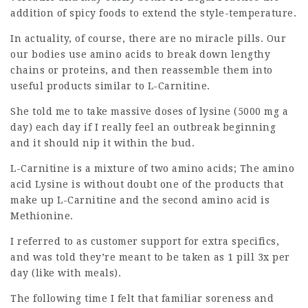
addition of spicy foods to extend the style-temperature.
In actuality, of course, there are no miracle pills. Our
our bodies use amino acids to break down lengthy
chains or proteins, and then reassemble them into
useful products similar to L-Carnitine.
She told me to take massive doses of lysine (5000 mg a
day) each day if I really feel an
outbreak
beginning
and it should nip it within the bud.
L-Carnitine is a mixture of two amino acids; The amino
acid Lysine is without doubt one of the products that
make up
L-Carnitine
and the second amino acid is
Methionine.
I referred to as customer support for extra specifics,
and was told they’re meant to be taken as 1 pill 3x per
day (like with meals).
The following time I felt that familiar soreness and