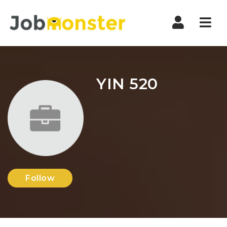
Nav
YIN 520
Follow