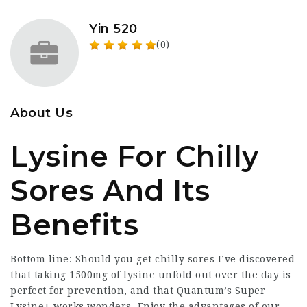
Yin 520
(0)
About Us
Lysine For Chilly
Sores And Its
Benefits
Bottom line: Should you get chilly sores I’ve discovered
that taking 1500mg of lysine unfold out over the day is
perfect for prevention, and that Quantum’s Super
Lysine+ works wonders. Enjoy the advantages of our