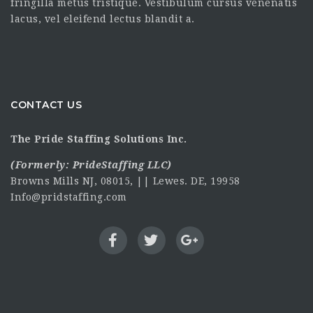
fringilla metus tristique. Vestibulum cursus venenatis
lacus, vel eleifend lectus blandit a.
CONTACT US
The Pride Staffing Solutions Inc.
(Formerly:
PrideStaffing LLC
)
Browns Mills NJ, 08015, || Lewes. DE, 19958
Info@pridstaffing.com