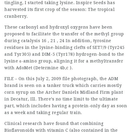
tingling, I started taking lysine. Inspire Seeds has
harvested its first crop of the season: The tropical
cranberry.
These carbonyl and hydroxyl oxygens have been
proposed to facilitate the transfer of the methyl group
during catalysis 16 , 21 , 24 In addition, tyrosine
residues in the lysine-binding clefts of SET7/9 (Tyr245
and Tyr305) and DIM-5 (Tyr178) hydrogen-bond to the
lysine ε-amino group, aligning it for a methyltransfer
with AdoMet (Determine 4b,c ).
FILE – On this July 2, 2009 file photograph, the ADM
brand is seen on a tanker truck which carries mostly
corn syrup on the Archer Daniels Midland Firm plant
in Decatur, Ill. There’s no time limit to the ultimate
part, which includes having a protein-only day as soon
as a week and taking regular train.
Clinical research have found that combining
Bioflavonoids with vitamin C (also contained in the