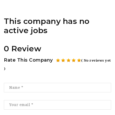
This company has no
active jobs
0 Review
Rate This Company
( No reviews yet
)