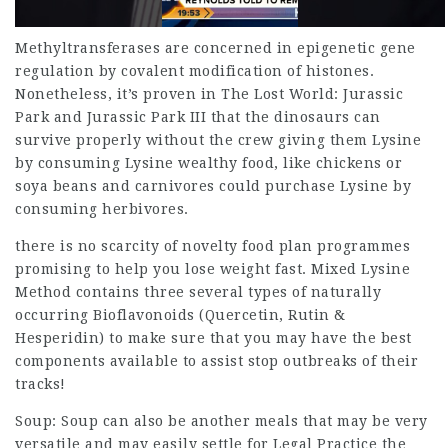
Methyltransferases are concerned in epigenetic gene
regulation by covalent modification of histones.
Nonetheless, it’s proven in The Lost World: Jurassic
Park and Jurassic Park III that the dinosaurs can
survive properly without the crew giving them Lysine
by consuming Lysine wealthy food, like chickens or
soya beans and carnivores could purchase Lysine by
consuming herbivores.
there is no scarcity of novelty food plan programmes
promising to help you lose weight fast. Mixed Lysine
Method contains three several types of naturally
occurring Bioflavonoids (Quercetin, Rutin &
Hesperidin) to make sure that you may have the best
components available to assist stop outbreaks of their
tracks!
Soup: Soup can also be another meals that may be very
versatile and may easily settle for
Legal Practice
the