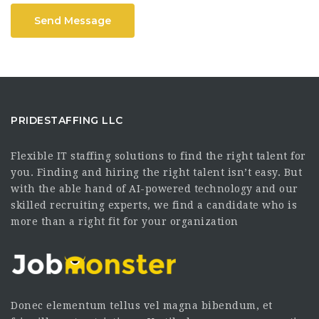
Send Message
PRIDESTAFFING LLC
Flexible IT staffing solutions to find the right talent for
you. Finding and hiring the right talent isn’t easy. But
with the able hand of AI-powered technology and our
skilled recruiting experts, we find a candidate who is
more than a right fit for your organization
Donec elementum tellus vel magna bibendum, et