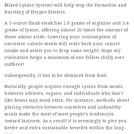
Mixed Lysine System) will help stop the formation and
bursting of Herpes blisters.
A 5-ounce flank steak has 2.6 grams of arginine and 3.4
grams of lysine, offering almost 20 times the amount of
those amino acids. Lowering your consumption of
excessive-calorie meals will scale back your calorie
intake and assist you to drop some weight. Hope my
evaluation helps a minimum of one fellow chilly sore
sufferer!
Subsequently, it has to be obtained from food.
Naturally, people acquire enough Lysine from meals,
however athletes, vegans, and individuals who don’t
like beans may need extra. For instance, methods about
placing obstacles between ourselves and unhealthy
meals make the most of most people’s tendencies
toward laziness. As a result it is seemingly to give you
better and extra sustainable benefits within the long-