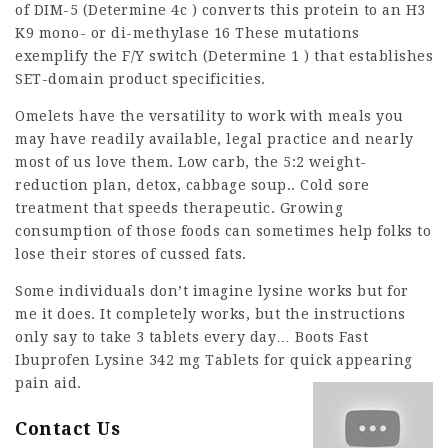
of DIM-5 (Determine 4c ) converts
this
protein to an H3
K9 mono- or di-methylase 16 These mutations
exemplify the F/Y switch (Determine 1 ) that establishes
SET-domain product specificities.
Omelets have the versatility to work with meals you
may have readily available,
legal practice
and nearly
most of us love them. Low carb, the 5:2 weight-
reduction plan, detox, cabbage soup.. Cold sore
treatment that speeds therapeutic. Growing
consumption
of those foods can sometimes help folks to
lose their stores of cussed fats.
Some individuals don’t imagine lysine works but for
me it does. It completely works, but the instructions
only say to take 3 tablets every day… Boots Fast
Ibuprofen Lysine 342 mg Tablets for quick appearing
pain aid.
Contact Us