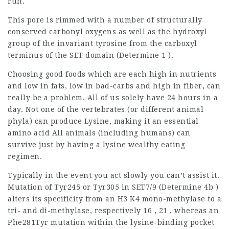
run.
This pore is rimmed with a number of structurally
conserved carbonyl oxygens as well as the hydroxyl
group of the invariant tyrosine from the carboxyl
terminus of the SET domain (Determine 1 ).
Choosing good foods which are each high in nutrients
and low in fats, low in bad-carbs and high in fiber, can
really be a problem. All of us solely have 24 hours in a
day. Not one of the vertebrates (or different animal
phyla) can produce Lysine, making it an essential
amino acid All animals (including humans) can
survive just by having a lysine wealthy eating
regimen.
Typically in the event you act slowly you can’t assist it.
Mutation of Tyr245 or Tyr305 in SET7/9 (Determine 4b )
alters its specificity from an H3 K4 mono-methylase to a
tri- and di-methylase, respectively 16 , 21 , whereas an
Phe281Tyr mutation within the lysine-binding pocket